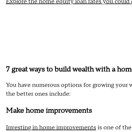
Explore the home equity loan rates you could q
7 great ways to build wealth with a hom
You have numerous options for growing your w
the better ones include:
Make home improvements
Investing in home improvements
is one of th