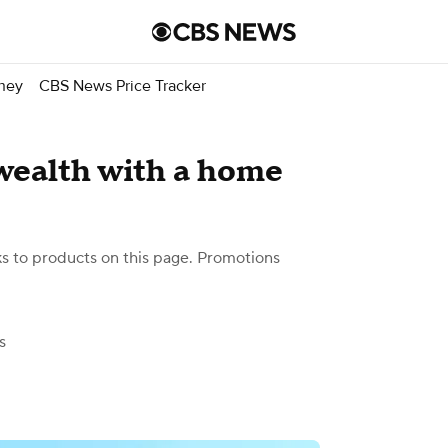
ney
CBS News Price Tracker
 wealth with a home
 to products on this page. Promotions
s