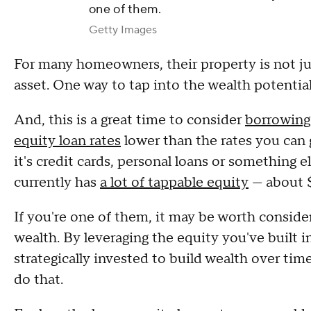
one of them.
Getty Images
For many homeowners, their property is not just 
asset. One way to tap into the wealth potenti
And, this is a great time to consider
borrowing
equity loan rates
lower than the rates you can
it's credit cards, personal loans or something
currently has
a lot of tappable equity
— about $
If you're one of them, it may be worth conside
wealth. By leveraging the equity you've built 
strategically invested to build wealth over tim
do that.