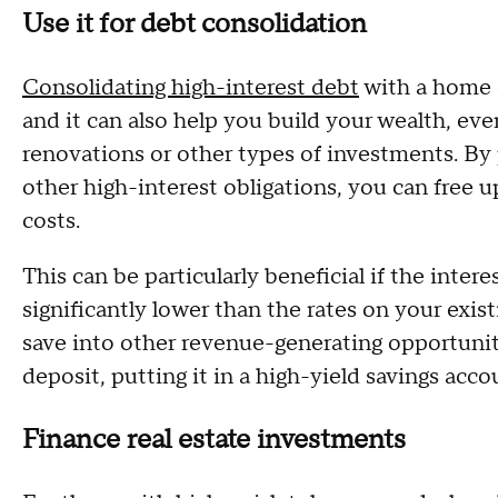
Use it for debt consolidation
Consolidating high-interest debt
with a home e
and it can also help you build your wealth, eve
renovations or other types of investments. By p
other high-interest obligations, you can free u
costs.
This can be particularly beneficial if the inter
significantly lower than the rates on your exi
save into other revenue-generating opportunitie
deposit, putting it in a high-yield savings acco
Finance real estate investments