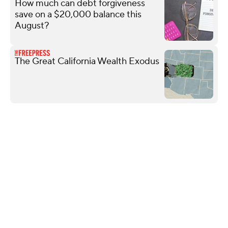
How much can debt forgiveness
save on a $20,000 balance this
August?
The Great California Wealth Exodus