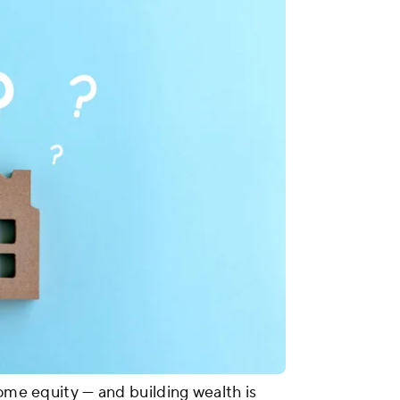
home equity — and building wealth is