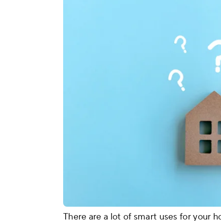
There are a lot of smart uses for your 