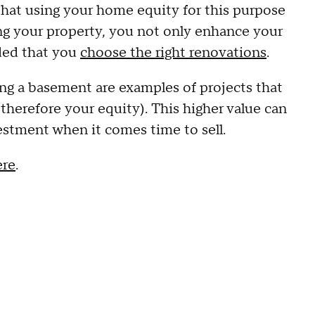
that using your home equity for this purpose
ing your property, you not only enhance your
ided that you
choose the right renovations
.
ng a basement are examples of projects that
therefore your equity). This higher value can
vestment when it comes time to sell.
ere
.