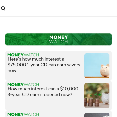
Here's how much interest a
$75,000 1-year CD can earn savers
now
How much interest can a $10,000
3-year CD earn if opened now?