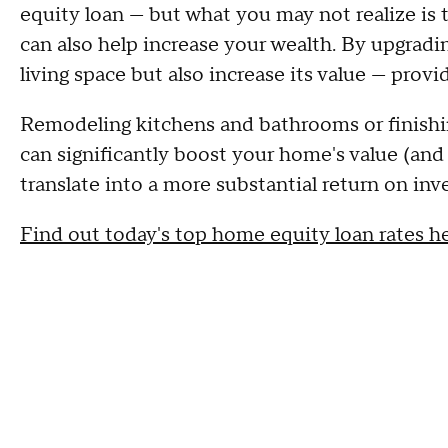
equity loan — but what you may not realize is 
can also help increase your wealth. By upgrad
living space but also increase its value — prov
Remodeling kitchens and bathrooms or finishi
can significantly boost your home's value (and 
translate into a more substantial return on in
Find out today's top home equity loan rates h