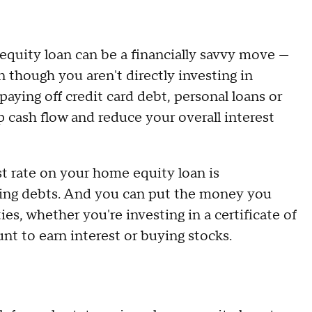
quity loan can be a financially savvy move —
n though you aren't directly investing in
aying off credit card debt, personal loans or
p cash flow and reduce your overall interest
est rate on your home equity loan is
sting debts. And you can put the money you
s, whether you're investing in a certificate of
unt to earn interest or buying stocks.