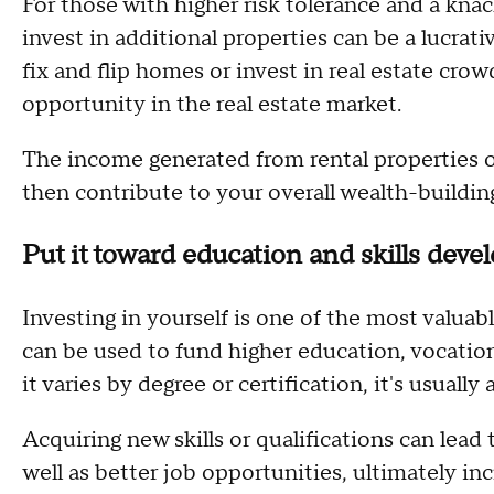
For those with higher risk tolerance and a knac
invest in additional properties can be a lucrat
fix and flip homes or invest in real estate cro
opportunity in the real estate market.
The income generated from rental properties o
then contribute to your overall wealth-building
Put it toward education and skills dev
Investing in yourself is one of the most valuab
can be used to fund higher education, vocationa
it varies by degree or certification, it's usually 
Acquiring new skills or qualifications can lead 
well as better job opportunities, ultimately in