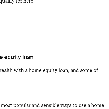
ualify for here
.
e equity loan
ealth with a home equity loan, and some of
e most popular and sensible ways to use a home