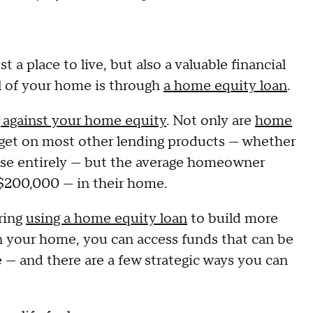
a place to live, but also a valuable financial
al of your home is through
a home equity loan
.
 against your home equity
. Not only are
home
 get on most other lending products — whether
 else entirely — but the average homeowner
200,000 — in their home.
ring
using a home equity loan
to build more
in your home, you can access funds that can be
e — and there are a few strategic ways you can