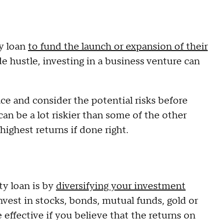
ty loan
to fund the launch or expansion of their
ide hustle, investing in a business venture can
ace and consider the potential risks before
an be a lot riskier than some of the other
 highest returns if done right.
y loan is by
diversifying your investment
nvest in stocks, bonds, mutual funds, gold or
 effective if you believe that the returns on