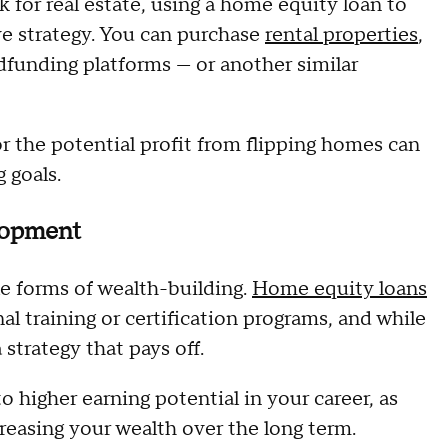
k for real estate, using a home equity loan to
ive strategy. You can purchase
rental properties
,
wdfunding platforms — or another similar
r the potential profit from flipping homes can
 goals.
elopment
le forms of wealth-building.
Home equity loans
l training or certification programs, and while
a strategy that pays off.
to higher earning potential in your career, as
creasing your wealth over the long term.