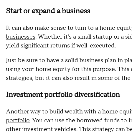
Start or expand a business
It can also make sense to turn to a home equi
businesses
. Whether it's a small startup or a s
yield significant returns if well-executed.
Just be sure to have a solid business plan in pl
using your home equity for this purpose. This c
strategies, but it can also result in some of the
Investment portfolio diversification
Another way to build wealth with a home equit
portfolio
. You can use the borrowed funds to i
other investment vehicles. This strategy can be