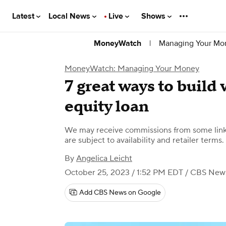
Latest
Local News
Live
Shows
|
Managing Your Mo
MoneyWatch
MoneyWatch: Managing Your Money
7 great ways to build
equity loan
We may receive commissions from some links
are subject to availability and retailer terms.
By
Angelica Leicht
October 25, 2023 / 1:52 PM EDT
/ CBS New
Add CBS News on Google