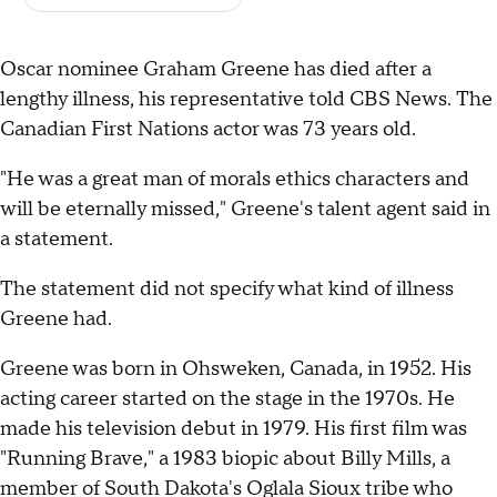
Oscar nominee Graham Greene has died after a
lengthy illness, his representative told CBS News. The
Canadian First Nations actor was 73 years old.
"He was a great man of morals ethics characters and
will be eternally missed," Greene's talent agent said in
a statement.
The statement did not specify what kind of illness
Greene had.
Greene was born in Ohsweken, Canada, in 1952. His
acting career started on the stage in the 1970s. He
made his television debut in 1979. His first film was
"Running Brave," a 1983 biopic about Billy Mills, a
member of South Dakota's Oglala Sioux tribe who