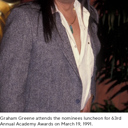
Graham Greene attends the nominees luncheon for 63rd
Annual Academy Awards on March 19, 1991.