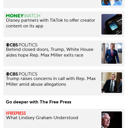
Disney partners with TikTok to offer creator
content on its app
Behind closed doors, Trump, White House
aides hope Rep. Max Miller exits race
Trump raises concerns in call with Rep. Max
Miller amid abuse allegations
Go deeper with The Free Press
What Lindsey Graham Understood