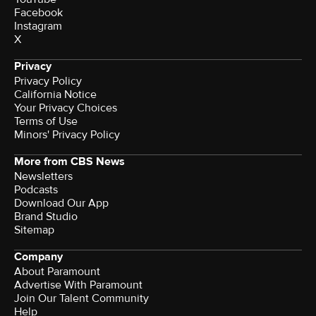
Facebook
Instagram
X
Privacy
Privacy Policy
California Notice
Your Privacy Choices
Terms of Use
Minors' Privacy Policy
More from CBS News
Newsletters
Podcasts
Download Our App
Brand Studio
Sitemap
Company
About Paramount
Advertise With Paramount
Join Our Talent Community
Help