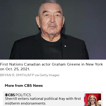
First Nations Canadian actor Graham Greene in New York
on Oct. 25, 2021.
BRYAN R. SMITH/AFP via Getty Images
More from CBS News
Sherrill enters national political fray with first
midterm endorsements