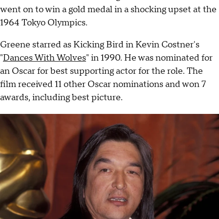
went on to win a gold medal in a shocking upset at the
1964 Tokyo Olympics.
Greene starred as Kicking Bird in Kevin Costner's
"
Dances With Wolves
" in 1990. He was nominated for
an Oscar for best supporting actor for the role. The
film received 11 other Oscar nominations and won 7
awards, including best picture.