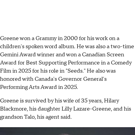
Greene won a Grammy in 2000 for his work on a
children's spoken word album. He was also a two-time
Gemini Award winner and won a Canadian Screen
Award for Best Supporting Performance in a Comedy
Film in 2025 for his role in "Seeds." He also was
honored with Canada's Governor General's
Performing Arts Award in 2025.
Greene is survived by his wife of 35 years, Hilary
Blackmore, his daughter Lilly Lazare-Greene, and his
grandson Talo, his agent said.