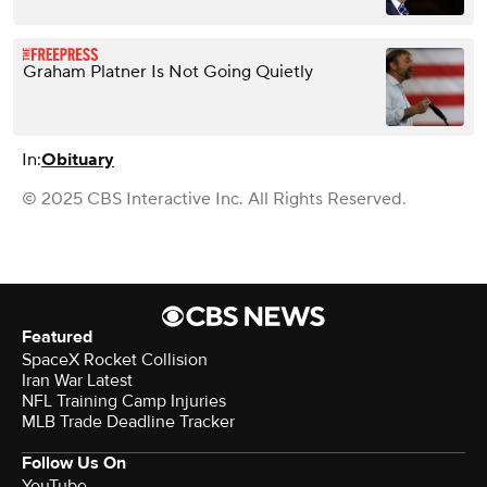
Graham Platner Is Not Going Quietly
In:
Obituary
© 2025 CBS Interactive Inc. All Rights Reserved.
Featured
SpaceX Rocket Collision
Iran War Latest
NFL Training Camp Injuries
MLB Trade Deadline Tracker
Follow Us On
YouTube