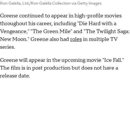
Ron Galella, Ltd./Ron Galella Collection via Getty Images
Greene continued to appear in high-profile movies
throughout his career, including "Die Hard with a
Vengeance," "The Green Mile" and "The Twilight Saga:
New Moon." Greene also had
roles
in multiple TV
series.
Greene will appear in the upcoming movie "Ice Fall."
The film is in post production but does not have a
release date.