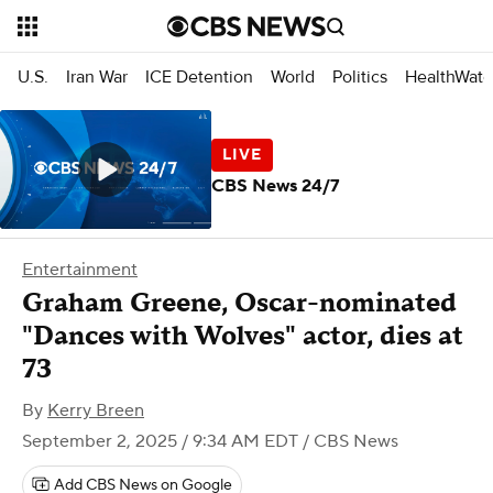
U.S.
Iran War
ICE Detention
World
Politics
HealthWatc
CBS News 24/7
Entertainment
Graham Greene, Oscar-nominated
"Dances with Wolves" actor, dies at
73
By
Kerry Breen
September 2, 2025 / 9:34 AM EDT
/ CBS News
Add CBS News on Google