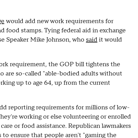
ge
would add new work requirements for
d food stamps. Tying federal aid in exchange
use Speaker Mike Johnson, who
said
it would
ork requirement, the GOP bill tightens the
ho are so-called "able-bodied adults without
king up to age 64, up from the current
d reporting requirements for millions of low-
y're working or else volunteering or enrolled
h care or food assistance. Republican lawmakers
s to ensure that people aren't "gaming the