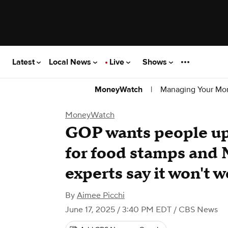
Latest
Local News
Live
Shows
|
Managing Your Mo
MoneyWatch
MoneyWatch
GOP wants people up 
for food stamps and
experts say it won't w
By
Aimee Picchi
June 17, 2025 / 3:40 PM EDT
/ CBS News