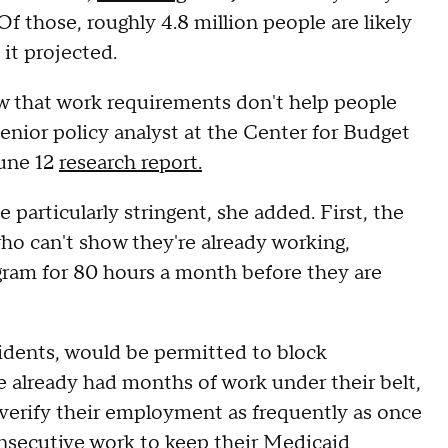
f those, roughly 4.8 million people are likely
 it projected.
w that work requirements don't help people
senior policy analyst at the Center for Budget
June 12
research report.
articularly stringent, she added. First, the
ho can't show they're already working,
ogram for 80 hours a month before they are
sidents, would be permitted to block
 already had months of work under their belt,
 verify their employment as frequently as once
nsecutive work to keep their Medicaid