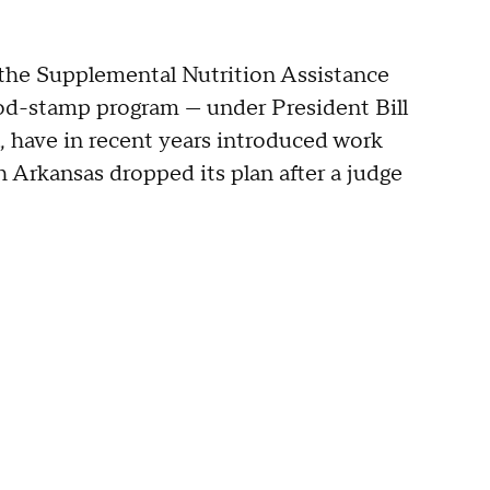
the Supplemental Nutrition Assistance
od-stamp program — under President Bill
, have in recent years introduced work
 Arkansas dropped its plan after a judge