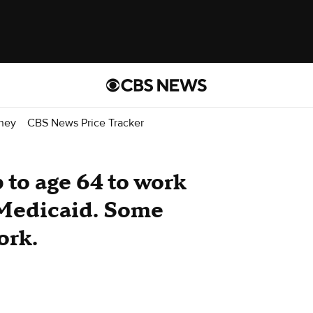
ney
CBS News Price Tracker
to age 64 to work
 Medicaid. Some
ork.