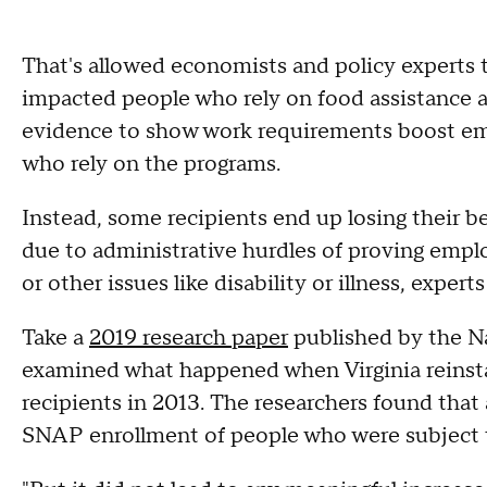
That's allowed economists and policy experts
impacted people who rely on food assistance and
evidence to show work requirements boost 
who rely on the programs.
Instead, some recipients end up losing their b
due to administrative hurdles of proving emplo
or other issues like disability or illness, exp
Take a
2019 research paper
published by the N
examined what happened when Virginia reinst
recipients in 2013. The researchers found that
SNAP enrollment of people who were subject 