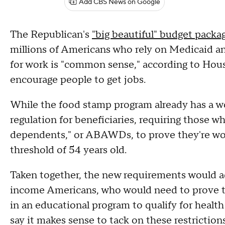
Add CBS News on Google
The Republican's
"big beautiful" budget packa
millions of Americans who rely on Medicaid an
for work is "common sense," according to Ho
encourage people to get jobs.
While the food stamp program already has a w
regulation for beneficiaries, requiring those w
dependents," or ABAWDs, to prove they're wor
threshold of 54 years old.
Taken together, the new requirements would ad
income Americans, who would need to prove the
in an educational program to qualify for healt
say it makes sense to tack on these restriction