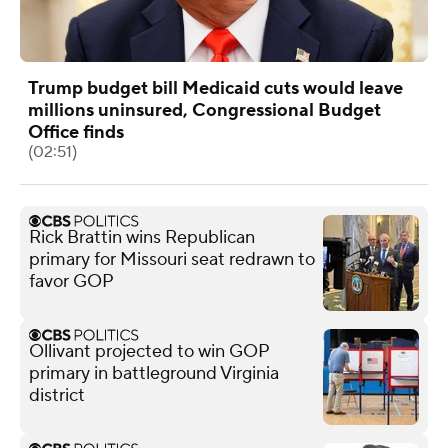
Trump budget bill Medicaid cuts would leave
millions uninsured, Congressional Budget
Office finds
(02:51)
Rick Brattin wins Republican
primary for Missouri seat redrawn to
favor GOP
Ollivant projected to win GOP
primary in battleground Virginia
district