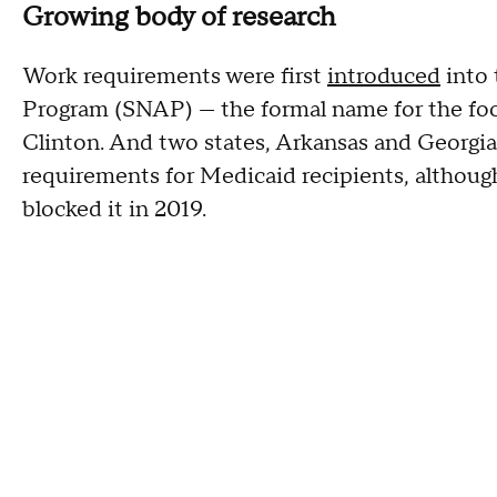
Growing body of research
Work requirements were first
introduced
into 
Program (SNAP) — the formal name for the fo
Clinton. And two states, Arkansas and Georgia
requirements for Medicaid recipients, although
blocked it in 2019.