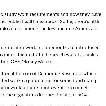
 to study work requirements and how they have
 public health insurance. So far, there's little
employment among the low-income Americans
enefits after work requirements are introduced
yment, failure to find enough work to qualify,
erts told CBS MoneyWatch.
ational Bureau of Economic Research, which
ated work requirements for some food stamp
 after work requirements went into effect,
to the regulation dropped by about 50%.