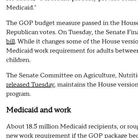
Medicaid."
The GOP budget measure passed in the House 
Republican votes. On Tuesday, the Senate F
bill
. While it changes some of the House versio
Medicaid work requirement for adults between
children.
The Senate Committee on Agriculture, Nutrition
released Tuesday
, maintains the House version
program.
Medicaid and work
About 18.5 million Medicaid recipients, or roug
new work requirement if the GOP package be