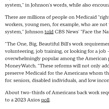
system," in Johnson's words, while also enco
There are millions of people on Medicaid "ri
workers, young men, for example, who are not 
system," Johnson
told
CBS News' "Face the Na
"The One, Big, Beautiful Bill's work requireme
volunteering, job training, or looking for a j
overwhelmingly popular among the American pe
MoneyWatch. "These reforms will not only addr
preserve Medicaid for the Americans whom the 
for: seniors, disabled individuals, and low inco
About two-thirds of Americans back work req
to a 2023 Axios
poll
.