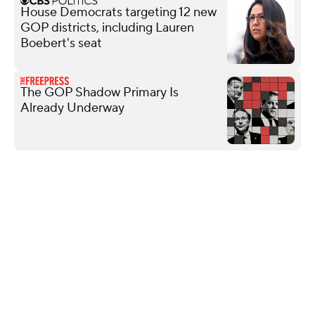
House Democrats targeting 12 new
GOP districts, including Lauren
Boebert's seat
The GOP Shadow Primary Is
Already Underway