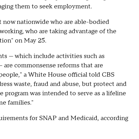
uraging them to seek employment.
ght now nationwide who are able-bodied
working, who are taking advantage of the
tion" on May 25.
nts — which include activities such as
ob — are commonsense reforms that are
ople," a White House official told CBS
ess waste, fraud and abuse, but protect and
program was intended to serve as a lifeline
me families."
uirements for SNAP and Medicaid, according