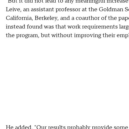
"But it did not lead to any meaningful increa
Leive, an assistant professor at the Goldman Sc
California, Berkeley, and a coauthor of the p
instead found was that work requirements larg
the program, but without improving their emp
He added, "Our results probably provide some