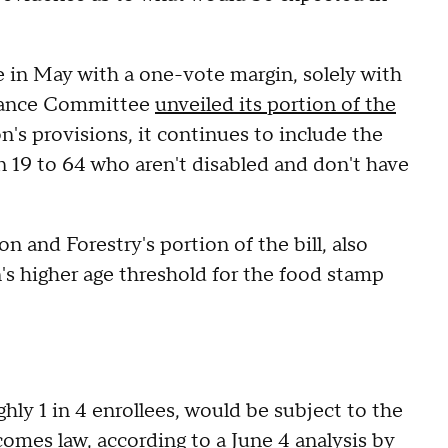
in May with a one-vote margin, solely with
inance Committee
unveiled its portion of the
n's provisions, it continues to include the
 19 to 64 who aren't disabled and don't have
 and Forestry's portion of the bill, also
's higher age threshold for the food stamp
hly 1 in 4 enrollees, would be subject to the
comes law,
according
to a June 4 analysis by