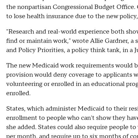
the nonpartisan Congressional Budget Office. O
to lose health insurance due to the new policy,
"Research and real-world experience both sho
find or maintain work," wrote Allie Gardner, a 
and Policy Priorities, a policy think tank, in a 
The new Medicaid work requirements would be p
provision would deny coverage to applicants w
volunteering or enrolled in an educational pr
enrolled.
States, which administer Medicaid to their re
enrollment to people who can't show they have
she added. States could also require people to
per month, and require up to six months of co