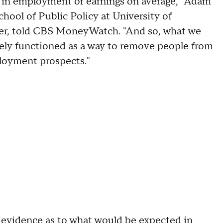
se in employment or earnings on average," Adam
hool of Public Policy at University of
aper, told CBS MoneyWatch. "And so, what we
ely functioned as a way to remove people from
loyment prospects."
 evidence as to what would be expected in