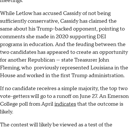
meetings.
While Letlow has accused Cassidy of not being
sufficiently conservative, Cassidy has claimed the
same about his Trump-backed opponent, pointing to
comments she made in 2020 supporting DEI
programs in education. And the feuding between the
two candidates has appeared to create an opportunity
for another Republican — state Treasurer John
Fleming, who previously represented Louisiana in the
House and worked in the first Trump administration.
If no candidate receives a simple majority, the top two
vote-getters will go to a runoff on June 27. An Emerson
College poll from April
indicates
that the outcome is
likely.
The contest will likely be viewed as a test of the