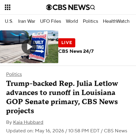
U.S.
Iran War
UFO Files
World
Politics
HealthWatch
CBS News 24/7
Politics
Trump-backed Rep. Julia Letlow
advances to runoff in Louisiana
GOP Senate primary, CBS News
projects
By
Kaia Hubbard
Updated on: May 16, 2026 / 10:58 PM EDT
/ CBS News