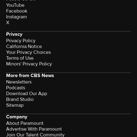
YouTube
Facebook
Instagram
X
Privacy
Privacy Policy
California Notice
Your Privacy Choices
Terms of Use
Minors' Privacy Policy
More from CBS News
Newsletters
Podcasts
Download Our App
Brand Studio
Sitemap
Company
About Paramount
Advertise With Paramount
Join Our Talent Community