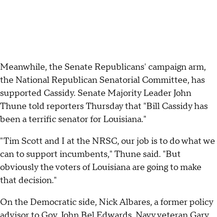
Meanwhile, the Senate Republicans' campaign arm,
the National Republican Senatorial Committee, has
supported Cassidy. Senate Majority Leader John
Thune told reporters Thursday that "Bill Cassidy has
been a terrific senator for Louisiana."
"Tim Scott and I at the NRSC, our job is to do what we
can to support incumbents," Thune said. "But
obviously the voters of Louisiana are going to make
that decision."
On the Democratic side, Nick Albares, a former policy
advisor to Gov. John Bel Edwards, Navy veteran Gary