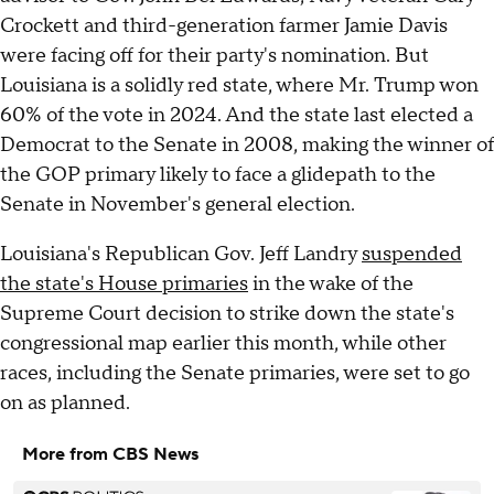
Crockett and third-generation farmer Jamie Davis
were facing off for their party's nomination. But
Louisiana is a solidly red state, where Mr. Trump won
60% of the vote in 2024. And the state last elected a
Democrat to the Senate in 2008, making the winner of
the GOP primary likely to face a glidepath to the
Senate in November's general election.
Louisiana's Republican Gov. Jeff Landry
suspended
the state's House primaries
in the wake of the
Supreme Court decision to strike down the state's
congressional map earlier this month, while other
races, including the Senate primaries, were set to go
on as planned.
More from CBS News