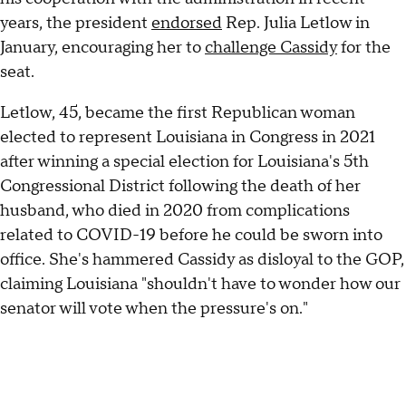
years, the president
endorsed
Rep. Julia Letlow in
January, encouraging her to
challenge Cassidy
for the
seat.
Letlow, 45, became the first Republican woman
elected to represent Louisiana in Congress in 2021
after winning a special election for Louisiana's 5th
Congressional District following the death of her
husband, who died in 2020 from complications
related to COVID-19 before he could be sworn into
office. She's hammered Cassidy as disloyal to the GOP,
claiming Louisiana "shouldn't have to wonder how our
senator will vote when the pressure's on."