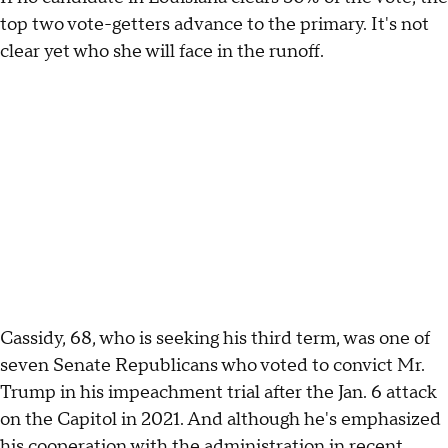
top two vote-getters advance to the primary. It's not
clear yet who she will face in the runoff.
Cassidy, 68, who is seeking his third term, was one of
seven Senate Republicans who voted to convict Mr.
Trump in his impeachment trial after the Jan. 6 attack
on the Capitol in 2021. And although he's emphasized
his cooperation with the administration in recent