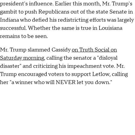
president's influence. Earlier this month, Mr. Trump's
gambit to push Republicans out of the state Senate in
Indiana who defied his redistricting efforts was largely
successful. Whether the same is true in Louisiana
remains to be seen.
Mr. Trump slammed Cassidy
on Truth Social on
Saturday morning
, calling the senator a "disloyal
disaster" and criticizing his impeachment vote. Mr.
Trump encouraged voters to support Letlow, calling
her "a winner who will NEVER let you down."