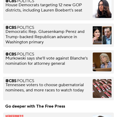
House Democrats targeting 12 new GOP
districts, including Lauren Boebert's seat
Democratic Rep. Gluesenkamp Perez and
Trump-backed Republican advance in
Washington primary
Murkowski says she'll vote against Blanche's
nomination for attorney general
Tennessee voters to choose gubernatorial
nominees, and more races to watch today
Go deeper with The Free Press