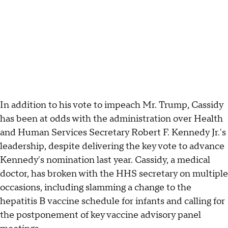
In addition to his vote to impeach Mr. Trump, Cassidy
has been at odds with the administration over Health
and Human Services Secretary Robert F. Kennedy Jr.'s
leadership, despite delivering the key vote to advance
Kennedy's nomination last year. Cassidy, a medical
doctor, has broken with the HHS secretary on multiple
occasions, including slamming a change to the
hepatitis B vaccine schedule for infants and calling for
the postponement of key vaccine advisory panel