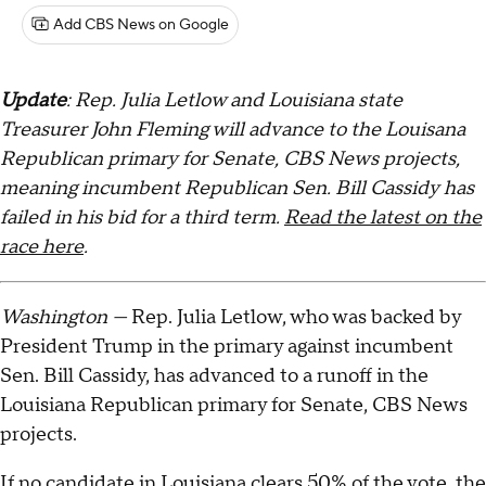
Add CBS News on Google
Update
: Rep. Julia Letlow and Louisiana state
Treasurer John Fleming will advance to the Louisana
Republican primary for Senate, CBS News projects,
meaning incumbent Republican Sen. Bill Cassidy has
failed in his bid for a third term.
Read the latest on the
race here
.
Washington —
Rep. Julia Letlow, who was backed by
President Trump in the primary against incumbent
Sen. Bill Cassidy, has advanced to a runoff in the
Louisiana Republican primary for Senate, CBS News
projects.
If no candidate in Louisiana clears 50% of the vote, the