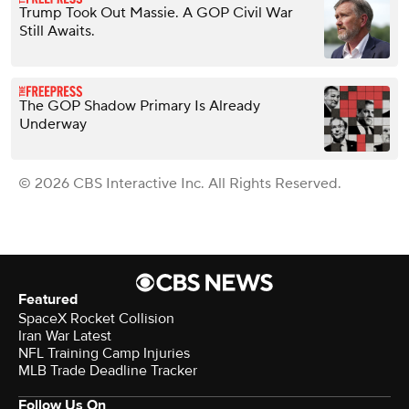
Trump Took Out Massie. A GOP Civil War
Still Awaits.
The GOP Shadow Primary Is Already
Underway
© 2026 CBS Interactive Inc. All Rights Reserved.
Featured
SpaceX Rocket Collision
Iran War Latest
NFL Training Camp Injuries
MLB Trade Deadline Tracker
Follow Us On