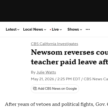
Latest
Local News
Live
Shows
CBS California Investigates
Newsom reverses cou
teacher paid leave aft
By
Julie Watts
May 21, 2026 / 2:25 PM EDT
/ CBS News Cal
Add CBS News on Google
After years of vetoes and political fights, Go