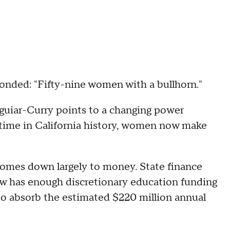
onded: "Fifty-nine women with a bullhorn."
guiar-Curry points to a changing power
t time in California history, women now make
 comes down largely to money. State finance
now has enough discretionary education funding
to absorb the estimated $220 million annual