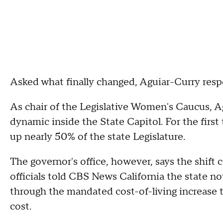
Asked what finally changed, Aguiar-Curry resp
As chair of the Legislative Women's Caucus, A
dynamic inside the State Capitol. For the firs
up nearly 50% of the state Legislature.
The governor's office, however, says the shift
officials told CBS News California the state 
through the mandated cost-of-living increase 
cost.