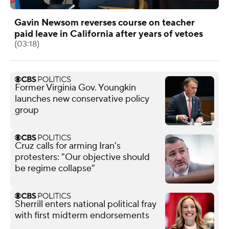
Gavin Newsom reverses course on teacher
paid leave in California after years of vetoes
(03:18)
Former Virginia Gov. Youngkin
launches new conservative policy
group
Cruz calls for arming Iran's
protesters: "Our objective should
be regime collapse"
Sherrill enters national political fray
with first midterm endorsements