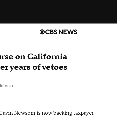
rse on California
er years of vetoes
ifornia
v. Gavin Newsom is now backing taxpayer-