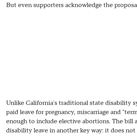
But even supporters acknowledge the proposal s
Unlike California's traditional state disability 
paid leave for pregnancy, miscarriage and "ter
enough to include elective abortions. The bill 
disability leave in another key way: it does no