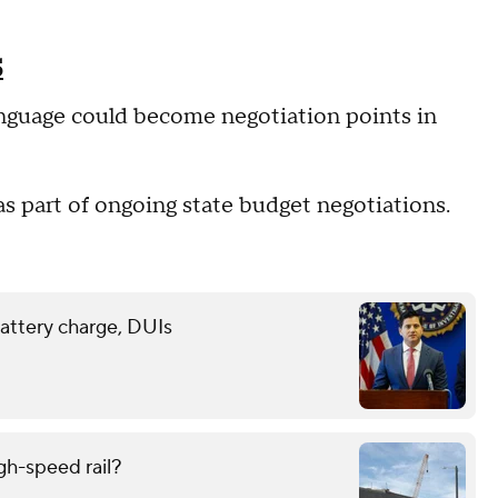
5
nguage could become negotiation points in
 as part of ongoing state budget negotiations.
battery charge, DUIs
gh-speed rail?