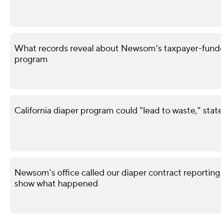
What records reveal about Newsom's taxpayer-funded
program
California diaper program could "lead to waste," sta
Newsom's office called our diaper contract reporting
show what happened