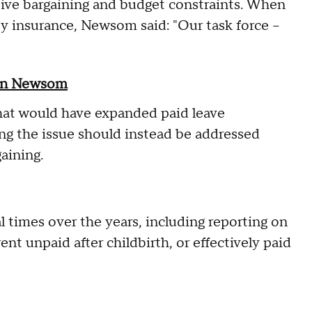
tive bargaining and budget constraints. When
ty insurance, Newsom said: "Our task force –
vin Newsom
that would have expanded paid leave
ing the issue should instead be addressed
aining.
l times over the years, including reporting on
nt unpaid after childbirth, or effectively paid