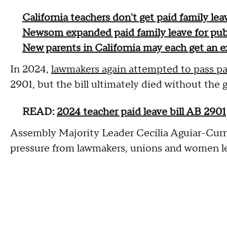
California teachers don't get paid family le
Newsom expanded paid family leave for publ
New parents in California may each get an e
In 2024,
lawmakers again attempted to pass pa
2901, but the bill ultimately died without the 
READ:
2024 teacher paid leave bill AB 2901
Assembly Majority Leader Cecilia Aguiar-Curr
pressure from lawmakers, unions and women leg