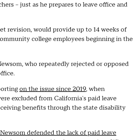
hers – just as he prepares to leave office and
t revision, would provide up to 14 weeks of
 community college employees beginning in the
r Newsom, who repeatedly rejected or opposed
ffice.
porting
on the issue since 2019
, when
ere excluded from California's paid leave
eiving benefits through the state disability
Newsom defended the lack of paid leave