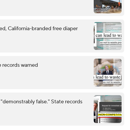
, California-branded free diaper
te records warned
 "demonstrably false." State records