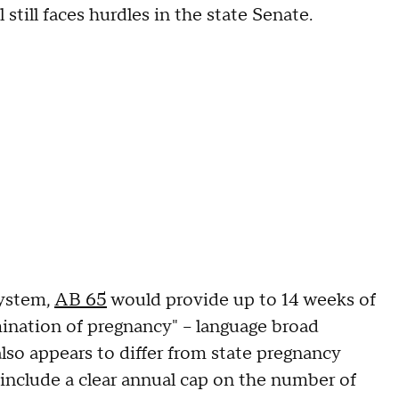
till faces hurdles in the state Senate.
system,
AB 65
would provide up to 14 weeks of
mination of pregnancy" – language broad
also appears to differ from state pregnancy
t include a clear annual cap on the number of