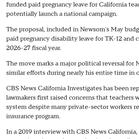
funded paid pregnancy leave for California teac
potentially launch a national campaign.
The proposal, included in Newsom's May budge
paid pregnancy disability leave for TK-12 and
2026-27 fiscal year.
The move marks a major political reversal fo
similar efforts during nearly his entire time in o
CBS News California Investigates has been re
lawmakers first raised concerns that teachers w
system despite many private-sector workers rec
insurance program.
In a 2019 interview with CBS News California,