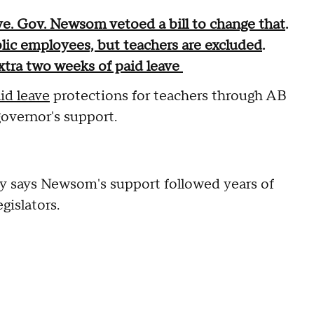
ave. Gov. Newsom vetoed a bill to change that
.
ic employees, but teachers are excluded
.
xtra two weeks of paid leave
id leave
protections for teachers through AB
governor's support.
y says Newsom's support followed years of
islators.