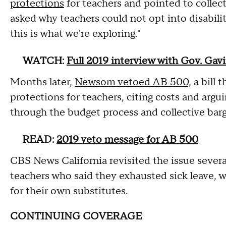
protections
for teachers and pointed to collec
asked why teachers could not opt into disabili
this is what we're exploring."
WATCH:
Full 2019 interview with Gov. Ga
Months later,
Newsom vetoed AB 500,
a bill 
protections for teachers, citing costs and argu
through the budget process and collective barg
READ:
2019 veto message for AB 500
CBS News California revisited the issue severa
teachers who said they exhausted sick leave, we
for their own substitutes.
CONTINUING COVERAGE