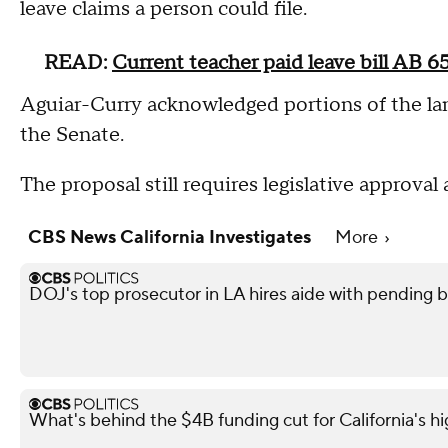
leave claims a person could file.
READ:
Current teacher paid leave bill AB 6
Aguiar-Curry acknowledged portions of the la
the Senate.
The proposal still requires legislative approval
CBS News California Investigates
More
DOJ's top prosecutor in LA hires aide with pending 
What's behind the $4B funding cut for California's hi