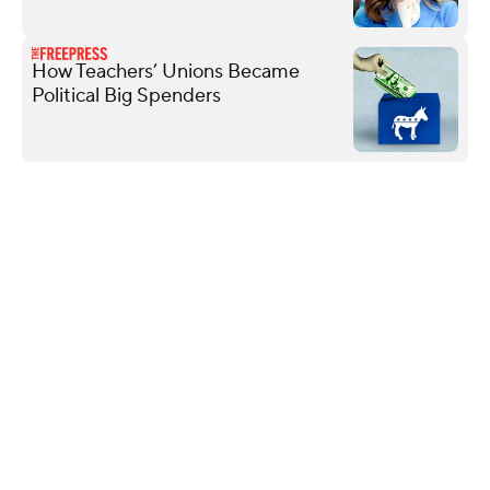
How Teachers’ Unions Became
Political Big Spenders