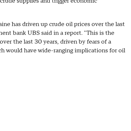
l crude supplies and trigger economic
ne has driven up crude oil prices over the last
ent bank UBS said in a report. "This is the
ver the last 30 years, driven by fears of a
ch would have wide-ranging implications for oil