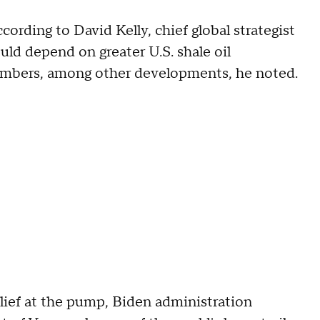
ccording to David Kelly, chief global strategist
ld depend on greater U.S. shale oil
mbers, among other developments, he noted.
lief at the pump, Biden administration