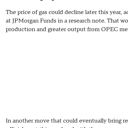
The price of gas could decline later this year, a
at JPMorgan Funds in a research note. That wou
production and greater output from OPEC me
In another move that could eventually bring re