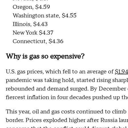
Oregon, $4.59
Washington state, $4.55
Illinois, $4.43
New York $4.37
Connecticut, $4.36
Why is gas so expensive?
U.S. gas prices, which fell to an average of
$1.9
pandemic was taking hold, started rising sharpl
rebounded and demand surged. By December of
fiercest inflation in four decades pushed up th
This year, oil and gas costs continued to clim
border. Prices exploded higher after Russia l