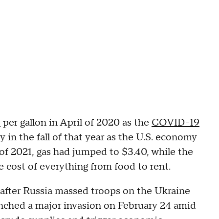
4
per gallon in April of 2020 as the
COVID-19
y in the fall of that year as the U.S. economy
 2021, gas had jumped to $3.40, while the
e cost of everything from food to rent.
b after Russia massed troops on the Ukraine
aunched a major invasion on February 24 amid