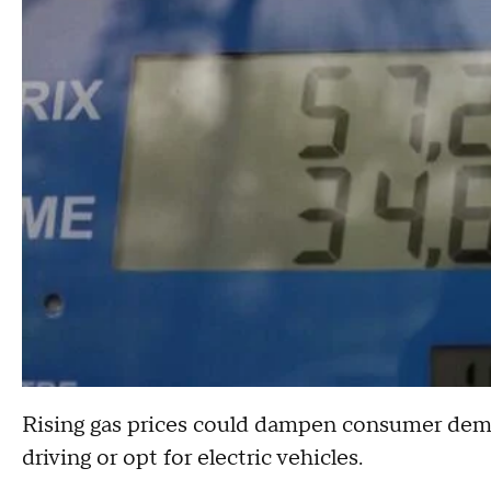
Rising gas prices could dampen consumer deman
driving or opt for electric vehicles.