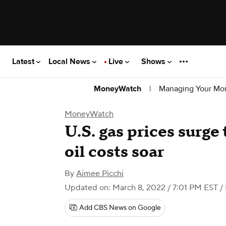
Latest
Local News
Live
Shows
|
Managing Your Mo
MoneyWatch
MoneyWatch
U.S. gas prices surge 
oil costs soar
By
Aimee Picchi
Updated on: March 8, 2022 / 7:01 PM EST
/
Add CBS News on Google