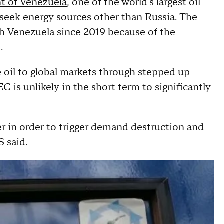
t of Venezuela
, one of the world's largest oil
 seek energy sources other than Russia. The
th Venezuela since 2019 because of the
.
re oil to global markets through stepped up
 is unlikely in the short term to significantly
er in order to trigger demand destruction and
 said.