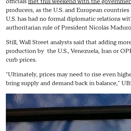
officials
met this weekend with the governmen
producers, as the U.S. and European countries
U.S. has had no formal diplomatic relations wi
authoritarian rule of President Nicolás Maduro
Still, Wall Street analysts said that adding mo
production by the U.S., Venezuela, Iran or OPEC
curb prices.
"Ultimately, prices may need to rise even high
bring supply and demand back in balance," UBS