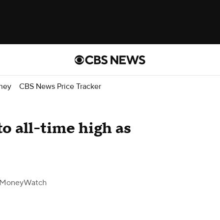
ney
CBS News Price Tracker
to all-time high as
 MoneyWatch