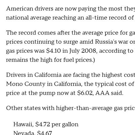
American drivers are now paying the most they'
national average reaching an all-time record of
The record comes after the average price for ga
prices continuing to surge amid Russia's war on
gas prices was $4.10 in July 2008, according to
remains the high for fuel prices.)
Drivers in California are facing the highest cost
Mono County in California, the typical cost o
price at the pump now at $6.02, AAA said.
Other states with higher-than-average gas pric
Hawaii, $4.72 per gallon
Nevada, $4.67