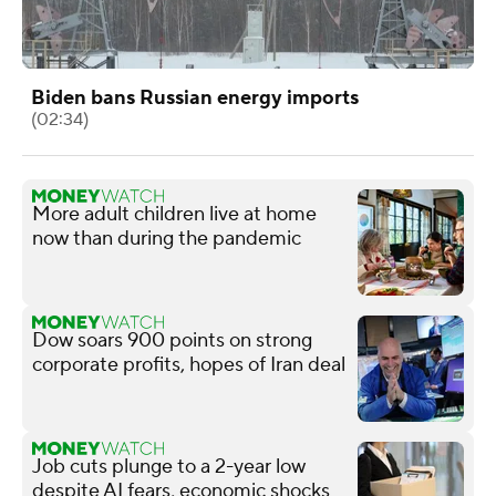
Biden bans Russian energy imports
(02:34)
More adult children live at home
now than during the pandemic
Dow soars 900 points on strong
corporate profits, hopes of Iran deal
Job cuts plunge to a 2-year low
despite AI fears, economic shocks