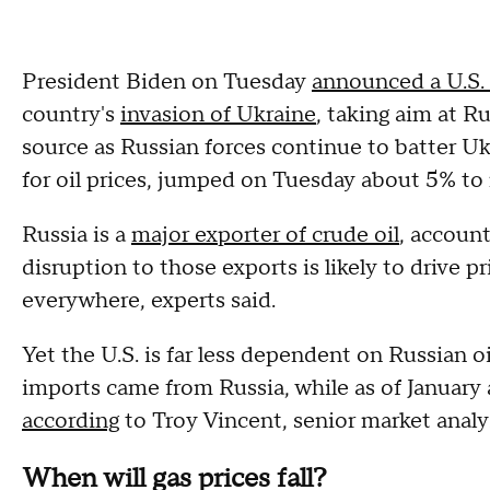
President Biden on Tuesday
announced a U.S. 
country's
invasion of Ukraine
, taking aim at R
source as Russian forces continue to batter Uk
for oil prices, jumped on Tuesday about 5% to 
Russia is a
major exporter of crude oil
, account
disruption to those exports is likely to drive 
everywhere, experts said.
Yet the U.S. is far less dependent on Russian oi
imports came from Russia, while as of January 
according
to Troy Vincent, senior market anal
When will gas prices fall?