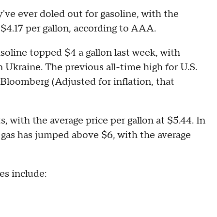
ve ever doled out for gasoline, with the
 $4.17 per gallon, according to AAA.
soline topped $4 a gallon last week, with
 Ukraine. The previous all-time high for U.S.
 Bloomberg (Adjusted for inflation, that
s, with the average price per gallon at $5.44. In
f gas has jumped above $6, with the average
es include: