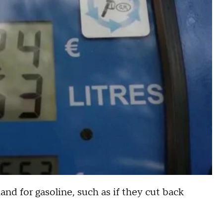
d for gasoline, such as if they cut back