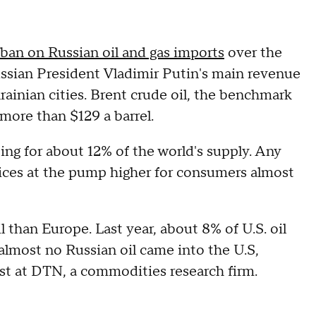
ban on Russian oil and gas imports
over the
ussian President Vladimir Putin's main revenue
rainian cities. Brent crude oil, the benchmark
more than $129 a barrel.
ing for about 12% of the world's supply. Any
prices at the pump higher for consumers almost
l than Europe. Last year, about 8% of U.S. oil
almost no Russian oil came into the U.S,
yst at DTN, a commodities research firm.