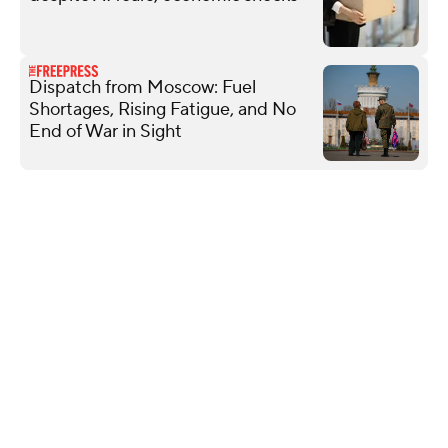
Dispatch from Moscow: Fuel
Shortages, Rising Fatigue, and No
End of War in Sight