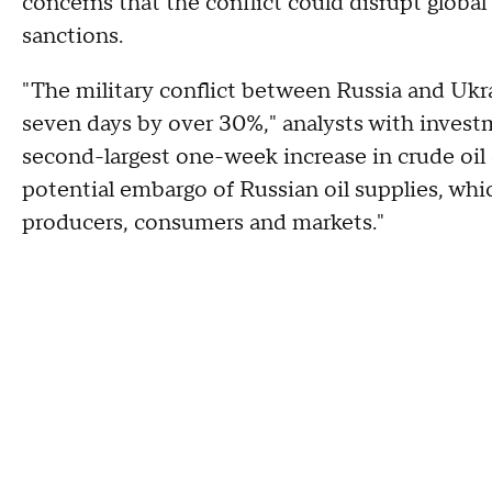
concerns that the conflict could disrupt globa
sanctions.
"The military conflict between Russia and Ukrai
seven days by over 30%," analysts with investm
second-largest one-week increase in crude oil o
potential embargo of Russian oil supplies, whi
producers, consumers and markets."