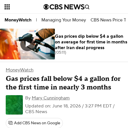
Managing Your Money
CBS News Price Tr
MoneyWatch
|
Gas prices dip below $4 a gallon
on average for first time in months
after Iran deal progress
(05:11)
MoneyWatch
Gas prices fall below $4 a gallon for
the first time in nearly 3 months
By
Mary Cunningham
Updated on: June 18, 2026 / 3:27 PM EDT
/
CBS News
Add CBS News on Google