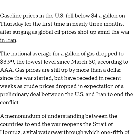
Gasoline prices in the U.S. fell below $4 a gallon on
Thursday for the first time in nearly three months,
after surging as global oil prices shot up amid the
war
in Iran
.
The national average for a gallon of gas dropped to
$3.99, the lowest level since March 30, according to
AAA
. Gas prices are still up by more than a dollar
since the war started, but have receded in recent
weeks as crude prices dropped in expectation of a
preliminary deal between the U.S. and Iran to end the
conflict.
A memorandum of understanding between the
countries to end the war reopens the Strait of
Hormuz, a vital waterway through which one-fifth of