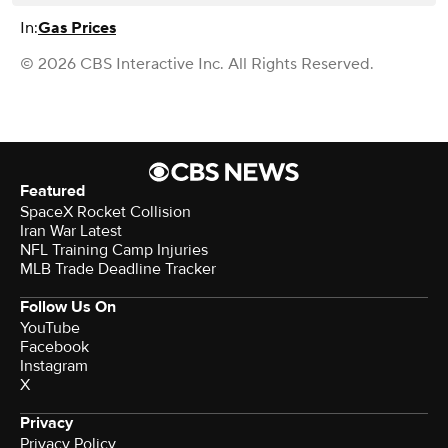
In:
Gas Prices
© 2026 CBS Interactive Inc. All Rights Reserved.
Featured
SpaceX Rocket Collision
Iran War Latest
NFL Training Camp Injuries
MLB Trade Deadline Tracker
Follow Us On
YouTube
Facebook
Instagram
X
Privacy
Privacy Policy