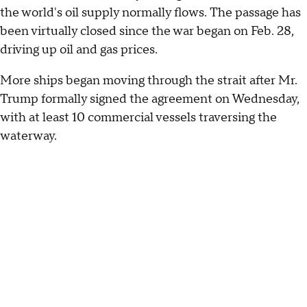
the world's oil supply normally flows. The passage has
been virtually closed since the war began on Feb. 28,
driving up oil and gas prices.
More ships began moving through the strait after Mr.
Trump formally signed the agreement on Wednesday,
with at least 10 commercial vessels traversing the
waterway.