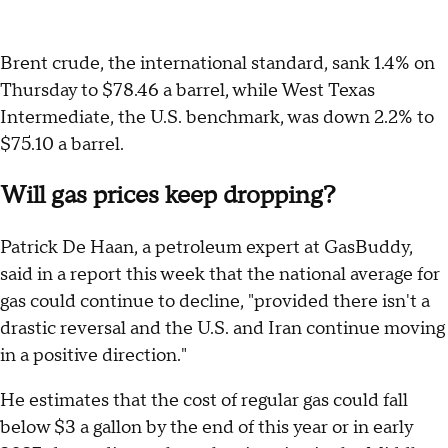
Brent crude, the international standard, sank 1.4% on
Thursday to $78.46 a barrel, while West Texas
Intermediate, the U.S. benchmark, was down 2.2% to
$75.10 a barrel.
Will gas prices keep dropping?
Patrick De Haan, a petroleum expert at GasBuddy,
said in a report this week that the national average for
gas could continue to decline, "provided there isn't a
drastic reversal and the U.S. and Iran continue moving
in a positive direction."
He estimates that the cost of regular gas could fall
below $3 a gallon by the end of this year or in early