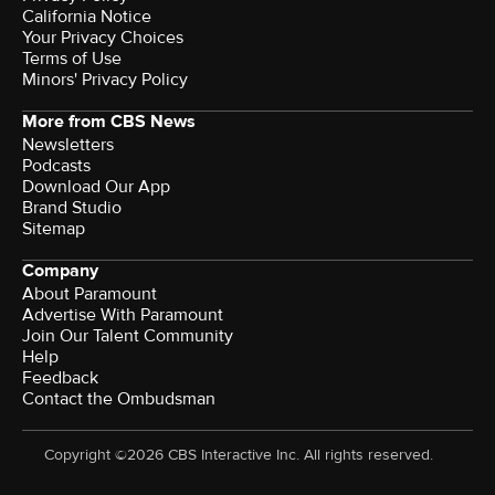
California Notice
Your Privacy Choices
Terms of Use
Minors' Privacy Policy
More from CBS News
Newsletters
Podcasts
Download Our App
Brand Studio
Sitemap
Company
About Paramount
Advertise With Paramount
Join Our Talent Community
Help
Feedback
Contact the Ombudsman
Copyright ©2026 CBS Interactive Inc. All rights reserved.