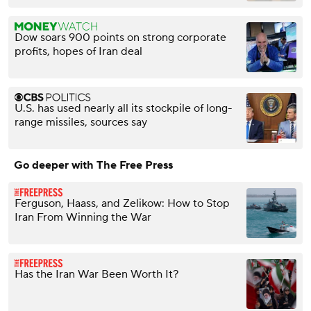
Dow soars 900 points on strong corporate
profits, hopes of Iran deal
U.S. has used nearly all its stockpile of long-
range missiles, sources say
Go deeper with The Free Press
Ferguson, Haass, and Zelikow: How to Stop
Iran From Winning the War
Has the Iran War Been Worth It?