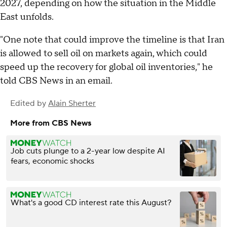
2027, depending on how the situation in the Middle
East unfolds.
"One note that could improve the timeline is that Iran
is allowed to sell oil on markets again, which could
speed up the recovery for global oil inventories," he
told CBS News in an email.
Edited by
Alain Sherter
More from CBS News
Job cuts plunge to a 2-year low despite AI
fears, economic shocks
What's a good CD interest rate this August?