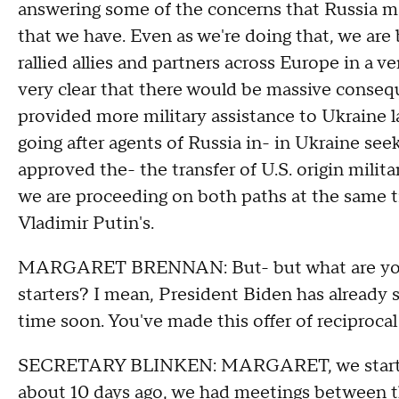
answering some of the concerns that Russia m
that we have. Even as we're doing that, we are
rallied allies and partners across Europe in a 
very clear that there would be massive conse
provided more military assistance to Ukraine l
going after agents of Russia in- in Ukraine see
approved the- the transfer of U.S. origin milit
we are proceeding on both paths at the same ti
Vladimir Putin's.
MARGARET BRENNAN: But- but what are you n
starters? I mean, President Biden has already 
time soon. You've made this offer of reciprocal 
SECRETARY BLINKEN: MARGARET, we started t
about 10 days ago, we had meetings between t