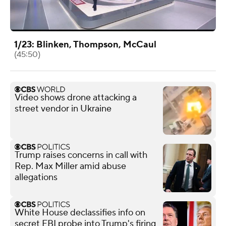
1/23: Blinken, Thompson, McCaul
(45:50)
Video shows drone attacking a
street vendor in Ukraine
Trump raises concerns in call with
Rep. Max Miller amid abuse
allegations
White House declassifies info on
secret FBI probe into Trump's firing