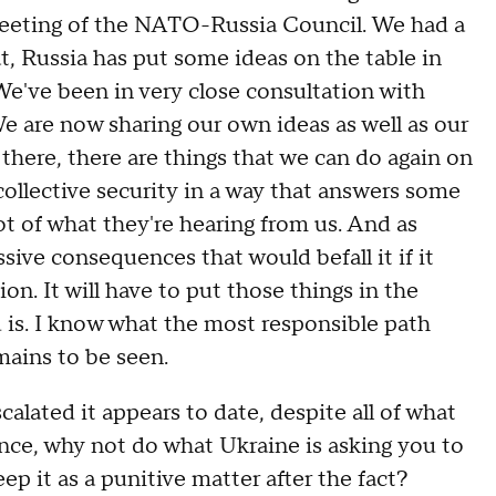
 meeting of the NATO-Russia Council. We had a
, Russia has put some ideas on the table in
e've been in very close consultation with
We are now sharing our own ideas as well as our
there, there are things that we can do again on
collective security in a way that answers some
ot of what they're hearing from us. And as
sive consequences that would befall it if it
ion. It will have to put those things in the
 is. I know what the most responsible path
mains to be seen.
ted it appears to date, despite all of what
rence, why not do what Ukraine is asking you to
 it as a punitive matter after the fact?