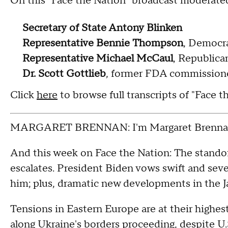
On this "Face the Nation" broadcast moderate
Secretary of State Antony Blinken
Representative Bennie Thompson
, Democra
Representative Michael McCaul
, Republica
Dr. Scott Gottlieb
, former FDA commission
Click
here
to browse full transcripts of "Face 
MARGARET BRENNAN: I'm Margaret Brennan
And this week on Face the Nation: The stando
escalates. President Biden vows swift and se
him; plus, dramatic new developments in the J
Tensions in Eastern Europe are at their highest
along Ukraine's borders proceeding, despite U.