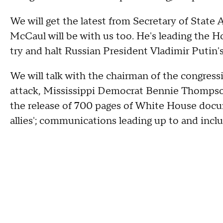
We will get the latest from Secretary of Stat
McCaul will be with us too. He's leading the 
try and halt Russian President Vladimir Putin'
We will talk with the chairman of the congress
attack, Mississippi Democrat Bennie Thompso
the release of 700 pages of White House docu
allies'; communications leading up to and inclu