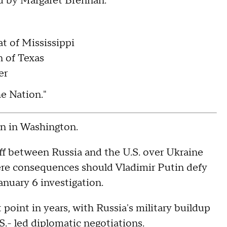
d by Margaret Brennan:
t of Mississippi
n of Texas
er
the Nation."
 in Washington.
ff between Russia and the U.S. over Ukraine
vere consequences should Vladimir Putin defy
anuary 6 investigation.
 point in years, with Russia's military buildup
S.- led diplomatic negotiations.