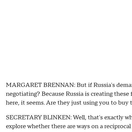
MARGARET BRENNAN: But if Russia's demands 
negotiating? Because Russia is creating these 
here, it seems. Are they just using you to buy 
SECRETARY BLINKEN: Well, that's exactly why
explore whether there are ways on a reciprocal b