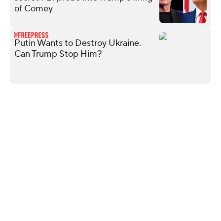
of Comey
Putin Wants to Destroy Ukraine.
Can Trump Stop Him?