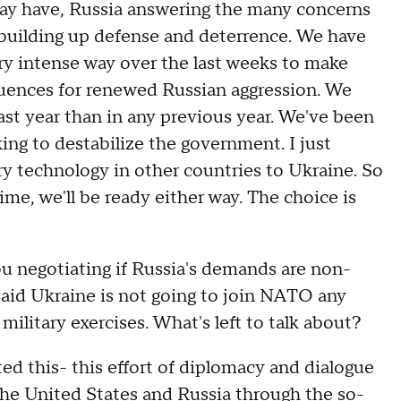
ay have, Russia answering the many concerns
 building up defense and deterrence. We have
very intense way over the last weeks to make
quences for renewed Russian aggression. We
ast year than in any previous year. We've been
king to destabilize the government. I just
ary technology in other countries to Ukraine. So
me, we'll be ready either way. The choice is
egotiating if Russia's demands are non-
said Ukraine is not going to join NATO any
military exercises. What's left to talk about?
his- this effort of diplomacy and dialogue
he United States and Russia through the so-