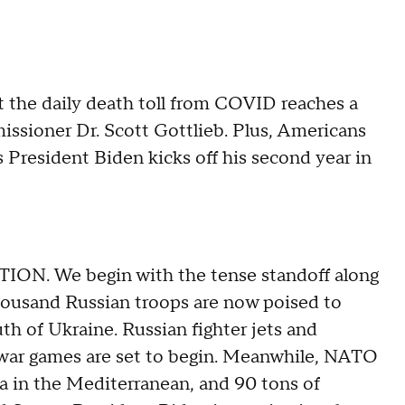
t the daily death toll from COVID reaches a
ssioner Dr. Scott Gottlieb. Plus, Americans
President Biden kicks off his second year in
ON. We begin with the tense standoff along
ousand Russian troops are now poised to
th of Ukraine. Russian fighter jets and
e war games are set to begin. Meanwhile, NATO
ea in the Mediterranean, and 90 tons of