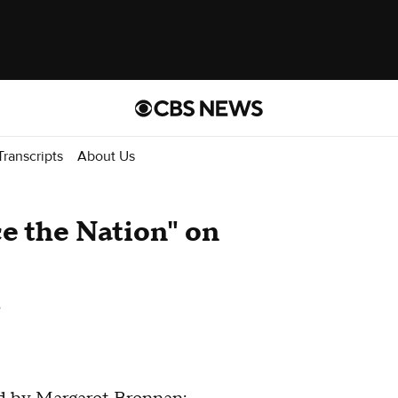
Transcripts
About Us
ce the Nation" on
s