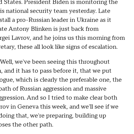
ed States. President Biden is monitoring the
s national security team yesterday. Late
stall a pro-Russian leader in Ukraine as it
ate Antony Blinken is just back from
rgei Lavrov, and he joins us this morning from
ry, these all look like signs of escalation.
, we've been seeing this throughout
 and it has to pass before it, that we put
ogue, which is clearly the preferable one, the
 path of Russian aggression and massive
ggression. And so I tried to make clear both
ov in Geneva this week, and we'll see if we
oing that, we're preparing, building up
oses the other path.