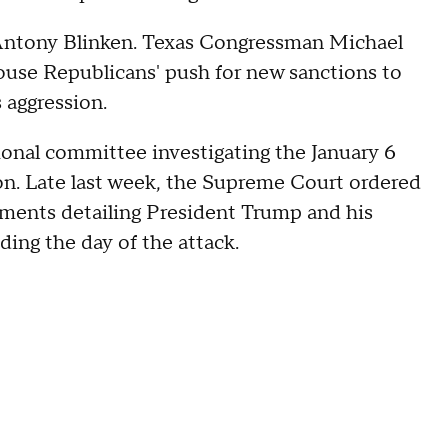
e Antony Blinken. Texas Congressman Michael
House Republicans' push for new sanctions to
s aggression.
ional committee investigating the January 6
n. Late last week, the Supreme Court ordered
ments detailing President Trump and his
ding the day of the attack.