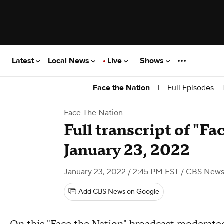
Latest
Local News
Live
Shows
|
Full Episodes
Face the Nation
Face The Nation
Full transcript of "Fa
January 23, 2022
January 23, 2022 / 2:45 PM EST
/ CBS New
Add CBS News on Google