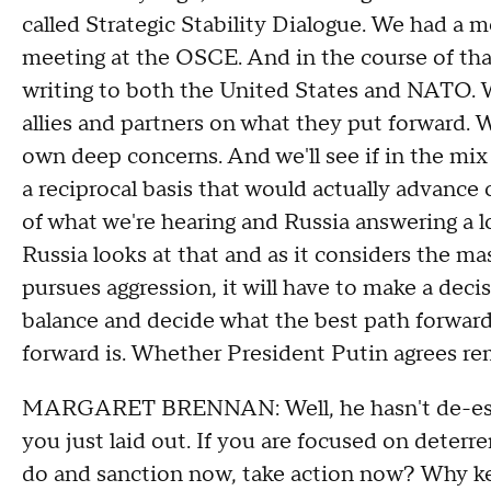
called Strategic Stability Dialogue. We had a
meeting at the OSCE. And in the course of that
writing to both the United States and NATO. W
allies and partners on what they put forward. 
own deep concerns. And we'll see if in the mix 
a reciprocal basis that would actually advance 
of what we're hearing and Russia answering a l
Russia looks at that and as it considers the mas
pursues aggression, it will have to make a decis
balance and decide what the best path forward
forward is. Whether President Putin agrees re
MARGARET BRENNAN: Well, he hasn't de-escala
you just laid out. If you are focused on deter
do and sanction now, take action now? Why keep