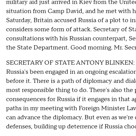
military aid just arrived in Kiev from the Unit
situation from Camp David, and he met with hi
Saturday, Britain accused Russia of a plot to in
considers some form of attack. Secretary of St
consultations with his Russian counterpart, Se
the State Department. Good morning. Mr. Secreta
SECRETARY OF STATE ANTONY BLINKEN: Well
Russia's been engaged in an ongoing escalation,
before it. There is a path of diplomacy and dial
most responsible thing to do. There's also the
consequences for Russia if it engages in that a
paths in my meeting with Foreign Minister Lavr
can advance the diplomacy. But even as we're d
defenses, building up deterrence if Russia cho