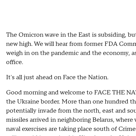
The Omicron wave in the East is subsiding, bu
new high. We will hear from former FDA Commi
weigh in on the pandemic and the economy, as 
office.
It's all just ahead on Face the Nation.
Good morning and welcome to FACE THE NATI
the Ukraine border. More than one hundred th
potentially invade from the north, east and sou
missiles arrived in neighboring Belarus, wher
naval exercises are taking place south of Crim