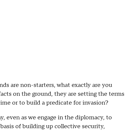
are non-starters, what exactly are you
facts on the ground, they are setting the terms
time or to build a predicate for invasion?
, even as we engage in the diplomacy, to
asis of building up collective security,