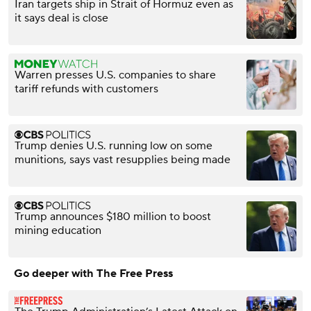
Iran targets ship in Strait of Hormuz even as
it says deal is close
Warren presses U.S. companies to share
tariff refunds with customers
Trump denies U.S. running low on some
munitions, says vast resupplies being made
Trump announces $180 million to boost
mining education
Go deeper with The Free Press