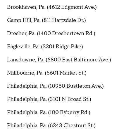
Brookhaven, Pa. (4612 Edgmont Ave.)
Camp Hill, Pa. (811 Hartzdale Dr.)
Dresher, Pa. (1400 Dreshertown Rd.)
Eagleville, Pa. (3201 Ridge Pike)
Lansdowne, Pa. (6800 East Baltimore Ave.)
Millbourne, Pa. (6601 Market St.)
Philadelphia, Pa. (10960 Bustleton Ave.)
Philadelphia, Pa. (3101 N Broad St.)
Philadelphia, Pa. (100 Byberry Rd.)
Philadelphia, Pa. (6243 Chestnut St.)