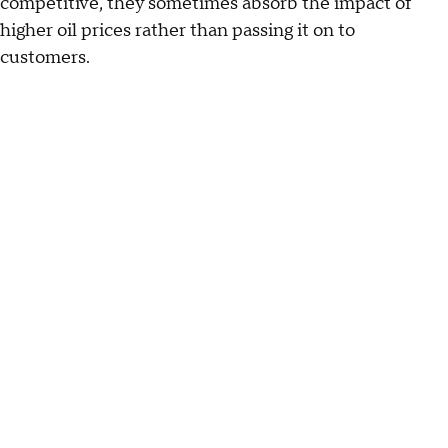
competitive, they sometimes absorb the impact of
higher oil prices rather than passing it on to
customers.