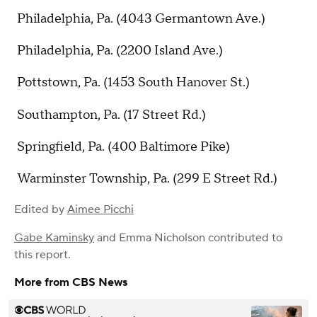
Philadelphia, Pa. (4043 Germantown Ave.)
Philadelphia, Pa. (2200 Island Ave.)
Pottstown, Pa. (1453 South Hanover St.)
Southampton, Pa. (17 Street Rd.)
Springfield, Pa. (400 Baltimore Pike)
Warminster Township, Pa. (299 E Street Rd.)
Edited by
Aimee Picchi
Gabe Kaminsky
and
Emma Nicholson
contributed to
this report.
More from CBS News