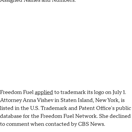
Assigned Names and Numbers.
Freedom Fuel
applied
to trademark its logo on July 1.
Attorney Anna Vishev in Staten Island, New York, is
listed in the U.S. Trademark and Patent Office's public
database for the Freedom Fuel Network. She declined
to comment when contacted by CBS News.