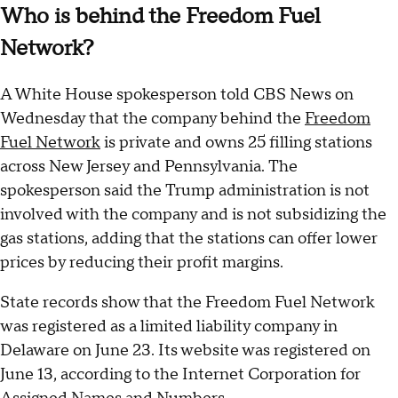
Who is behind the Freedom Fuel
Network?
A White House spokesperson told CBS News on
Wednesday that the company behind the
Freedom
Fuel Network
is private and owns 25 filling stations
across New Jersey and Pennsylvania. The
spokesperson said the Trump administration is not
involved with the company and is not subsidizing the
gas stations, adding that the stations can offer lower
prices by reducing their profit margins.
State records show that the Freedom Fuel Network
was registered as a limited liability company in
Delaware on June 23. Its website was registered on
June 13, according to the Internet Corporation for