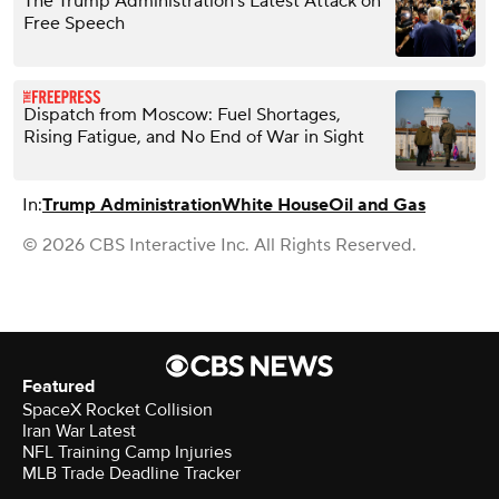
The Trump Administration’s Latest Attack on
Free Speech
Dispatch from Moscow: Fuel Shortages,
Rising Fatigue, and No End of War in Sight
In:
Trump Administration
White House
Oil and Gas
© 2026 CBS Interactive Inc. All Rights Reserved.
Featured
SpaceX Rocket Collision
Iran War Latest
NFL Training Camp Injuries
MLB Trade Deadline Tracker