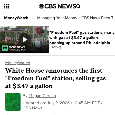
Managing Your Money
CBS News Price Tr
MoneyWatch
|
"Freedom Fuel" gas stations, many
with gas at $3.47 a gallon,
opening up around Philadelphia
(02:59)
area
MoneyWatch
White House announces the first
"Freedom Fuel" station, selling gas
at $3.47 a gallon
By
Megan Cerullo
Updated on: July 9, 2026 / 10:45 AM EDT
/
CBS News