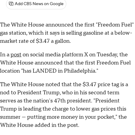
Add CBS News on Google
The White House announced the first "Freedom Fuel"
gas station, which it says is selling gasoline at a below-
market rate of $3.47 a gallon.
In a
post
on social media platform X on Tuesday, the
White House announced that the first Freedom Fuel
location "has LANDED in Philadelphia."
The White House noted that the $3.47 price tag is a
nod to President Trump, who in his second term
serves as the nation's 47th president. "President
Trump is leading the charge to lower gas prices this
summer — putting more money in your pocket," the
White House added in the post.