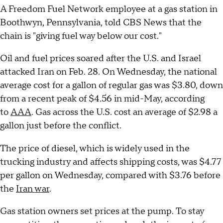
A Freedom Fuel Network employee at a gas station in
Boothwyn, Pennsylvania, told CBS News that the
chain is "giving fuel way below our cost."
Oil and fuel prices soared after the U.S. and Israel
attacked Iran on Feb. 28. On Wednesday, the national
average cost for a gallon of regular gas was $3.80, down
from a recent peak of $4.56 in mid-May, according
to
AAA
. Gas across the U.S. cost an average of $2.98 a
gallon just before the conflict.
The price of diesel, which is widely used in the
trucking industry and affects shipping costs, was $4.77
per gallon on Wednesday, compared with $3.76 before
the
Iran war
.
Gas station owners set prices at the pump. To stay