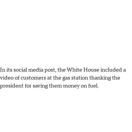
In its social media post, the White House included a
video of customers at the gas station thanking the
president for saving them money on fuel.