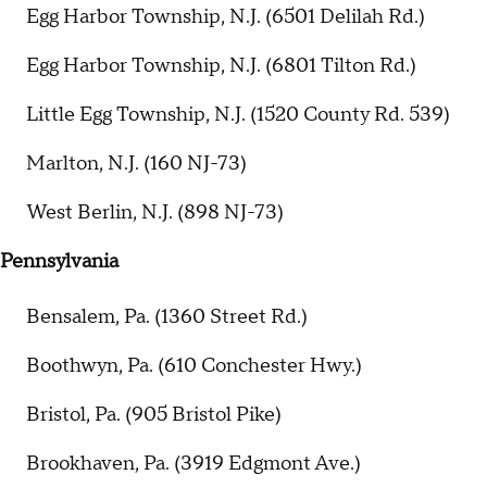
Egg Harbor Township, N.J. (6501 Delilah Rd.)
Egg Harbor Township, N.J. (6801 Tilton Rd.)
Little Egg Township, N.J. (1520 County Rd. 539)
Marlton, N.J. (160 NJ-73)
West Berlin, N.J. (898 NJ-73)
Pennsylvania
Bensalem, Pa. (1360 Street Rd.)
Boothwyn, Pa. (610 Conchester Hwy.)
Bristol, Pa. (905 Bristol Pike)
Brookhaven, Pa. (3919 Edgmont Ave.)