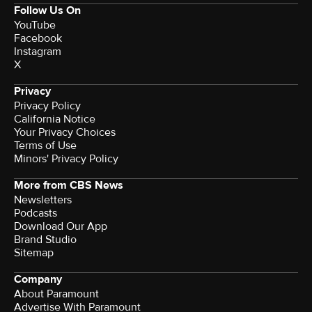
Follow Us On
YouTube
Facebook
Instagram
X
Privacy
Privacy Policy
California Notice
Your Privacy Choices
Terms of Use
Minors' Privacy Policy
More from CBS News
Newsletters
Podcasts
Download Our App
Brand Studio
Sitemap
Company
About Paramount
Advertise With Paramount