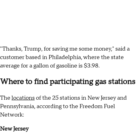
"Thanks, Trump, for saving me some money," said a
customer based in Philadelphia, where the state
average for a gallon of gasoline is $3.98.
Where to find participating gas stations
The
locations
of the 25 stations in New Jersey and
Pennsylvania, according to the Freedom Fuel
Network:
New Jersey