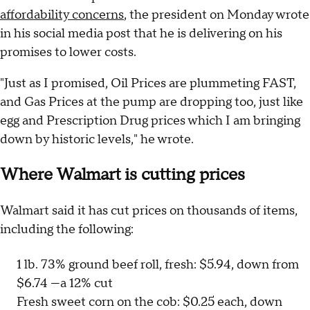
affordability concerns
, the president on Monday wrote
in his social media post that he is delivering on his
promises to lower costs.
"Just as I promised, Oil Prices are plummeting FAST,
and Gas Prices at the pump are dropping too, just like
egg and Prescription Drug prices which I am bringing
down by historic levels," he wrote.
Where Walmart is cutting prices
Walmart said it has cut prices on thousands of items,
including the following:
1 lb. 73% ground beef roll, fresh: $5.94, down from
$6.74 —a 12% cut
Fresh sweet corn on the cob: $0.25 each, down