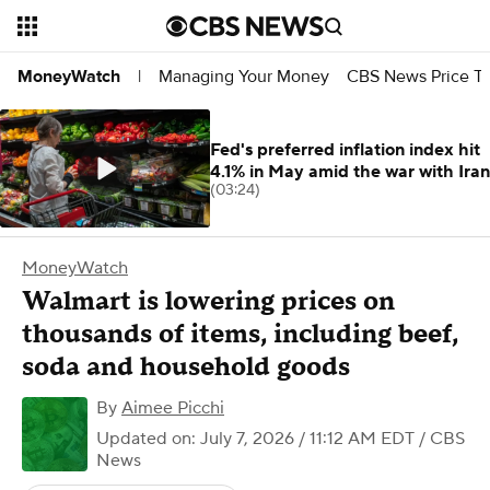
Managing Your Money
CBS News Price Tr
MoneyWatch
|
Fed's preferred inflation index hit
4.1% in May amid the war with Iran
(03:24)
MoneyWatch
Walmart is lowering prices on
thousands of items, including beef,
soda and household goods
By
Aimee Picchi
Updated on: July 7, 2026 / 11:12 AM EDT
/ CBS
News