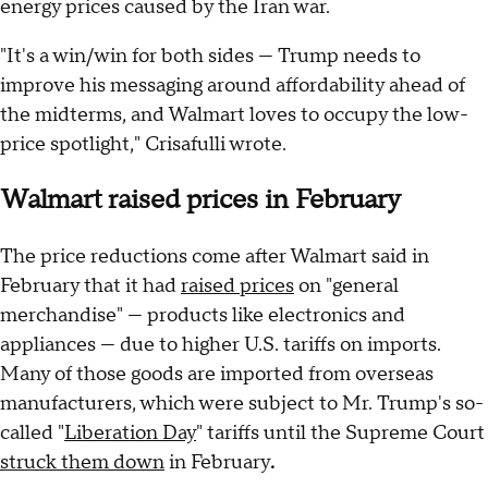
energy prices caused by the Iran war.
"It's a win/win for both sides — Trump needs to
improve his messaging around affordability ahead of
the midterms, and Walmart loves to occupy the low-
price spotlight," Crisafulli wrote.
Walmart raised prices in February
The price reductions come after Walmart said in
February that it had
raised prices
on "general
merchandise" — products like electronics and
appliances — due to higher U.S. tariffs on imports.
Many of those goods are imported from overseas
manufacturers, which were subject to Mr. Trump's so-
called "
Liberation Day
" tariffs until the Supreme Court
struck them down
in February
.