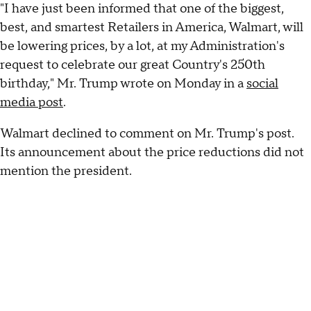
"I have just been informed that one of the biggest,
best, and smartest Retailers in America, Walmart, will
be lowering prices, by a lot, at my Administration's
request to celebrate our great Country's 250th
birthday," Mr. Trump wrote on Monday in a
social
media post
.
Walmart declined to comment on Mr. Trump's post.
Its announcement about the price reductions did not
mention the president.