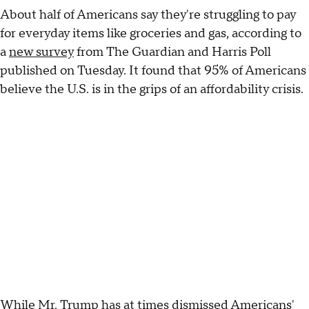
About half of Americans say they're struggling to pay
for everyday items like groceries and gas, according to
a
new survey
from The Guardian and Harris Poll
published on Tuesday. It found that 95% of Americans
believe the U.S. is in the grips of an affordability crisis.
While Mr. Trump has at times dismissed Americans'