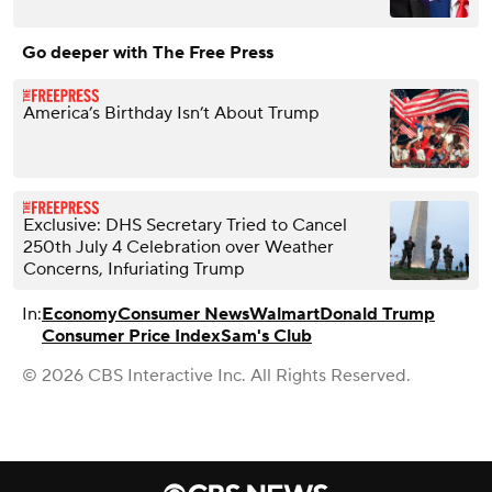
Go deeper with The Free Press
America’s Birthday Isn’t About Trump
Exclusive: DHS Secretary Tried to Cancel
250th July 4 Celebration over Weather
Concerns, Infuriating Trump
In:
Economy
Consumer News
Walmart
Donald Trump
Consumer Price Index
Sam's Club
© 2026 CBS Interactive Inc. All Rights Reserved.