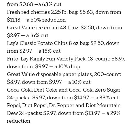
from $0.68 —a 63% cut
Fresh red cherries 2.25 lb. bag: $5.63, down from
$11.18 — a 50% reduction
Great Value ice cream 48 fl. oz: $2.50, down from
$2.97 — a 16% cut
Lay's Classic Potato Chips 8 oz bag: $2.50, down
from $2.97 — a 16% cut
Frito-Lay Family Fun Variety Pack, 18-count: $8.97,
down from $9.97 — a 10% drop
Great Value disposable paper plates, 200-count:
$8.97, down from $9.97 — a 10% cut
Coca-Cola, Diet Coke and Coca-Cola Zero Sugar
24-packs: $9.97, down from $14.97 — a 33% cut
Pepsi, Diet Pepsi, Dr. Pepper and Diet Mountain
Dew 24-packs: $9.97, down from $13.97 — a 29%
reduction