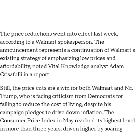
The price reductions went into effect last week,
according to a Walmart spokesperson. The
announcement represents a continuation of Walmart's
existing strategy of emphasizing low prices and
affordability, noted Vital Knowledge analyst Adam
Crisafulli in a report.
Still, the price cuts are a win for both Walmart and Mr.
Trump, who is facing criticism from Democrats for
failing to reduce the cost of living, despite his
campaign pledges to drive down inflation. The
Consumer Price Index in May reached its
highest level
in more than three years, driven higher by soaring