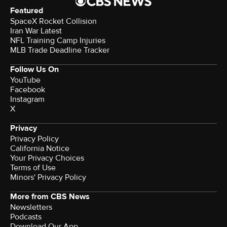
Featured
SpaceX Rocket Collision
Iran War Latest
NFL Training Camp Injuries
MLB Trade Deadline Tracker
Follow Us On
YouTube
Facebook
Instagram
X
Privacy
Privacy Policy
California Notice
Your Privacy Choices
Terms of Use
Minors' Privacy Policy
More from CBS News
Newsletters
Podcasts
Download Our App