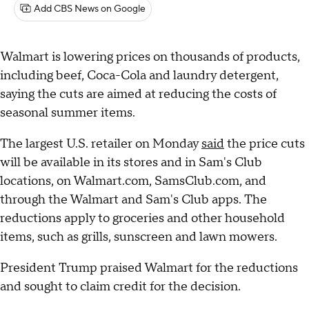
Add CBS News on Google
Walmart is lowering prices on thousands of products,
including beef, Coca-Cola and laundry detergent,
saying the cuts are aimed at reducing the costs of
seasonal summer items.
The largest U.S. retailer on Monday
said
the price cuts
will be available in its stores and in Sam's Club
locations, on Walmart.com, SamsClub.com, and
through the Walmart and Sam's Club apps. The
reductions apply to groceries and other household
items, such as grills, sunscreen and lawn mowers.
President Trump praised Walmart for the reductions
and sought to claim credit for the decision.