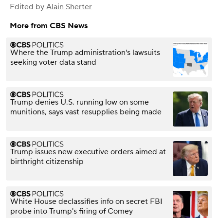
Edited by
Alain Sherter
More from CBS News
Where the Trump administration's lawsuits
seeking voter data stand
Trump denies U.S. running low on some
munitions, says vast resupplies being made
Trump issues new executive orders aimed at
birthright citizenship
White House declassifies info on secret FBI
probe into Trump's firing of Comey