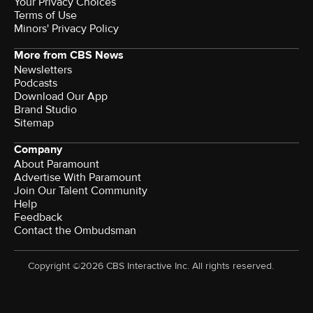
Your Privacy Choices
Terms of Use
Minors' Privacy Policy
More from CBS News
Newsletters
Podcasts
Download Our App
Brand Studio
Sitemap
Company
About Paramount
Advertise With Paramount
Join Our Talent Community
Help
Feedback
Contact the Ombudsman
Copyright ©2026 CBS Interactive Inc. All rights reserved.