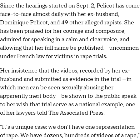
Since the hearings started on Sept. 2, Pelicot has come
face-to-face almost daily with her ex-husband,
Dominique Pelicot, and 49 other alleged rapists. She
has been praised for her courage and composure,
admired for speaking in a calm and clear voice, and
allowing that her full name be published —uncommon
under French law for victims in rape trials.
Her insistence that the videos, recorded by her ex-
husband and submitted as evidence in the trial —in
which men can be seen sexually abusing her
apparently inert body— be shown to the public speak
to her wish that trial serve as a national example, one
of her lawyers told The Associated Press.
"It's a unique case: we don't have one representation
of rape. We have dozens, hundreds of videos of a rape,"