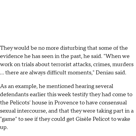
They would be no more disturbing that some of the
evidence he has seen in the past, he said. "When we
work on trials about terrorist attacks, crimes, murders
... there are always difficult moments," Deniau said.
As an example, he mentioned hearing several
defendants earlier this week testify they had come to
the Pelicots' house in Provence to have consensual
sexual intercourse, and that they were taking part in a
"game" to see if they could get Gisèle Pelicot to wake
up.