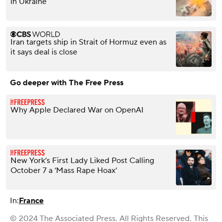
in Ukraine
Iran targets ship in Strait of Hormuz even as
it says deal is close
Go deeper with The Free Press
Why Apple Declared War on OpenAI
New York’s First Lady Liked Post Calling
October 7 a ‘Mass Rape Hoax’
In:
France
© 2024 The Associated Press. All Rights Reserved. This