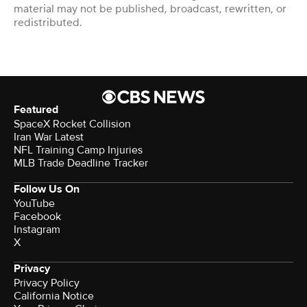
material may not be published, broadcast, rewritten, or
redistributed.
Featured
SpaceX Rocket Collision
Iran War Latest
NFL Training Camp Injuries
MLB Trade Deadline Tracker
Follow Us On
YouTube
Facebook
Instagram
X
Privacy
Privacy Policy
California Notice