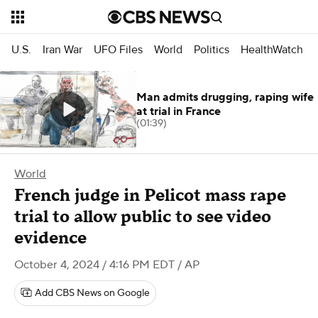
U.S.
Iran War
UFO Files
World
Politics
HealthWatch
Man admits drugging, raping wife
at trial in France
(01:39)
World
French judge in Pelicot mass rape
trial to allow public to see video
evidence
October 4, 2024 / 4:16 PM EDT
/ AP
Add CBS News on Google