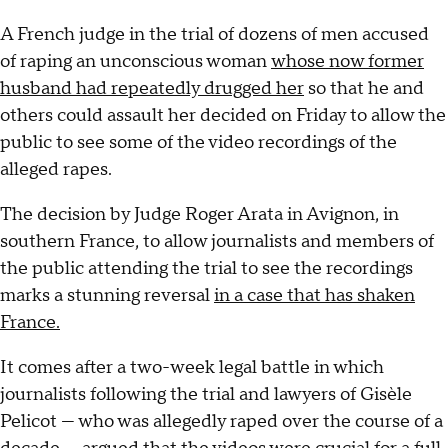
A French judge in the trial of dozens of men accused
of raping an unconscious woman
whose now former
husband had repeatedly drugged her
so that he and
others could assault her decided on Friday to allow the
public to see some of the video recordings of the
alleged rapes.
The decision by Judge Roger Arata in Avignon, in
southern France, to allow journalists and members of
the public attending the trial to see the recordings
marks a stunning reversal
in a case that has shaken
France.
It comes after a two-week legal battle in which
journalists following the trial and lawyers of Gisèle
Pelicot — who was allegedly raped over the course of a