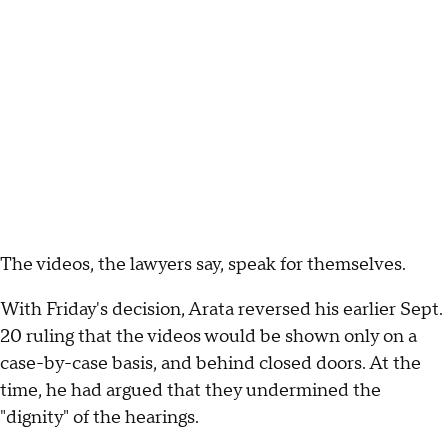
The videos, the lawyers say, speak for themselves.
With Friday's decision, Arata reversed his earlier Sept.
20 ruling that the videos would be shown only on a
case-by-case basis, and behind closed doors. At the
time, he had argued that they undermined the
"dignity" of the hearings.