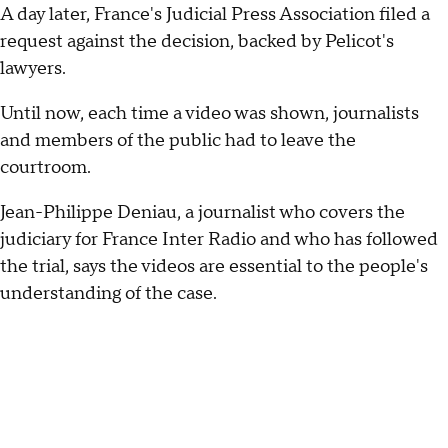
A day later, France's Judicial Press Association filed a
request against the decision, backed by Pelicot's
lawyers.
Until now, each time a video was shown, journalists
and members of the public had to leave the
courtroom.
Jean-Philippe Deniau, a journalist who covers the
judiciary for France Inter Radio and who has followed
the trial, says the videos are essential to the people's
understanding of the case.