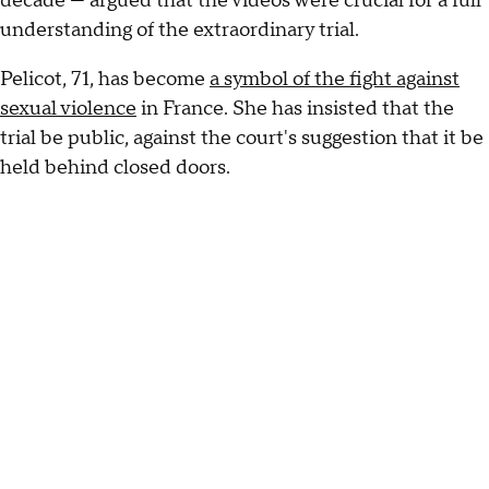
decade — argued that the videos were crucial for a full
understanding of the extraordinary trial.
Pelicot, 71, has become
a symbol of the fight against
sexual violence
in France. She has insisted that the
trial be public, against the court's suggestion that it be
held behind closed doors.