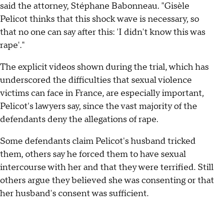
said the attorney, Stéphane Babonneau. "Gisèle
Pelicot thinks that this shock wave is necessary, so
that no one can say after this: 'I didn't know this was
rape'."
The explicit videos shown during the trial, which has
underscored the difficulties that sexual violence
victims can face in France, are especially important,
Pelicot's lawyers say, since the vast majority of the
defendants deny the allegations of rape.
Some defendants claim Pelicot's husband tricked
them, others say he forced them to have sexual
intercourse with her and that they were terrified. Still
others argue they believed she was consenting or that
her husband's consent was sufficient.