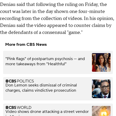
Deniau said that following the ruling on Friday, the
court was later in the day shown one four-minute
recording from the collection of videos. In his opinion,
Deniau said the video appeared to counter claims by
the defendants of a consensual "game."
More from CBS News
"Pink flags" of postpartum psychosis — and
more takeaways from "Healthful"
Don Lemon seeks dismissal of criminal
charges, claims vindictive prosecution
Video shows drone attacking a street vendor