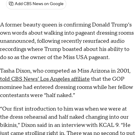
Add CBS News on Google
A former beauty queen is confirming Donald Trump’s
own words about walking into pageant dressing rooms
unannounced, following recently resurfaced audio
recordings where Trump boasted about his ability to
do so as the owner of the Miss USA pageant.
Tasha Dixon, who competed as Miss Arizona in 2001,
told CBS News’ Los Angeles affiliate
that the GOP
nominee had entered dressing rooms while her fellow
contestants were “half naked.”
“Our first introduction to him was when we were at
the dress rehearsal and half naked changing into our
bikinis,” Dixon said in an interview with KCAL 9. “He
just came strolling right in. There was no second to put