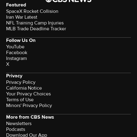
Featured
SpaceX Rocket Collision
Iran War Latest
NFL Training Camp Injuries
MLB Trade Deadline Tracker
Follow Us On
YouTube
Facebook
Instagram
X
Privacy
Privacy Policy
California Notice
Your Privacy Choices
Terms of Use
Minors' Privacy Policy
More from CBS News
Newsletters
Podcasts
Download Our App