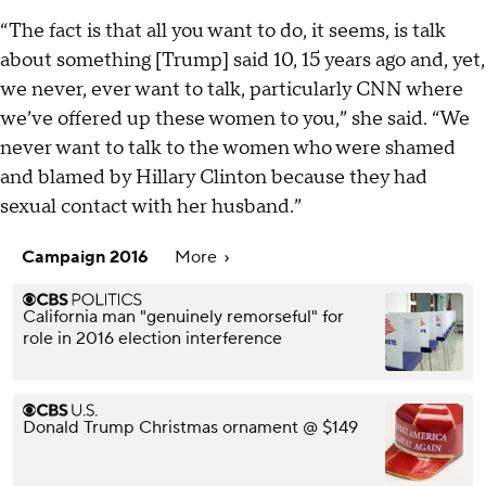
“The fact is that all you want to do, it seems, is talk
about something [Trump] said 10, 15 years ago and, yet,
we never, ever want to talk, particularly CNN where
we’ve offered up these women to you,” she said. “We
never want to talk to the women who were shamed
and blamed by Hillary Clinton because they had
sexual contact with her husband.”
Campaign 2016
More
California man "genuinely remorseful" for
role in 2016 election interference
Donald Trump Christmas ornament @ $149