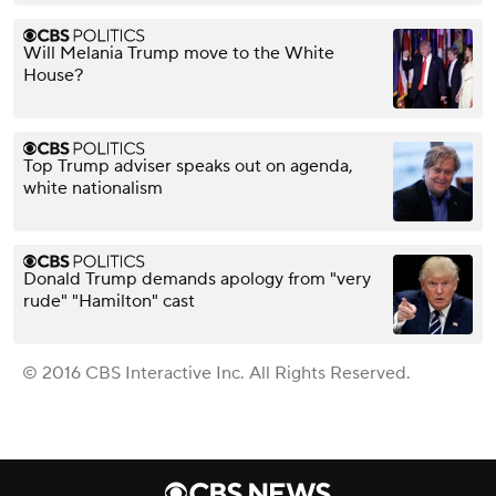
Will Melania Trump move to the White
House?
Top Trump adviser speaks out on agenda,
white nationalism
Donald Trump demands apology from "very
rude" "Hamilton" cast
© 2016 CBS Interactive Inc. All Rights Reserved.