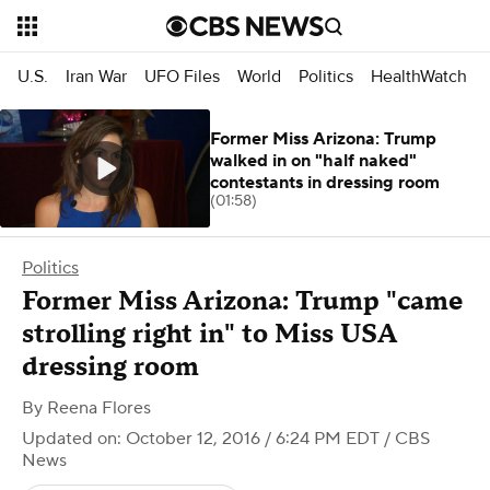
U.S.
Iran War
UFO Files
World
Politics
HealthWatch
Former Miss Arizona: Trump
walked in on "half naked"
contestants in dressing room
(01:58)
Politics
Former Miss Arizona: Trump "came
strolling right in" to Miss USA
dressing room
By
Reena Flores
Updated on: October 12, 2016 / 6:24 PM EDT
/ CBS
News