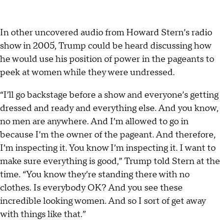
In other uncovered audio from Howard Stern’s radio
show in 2005, Trump could be heard discussing how
he would use his position of power in the pageants to
peek at women while they were undressed.
“I’ll go backstage before a show and everyone’s getting
dressed and ready and everything else. And you know,
no men are anywhere. And I’m allowed to go in
because I’m the owner of the pageant. And therefore,
I’m inspecting it. You know I’m inspecting it. I want to
make sure everything is good,” Trump told Stern at the
time. “You know they’re standing there with no
clothes. Is everybody OK? And you see these
incredible looking women. And so I sort of get away
with things like that.”