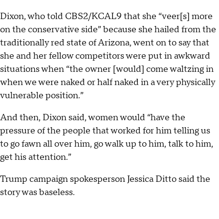
Dixon, who told CBS2/KCAL9 that she “veer[s] more
on the conservative side” because she hailed from the
traditionally red state of Arizona, went on to say that
she and her fellow competitors were put in awkward
situations when “the owner [would] come waltzing in
when we were naked or half naked in a very physically
vulnerable position.”
And then, Dixon said, women would “have the
pressure of the people that worked for him telling us
to go fawn all over him, go walk up to him, talk to him,
get his attention.”
Trump campaign spokesperson Jessica Ditto said the
story was baseless.