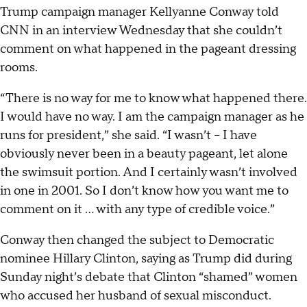
Trump campaign manager Kellyanne Conway told
CNN in an interview Wednesday that she couldn’t
comment on what happened in the pageant dressing
rooms.
“There is no way for me to know what happened there.
I would have no way. I am the campaign manager as he
runs for president,” she said. “I wasn’t -- I have
obviously never been in a beauty pageant, let alone
the swimsuit portion. And I certainly wasn’t involved
in one in 2001. So I don’t know how you want me to
comment on it ... with any type of credible voice.”
Conway then changed the subject to Democratic
nominee Hillary Clinton, saying as Trump did during
Sunday night’s debate that Clinton “shamed” women
who accused her husband of sexual misconduct.