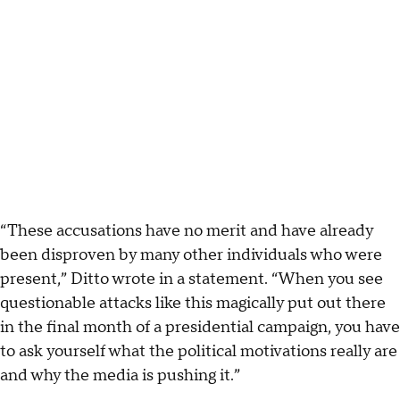
“These accusations have no merit and have already
been disproven by many other individuals who were
present,” Ditto wrote in a statement. “When you see
questionable attacks like this magically put out there
in the final month of a presidential campaign, you have
to ask yourself what the political motivations really are
and why the media is pushing it.”