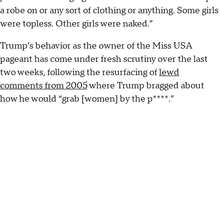
a robe on or any sort of clothing or anything. Some girls
were topless. Other girls were naked.”
Trump’s behavior as the owner of the Miss USA
pageant has come under fresh scrutiny over the last
two weeks, following the resurfacing of
lewd
comments from 2005
where Trump bragged about
how he would “grab [women] by the p****.”