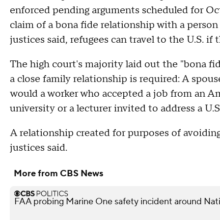
enforced pending arguments scheduled for Octob
claim of a bona fide relationship with a person 
justices said, refugees can travel to the U.S. 
The high court's majority laid out the "bona fid
a close family relationship is required: A spo
would a worker who accepted a job from an Ame
university or a lecturer invited to address a U.
A relationship created for purposes of avoidin
justices said.
More from CBS News
FAA probing Marine One safety incident around Nati