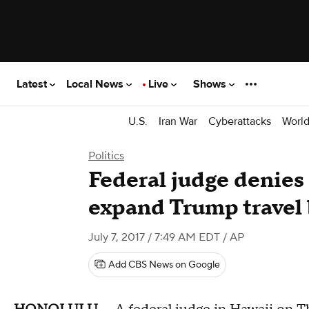
Latest
Local News
Live
Shows
U.S.
Iran War
Cyberattacks
Worl
Politics
Federal judge denies
expand Trump travel
July 7, 2017 / 7:49 AM EDT
/ AP
Add CBS News on Google