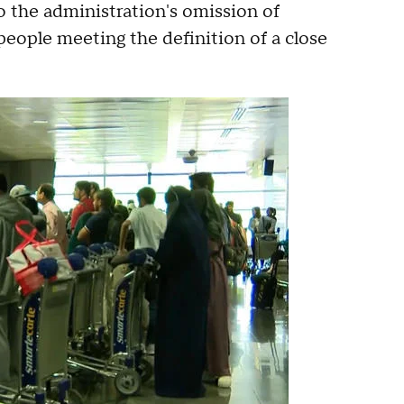
 the administration's omission of
 people meeting the definition of a close