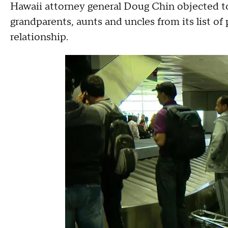
Hawaii attorney general Doug Chin objected to
grandparents, aunts and uncles from its list of
relationship.