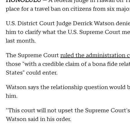
HONOLULU
— A federal judge in Hawaii on T
place for a travel ban on citizens from six maj
U.S. District Court Judge Derrick Watson deni
him to clarify what the U.S. Supreme Court mean
last month.
The Supreme Court
ruled the administration c
those "with a credible claim of a bona fide rel
States" could enter.
Watson says the relationship question would 
him.
"This court will not upset the Supreme Court's
Watson said in his order.