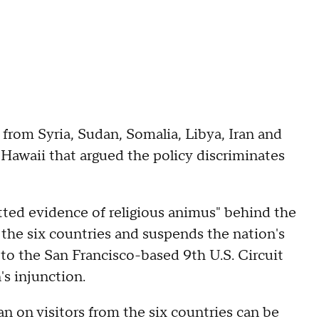
from Syria, Sudan, Somalia, Libya, Iran and
 Hawaii that argued the policy discriminates
tted evidence of religious animus" behind the
the six countries and suspends the nation's
to the San Francisco-based 9th U.S. Circuit
s injunction.
n on visitors from the six countries can be