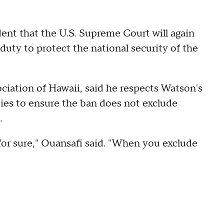
ident that the U.S. Supreme Court will again
duty to protect the national security of the
iation of Hawaii, said he respects Watson's
ties to ensure the ban does not exclude
.
 for sure," Ouansafi said. "When you exclude