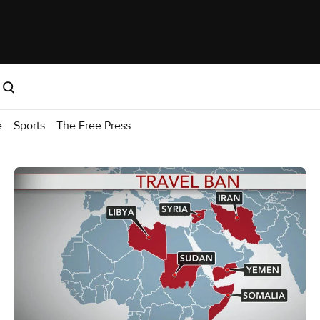
e
Sports
The Free Press