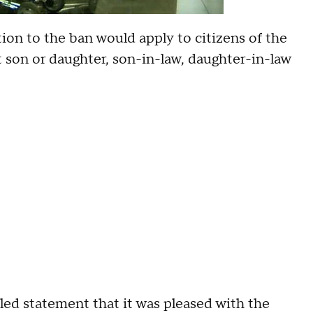
on to the ban would apply to citizens of the
lt son or daughter, son-in-law, daughter-in-law
led statement that it was pleased with the