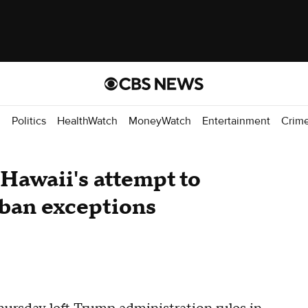
d
Politics
HealthWatch
MoneyWatch
Entertainment
Crim
 Hawaii's attempt to
 ban exceptions