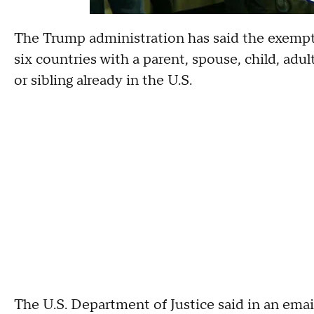
The Trump administration has said the exempti
six countries with a parent, spouse, child, adu
or sibling already in the U.S.
The U.S. Department of Justice said in an emai