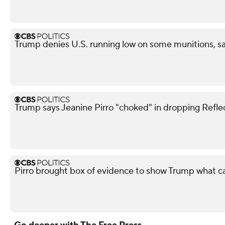
Trump denies U.S. running low on some munitions, 
Trump says Jeanine Pirro "choked" in dropping Refle
Pirro brought box of evidence to show Trump what 