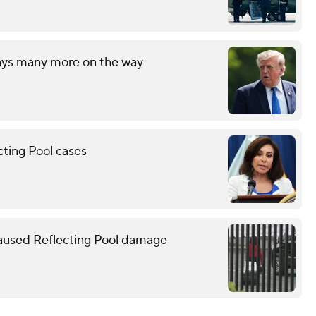
says many more on the way
cting Pool cases
caused Reflecting Pool damage