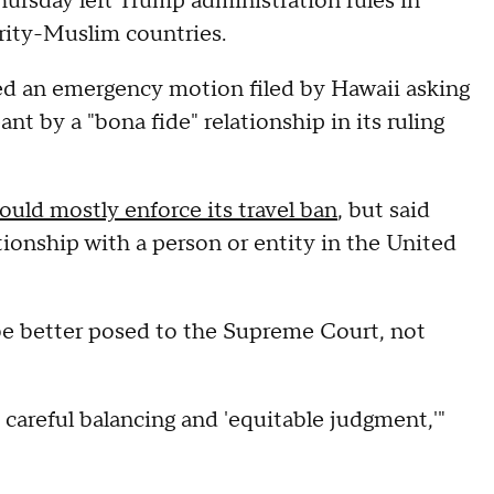
hursday left Trump administration rules in
ority-Muslim countries.
ed an emergency motion filed by Hawaii asking
t by a "bona fide" relationship in its ruling
ould mostly enforce its travel ban
, but said
ationship with a person or entity in the United
be better posed to the Supreme Court, not
 careful balancing and 'equitable judgment,'"