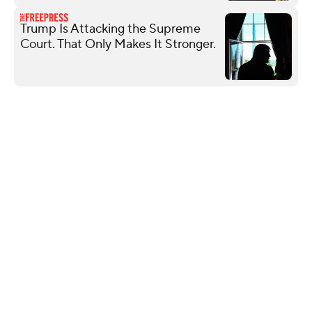
Trump Is Attacking the Supreme
Court. That Only Makes It Stronger.