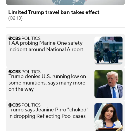
Limited Trump travel ban takes effect
(02:13)
FAA probing Marine One safety
incident around National Airport
Trump denies U.S. running low on
some munitions, says many more
on the way
Trump says Jeanine Pirro "choked"
in dropping Reflecting Pool cases