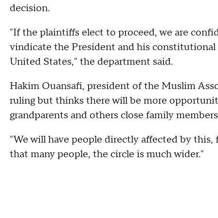
decision.
"If the plaintiffs elect to proceed, we are conf
vindicate the President and his constitutional 
United States," the department said.
Hakim Ouansafi, president of the Muslim Assoc
ruling but thinks there will be more opportuni
grandparents and others close family members
"We will have people directly affected by this,
that many people, the circle is much wider."