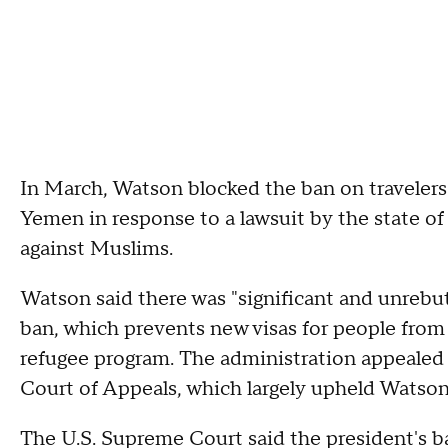
In March, Watson blocked the ban on travelers 
Yemen in response to a lawsuit by the state of
against Muslims.
Watson said there was "significant and unrebu
ban, which prevents new visas for people from 
refugee program. The administration appealed 
Court of Appeals, which largely upheld Watson'
The U.S. Supreme Court said the president's ba