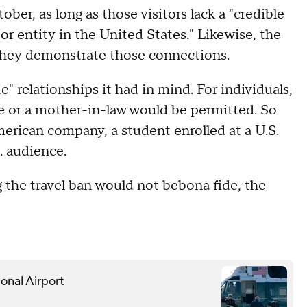
er, as long as those visitors lack a "credible
or entity in the United States." Likewise, the
if they demonstrate those connections.
e" relationships it had in mind. For individuals,
use or a mother-in-law would be permitted. So
rican company, a student enrolled at a U.S.
S. audience.
g the travel ban would not bebona fide, the
onal Airport