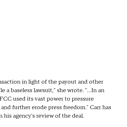
nsaction in light of the payout and other
a baseless lawsuit," she wrote. "...In an
CC used its vast power to pressure
 and further erode press freedom." Carr has
n his agency's review of the deal.