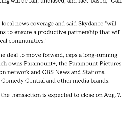
ng will be fair, unbiased, and fact-based," Carr
local news coverage and said Skydance "will
ons to ensure a productive partnership that will
 local communities."
he deal to move forward, caps a long-running
hich owns Paramount+, the Paramount Pictures
sion network and CBS News and Stations.
 Comedy Central and other media brands.
the transaction is expected to close on Aug. 7.