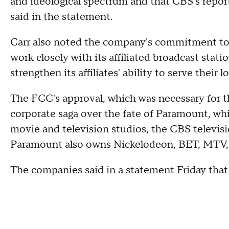
and ideological spectrum and that CBS's reporti
said in the statement.
Carr also noted the company's commitment to 
work closely with its affiliated broadcast stati
strengthen its affiliates' ability to serve their
The FCC's approval, which was necessary for t
corporate saga over the fate of Paramount, w
movie and television studios, the CBS televi
Paramount also owns Nickelodeon, BET, MTV,
The companies said in a statement Friday that 