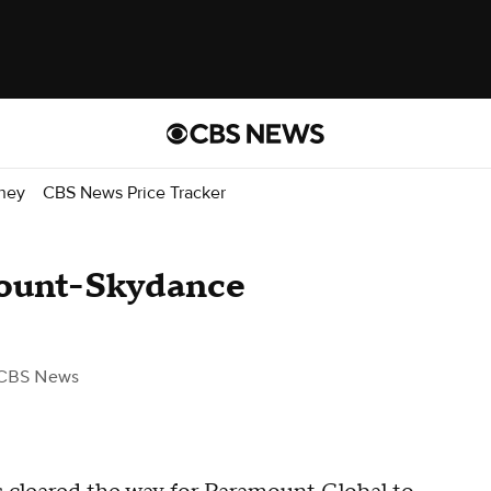
ney
CBS News Price Tracker
ount-Skydance
CBS News