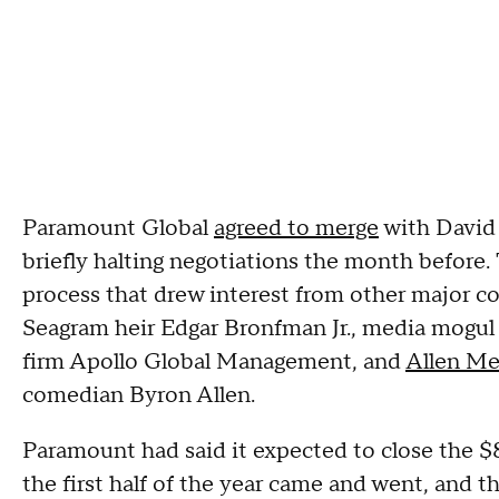
Paramount Global
agreed to merge
with David 
briefly halting negotiations the month before. 
process that drew interest from other major co
Seagram heir Edgar Bronfman Jr., media mogu
firm Apollo Global Management, and
Allen Me
comedian Byron Allen.
Paramount had said it expected to close the $8.
the first half of the year came and went, and