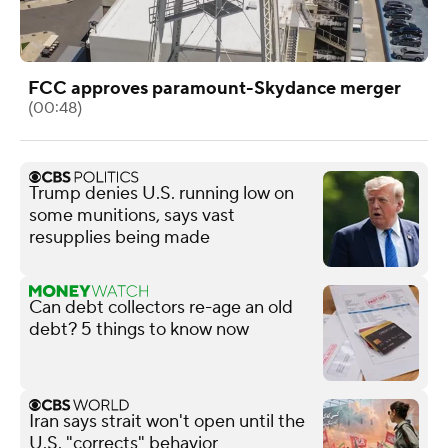
FCC approves paramount-Skydance merger
(00:48)
Trump denies U.S. running low on
some munitions, says vast
resupplies being made
Can debt collectors re-age an old
debt? 5 things to know now
Iran says strait won't open until the
U.S. "corrects" behavior