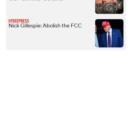
Nick Gillespie: Abolish the FCC