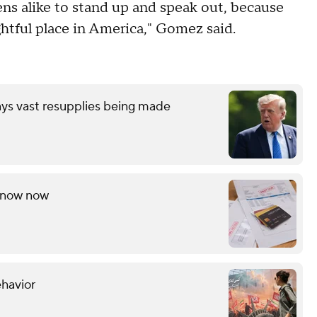
zens alike to stand up and speak out, because
tful place in America," Gomez said.
ays vast resupplies being made
 know now
ehavior