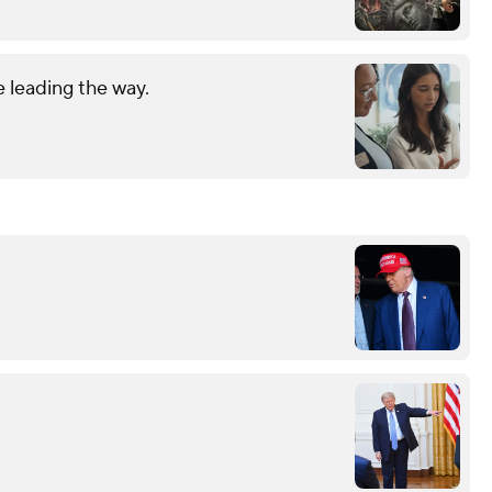
 leading the way.