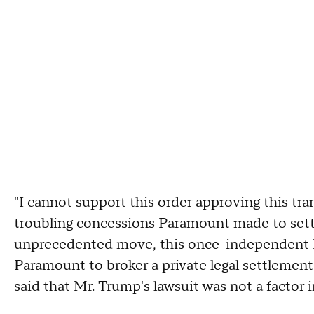
"I cannot support this order approving this tra
troubling concessions Paramount made to settle 
unprecedented move, this once-independent F
Paramount to broker a private legal settlement
said that Mr. Trump's lawsuit was not a factor i