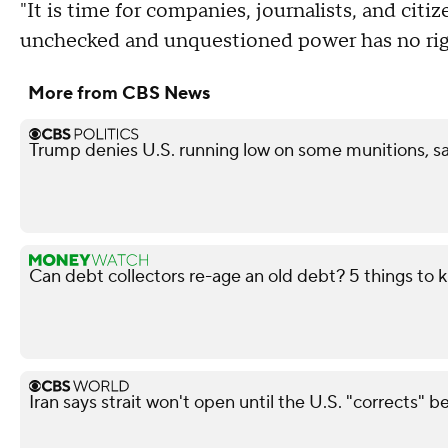
"It is time for companies, journalists, and citi
unchecked and unquestioned power has no righ
More from CBS News
Trump denies U.S. running low on some munitions, s
Can debt collectors re-age an old debt? 5 things to
Iran says strait won't open until the U.S. "corrects" b