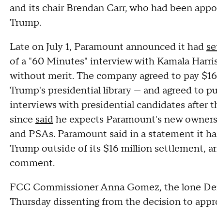
and its chair Brendan Carr, who had been appoi
Trump.
Late on July 1, Paramount announced it had
se
of a "60 Minutes" interview with Kamala Harris
without merit. The company agreed to pay $16
Trump's presidential library — and agreed to pu
interviews with presidential candidates after 
since
said
he expects Paramount's new owners t
and PSAs. Paramount said in a statement it 
Trump outside of its $16 million settlement, a
comment.
FCC Commissioner Anna Gomez, the lone Demo
Thursday dissenting from the decision to appr