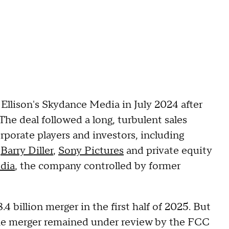
Ellison's Skydance Media in July 2024 after
The deal followed a long, turbulent sales
rporate players and investors, including
l
Barry Diller
,
Sony Pictures
and private equity
dia
, the company controlled by former
4 billion merger in the first half of 2025. But
 the merger remained under review by the FCC