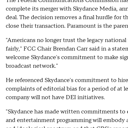
The Federal Communications Commission has c
complete its merger with Skydance Media, ann
deal. The decision removes a final hurdle for
close their transaction. Paramount is the par
"Americans no longer trust the legacy national 
fairly," FCC Chair Brendan Carr said in a statem
welcome Skydance's commitment to make signi
broadcast network."
He referenced Skydance's commitment to hi
complaints of editorial bias for a period of at 
company will not have DEI initiatives.
"Skydance has made written commitments to e
and entertainment programming will embody a d