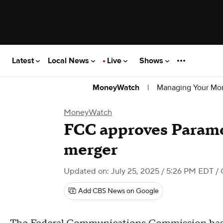
Latest
Local News
Live
Shows
|
Managing Your Mo
MoneyWatch
MoneyWatch
FCC approves Param
merger
Updated on: July 25, 2025 / 5:26 PM EDT
/ 
Add CBS News on Google