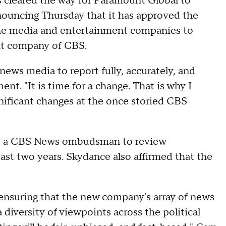
leared the way for Paramount Global to
ouncing Thursday that it has approved the
 the media and entertainment companies to
ent company of CBS.
news media to report fully, accurately, and
ent. "It is time for a change. That is why I
ficant changes at the once storied CBS
re a CBS News ombudsman to review
least two years. Skydance also affirmed that the
nsuring that the new company's array of news
iversity of viewpoints across the political