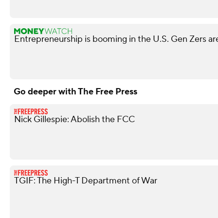
Entrepreneurship is booming in the U.S. Gen Zers are
Go deeper with The Free Press
Nick Gillespie: Abolish the FCC
TGIF: The High-T Department of War