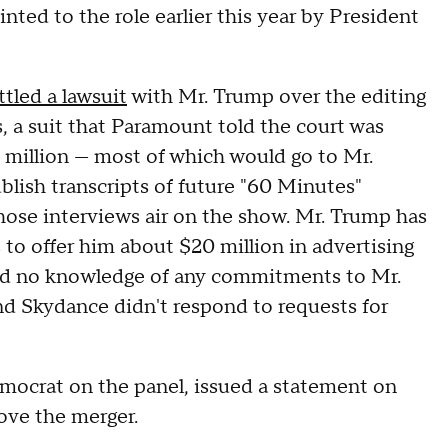
nted to the role earlier this year by President
ttled a lawsuit
with Mr. Trump over the editing
, a suit that Paramount told the court was
 million — most of which would go to Mr.
blish transcripts of future "60 Minutes"
those interviews air on the show. Mr. Trump has
o offer him about $20 million in advertising
had no knowledge of any commitments to Mr.
nd Skydance didn't respond to requests for
crat on the panel, issued a statement on
ove the merger.