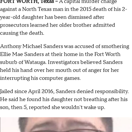
FORT WORTH, Texas --
A capital murder charge
against a North Texas man in the 2015 death of his 2-
year-old daughter has been dismissed after
prosecutors learned her older brother admitted
causing the death.
Anthony Michael Sanders was accused of smothering
Ellie Mae Sanders at their home in the Fort Worth
suburb of Watauga. Investigators believed Sanders
held his hand over her mouth out of anger for her
interrupting his computer games.
Jailed since April 2016, Sanders denied responsibility.
He said he found his daughter not breathing after his
son, then 5, reported she wouldn't wake up.