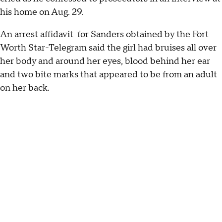
his home on Aug. 29.
An arrest affidavit for Sanders obtained by the Fort
Worth Star-Telegram said the girl had bruises all over
her body and around her eyes, blood behind her ear
and two bite marks that appeared to be from an adult
on her back.