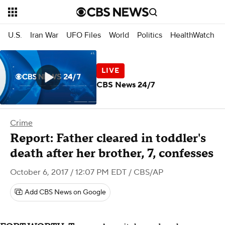
U.S.
Iran War
UFO Files
World
Politics
HealthWatch
CBS News 24/7
Crime
Report: Father cleared in toddler's
death after her brother, 7, confesses
October 6, 2017 / 12:07 PM EDT
/ CBS/AP
Add CBS News on Google