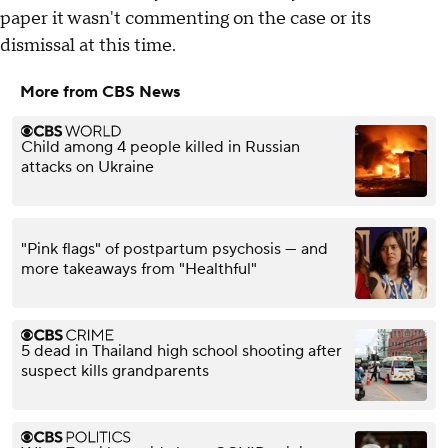
paper it wasn't commenting on the case or its
dismissal at this time.
More from CBS News
Child among 4 people killed in Russian
attacks on Ukraine
"Pink flags" of postpartum psychosis — and
more takeaways from "Healthful"
5 dead in Thailand high school shooting after
suspect kills grandparents