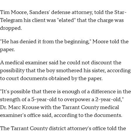
Tim Moore, Sanders' defense attorney, told the Star-
Telegram his client was "elated" that the charge was
dropped.
"He has denied it from the beginning," Moore told the
paper.
A medical examiner said he could not discount the
possibility that the boy smothered his sister, according
to court documents obtained by the paper.
"It's possible that there is enough of a difference in the
strength of a 5-year-old to overpower a 2-year-old,"
Dr. Marc Krouse with the Tarrant County medical
examiner's office said, according to the documents.
The Tarrant County district attorney's office told the