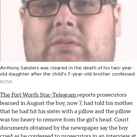
Anthony Sanders was cleared in the death of his two-year-
old daughter after the child's 7-year-old brother confessed
KOSA
The Fort Worth Star-Telegram
reports prosecutors
learned in August the boy, now 7, had told his mother
that he had hit his sister with a pillow and the pillow
was too heavy to remove from the girl's head. Court
documents obtained by the newspaper say the boy
cried as he confessed to prosecutors in an interview at