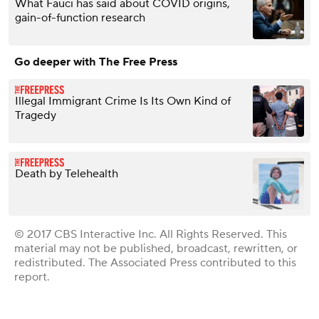
What Fauci has said about COVID origins,
gain-of-function research
Go deeper with The Free Press
Illegal Immigrant Crime Is Its Own Kind of
Tragedy
Death by Telehealth
© 2017 CBS Interactive Inc. All Rights Reserved. This
material may not be published, broadcast, rewritten, or
redistributed. The Associated Press contributed to this
report.