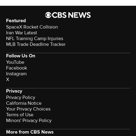
Featured
SpaceX Rocket Collision
Iran War Latest
NFL Training Camp Injuries
MLB Trade Deadline Tracker
Follow Us On
YouTube
Facebook
Instagram
X
Privacy
Privacy Policy
California Notice
Your Privacy Choices
Terms of Use
Minors' Privacy Policy
More from CBS News