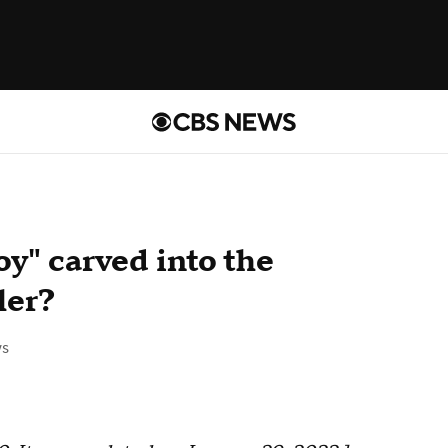
y" carved into the
ler?
s