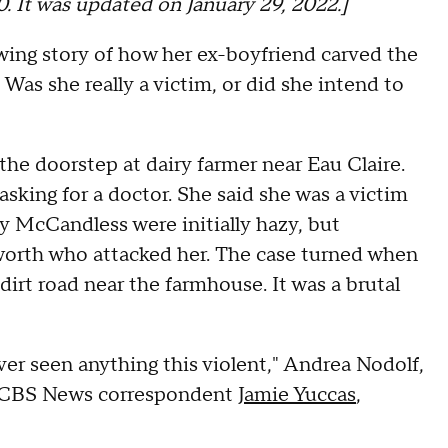
20. It was updated on January 29, 2022.]
ing story of how her ex-boyfriend carved the
Was she really a victim, or did she intend to
e doorstep at dairy farmer near Eau Claire.
sking for a doctor. She said she was a victim
by McCandless were initially hazy, but
worth who attacked her. The case turned when
rt road near the farmhouse. It was a brutal
ver seen anything this violent," Andrea Nodolf,
lls CBS News correspondent
Jamie Yuccas
,