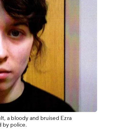
lt, a bloody and bruised Ezra
 by police.