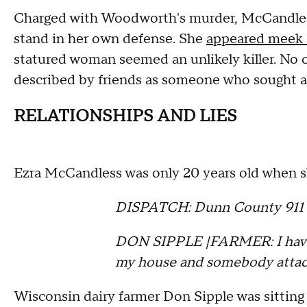
Charged with Woodworth's murder, McCandless
stand in her own defense. She
appeared meek 
statured woman seemed an unlikely killer. No
described by friends as someone who sought a
RELATIONSHIPS AND LIES
Ezra McCandless was only 20 years old when sh
DISPATCH: Dunn County 911
DON SIPPLE |FARMER: I have 
my house and somebody attac
Wisconsin dairy farmer Don Sipple was sittin