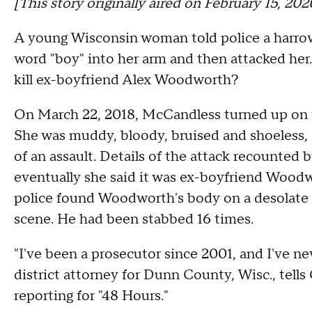
[This story originally aired on February 15, 20
A young Wisconsin woman told police a harrow
word "boy" into her arm and then attacked her. 
kill ex-boyfriend Alex Woodworth?
On March 22, 2018, McCandless turned up on th
She was muddy, bloody, bruised and shoeless, a
of an assault. Details of the attack recounted 
eventually she said it was ex-boyfriend Wood
police found Woodworth's body on a desolate di
scene. He had been stabbed 16 times.
"I've been a prosecutor since 2001, and I've ne
district attorney for Dunn County, Wisc., te
reporting for "48 Hours."