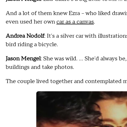
And a lot of them knew Ezra – who liked drawin
even used her own
car as a canvas
.
Andrea Nodolf
: It's a silver car with illustrati
bird riding a bicycle.
Jason Mengel
: She was wild. … She'd always be, 
buildings and take photos.
The couple lived together and contemplated m