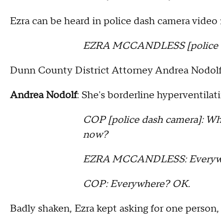
Ezra can be heard in police dash camera video 
EZRA MCCANDLESS [police das
Dunn County District Attorney Andrea Nodolf w
Andrea Nodolf
: She's borderline hyperventil
COP [police dash camera]: Wher
now?
EZRA MCCANDLESS: Everyw
COP: Everywhere? OK.
Badly shaken, Ezra kept asking for one person,