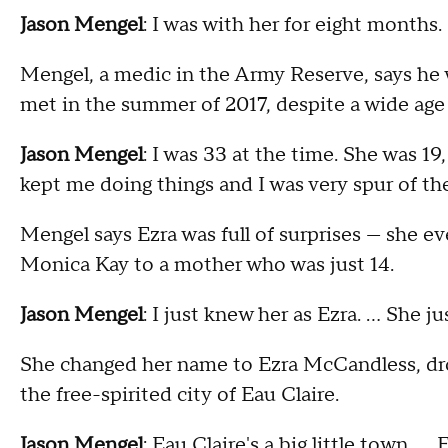
Jason Mengel
: I was with her for eight months
Mengel, a medic in the Army Reserve, says he
met in the summer of 2017, despite a wide age
Jason Mengel
: I was 33 at the time. She was 1
kept me doing things and I was very spur of t
Mengel says Ezra was full of surprises — she 
Monica Kay to a mother who was just 14.
Jason Mengel
: I just knew her as Ezra. … She j
She changed her name to Ezra McCandless, dro
the free-spirited city of Eau Claire.
Jason Mengel
: Eau Claire's a big little town.