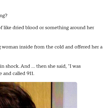
ing?
 of like dried blood or something around her
 woman inside from the cold and offered her a
e in shock. And … then she said, "I was
 and called 911.