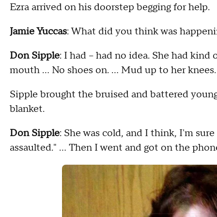
Ezra arrived on his doorstep begging for help.
Jamie Yuccas
: What did you think was happen
Don Sipple
: I had – had no idea. She had kind
mouth … No shoes on. … Mud up to her knees.
Sipple brought the bruised and battered young
blanket.
Don Sipple
: She was cold, and I think, I'm sur
assaulted." … Then I went and got on the phone