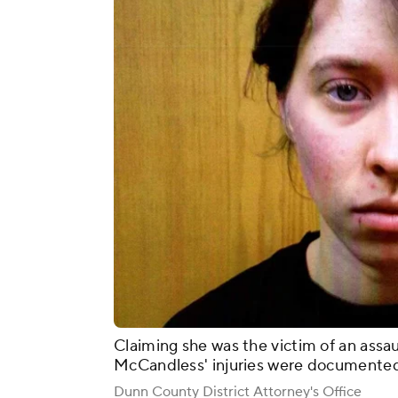
Claiming she was the victim of an assau
McCandless' injuries were documented
Dunn County District Attorney's Office