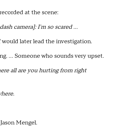
recorded at the scene:
h camera]: I'm so scared …
ould later lead the investigation.
ating. … Someone who sounds very upset.
e all are you hurting from right
here.
 Jason Mengel.