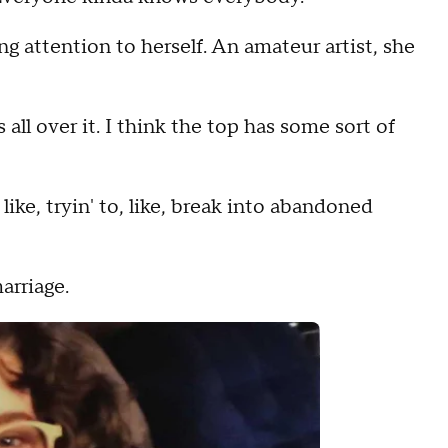
g attention to herself. An amateur artist, she
ons all over it. I think the top has some sort of
like, tryin' to, like, break into abandoned
arriage.