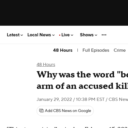
Latest
Local News
Live
Shows
|
Full Episodes
Crime
48 Hours
48 Hours
Why was the word "bo
arm of an accused kil
January 29, 2022 / 10:38 PM EST
/ CBS New
Add CBS News on Google