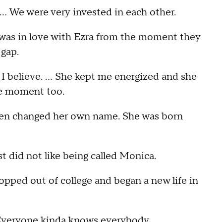
. … We were very invested in each other.
 was in love with Ezra from the moment they
 gap.
9, I believe. … She kept me energized and she
he moment too.
even changed her own name. She was born
ust did not like being called Monica.
pped out of college and began a new life in
 … Everyone kinda knows everybody.