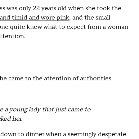
 was only 22 years old when she took the
and timid and wore pink
, and the small
 one quite knew what to expect from a woman
ttention.
e came to the attention of authorities.
a young lady that just came to
ked her.
g down to dinner when a seemingly desperate