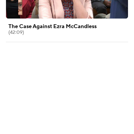
The Case Against Ezra McCandless
(42:09)