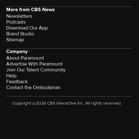
More from CBS News
Newsletters
Podcasts
Download Our App
Brand Studio
Sitemap
Company
About Paramount
Advertise With Paramount
Join Our Talent Community
Help
Feedback
Contact the Ombudsman
Copyright ©2026 CBS Interactive Inc. All rights reserved.