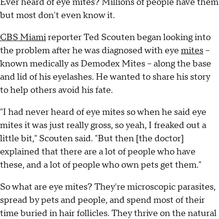
Ever heard of eye mites? Millions of people have them
but most don't even know it.
CBS Miami
reporter Ted Scouten began looking into
the problem after he was diagnosed with eye
mites
--
known medically as Demodex Mites -- along the base
and lid of his eyelashes. He wanted to share his story
to help others avoid his fate.
"I had never heard of eye mites so when he said eye
mites it was just really gross, so yeah, I freaked out a
little bit," Scouten said. "But then [the doctor]
explained that there are a lot of people who have
these, and a lot of people who own pets get them."
So what are eye mites? They're microscopic parasites,
spread by pets and people, and spend most of their
time buried in hair follicles. They thrive on the natural