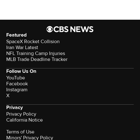
Featured
SpaceX Rocket Collision
Iran War Latest
NFL Training Camp Injuries
MLB Trade Deadline Tracker
Follow Us On
YouTube
Facebook
Instagram
X
Privacy
Privacy Policy
California Notice
Terms of Use
Minors' Privacy Policy