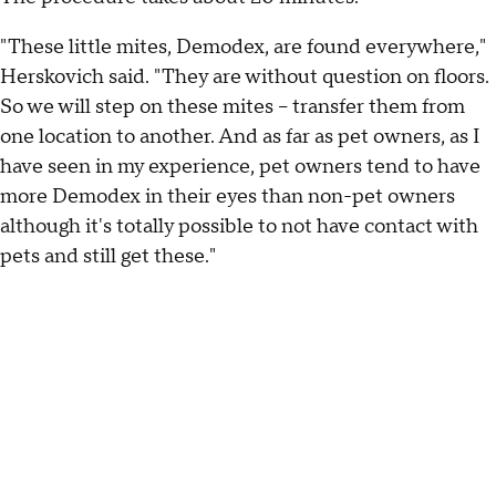
"These little mites, Demodex, are found everywhere,"
Herskovich said. "They are without question on floors.
So we will step on these mites -- transfer them from
one location to another. And as far as pet owners, as I
have seen in my experience, pet owners tend to have
more Demodex in their eyes than non-pet owners
although it's totally possible to not have contact with
pets and still get these."