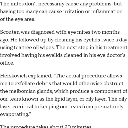
The mites don't necessarily cause any problems, but
having too many can cause irritation or inflammation
of the eye area.
Scouten was diagnosed with eye mites two months
ago. He followed up by cleaning his eyelids twice a day
using tea tree oil wipes. The next step in his treatment
involved having his eyelids cleaned in his eye doctor's
office.
Herskovich explained, "The actual procedure allows
me to exfoliate debris that would otherwise obstruct
the meibomian glands, which produce a component of
our tears known as the lipid layer, or oily layer. The oily
layer is critical to keeping our tears from prematurely
evaporating."
The procedure takes about 20 minutes.