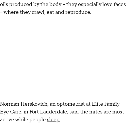
oils produced by the body -- they especially love faces
-- where they crawl, eat and reproduce.
Norman Herskovich, an optometrist at Elite Family
Eye Care, in Fort Lauderdale, said the mites are most
active while people
sleep
.