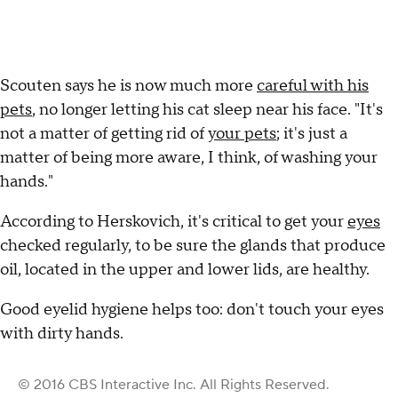
Scouten says he is now much more
careful with his
pets
, no longer letting his cat sleep near his face. "It's
not a matter of getting rid of
your pets
; it's just a
matter of being more aware, I think, of washing your
hands."
According to Herskovich, it's critical to get your
eyes
checked regularly, to be sure the glands that produce
oil, located in the upper and lower lids, are healthy.
Good eyelid hygiene helps too: don't touch your eyes
with dirty hands.
© 2016 CBS Interactive Inc. All Rights Reserved.