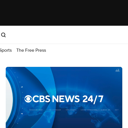
Sports
The Free Press