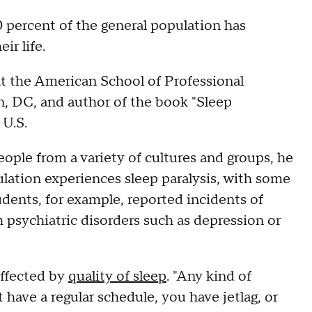
 percent of the general population has
ir life.
 at the American School of Professional
n, DC, and author of the book "Sleep
 U.S.
eople from a variety of cultures and groups, he
lation experiences sleep paralysis, with some
udents, for example, reported incidents of
h psychiatric disorders such as depression or
affected by
quality of sleep
. "Any kind of
 have a regular schedule, you have jetlag, or