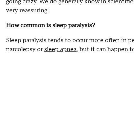
going crazy. We do generally know in scientific
very reassuring."
How common is sleep paralysis?
Sleep paralysis tends to occur more often in 
narcolepsy or
sleep apnea
, but it can happen t