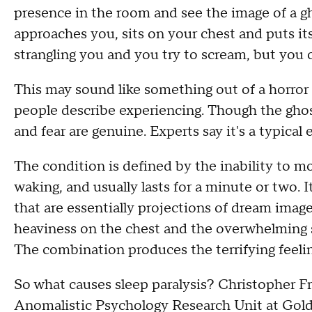
presence in the room and see the image of a g
approaches you, sits on your chest and puts its
strangling you and you try to scream, but you
This may sound like something out of a horro
people describe experiencing. Though the ghostl
and fear are genuine. Experts say it's a typical 
The condition is defined by the inability to mo
waking, and usually lasts for a minute or two.
that are essentially projections of dream image
heaviness on the chest and the overwhelming 
The combination produces the terrifying feeling
So what causes sleep paralysis? Christopher Fre
Anomalistic Psychology Research Unit at Gold