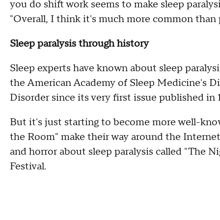
you do shift work seems to make sleep paralysi
"Overall, I think it's much more common than 
Sleep paralysis through history
Sleep experts have known about sleep paralysis 
the American Academy of Sleep Medicine's Dia
Disorder since its very first issue published in 
But it's just starting to become more well-know
the Room" make their way around the Internet. 
and horror about sleep paralysis called "The 
Festival.