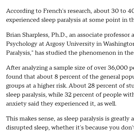
According to French's research, about 30 to 40
experienced sleep paralysis at some point in the
Brian Sharpless, Ph.D., an associate professor
Psychology at Argosy University in Washingto
Paralysis," has studied the phenomenon in the
After analyzing a sample size of over 36,000 p
found that about 8 percent of the general popu
groups at a higher risk. About 28 percent of st
sleep paralysis, while 32 percent of people wit
anxiety said they experienced it, as well.
This makes sense, as sleep paralysis is greatly 
disrupted sleep, whether it's because you don't