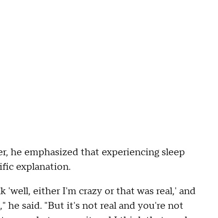
ver, he emphasized that experiencing sleep
ific explanation.
 'well, either I'm crazy or that was real,' and
" he said. "But it's not real and you're not