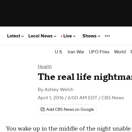
Latest
Local News
Live
Shows
U.S.
Iran War
UFO Files
World
Health
The real life nightma
By
Ashley Welch
April 1, 2016 / 6:00 AM EDT
/ CBS News
Add CBS News on Google
You wake up in the middle of the night unable