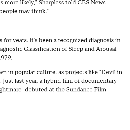
s more likely," Sharpless told CBS News.
people may think."
for years. It's been a recognized diagnosis in
gnostic Classification of Sleep and Arousal
1979.
n in popular culture, as projects like "Devil in
Just last year, a hybrid film of documentary
Nightmare" debuted at the Sundance Film