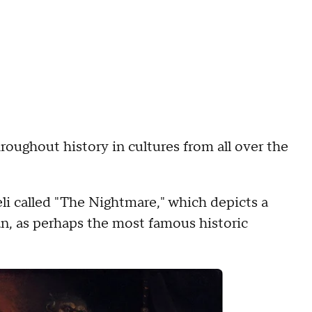
roughout history in cultures from all over the
li called "The Nightmare," which depicts a
n, as perhaps the most famous historic