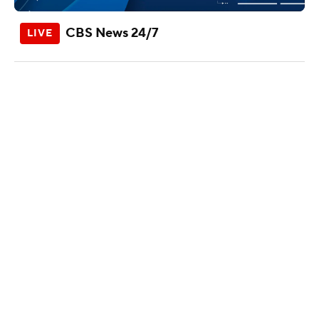
CBS News 24/7