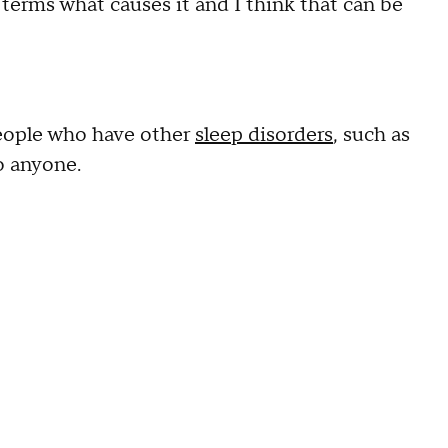
 terms what causes it and I think that can be
people who have other
sleep disorders
, such as
o anyone.