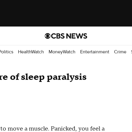
Politics
HealthWatch
MoneyWatch
Entertainment
Crime
re of sleep paralysis
 to move a muscle. Panicked, you feel a