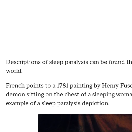
Descriptions of sleep paralysis can be found th
world.
French points to a 1781 painting by Henry Fuse
demon sitting on the chest of a sleeping woma
example of a sleep paralysis depiction.