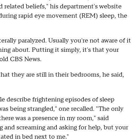
 related beliefs," his department's website
s during rapid eye movement (REM) sleep, the
erally paralyzed. Usually you're not aware of it
ng about. Putting it simply, it's that your
told CBS News.
at they are still in their bedrooms, he said,
e describe frightening episodes of sleep
 was being strangled," one recalled. "The only
 there was a presence in my room," said
 and screaming and asking for help, but your
ated in bed next to me."