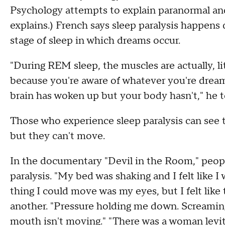
Psychology attempts to explain paranormal and
explains.) French says sleep paralysis happen
stage of sleep in which dreams occur.
"During REM sleep, the muscles are actually, lit
because you're aware of whatever you're dreami
brain has woken up but your body hasn't," he 
Those who experience sleep paralysis can see th
but they can't move.
In the documentary "Devil in the Room," peopl
paralysis. "My bed was shaking and I felt like I
thing I could move was my eyes, but I felt like
another. "Pressure holding me down. Screaming
mouth isn't moving." "There was a woman levit