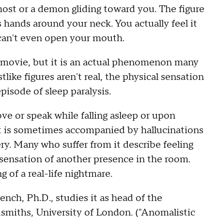
host or a demon gliding toward you. The figure
 hands around your neck. You actually feel it
 can't even open your mouth.
r movie, but it is an actual phenomenon many
ike figures aren't real, the physical sensation
episode of sleep paralysis.
ve or speak while falling asleep or upon
 It is sometimes accompanied by hallucinations
ry. Many who suffer from it describe feeling
sensation of another presence in the room.
 of a real-life nightmare.
nch, Ph.D., studies it as head of the
smiths, University of London. ("Anomalistic