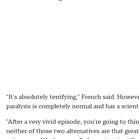
"It's absolutely terrifying," French said. Howe
paralysis is completely normal and has a scient
"After a very vivid episode, you're going to think
neither of those two alternatives are that great,