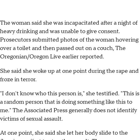
The woman said she was incapacitated after a night of
heavy drinking and was unable to give consent.
Prosecutors submitted photos of the woman hovering
over a toilet and then passed out on a couch, The
Oregonian/Oregon Live earlier reported.
She said she woke up at one point during the rape and
froze in terror.
"I don't know who this person is," she testified. "This is
a random person that is doing something like this to
me." The Associated Press generally does not identify
victims of sexual assault.
At one point, she said she let her body slide to the