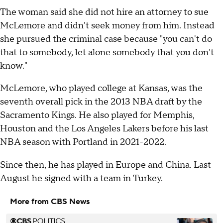
The woman said she did not hire an attorney to sue
McLemore and didn't seek money from him. Instead
she pursued the criminal case because "you can't do
that to somebody, let alone somebody that you don't
know."
McLemore, who played college at Kansas, was the
seventh overall pick in the 2013 NBA draft by the
Sacramento Kings. He also played for Memphis,
Houston and the Los Angeles Lakers before his last
NBA season with Portland in 2021-2022.
Since then, he has played in Europe and China. Last
August he signed with a team in Turkey.
More from CBS News