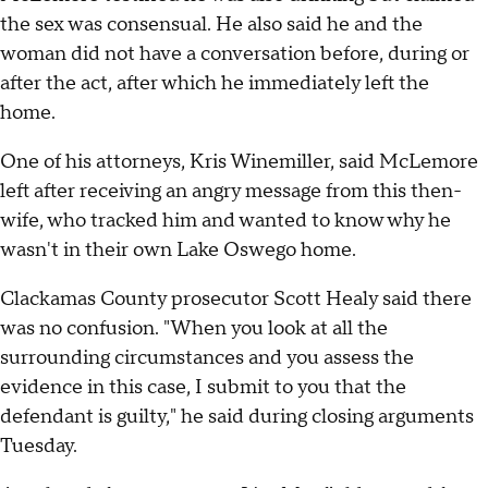
the sex was consensual. He also said he and the
woman did not have a conversation before, during or
after the act, after which he immediately left the
home.
One of his attorneys, Kris Winemiller, said McLemore
left after receiving an angry message from this then-
wife, who tracked him and wanted to know why he
wasn't in their own Lake Oswego home.
Clackamas County prosecutor Scott Healy said there
was no confusion. "When you look at all the
surrounding circumstances and you assess the
evidence in this case, I submit to you that the
defendant is guilty," he said during closing arguments
Tuesday.