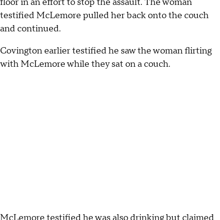
floor in an effort to stop the assault. The woman
testified McLemore pulled her back onto the couch
and continued.
Covington earlier testified he saw the woman flirting
with McLemore while they sat on a couch.
McLemore testified he was also drinking but claimed