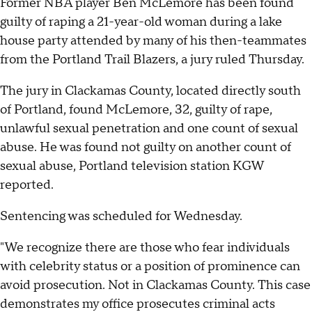
Former NBA player Ben McLemore has been found
guilty of raping a 21-year-old woman during a lake
house party attended by many of his then-teammates
from the Portland Trail Blazers, a jury ruled Thursday.
The jury in Clackamas County, located directly south
of Portland, found McLemore, 32, guilty of rape,
unlawful sexual penetration and one count of sexual
abuse. He was found not guilty on another count of
sexual abuse, Portland television station KGW
reported.
Sentencing was scheduled for Wednesday.
"We recognize there are those who fear individuals
with celebrity status or a position of prominence can
avoid prosecution. Not in Clackamas County. This case
demonstrates my office prosecutes criminal acts