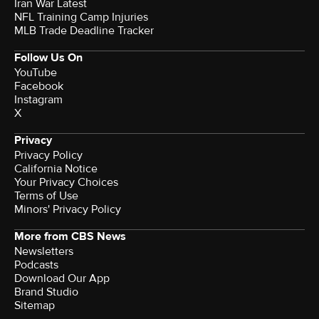
Iran War Latest
NFL Training Camp Injuries
MLB Trade Deadline Tracker
Follow Us On
YouTube
Facebook
Instagram
X
Privacy
Privacy Policy
California Notice
Your Privacy Choices
Terms of Use
Minors' Privacy Policy
More from CBS News
Newsletters
Podcasts
Download Our App
Brand Studio
Sitemap