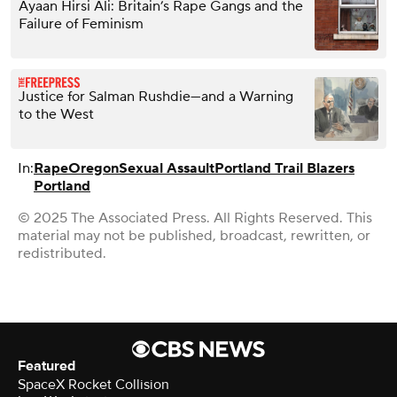
Ayaan Hirsi Ali: Britain’s Rape Gangs and the
Failure of Feminism
Justice for Salman Rushdie—and a Warning
to the West
In:
Rape
Oregon
Sexual Assault
Portland Trail Blazers
Portland
© 2025 The Associated Press. All Rights Reserved. This
material may not be published, broadcast, rewritten, or
redistributed.
Featured
SpaceX Rocket Collision