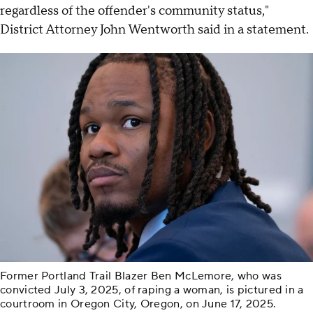
regardless of the offender's community status,"
District Attorney John Wentworth said in a statement.
Former Portland Trail Blazer Ben McLemore, who was
convicted July 3, 2025, of raping a woman, is pictured in a
courtroom in Oregon City, Oregon, on June 17, 2025.