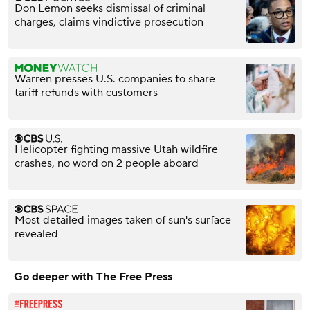
Don Lemon seeks dismissal of criminal
charges, claims vindictive prosecution
Warren presses U.S. companies to share
tariff refunds with customers
Helicopter fighting massive Utah wildfire
crashes, no word on 2 people aboard
Most detailed images taken of sun's surface
revealed
Go deeper with The Free Press