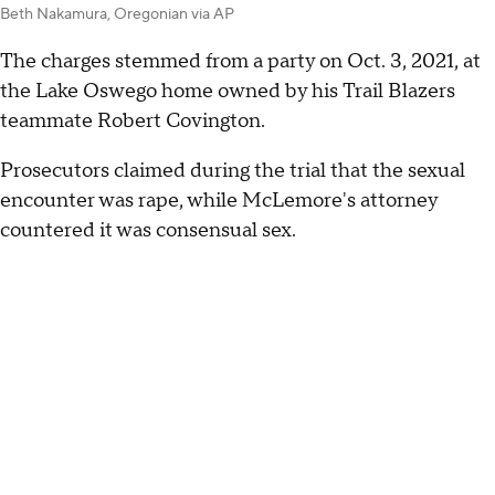
Beth Nakamura, Oregonian via AP
The charges stemmed from a party on Oct. 3, 2021, at
the Lake Oswego home owned by his Trail Blazers
teammate Robert Covington.
Prosecutors claimed during the trial that the sexual
encounter was rape, while McLemore's attorney
countered it was consensual sex.