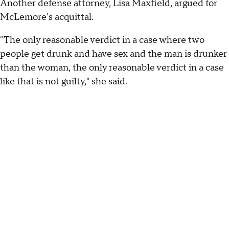
Another defense attorney, Lisa Maxfield, argued for
McLemore's acquittal.
"The only reasonable verdict in a case where two
people get drunk and have sex and the man is drunker
than the woman, the only reasonable verdict in a case
like that is not guilty," she said.