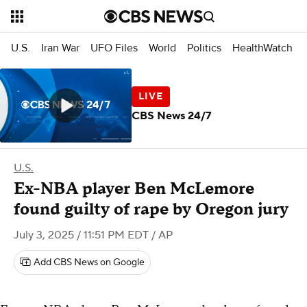
U.S.
Iran War
UFO Files
World
Politics
HealthWatch
CBS News 24/7
U.S.
Ex-NBA player Ben McLemore
found guilty of rape by Oregon jury
July 3, 2025 / 11:51 PM EDT
/ AP
Add CBS News on Google