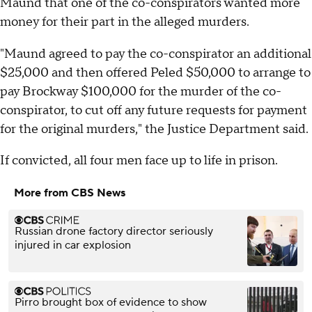
Maund that one of the co-conspirators wanted more
money for their part in the alleged murders.
"Maund agreed to pay the co-conspirator an additional
$25,000 and then offered Peled $50,000 to arrange to
pay Brockway $100,000 for the murder of the co-
conspirator, to cut off any future requests for payment
for the original murders," the Justice Department said.
If convicted, all four men face up to life in prison.
More from CBS News
Russian drone factory director seriously
injured in car explosion
Pirro brought box of evidence to show