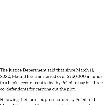
The Justice Department said that since March 11,
2020, Maund has transferred over $750,000 in funds
to a bank account controlled by Peled to pay his three
co-defendants for carrying out the plot.
Following their arrests, prosecutors say Peled told