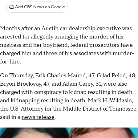
Add CBS News on Google
Months after an Austin car dealership executive was
arrested for allegedly arranging the murder of his
mistress and her boyfriend, federal prosecutors have
charged him and three of his associates with murder-
for-hire.
On Thursday, Erik Charles Maund, 47, Gilad Peled, 48,
Bryon Brockway, 47, and Adam Carey, 31, were also
charged with conspiracy to kidnap resulting in death,
and kidnapping resulting in death, Mark H. Wildasin,
the U.S. Attorney for the Middle District of Tennessee,
said in a
news release
.