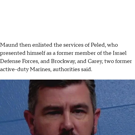
Maund then enlisted the services of Peled, who
presented himself as a former member of the Israel
Defense Forces, and Brockway, and Carey, two former
active-duty Marines, authorities said.