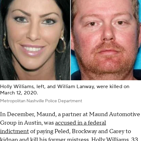
Holly Williams, left, and William Lanway, were killed on
March 12, 2020.
Metropolitan Nashville Police Department
In December, Maund, a partner at Maund Automotive
Group in Austin, was
accused in a federal
indictment
of paying Peled, Brockway and Carey to
kidnap and kill his former mistress, Holly Williams, 33,