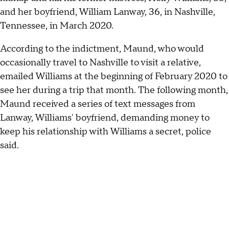
and her boyfriend, William Lanway, 36, in Nashville,
Tennessee, in March 2020.
According to the indictment, Maund, who would
occasionally travel to Nashville to visit a relative,
emailed Williams at the beginning of February 2020 to
see her during a trip that month. The following month,
Maund received a series of text messages from
Lanway, Williams' boyfriend, demanding money to
keep his relationship with Williams a secret, police
said.