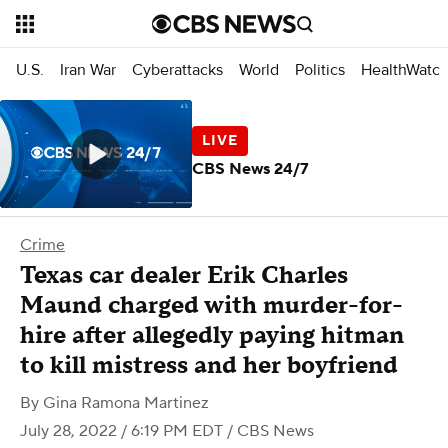
U.S.
Iran War
Cyberattacks
World
Politics
HealthWatc
CBS News 24/7
Crime
Texas car dealer Erik Charles
Maund charged with murder-for-
hire after allegedly paying hitman
to kill mistress and her boyfriend
By
Gina Ramona Martinez
July 28, 2022 / 6:19 PM EDT
/ CBS News