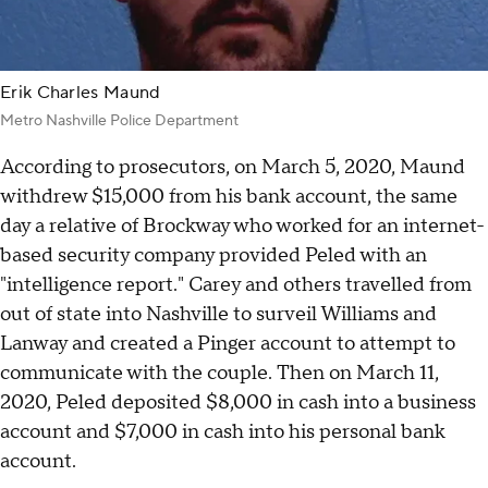
Erik Charles Maund
Metro Nashville Police Department
According to prosecutors, on March 5, 2020, Maund
withdrew $15,000 from his bank account, the same
day a relative of Brockway who worked for an internet-
based security company provided Peled with an
"intelligence report." Carey and others travelled from
out of state into Nashville to surveil Williams and
Lanway and created a Pinger account to attempt to
communicate with the couple. Then on March 11,
2020, Peled deposited $8,000 in cash into a business
account and $7,000 in cash into his personal bank
account.