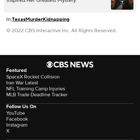
Inspired Her Greatest Mystery
In:
Texas
Murder
Kidnapping
© 2022 CBS Interactive Inc. All Rights Reserved.
Featured
SpaceX Rocket Collision
Iran War Latest
NFL Training Camp Injuries
MLB Trade Deadline Tracker
Follow Us On
YouTube
Facebook
Instagram
X