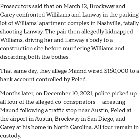
Prosecutors said that on March 12, Brockway and
Carey confronted Willilams and Lanway in the parking
lot of Williams' apartment complex in Nashville, fatally
shooting Lanway. The pair then allegedly kidnapped
Williams, driving her and Lanway's body to a
construction site before murdering Williams and
discarding both the bodies.
That same day, they allege Maund wired $150,000 to a
bank account controlled by Peled.
Months later, on December 10, 2021, police picked up
all four of the alleged co-conspirators — arresting
Maund following a traffic stop near Austin, Peled at
the airport in Austin, Brockway in San Diego, and
Carey at his home in North Carolina. All four remain in
custody.