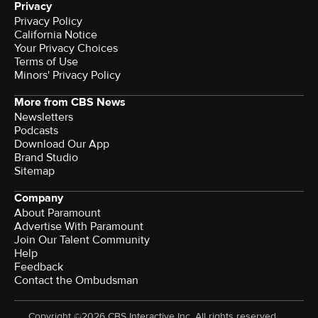
Privacy
Privacy Policy
California Notice
Your Privacy Choices
Terms of Use
Minors' Privacy Policy
More from CBS News
Newsletters
Podcasts
Download Our App
Brand Studio
Sitemap
Company
About Paramount
Advertise With Paramount
Join Our Talent Community
Help
Feedback
Contact the Ombudsman
Copyright ©2026 CBS Interactive Inc. All rights reserved.