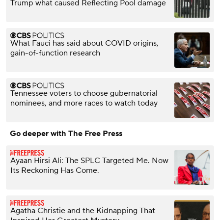
Trump what caused Reflecting Pool damage
What Fauci has said about COVID origins,
gain-of-function research
Tennessee voters to choose gubernatorial
nominees, and more races to watch today
Go deeper with The Free Press
Ayaan Hirsi Ali: The SPLC Targeted Me. Now
Its Reckoning Has Come.
Agatha Christie and the Kidnapping That