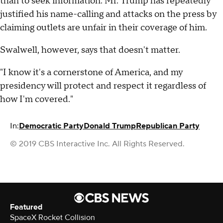
than to seek information. Mr. Trump has repeatedly
justified his name-calling and attacks on the press by
claiming outlets are unfair in their coverage of him.
Swalwell, however, says that doesn't matter.
"I know it's a cornerstone of America, and my
presidency will protect and respect it regardless of
how I'm covered."
In:
Democratic Party
Donald Trump
Republican Party
© 2019 CBS Interactive Inc. All Rights Reserved.
Featured
SpaceX Rocket Collision