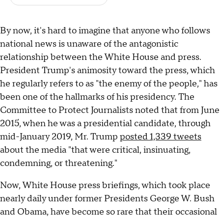
By now, it's hard to imagine that anyone who follows
national news is unaware of the antagonistic
relationship between the White House and press.
President Trump's animosity toward the press, which
he regularly refers to as "the enemy of the people," has
been one of the hallmarks of his presidency. The
Committee to Protect Journalists noted that from June
2015, when he was a presidential candidate, through
mid-January 2019, Mr. Trump
posted 1,339 tweets
about the media "that were critical, insinuating,
condemning, or threatening."
Now, White House press briefings, which took place
nearly daily under former Presidents George W. Bush
and Obama, have become so rare that their occasional