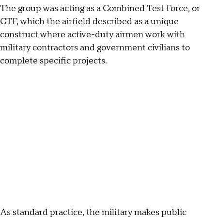
The group was acting as a Combined Test Force, or
CTF, which the airfield described as a unique
construct where active-duty airmen work with
military contractors and government civilians to
complete specific projects.
As standard practice, the military makes public