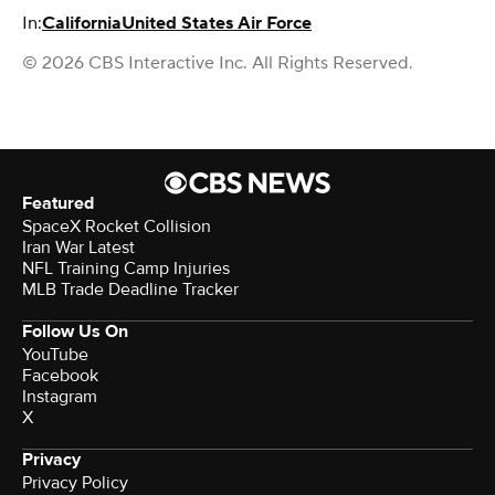
In:
California
United States Air Force
© 2026 CBS Interactive Inc. All Rights Reserved.
Featured
SpaceX Rocket Collision
Iran War Latest
NFL Training Camp Injuries
MLB Trade Deadline Tracker
Follow Us On
YouTube
Facebook
Instagram
X
Privacy
Privacy Policy