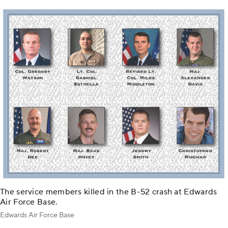
The service members killed in the B-52 crash at Edwards
Air Force Base.
Edwards Air Force Base