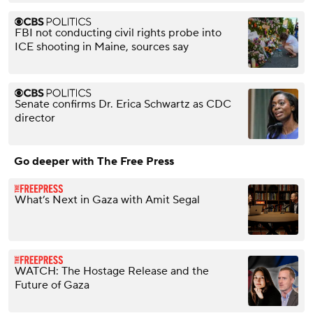
FBI not conducting civil rights probe into
ICE shooting in Maine, sources say
Senate confirms Dr. Erica Schwartz as CDC
director
Go deeper with The Free Press
What’s Next in Gaza with Amit Segal
WATCH: The Hostage Release and the
Future of Gaza