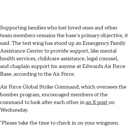
Supporting families who lost loved ones and other
team members remains the base's primary objective, it
said. The test wing has stood up an Emergency Family
Assistance Center to provide support, like mental
health services, childcare assistance, legal counsel,
and chaplain support for anyone at Edwards Air Force
Base, according to the Air Force.
Air Force Global Strike Command, which oversees the
bomber program, encouraged members of the
command to look after each other in
an X post
on
Wednesday.
"Please take the time to check in on your wingmen.