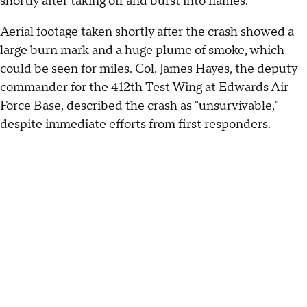
shortly after taking off and burst into flames.
Aerial footage taken shortly after the crash showed a
large burn mark and a huge plume of smoke, which
could be seen for miles. Col. James Hayes, the deputy
commander for the 412th Test Wing at Edwards Air
Force Base, described the crash as "unsurvivable,"
despite immediate efforts from first responders.