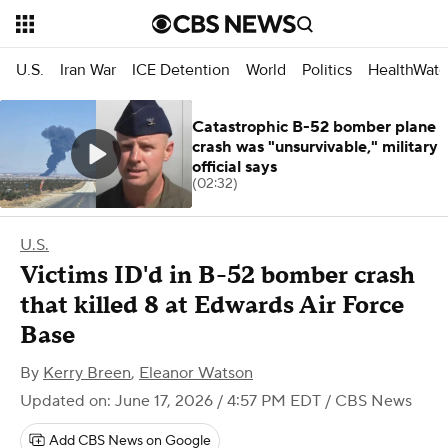
U.S.
Iran War
ICE Detention
World
Politics
HealthWatc
Catastrophic B-52 bomber plane
crash was "unsurvivable," military
official says
(02:32)
U.S.
Victims ID'd in B-52 bomber crash
that killed 8 at Edwards Air Force
Base
By
Kerry Breen
,
Eleanor Watson
Updated on: June 17, 2026 / 4:57 PM EDT
/ CBS News
Add CBS News on Google