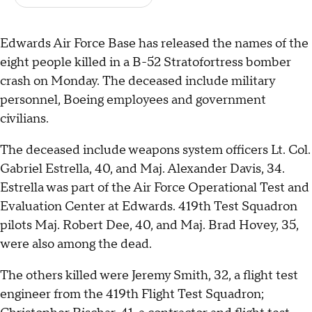
Edwards Air Force Base has released the names of the
eight people killed in a B-52 Stratofortress bomber
crash on Monday. The deceased include military
personnel, Boeing employees and government
civilians.
The deceased include weapons system officers Lt. Col.
Gabriel Estrella, 40, and Maj. Alexander Davis, 34.
Estrella was part of the Air Force Operational Test and
Evaluation Center at Edwards. 419th Test Squadron
pilots Maj. Robert Dee, 40, and Maj. Brad Hovey, 35,
were also among the dead.
The others killed were Jeremy Smith, 32, a flight test
engineer from the 419th Flight Test Squadron;