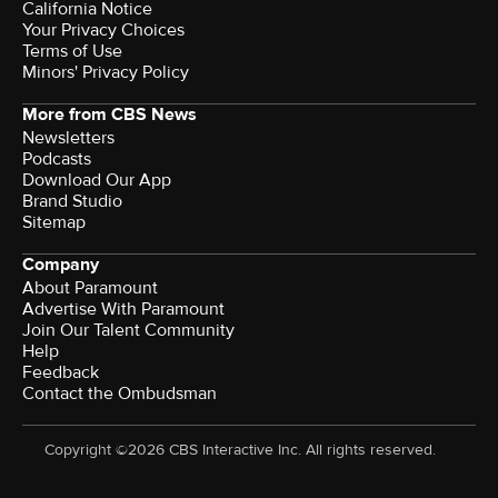
California Notice
Your Privacy Choices
Terms of Use
Minors' Privacy Policy
More from CBS News
Newsletters
Podcasts
Download Our App
Brand Studio
Sitemap
Company
About Paramount
Advertise With Paramount
Join Our Talent Community
Help
Feedback
Contact the Ombudsman
Copyright ©2026 CBS Interactive Inc. All rights reserved.