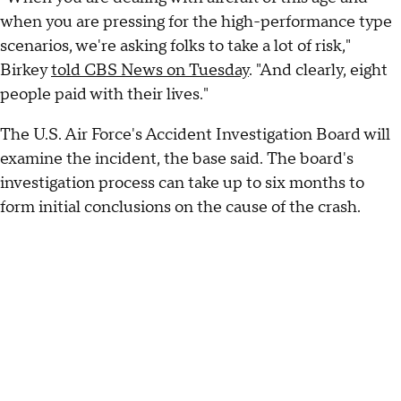
when you are pressing for the high-performance type
scenarios, we're asking folks to take a lot of risk,"
Birkey
told CBS News on Tuesday
. "And clearly, eight
people paid with their lives."
The U.S. Air Force's Accident Investigation Board will
examine the incident, the base said. The board's
investigation process can take up to six months to
form initial conclusions on the cause of the crash.