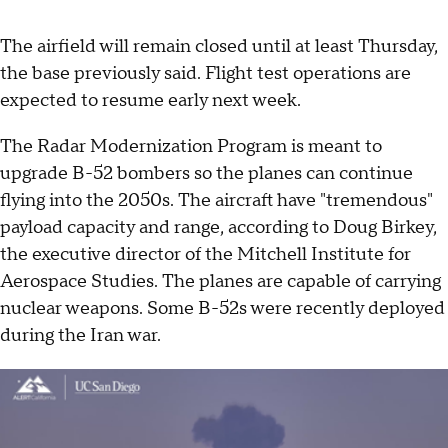
The airfield will remain closed until at least Thursday,
the base previously said. Flight test operations are
expected to resume early next week.
The Radar Modernization Program is meant to
upgrade B-52 bombers so the planes can continue
flying into the 2050s. The aircraft have "tremendous"
payload capacity and range, according to Doug Birkey,
the executive director of the Mitchell Institute for
Aerospace Studies. The planes are capable of carrying
nuclear weapons. Some B-52s were recently deployed
during the Iran war.