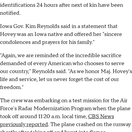
identifications 24 hours after next of kin have been
notified.
Iowa Gov. Kim Reynolds said in a statement that
Hovey was an Iowa native and offered her "sincere
condolences and prayers for his family."
"Again, we are reminded of the incredible sacrifice
demanded of every American who chooses to serve
our country," Reynolds said. "As we honor Maj. Hovey's
life and service, let us never forget the cost of our
freedom."
The crew was embarking on a test mission for the Air
Force's Radar Modernization Program when the plane
took off around 11:20 a.m. local time,
CBS News
previously reported
. The plane crashed on the runway