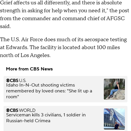
Grief affects us all differently, and there is absolute
strength in asking for help when you need it," the post
from the commander and command chief of AFGSC
said.
The U.S. Air Force does much of its aerospace testing
at Edwards. The facility is located about 100 miles
north of Los Angeles.
More from CBS News
Idaho In-N-Out shooting victims
remembered by loved ones: "She lit up a
room"
Serviceman kills 3 civilians, 1 soldier in
Russian-held Crimea