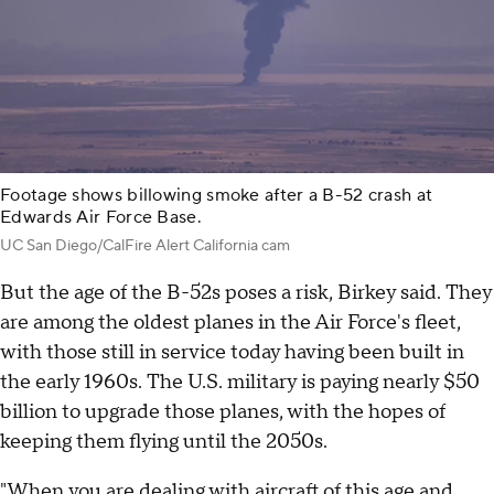
Footage shows billowing smoke after a B-52 crash at
Edwards Air Force Base.
UC San Diego/CalFire Alert California cam
But the age of the B-52s poses a risk, Birkey said. They
are among the oldest planes in the Air Force's fleet,
with those still in service today having been built in
the early 1960s. The U.S. military is paying nearly $50
billion to upgrade those planes, with the hopes of
keeping them flying until the 2050s.
"When you are dealing with aircraft of this age and