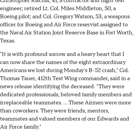
Christopher Rischar, 41, a contractor and flight test
engineer; retired Lt. Col. Miles Middleton, 50, a
Boeing pilot; and Col. Gregory Watson, 53, a weapons
officer for Boeing and Air Force reservist assigned to
the Naval Air Station Joint Reserve Base in Fort Worth,
Texas.
"It is with profound sorrow and a heavy heart that I
can now share the names of the eight extraordinary
Americans we lost during Monday's B-52 crash," Col.
Thomas Tauer, 412th Test Wing commander, said in a
news release identifying the deceased. "They were
dedicated professionals, beloved family members and
irreplaceable teammates. ... These Airmen were more
than coworkers. They were friends, mentors,
teammates and valued members of our Edwards and
Air Force family."