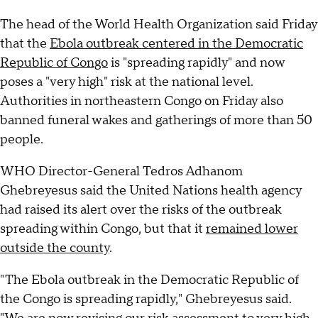
The head of the World Health Organization said Friday
that the
Ebola outbreak centered in the Democratic
Republic of Congo
is "spreading rapidly" and now
poses a "very high" risk at the national level.
Authorities in northeastern Congo on Friday also
banned funeral wakes and gatherings of more than 50
people.
WHO Director-General Tedros Adhanom
Ghebreyesus said the United Nations health agency
had raised its alert over the risks of the outbreak
spreading within Congo, but that it
remained lower
outside the county
.
"The Ebola outbreak in the Democratic Republic of
the Congo is spreading rapidly," Ghebreyesus said.