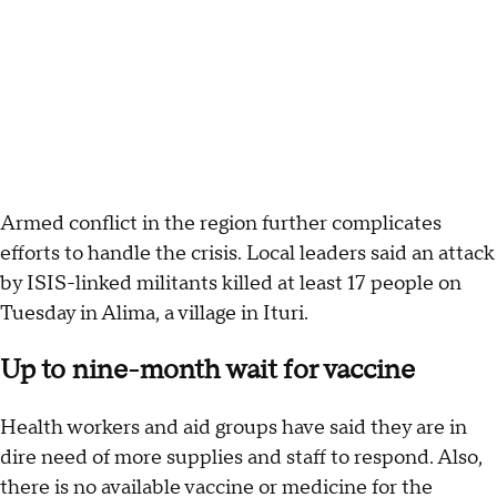
Armed conflict in the region further complicates
efforts to handle the crisis. Local leaders said an attack
by ISIS-linked militants killed at least 17 people on
Tuesday in Alima, a village in Ituri.
Up to nine-month wait for vaccine
Health workers and aid groups have said they are in
dire need of more supplies and staff to respond. Also,
there is no available vaccine or medicine for the