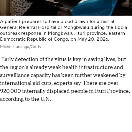
A patient prepares to have blood drawn for a test at
General Referral Hospital of Mongbwalu during the Ebola
outbreak response in Mongbwalu, Ituri province, eastern
Democratic Republic of Congo, on May 20, 2026.
Michel Lunanga/Getty
Early detection of the virus is key in saving lives, but
the region's already weak health infrastructure and
surveillance capacity has been further weakened by
international aid cuts, experts say. There are over
920,000 internally displaced people in Ituri Province,
according to the U.N.