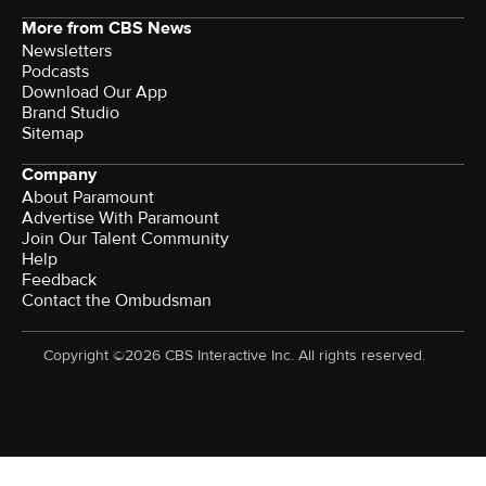
More from CBS News
Newsletters
Podcasts
Download Our App
Brand Studio
Sitemap
Company
About Paramount
Advertise With Paramount
Join Our Talent Community
Help
Feedback
Contact the Ombudsman
Copyright ©2026 CBS Interactive Inc. All rights reserved.
Watch CBS News