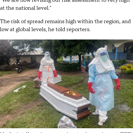
"We are now revising our risk assessment to very high
at the national level."
The risk of spread remains high within the region, and
low at global levels, he told reporters.