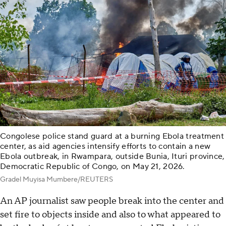
Congolese police stand guard at a burning Ebola treatment
center, as aid agencies intensify efforts to contain a new
Ebola outbreak, in Rwampara, outside Bunia, Ituri province,
Democratic Republic of Congo, on May 21, 2026.
Gradel Muyisa Mumbere/REUTERS
An AP journalist saw people break into the center and
set fire to objects inside and also to what appeared to