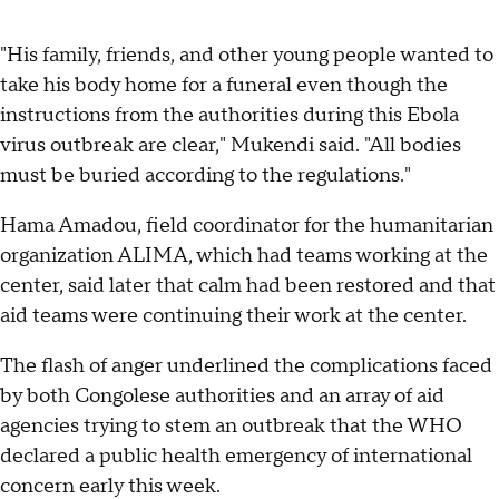
"His family, friends, and other young people wanted to
take his body home for a funeral even though the
instructions from the authorities during this Ebola
virus outbreak are clear," Mukendi said. "All bodies
must be buried according to the regulations."
Hama Amadou, field coordinator for the humanitarian
organization ALIMA, which had teams working at the
center, said later that calm had been restored and that
aid teams were continuing their work at the center.
The flash of anger underlined the complications faced
by both Congolese authorities and an array of aid
agencies trying to stem an outbreak that the WHO
declared a public health emergency of international
concern early this week.