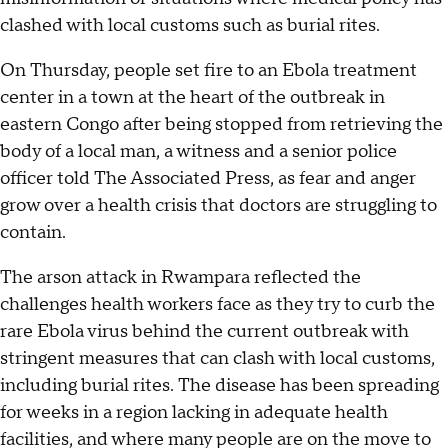
clashed with local customs such as burial rites.
On Thursday, people set fire to an Ebola treatment
center in a town at the heart of the outbreak in
eastern Congo after being stopped from retrieving the
body of a local man, a witness and a senior police
officer told The Associated Press, as fear and anger
grow over a health crisis that doctors are struggling to
contain.
The arson attack in Rwampara reflected the
challenges health workers face as they try to curb the
rare Ebola virus behind the current outbreak with
stringent measures that can clash with local customs,
including burial rites. The disease has been spreading
for weeks in a region lacking in adequate health
facilities, and where many people are on the move to