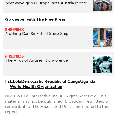
heat wave grips Europe, sets Austria record
Go deeper with The Free Press
Nothing Can Sink the Cruise Ship
The Virus of Antisemitic Violence
In:
Ebola
Democratic Republic of Congo
Uganda
World Health Organization
© 2026 CBS Interactive Inc. All Rights Reserved. This
material may not be published, broadcast, rewritten, or
redistributed. The Associated Press contributed to this
report.