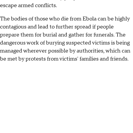
escape armed conflicts.
The bodies of those who die from Ebola can be highly
contagious and lead to further spread if people
prepare them for burial and gather for funerals. The
dangerous work of burying suspected victims is being
managed wherever possible by authorities, which can
be met by protests from victims' families and friends.