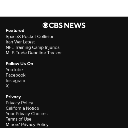
Featured
SpaceX Rocket Collision
Iran War Latest
NFL Training Camp Injuries
MLB Trade Deadline Tracker
Follow Us On
YouTube
Facebook
Instagram
X
Privacy
Privacy Policy
California Notice
Your Privacy Choices
Terms of Use
Minors' Privacy Policy