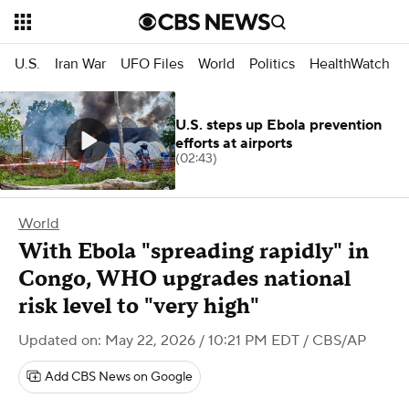
U.S.
Iran War
UFO Files
World
Politics
HealthWatch
U.S. steps up Ebola prevention
efforts at airports
(02:43)
World
With Ebola "spreading rapidly" in
Congo, WHO upgrades national
risk level to "very high"
Updated on: May 22, 2026 / 10:21 PM EDT
/ CBS/AP
Add CBS News on Google