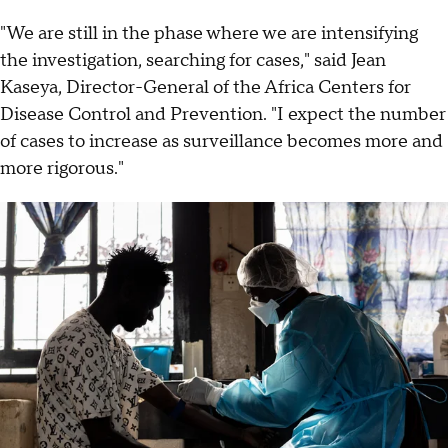
"We are still in the phase where we are intensifying
the investigation, searching for cases," said Jean
Kaseya, Director-General of the Africa Centers for
Disease Control and Prevention. "I expect the number
of cases to increase as surveillance becomes more and
more rigorous."