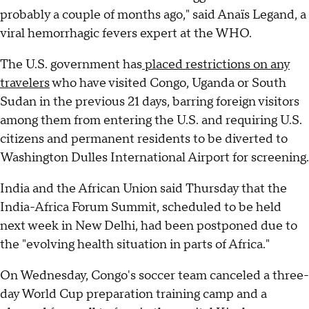
probably a couple of months ago," said Anaïs Legand, a
viral hemorrhagic fevers expert at the WHO.
The U.S. government has
placed restrictions on any
travelers
who have visited Congo, Uganda or South
Sudan in the previous 21 days, barring foreign visitors
among them from entering the U.S. and requiring U.S.
citizens and permanent residents to be diverted to
Washington Dulles International Airport for screening.
India and the ⁠African Union said Thursday that the
⁠India-Africa ⁠Forum Summit, scheduled to be held
next week in ‌New Delhi, had been postponed due to
⁠the "evolving health situation in parts of Africa."
On Wednesday, Congo's soccer team canceled a three-
day World Cup preparation training camp and a