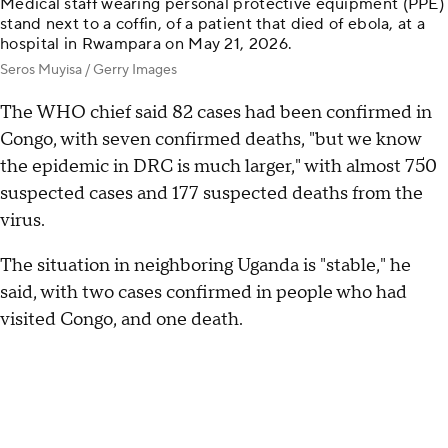
Medical staff wearing personal protective equipment (PPE)
stand next to a coffin, of a patient that died of ebola, at a
hospital in Rwampara on May 21, 2026.
Seros Muyisa / Gerry Images
The WHO chief said 82 cases had been confirmed in
Congo, with seven confirmed deaths, "but we know
the epidemic in DRC is much larger," with almost 750
suspected cases and 177 suspected deaths from the
virus.
The situation in neighboring Uganda is "stable," he
said, with two cases confirmed in people who had
visited Congo, and one death.