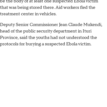
be the body of at least one suspected Ebola victim
that was being stored there. Aid workers fled the
treatment center in vehicles.
Deputy Senior Commissioner Jean Claude Mukendi,
head of the public security department in Ituri
Province, said the youths had not understood the
protocols for burying a suspected Ebola victim.