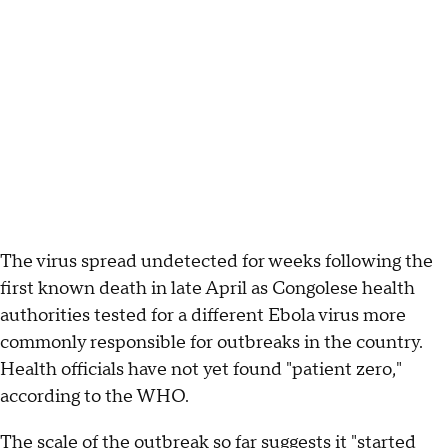
The virus spread undetected for weeks following the
first known death in late April as Congolese health
authorities tested for a different Ebola virus more
commonly responsible for outbreaks in the country.
Health officials have not yet found "patient zero,"
according to the WHO.
The scale of the outbreak so far suggests it "started