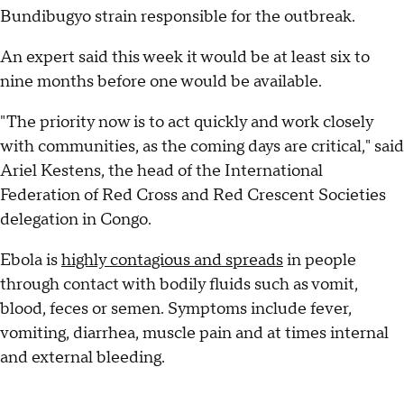
Bundibugyo strain responsible for the outbreak.
An expert said this week it would be at least six to
nine months before one would be available.
"The priority now is to act quickly and work closely
with communities, as the coming days are critical," said
Ariel Kestens, the head of the International
Federation of Red Cross and Red Crescent Societies
delegation in Congo.
Ebola is
highly contagious and spreads
in people
through contact with bodily fluids such as vomit,
blood, feces or semen. Symptoms include fever,
vomiting, diarrhea, muscle pain and at times internal
and external bleeding.