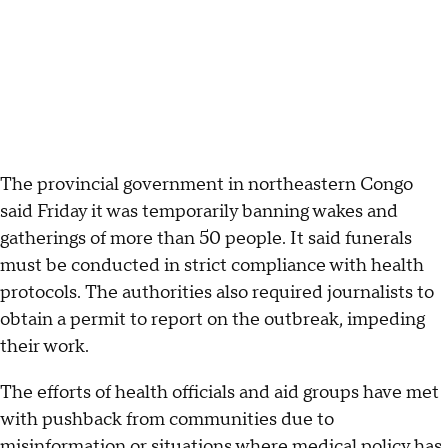
The provincial government in northeastern Congo
said Friday it was temporarily banning wakes and
gatherings of more than 50 people. It said funerals
must be conducted in strict compliance with health
protocols. The authorities also required journalists to
obtain a permit to report on the outbreak, impeding
their work.
The efforts of health officials and aid groups have met
with pushback from communities due to
misinformation or situations where medical policy has