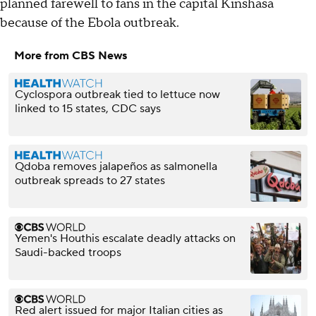
planned farewell to fans in the capital Kinshasa
because of the Ebola outbreak.
More from CBS News
Cyclospora outbreak tied to lettuce now
linked to 15 states, CDC says
Qdoba removes jalapeños as salmonella
outbreak spreads to 27 states
Yemen's Houthis escalate deadly attacks on
Saudi-backed troops
Red alert issued for major Italian cities as