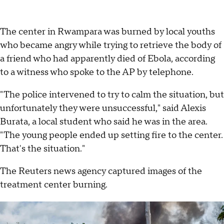
The center in Rwampara was burned by local youths
who became angry while trying to retrieve the body of
a friend who had apparently died of Ebola, according
to a witness who spoke to the AP by telephone.
"The police intervened to try to calm the situation, but
unfortunately they were unsuccessful," said Alexis
Burata, a local student who said he was in the area.
"The young people ended up setting fire to the center.
That's the situation."
The Reuters news agency captured images of the
treatment center burning.