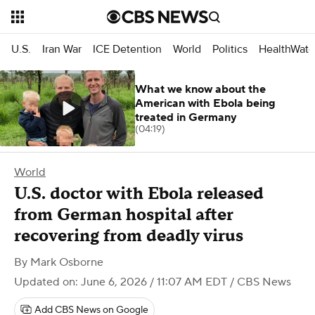
U.S.
Iran War
ICE Detention
World
Politics
HealthWatc
What we know about the
American with Ebola being
treated in Germany
(04:19)
World
U.S. doctor with Ebola released
from German hospital after
recovering from deadly virus
By
Mark Osborne
Updated on: June 6, 2026 / 11:07 AM EDT
/ CBS News
Add CBS News on Google