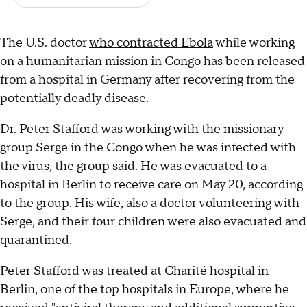
The U.S. doctor
who contracted Ebola
while working
on a humanitarian mission in Congo has been released
from a hospital in Germany after recovering from the
potentially deadly disease.
Dr. Peter Stafford was working with the missionary
group Serge in the Congo when he was infected with
the virus, the group said. He was evacuated to a
hospital in Berlin to receive care on May 20, according
to the group. His wife, also a doctor volunteering with
Serge, and their four children were also evacuated and
quarantined.
Peter Stafford was treated at Charité hospital in
Berlin, one of the top hospitals in Europe, where he