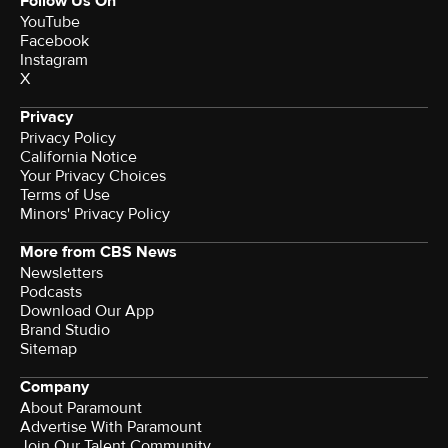
Follow Us On
YouTube
Facebook
Instagram
X
Privacy
Privacy Policy
California Notice
Your Privacy Choices
Terms of Use
Minors' Privacy Policy
More from CBS News
Newsletters
Podcasts
Download Our App
Brand Studio
Sitemap
Company
About Paramount
Advertise With Paramount
Join Our Talent Community