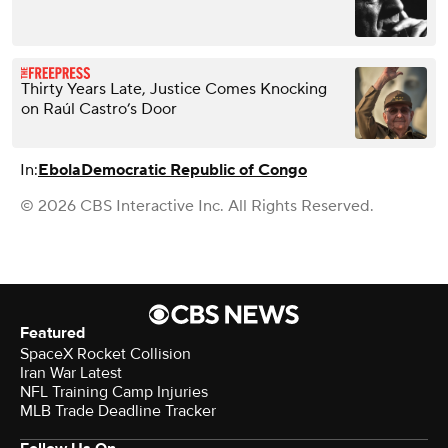
Thirty Years Late, Justice Comes Knocking
on Raúl Castro’s Door
In:
Ebola
Democratic Republic of Congo
© 2026 CBS Interactive Inc. All Rights Reserved.
Featured
SpaceX Rocket Collision
Iran War Latest
NFL Training Camp Injuries
MLB Trade Deadline Tracker