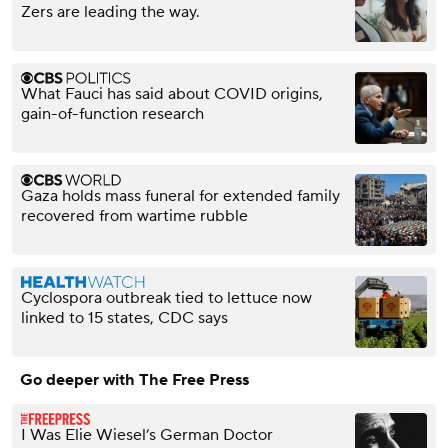
Zers are leading the way.
What Fauci has said about COVID origins,
gain-of-function research
Gaza holds mass funeral for extended family
recovered from wartime rubble
Cyclospora outbreak tied to lettuce now
linked to 15 states, CDC says
Go deeper with The Free Press
I Was Elie Wiesel’s German Doctor