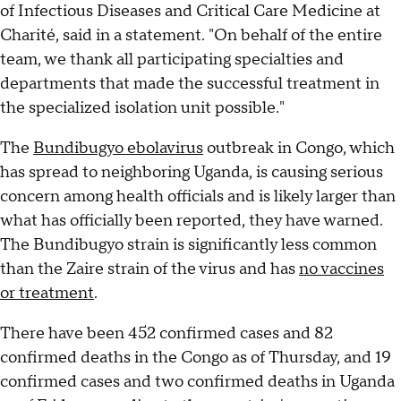
of Infectious Diseases and Critical Care Medicine at
Charité, said in a statement. "On behalf of the entire
team, we thank all participating specialties and
departments that made the successful treatment in
the specialized isolation unit possible."
The
Bundibugyo ebolavirus
outbreak in Congo, which
has spread to neighboring Uganda, is causing serious
concern among health officials and is likely larger than
what has officially been reported, they have warned.
The Bundibugyo strain is significantly less common
than the Zaire strain of the virus and has
no vaccines
or treatment
.
There have been 452 confirmed cases and 82
confirmed deaths in the Congo as of Thursday, and 19
confirmed cases and two confirmed deaths in Uganda