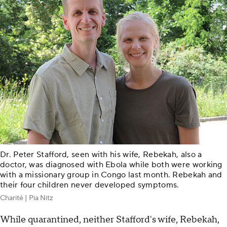
Dr. Peter Stafford, seen with his wife, Rebekah, also a
doctor, was diagnosed with Ebola while both were working
with a missionary group in Congo last month. Rebekah and
their four children never developed symptoms.
Charité | Pia Nitz
While quarantined, neither Stafford's wife, Rebekah,