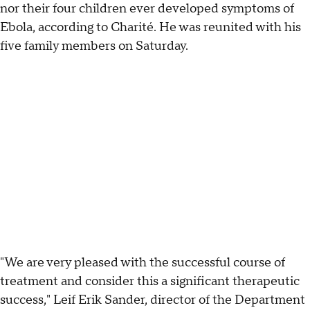
nor their four children ever developed symptoms of
Ebola, according to Charité. He was reunited with his
five family members on Saturday.
"We are very pleased with the successful course of
treatment and consider this a significant therapeutic
success," Leif Erik Sander, director of the Department