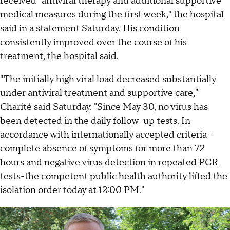
received "antiviral therapy and additional supportive
medical measures during the first week," the hospital
said in a statement Saturday
. His condition
consistently improved over the course of his
treatment, the hospital said.
"The initially high viral load decreased substantially
under antiviral treatment and supportive care,"
Charité said Saturday. "Since May 30, no virus has
been detected in the daily follow-up tests. In
accordance with internationally accepted criteria-
complete absence of symptoms for more than 72
hours and negative virus detection in repeated PCR
tests-the competent public health authority lifted the
isolation order today at 12:00 PM."