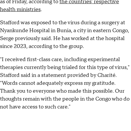
as of Friday, according to
the countries' respective
health ministries
.
Stafford was exposed to the virus during a surgery at
Nyankunde Hospital in Bunia, a city in eastern Congo,
Serge previously said. He has worked at the hospital
since 2023, according to the group.
"I received first-class care, including experimental
therapies currently being trialed for this type of virus,"
Stafford said in a statement provided by Charité.
"Words cannot adequately express my gratitude.
Thank you to everyone who made this possible. Our
thoughts remain with the people in the Congo who do
not have access to such care."