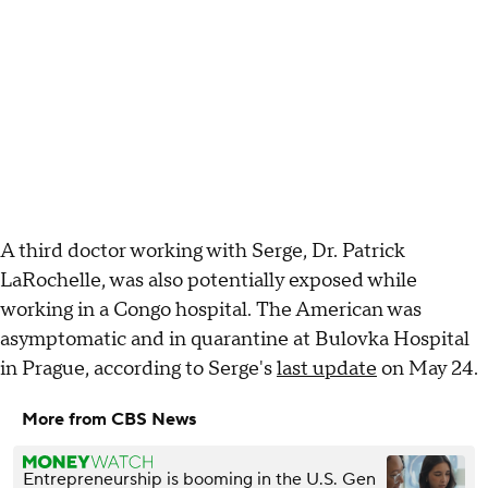
A third doctor working with Serge, Dr. Patrick
LaRochelle, was also potentially exposed while
working in a Congo hospital. The American was
asymptomatic and in quarantine at Bulovka Hospital
in Prague, according to Serge's
last update
on May 24.
More from CBS News
Entrepreneurship is booming in the U.S. Gen