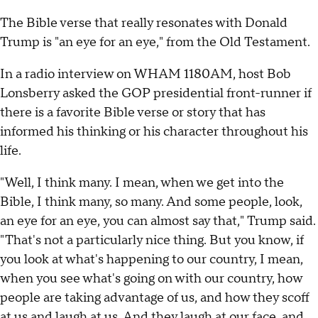
The Bible verse that really resonates with Donald
Trump is "an eye for an eye," from the Old Testament.
In a radio interview on WHAM 1180AM, host Bob
Lonsberry asked the GOP presidential front-runner if
there is a favorite Bible verse or story that has
informed his thinking or his character throughout his
life.
"Well, I think many. I mean, when we get into the
Bible, I think many, so many. And some people, look,
an eye for an eye, you can almost say that," Trump said.
"That's not a particularly nice thing. But you know, if
you look at what's happening to our country, I mean,
when you see what's going on with our country, how
people are taking advantage of us, and how they scoff
at us and laugh at us. And they laugh at our face, and