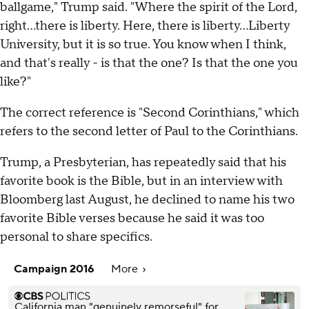
ballgame," Trump said. "Where the spirit of the Lord,
right...there is liberty. Here, there is liberty...Liberty
University, but it is so true. You know when I think,
and that's really - is that the one? Is that the one you
like?"
The correct reference is "Second Corinthians," which
refers to the second letter of Paul to the Corinthians.
Trump, a Presbyterian, has repeatedly said that his
favorite book is the Bible, but in an interview with
Bloomberg last August, he declined to name his two
favorite Bible verses because he said it was too
personal to share specifics.
Campaign 2016
More
California man "genuinely remorseful" for