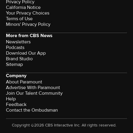
Privacy Policy
California Notice
Your Privacy Choices
Terms of Use
Minors' Privacy Policy
More from CBS News
Newsletters
Podcasts
Download Our App
Brand Studio
Sitemap
Company
About Paramount
Advertise With Paramount
Join Our Talent Community
Help
Feedback
Contact the Ombudsman
Copyright ©2026 CBS Interactive Inc. All rights reserved.