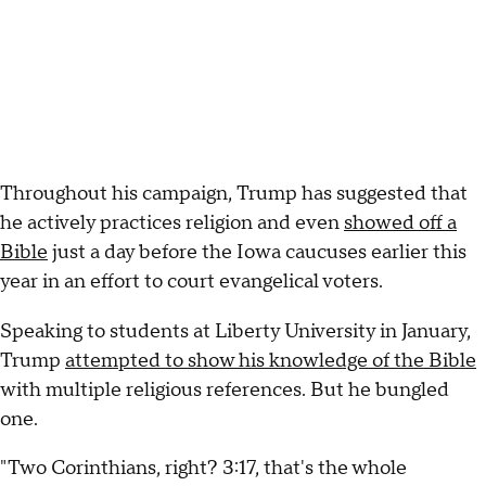
Throughout his campaign, Trump has suggested that
he actively practices religion and even
showed off a
Bible
just a day before the Iowa caucuses earlier this
year in an effort to court evangelical voters.
Speaking to students at Liberty University in January,
Trump
attempted to show his knowledge of the Bible
with multiple religious references. But he bungled
one.
"Two Corinthians, right? 3:17, that's the whole