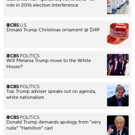
role in 2016 election interference
Donald Trump Christmas ornament @ $149
Will Melania Trump move to the White
House?
Top Trump adviser speaks out on agenda,
white nationalism
Donald Trump demands apology from "very
rude" "Hamilton" cast