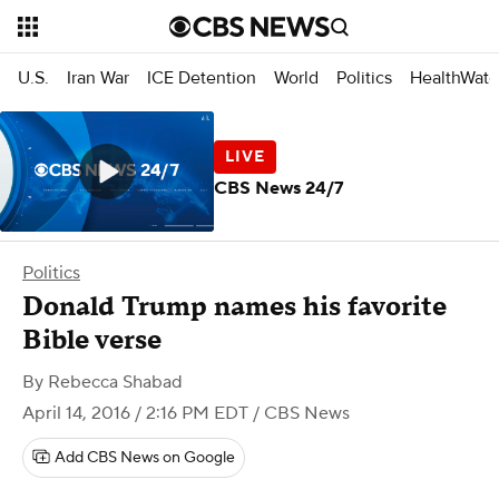
U.S.
Iran War
ICE Detention
World
Politics
HealthWatc
CBS News 24/7
Politics
Donald Trump names his favorite
Bible verse
By
Rebecca Shabad
April 14, 2016 / 2:16 PM EDT
/ CBS News
Add CBS News on Google