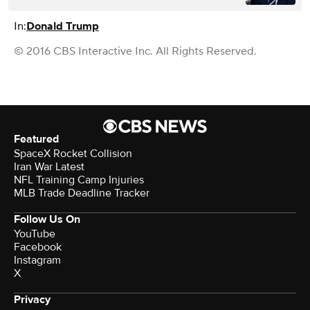
In:
Donald Trump
© 2016 CBS Interactive Inc. All Rights Reserved.
Featured
SpaceX Rocket Collision
Iran War Latest
NFL Training Camp Injuries
MLB Trade Deadline Tracker
Follow Us On
YouTube
Facebook
Instagram
X
Privacy