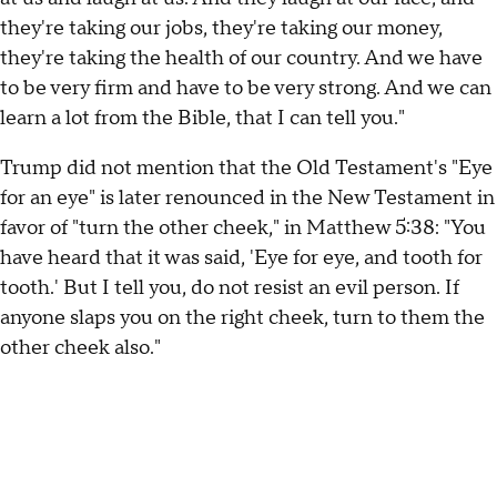
they're taking our jobs, they're taking our money,
they're taking the health of our country. And we have
to be very firm and have to be very strong. And we can
learn a lot from the Bible, that I can tell you."
Trump did not mention that the Old Testament's "Eye
for an eye" is later renounced in the New Testament in
favor of "turn the other cheek," in Matthew 5:38: "You
have heard that it was said, 'Eye for eye, and tooth for
tooth.' But I tell you, do not resist an evil person. If
anyone slaps you on the right cheek, turn to them the
other cheek also."