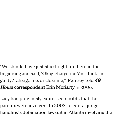
"We should have just stood right up there in the
beginning and said, 'Okay, charge me.You think i'm
guilty? Charge me, or clear me,'" Ramsey told
48
Hours
correspondent Erin Moriarty
in 2006
.
Lacy had previously expressed doubts that the
parents were involved. In 2003, a federal judge
handling a defamation lawsuit in Atlanta involving the