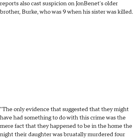
reports also cast suspicion on JonBenet's older
brother, Burke, who was 9 when his sister was killed.
"The only evidence that suggested that they might
have had something to do with this crime was the
mere fact that they happened to be in the home the
night their daughter was bruatally murdered four