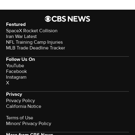
Featured
SpaceX Rocket Collision
Iran War Latest
NFL Training Camp Injuries
MLB Trade Deadline Tracker
Follow Us On
YouTube
Facebook
Instagram
X
Privacy
Privacy Policy
California Notice
Terms of Use
Minors' Privacy Policy