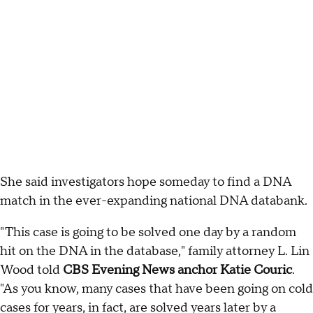
She said investigators hope someday to find a DNA
match in the ever-expanding national DNA databank.
"This case is going to be solved one day by a random
hit on the DNA in the database," family attorney L. Lin
Wood told
CBS Evening News anchor Katie Couric
.
"As you know, many cases that have been going on cold
cases for years, in fact, are solved years later by a