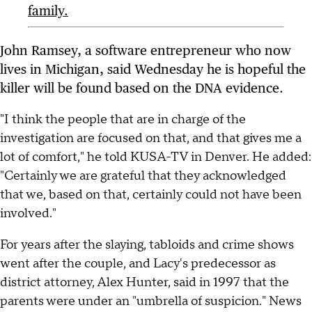
family.
John Ramsey, a software entrepreneur who now
lives in Michigan, said Wednesday he is hopeful the
killer will be found based on the DNA evidence.
"I think the people that are in charge of the
investigation are focused on that, and that gives me a
lot of comfort," he told KUSA-TV in Denver. He added:
"Certainly we are grateful that they acknowledged
that we, based on that, certainly could not have been
involved."
For years after the slaying, tabloids and crime shows
went after the couple, and Lacy's predecessor as
district attorney, Alex Hunter, said in 1997 that the
parents were under an "umbrella of suspicion." News