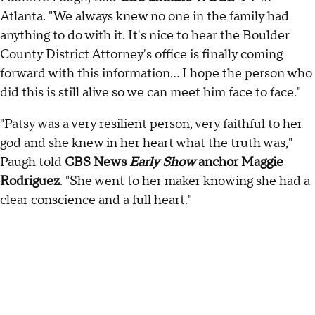
Atlanta. "We always knew no one in the family had
anything to do with it. It's nice to hear the Boulder
County District Attorney's office is finally coming
forward with this information... I hope the person who
did this is still alive so we can meet him face to face."
"Patsy was a very resilient person, very faithful to her
god and she knew in her heart what the truth was,"
Paugh told
CBS News
Early Show
anchor Maggie
Rodriguez
. "She went to her maker knowing she had a
clear conscience and a full heart."