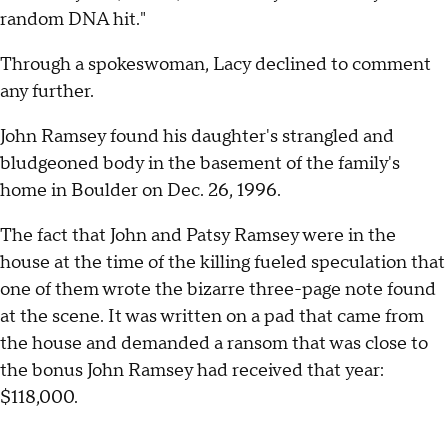
random DNA hit."
Through a spokeswoman, Lacy declined to comment
any further.
John Ramsey found his daughter's strangled and
bludgeoned body in the basement of the family's
home in Boulder on Dec. 26, 1996.
The fact that John and Patsy Ramsey were in the
house at the time of the killing fueled speculation that
one of them wrote the bizarre three-page note found
at the scene. It was written on a pad that came from
the house and demanded a ransom that was close to
the bonus John Ramsey had received that year:
$118,000.