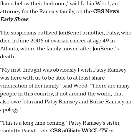
floors below their bedroom," said L. Lin Wood, an
attorney for the Ramsey family, on the
CBS News
Early Show
.
The suspicions outlived JonBenet's mother, Patsy, who
died in June 2006 of ovarian cancer at age 49 in
Atlanta, where the family moved after JonBenet's
death.
"My first thought was obviously I wish Patsy Ramsey
was here with us to be able to at least share
vindication of her family," said Wood. "There are many
people in this country, if not around the world, that
also owe John and Patsy Ramsey and Burke Ramsey an
apology."
"This is a long time coming," Patsy Ramsey's sister,
Paulette Paugh, told
CBS affiliate WGCL-TV
in