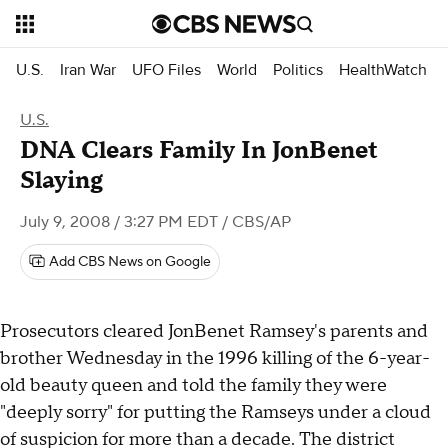
U.S.
Iran War
UFO Files
World
Politics
HealthWatch
U.S.
DNA Clears Family In JonBenet
Slaying
July 9, 2008 / 3:27 PM EDT
/ CBS/AP
Add CBS News on Google
Prosecutors cleared JonBenet Ramsey's parents and
brother Wednesday in the 1996 killing of the 6-year-
old beauty queen and told the family they were
"deeply sorry" for putting the Ramseys under a cloud
of suspicion for more than a decade. The district