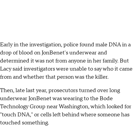
Early in the investigation, police found male DNA in a
drop of blood on JonBenet's underwear and
determined it was not from anyone in her family. But
Lacy said investigators were unable to say who it came
from and whether that person was the killer.
Then, late last year, prosecutors turned over long
underwear JonBenet was wearing to the Bode
Technology Group near Washington, which looked for
"touch DNA," or cells left behind where someone has
touched something.