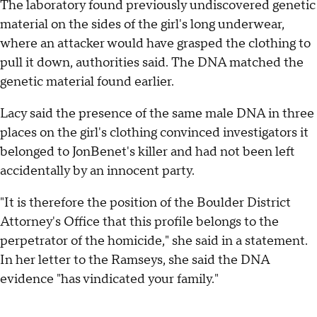
The laboratory found previously undiscovered genetic
material on the sides of the girl's long underwear,
where an attacker would have grasped the clothing to
pull it down, authorities said. The DNA matched the
genetic material found earlier.
Lacy said the presence of the same male DNA in three
places on the girl's clothing convinced investigators it
belonged to JonBenet's killer and had not been left
accidentally by an innocent party.
"It is therefore the position of the Boulder District
Attorney's Office that this profile belongs to the
perpetrator of the homicide," she said in a statement.
In her letter to the Ramseys, she said the DNA
evidence "has vindicated your family."