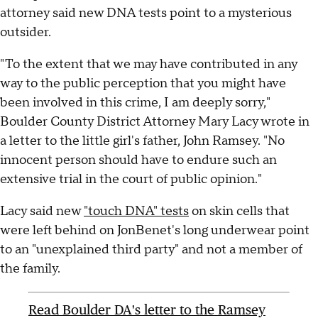
attorney said new DNA tests point to a mysterious
outsider.
"To the extent that we may have contributed in any
way to the public perception that you might have
been involved in this crime, I am deeply sorry,"
Boulder County District Attorney Mary Lacy wrote in
a letter to the little girl's father, John Ramsey. "No
innocent person should have to endure such an
extensive trial in the court of public opinion."
Lacy said new
"touch DNA" tests
on skin cells that
were left behind on JonBenet's long underwear point
to an "unexplained third party" and not a member of
the family.
Read Boulder DA's letter to the Ramsey