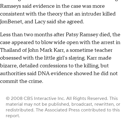
Ramseys said evidence in the case was more
consistent with the theory that an intruder killed
JonBenet, and Lacy said she agreed.
Less than two months after Patsy Ramsey died, the
case appeared to blow wide open with the arrest in
Thailand of John Mark Karr, a sometime teacher
obsessed with the little girl's slaying. Karr made
bizarre, detailed confessions to the killing, but
authorities said DNA evidence showed he did not
commit the crime.
© 2008 CBS Interactive Inc. All Rights Reserved. This
material may not be published, broadcast, rewritten, or
redistributed. The Associated Press contributed to this
report.