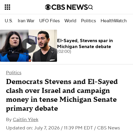
U.S.
Iran War
UFO Files
World
Politics
HealthWatch
El-Sayed, Stevens spar in
Michigan Senate debate
(02:00)
Politics
Democrats Stevens and El-Sayed
clash over Israel and campaign
money in tense Michigan Senate
primary debate
By
Caitlin Yilek
Updated on: July 7, 2026 / 11:39 PM EDT
/ CBS News