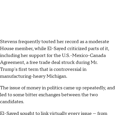
Stevens frequently touted her record as a moderate
House member, while El-Sayed criticized parts of it,
including her support for the U.S.-Mexico-Canada
Agreement, a free trade deal struck during Mr.
Trump's first term that is controversial in
manufacturing-heavy Michigan.
The issue of money in politics came up repeatedly, and
led to some bitter exchanges between the two
candidates.
El-Sayed sought to link virtually every issue — from