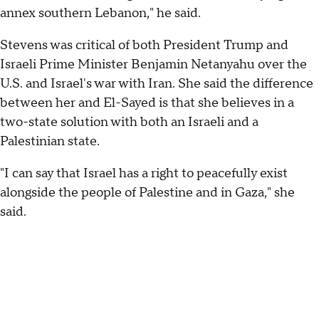
annex southern Lebanon," he said.
Stevens was critical of both President Trump and
Israeli Prime Minister Benjamin Netanyahu over the
U.S. and Israel's war with Iran. She said the difference
between her and El-Sayed is that she believes in a
two-state solution with both an Israeli and a
Palestinian state.
"I can say that Israel has a right to peacefully exist
alongside the people of Palestine and in Gaza," she
said.