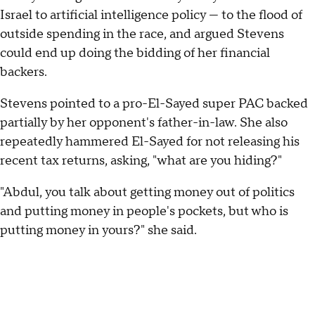
Israel to artificial intelligence policy — to the flood of
outside spending in the race, and argued Stevens
could end up doing the bidding of her financial
backers.
Stevens pointed to a pro-El-Sayed super PAC backed
partially by her opponent's father-in-law. She also
repeatedly hammered El-Sayed for not releasing his
recent tax returns, asking, "what are you hiding?"
"Abdul, you talk about getting money out of politics
and putting money in people's pockets, but who is
putting money in yours?" she said.