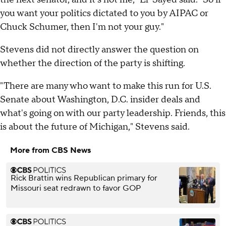
you want your politics dictated to you by AIPAC or
Chuck Schumer, then I'm not your guy."
Stevens did not directly answer the question on
whether the direction of the party is shifting.
"There are many who want to make this run for U.S.
Senate about Washington, D.C. insider deals and
what's going on with our party leadership. Friends, this
is about the future of Michigan," Stevens said.
More from CBS News
Rick Brattin wins Republican primary for
Missouri seat redrawn to favor GOP