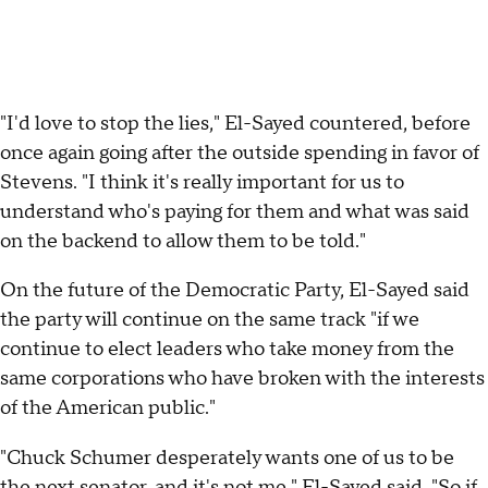
"I'd love to stop the lies," El-Sayed countered, before
once again going after the outside spending in favor of
Stevens. "I think it's really important for us to
understand who's paying for them and what was said
on the backend to allow them to be told."
On the future of the Democratic Party, El-Sayed said
the party will continue on the same track "if we
continue to elect leaders who take money from the
same corporations who have broken with the interests
of the American public."
"Chuck Schumer desperately wants one of us to be
the next senator, and it's not me," El-Sayed said. "So if