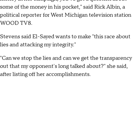
some of the money in his pocket," said Rick Albin, a
political reporter for West Michigan television station
WOOD TV8.
Stevens said El-Sayed wants to make "this race about
lies and attacking my integrity."
"Can we stop the lies and can we get the transparency
out that my opponent's long talked about?" she said,
after listing off her accomplishments.