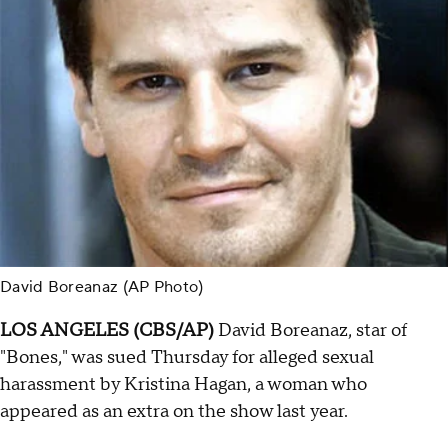
David Boreanaz (AP Photo)
LOS ANGELES (CBS/AP)
David Boreanaz, star of
"Bones," was sued Thursday for alleged sexual
harassment by Kristina Hagan, a woman who
appeared as an extra on the show last year.