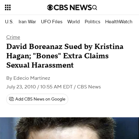
U.S.
Iran War
UFO Files
World
Politics
HealthWatch
Crime
David Boreanaz Sued by Kristina
Hagan; "Bones" Extra Claims
Sexual Harassment
By
Edecio Martinez
July 23, 2010 / 10:55 AM EDT
/ CBS News
Add CBS News on Google