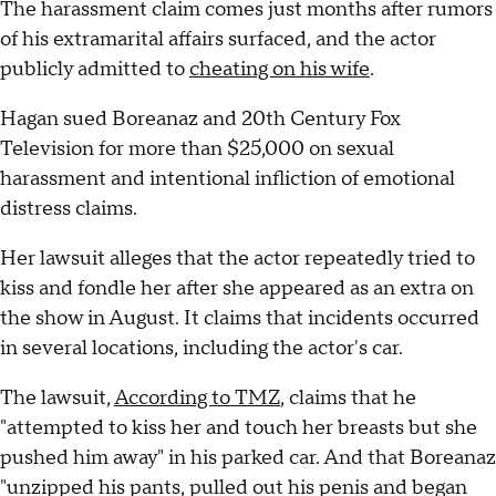
The harassment claim comes just months after rumors
of his extramarital affairs surfaced, and the actor
publicly admitted to
cheating on his wife
.
Hagan sued Boreanaz and 20th Century Fox
Television for more than $25,000 on sexual
harassment and intentional infliction of emotional
distress claims.
Her lawsuit alleges that the actor repeatedly tried to
kiss and fondle her after she appeared as an extra on
the show in August. It claims that incidents occurred
in several locations, including the actor's car.
The lawsuit,
According to TMZ
, claims that he
"attempted to kiss her and touch her breasts but she
pushed him away" in his parked car. And that Boreanaz
"unzipped his pants, pulled out his penis and began