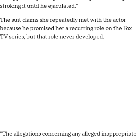
stroking it until he ejaculated."
The suit claims she repeatedly met with the actor
because he promised her a recurring role on the Fox
TV series, but that role never developed.
"The allegations concerning any alleged inappropriate