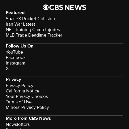
Featured
SpaceX Rocket Collision
Iran War Latest
NFL Training Camp Injuries
MLB Trade Deadline Tracker
Follow Us On
YouTube
Facebook
Instagram
X
Privacy
Privacy Policy
California Notice
Your Privacy Choices
Terms of Use
Minors' Privacy Policy
More from CBS News
Newsletters