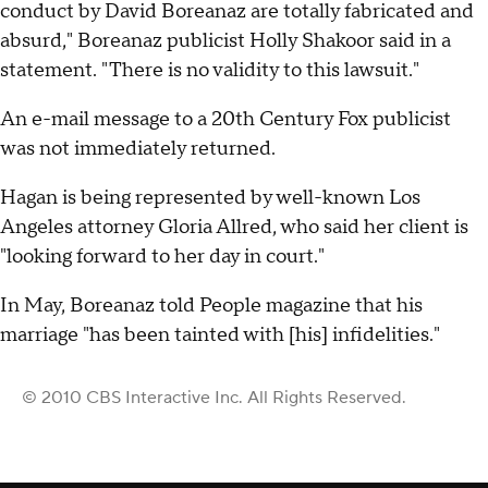
conduct by David Boreanaz are totally fabricated and
absurd," Boreanaz publicist Holly Shakoor said in a
statement. "There is no validity to this lawsuit."
An e-mail message to a 20th Century Fox publicist
was not immediately returned.
Hagan is being represented by well-known Los
Angeles attorney Gloria Allred, who said her client is
"looking forward to her day in court."
In May, Boreanaz told People magazine that his
marriage "has been tainted with [his] infidelities."
© 2010 CBS Interactive Inc. All Rights Reserved.