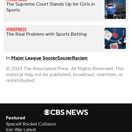
The Supreme Court Stands Up for Girls in
Sports
The Real Problem with Sports Betting
In:
Major League Soccer
Soccer
Racism
© 2023 The Associated Press. All Rights Reserved. This
material may not be published, broadcast, rewritten, or
redistributed.
Featured
SpaceX Rocket Collision
Iran War Latest