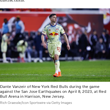
distractions."
Dante Vanzeir of New York Red Bulls during the game
against the San Jose Earthquakes on April 8, 2023, at Red
Bull Arena in Harrison, New Jersey.
Rich Graessle/Icon Sportswire via Getty Images