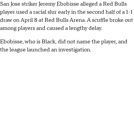
San Jose striker Jeremy Ebobisse alleged a Red Bulls
player used a racial slur early in the second half of a 1-1
draw on April 8 at Red Bulls Arena. A scuffle broke out
among players and caused a lengthy delay.
Ebobisse, who is Black, did not name the player, and
the league launched an investigation.