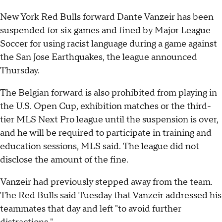
New York Red Bulls forward Dante Vanzeir has been
suspended for six games and fined by Major League
Soccer for using racist language during a game against
the San Jose Earthquakes, the league announced
Thursday.
The Belgian forward is also prohibited from playing in
the U.S. Open Cup, exhibition matches or the third-
tier MLS Next Pro league until the suspension is over,
and he will be required to participate in training and
education sessions, MLS said. The league did not
disclose the amount of the fine.
Vanzeir had previously stepped away from the team.
The Red Bulls said Tuesday that Vanzeir addressed his
teammates that day and left "to avoid further