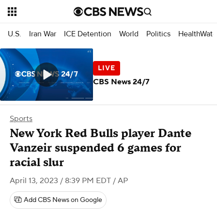
U.S.
Iran War
ICE Detention
World
Politics
HealthWatc
CBS News 24/7
Sports
New York Red Bulls player Dante
Vanzeir suspended 6 games for
racial slur
April 13, 2023 / 8:39 PM EDT
/ AP
Add CBS News on Google