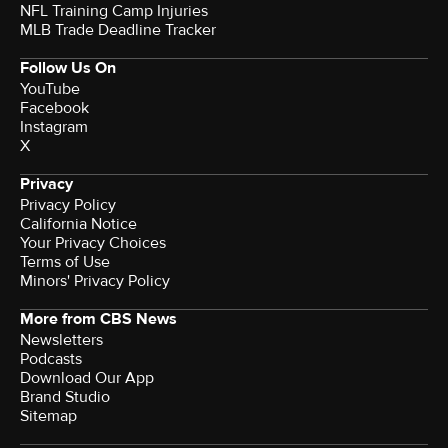
NFL Training Camp Injuries
MLB Trade Deadline Tracker
Follow Us On
YouTube
Facebook
Instagram
X
Privacy
Privacy Policy
California Notice
Your Privacy Choices
Terms of Use
Minors' Privacy Policy
More from CBS News
Newsletters
Podcasts
Download Our App
Brand Studio
Sitemap