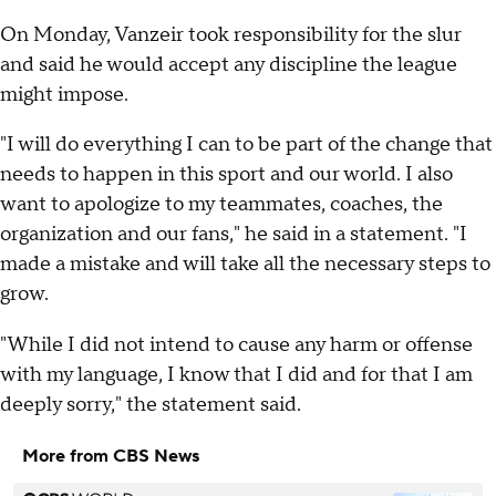
On Monday, Vanzeir took responsibility for the slur
and said he would accept any discipline the league
might impose.
"I will do everything I can to be part of the change that
needs to happen in this sport and our world. I also
want to apologize to my teammates, coaches, the
organization and our fans," he said in a statement. "I
made a mistake and will take all the necessary steps to
grow.
"While I did not intend to cause any harm or offense
with my language, I know that I did and for that I am
deeply sorry," the statement said.
More from CBS News