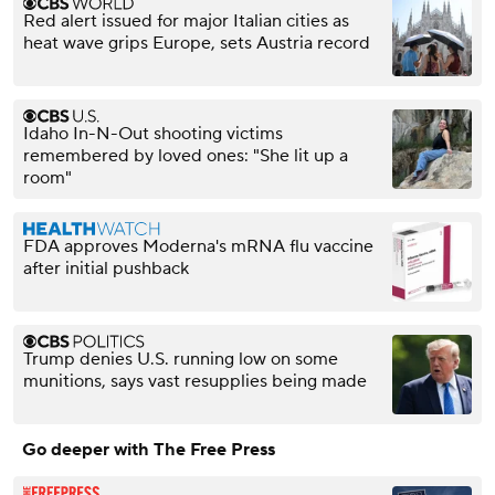
Red alert issued for major Italian cities as
heat wave grips Europe, sets Austria record
Idaho In-N-Out shooting victims
remembered by loved ones: "She lit up a
room"
FDA approves Moderna's mRNA flu vaccine
after initial pushback
Trump denies U.S. running low on some
munitions, says vast resupplies being made
Go deeper with The Free Press