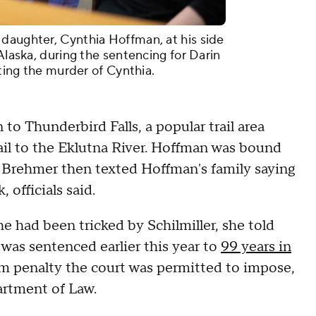
daughter, Cynthia Hoffman, at his side
 Alaska, during the sentencing for Darin
iting the murder of Cynthia.
o Thunderbird Falls, a popular trail area
ail to the Eklutna River. Hoffman was bound
. Brehmer then texted Hoffman's family saying
 officials said.
he had been tricked by Schilmiller, she told
 was sentenced earlier this year to
99 years in
 penalty the court was permitted to impose,
rtment of Law.