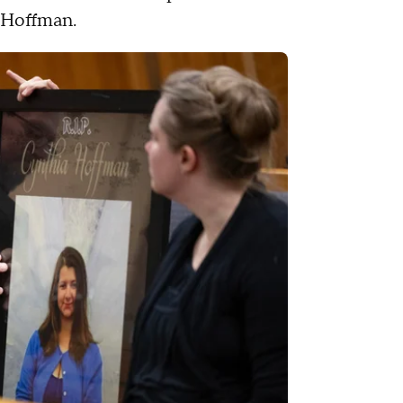
l Hoffman.