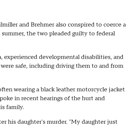
ilmiller and Brehmer also conspired to coerce a
t summer, the two pleaded guilty to federal
, experienced developmental disabilities, and
 were safe, including driving them to and from
 often wearing a black leather motorcycle jacket
spoke in recent hearings of the hurt and
is family.
ter his daughter's murder. "My daughter just