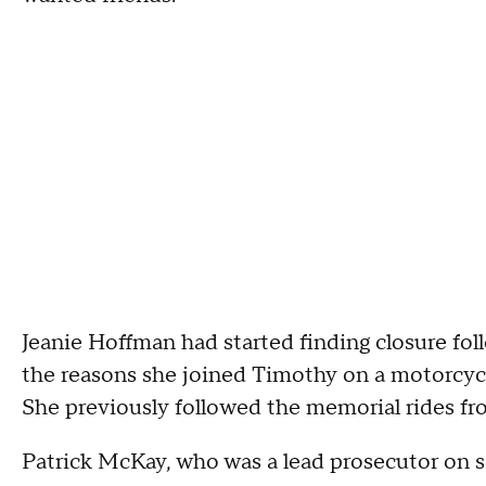
Jeanie Hoffman had started finding closure fol
the reasons she joined Timothy on a motorcycl
She previously followed the memorial rides fro
Patrick McKay, who was a lead prosecutor on s