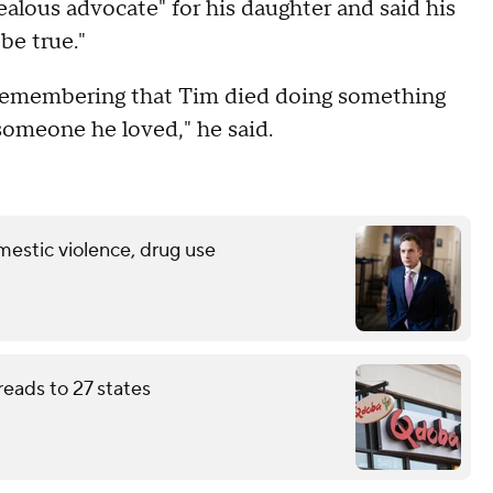
ealous advocate" for his daughter and said his
be true."
n remembering that Tim died doing something
someone he loved," he said.
mestic violence, drug use
eads to 27 states