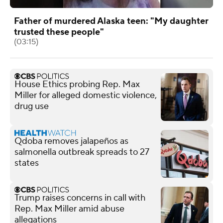
Father of murdered Alaska teen: "My daughter
trusted these people"
(03:15)
House Ethics probing Rep. Max
Miller for alleged domestic violence,
drug use
Qdoba removes jalapeños as
salmonella outbreak spreads to 27
states
Trump raises concerns in call with
Rep. Max Miller amid abuse
allegations