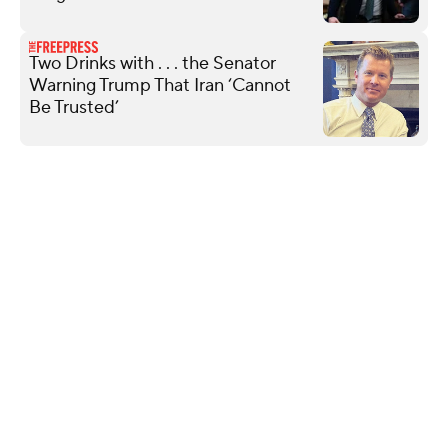
Two Drinks with . . . the Senator
Warning Trump That Iran ‘Cannot
Be Trusted’