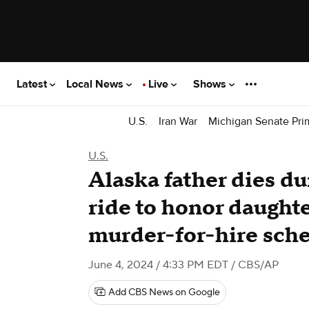
Latest
Local News
Live
Shows
U.S.
Iran War
Michigan Senate Pri
U.S.
Alaska father dies d
ride to honor daughte
murder-for-hire sch
June 4, 2024 / 4:33 PM EDT
/ CBS/AP
Add CBS News on Google