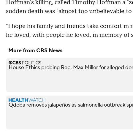
Hoffman's killing, called Timothy Hoffman a "z
sudden death was "almost too unbelievable to 
"I hope his family and friends take comfort i
he loved, with people he loved, in memory of 
More from CBS News
House Ethics probing Rep. Max Miller for alleged do
Qdoba removes jalapeños as salmonella outbreak spr