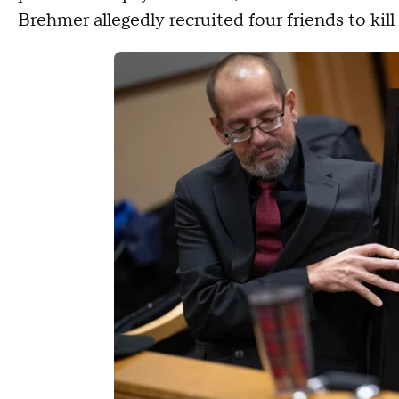
Brehmer allegedly recruited four friends to kil