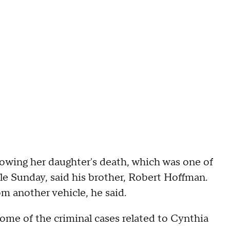
lowing her daughter's death, which was one of
e Sunday, said his brother, Robert Hoffman.
m another vehicle, he said.
ome of the criminal cases related to Cynthia