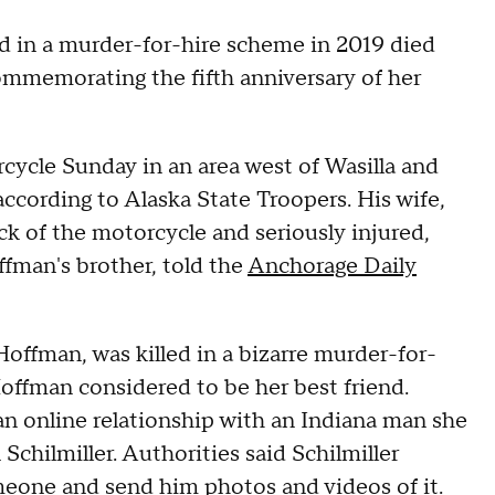
ed in a murder-for-hire scheme in 2019 died
mmemorating the fifth anniversary of her
cycle Sunday in an area west of Wasilla and
according to Alaska State Troopers. His wife,
ck of the motorcycle and seriously injured,
fman's brother, told the
Anchorage Daily
offman, was killed in a bizarre murder-for-
offman considered to be her best friend.
an online relationship with an Indiana man she
Schilmiller. Authorities said Schilmiller
meone and send him photos and videos of it.