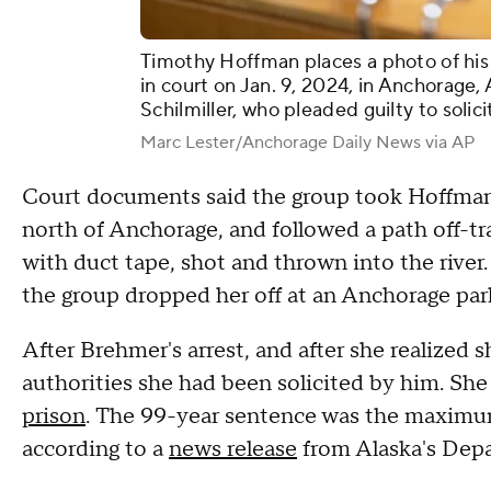
Timothy Hoffman places a photo of his 
in court on Jan. 9, 2024, in Anchorage,
Schilmiller, who pleaded guilty to solic
Marc Lester/Anchorage Daily News via AP
Court documents said the group took Hoffman t
north of Anchorage, and followed a path off-tr
with duct tape, shot and thrown into the river
the group dropped her off at an Anchorage park,
After Brehmer's arrest, and after she realized s
authorities she had been solicited by him. She
prison
. The 99-year sentence was the maximum
according to a
news release
from Alaska's Depa