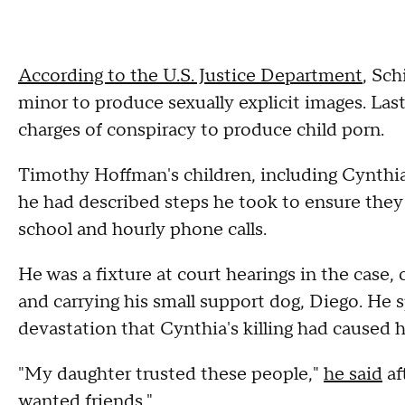
According to the U.S. Justice Department
, Sch
minor to produce sexually explicit images. Las
charges of conspiracy to produce child porn.
Timothy Hoffman's children, including Cynthia
he had described steps he took to ensure they
school and hourly phone calls.
He was a fixture at court hearings in the case,
and carrying his small support dog, Diego. He 
devastation that Cynthia's killing had caused h
"My daughter trusted these people,"
he said
af
wanted friends."