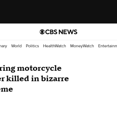
mary
World
Politics
HealthWatch
MoneyWatch
Entertain
uring motorcycle
r killed in bizarre
eme