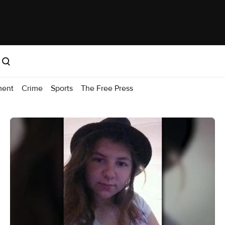
ment
Crime
Sports
The Free Press