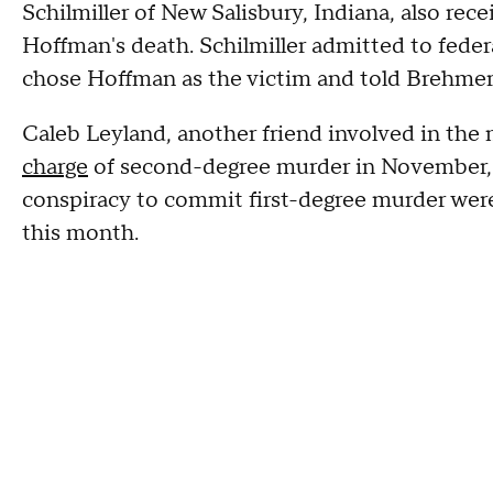
Schilmiller of New Salisbury, Indiana, also rec
Hoffman's death. Schilmiller admitted to feder
chose Hoffman as the victim and told Brehmer t
Caleb Leyland, another friend involved in the
charge
of second-degree murder in November, a
conspiracy to commit first-degree murder were
this month.