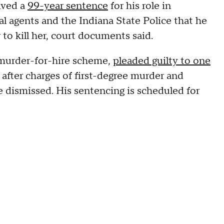
eived a
99-year sentence
for his role in
al agents and the Indiana State Police that he
o kill her, court documents said.
 murder-for-hire scheme,
pleaded guilty to one
fter charges of first-degree murder and
 dismissed. His sentencing is scheduled for