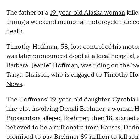
The father of a
19-year-old Alaska woman
kill
during a weekend memorial motorcycle ride co
death.
Timothy Hoffman, 58, lost control of his motor
was later pronounced dead at a local hospital, 
Barbara "Jeanie" Hoffman, was riding on the ba
Tanya Chaison, who is engaged to Timothy Hof
News
.
The Hoffmans' 19-year-old daughter, Cynthia H
hire plot involving Denali Brehmer, a woman H
Prosecutors alleged Brehmer, then 18, started 
believed to be a millionaire from Kansas, Darin 
promised to pay Brehmer $9 million to kill so