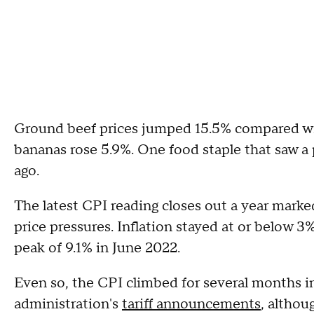
Ground beef prices jumped 15.5% compared with
bananas rose 5.9%. One food staple that saw a p
ago.
The latest CPI reading closes out a year mark
price pressures. Inflation stayed at or below
peak of 9.1% in June 2022.
Even so, the CPI climbed for several months i
administration's
tariff announcements
, althou