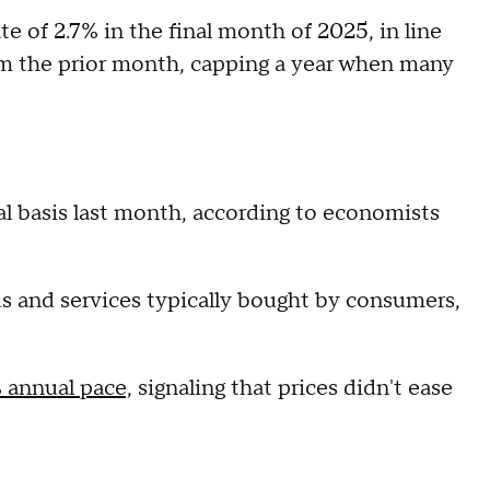
e of 2.7% in the final month of 2025, in line
m the prior month, capping a year when many
l basis last month, according to economists
ds and services typically bought by consumers,
 annual pace,
signaling that prices didn't ease