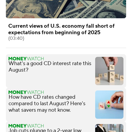
Current views of U.S. economy fall short of
expectations from beginning of 2025
(03:40)
What's a good CD interest rate this
August?
How have CD rates changed
compared to last August? Here's
what savers may not know.
Job cuts plunge to a 2-year low