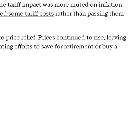
e tariff impact was more muted on inflation
ed some tariff costs
rather than passing them
o price relief. Prices continued to rise, leaving
ting efforts to
save for retirement
or buy a