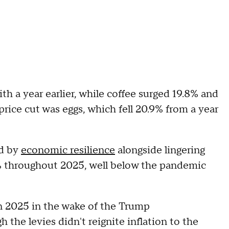
 a year earlier, while coffee surged 19.8% and
rice cut was eggs, which fell 20.9% from a year
ed by
economic resilience
alongside lingering
 3% throughout 2025, well below the pandemic
n 2025 in the wake of the Trump
gh the levies didn't reignite inflation to the