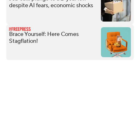
despite AI fears, economic shocks
Brace Yourself: Here Comes
Stagflation!