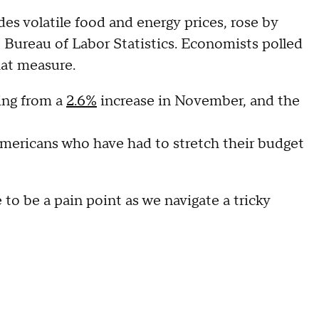
des volatile food and energy prices, rose by
 Bureau of Labor Statistics. Economists polled
hat measure.
ing from a
2.6%
increase in November, and the
Americans who have had to stretch their budget
to be a pain point as we navigate a tricky