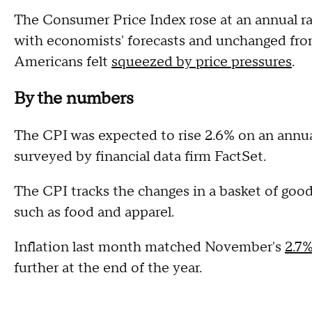
The Consumer Price Index rose at an annual rat
with economists' forecasts and unchanged fro
Americans felt
squeezed by price pressures
.
By the numbers
The CPI was expected to rise 2.6% on an annua
surveyed by financial data firm FactSet.
The CPI tracks the changes in a basket of goo
such as food and apparel.
Inflation last month matched November's
2.7%
further at the end of the year.