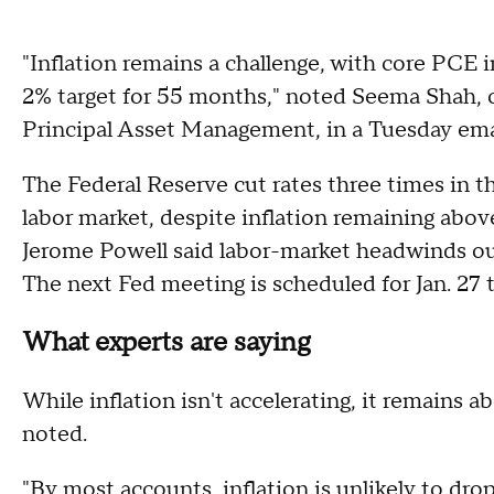
"Inflation remains a challenge, with core PCE 
2% target for 55 months," noted Seema Shah, ch
Principal Asset Management, in a Tuesday ema
The Federal Reserve cut rates three times in t
labor market, despite inflation remaining above
Jerome Powell said labor-market headwinds ou
The next Fed meeting is scheduled for Jan. 27 t
What experts are saying
While inflation isn't accelerating, it remains a
noted.
"By most accounts, inflation is unlikely to dro