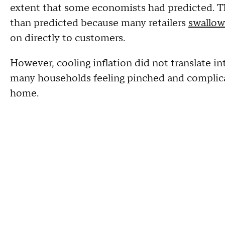
extent that some economists had predicted. Th
than predicted because many retailers
swallow
on directly to customers.
However, cooling inflation did not translate int
many households feeling pinched and complica
home.