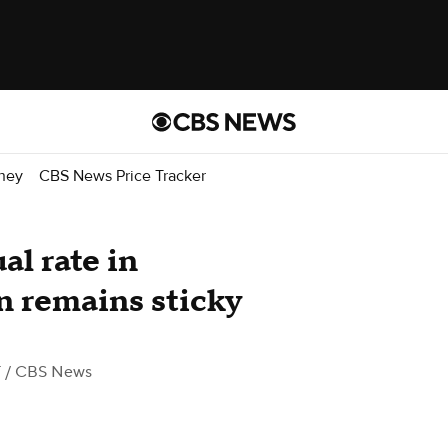
ney
CBS News Price Tracker
al rate in
n remains sticky
T
/ CBS News