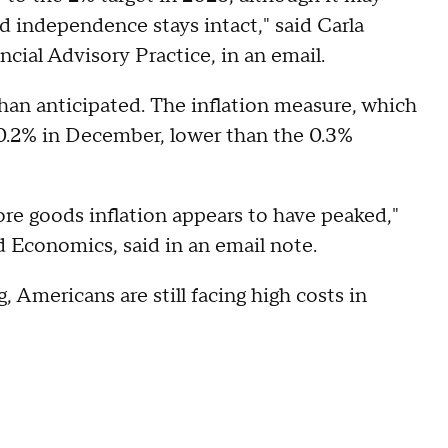
d independence stays intact," said Carla
cial Advisory Practice, in an email.
than anticipated. The inflation measure, which
 0.2% in December, lower than the 0.3%
ore goods inflation appears to have peaked,"
d Economics, said in an email note.
, Americans are still facing high costs in