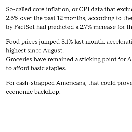
So-called core inflation, or CPI data that exclu
2.6% over the past 12 months, according to the
by FactSet had predicted a 2.7% increase for t
Food prices jumped 3.1% last month, accelerat
highest since August.
Groceries have remained a sticking point for 
to afford basic staples.
For cash-strapped Americans, that could prove 
economic backdrop.