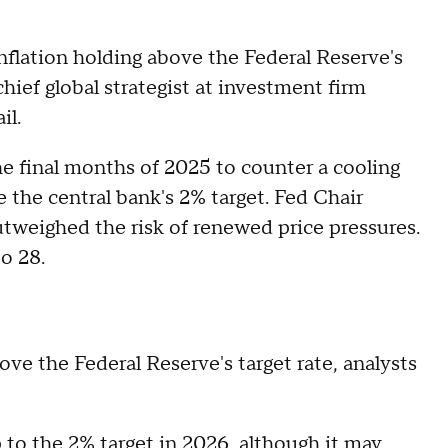
inflation holding above the Federal Reserve's
ief global strategist at investment firm
il.
he final months of 2025 to counter a cooling
 the central bank's 2% target. Fed Chair
tweighed the risk of renewed price pressures.
o 28.
bove the Federal Reserve's target rate, analysts
p to the 2% target in 2026, although it may