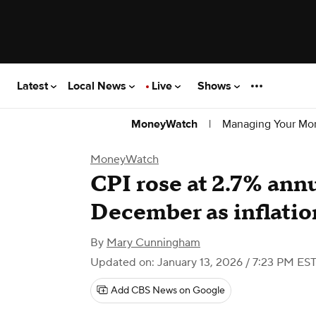
Latest
Local News
Live
Shows
|
Managing Your Mo
MoneyWatch
MoneyWatch
CPI rose at 2.7% annu
December as inflatio
By
Mary Cunningham
Updated on: January 13, 2026 / 7:23 PM ES
Add CBS News on Google