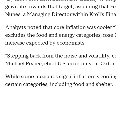
gravitate towards that target, assuming that Fe
Nunes, a Managing Director within Kroll's Finan
Analysts noted that core inflation was cooler 
excludes the food and energy categories, rose
increase expected by economists.
"Stepping back from the noise and volatility, c
Michael Pearce, chief U.S. economist at Oxfor
While some measures signal inflation is cooling
certain categories, including food and shelter.