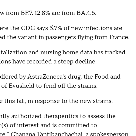
 from BF.7. 12.8% are from BA.4.6.
here the CDC says 5.7% of new infections are
d the variant in passengers flying from France.
italization and
nursing home
data has tracked
ions have recorded a steep decline.
offered by AstraZeneca's drug, the Food and
of Evusheld to fend off the strains.
 this fall, in response to the new strains.
ntly authorized therapeutics to assess the
(s) of interest and is committed to
re," Chanapa Tantibanchachai, a spokesperson