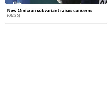
New Omicron subvariant raises concerns
(05:36)