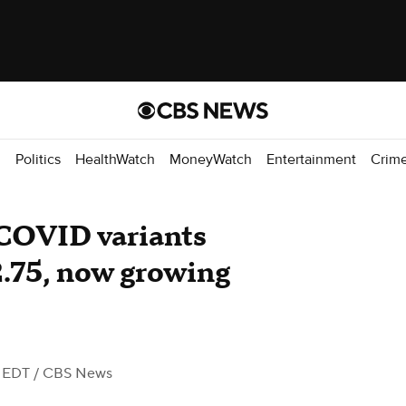
d
Politics
HealthWatch
MoneyWatch
Entertainment
Crim
COVID variants
2.75, now growing
M EDT
/ CBS News