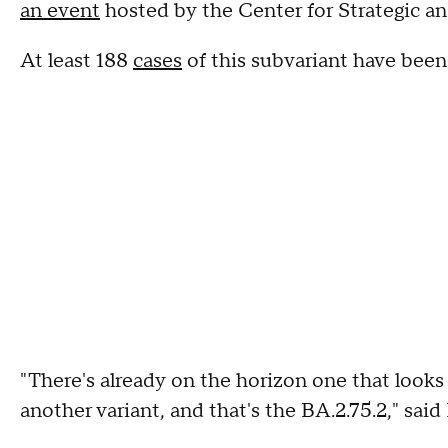
an event
hosted by the Center for Strategic an
At least 188
cases
of this subvariant have been 
"There's already on the horizon one that looks 
another variant, and that's the BA.2.75.2," said