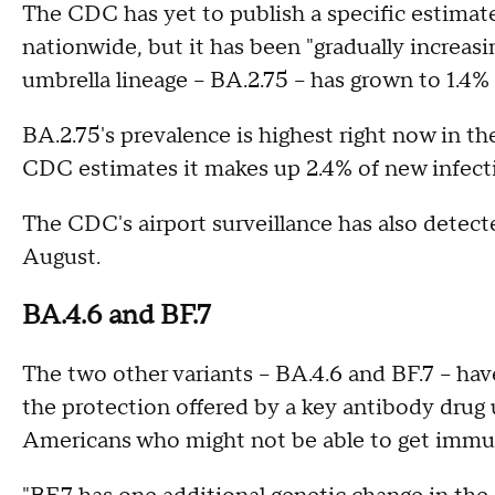
The CDC has yet to publish a specific estimate 
nationwide, but it has been "gradually increasi
umbrella lineage – BA.2.75 – has grown to 1.4%
BA.2.75's prevalence is highest right now in t
CDC estimates it makes up 2.4% of new infect
The CDC's airport surveillance has also detected
August.
BA.4.6 and BF.7
The two other variants – BA.4.6 and BF.7 – ha
the protection offered by a key antibody dr
Americans who might not be able to get immu