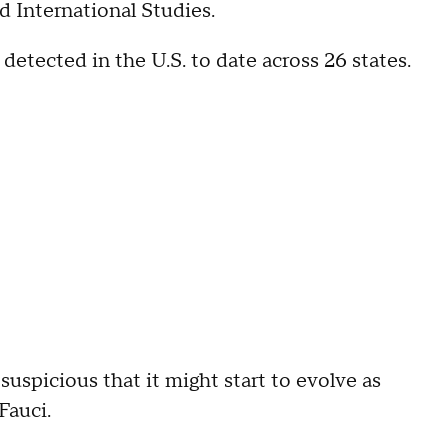
d International Studies.
detected in the U.S. to date across 26 states.
suspicious that it might start to evolve as
 Fauci.