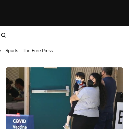
e
Sports
The Free Press