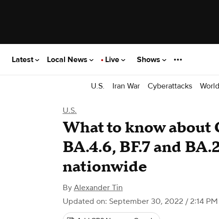
Latest
Local News
Live
Shows
U.S.
Iran War
Cyberattacks
Worl
U.S.
What to know about 
BA.4.6, BF.7 and BA.
nationwide
By
Alexander Tin
Updated on: September 30, 2022 / 2:14 P