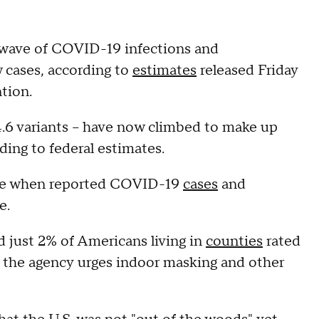
wave of COVID-19 infections and
w cases, according to
estimates
released Friday
tion.
.4.6 variants – have now climbed to make up
ding to federal estimates.
ime when reported COVID-19
cases
and
e.
 just 2% of Americans living in
counties
rated
the agency urges indoor masking and other