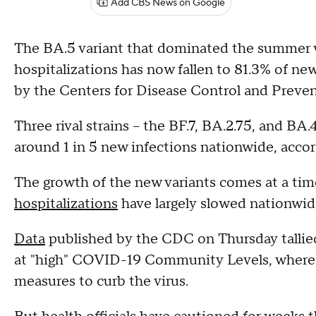
Add CBS News on Google
The BA.5 variant that dominated the summer 
hospitalizations has now fallen to 81.3% of ne
by the Centers for Disease Control and Preven
Three rival strains – the BF.7, BA.2.75, and BA
around 1 in 5 new infections nationwide, accor
The growth of the new variants comes at a t
hospitalizations
have largely slowed nationwid
Data
published by the CDC on Thursday tallied
at "high" COVID-19 Community Levels, where 
measures to curb the virus.