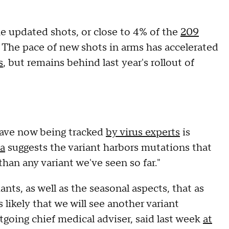
 updated shots, or close to 4% of the
209
. The pace of new shots in arms has accelerated
s
, but remains behind last year's rollout of
 wave now being tracked
by virus experts
is
a
suggests the variant harbors mutations that
an any variant we've seen so far."
nts, as well as the seasonal aspects, that as
s likely that we will see another variant
tgoing chief medical adviser, said last week
at