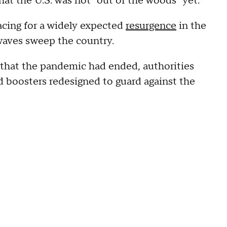
hat the U.S. was not "out of the woods" yet.
acing for a widely expected
resurgence
in the
 waves sweep the country.
that the pandemic had ended, authorities
 boosters redesigned to guard against the