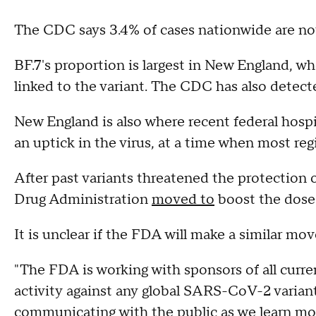
The CDC says 3.4% of cases nationwide are now
BF.7's proportion is largest in New England, w
linked to the variant. The CDC has also detecte
New England is also where recent federal hosp
an uptick in the virus, at a time when most reg
After past variants threatened the protection 
Drug Administration
moved to
boost the dose 
It is unclear if the FDA will make a similar move
"The FDA is working with sponsors of all curre
activity against any global SARS-CoV-2 variant
communicating with the public as we learn mo