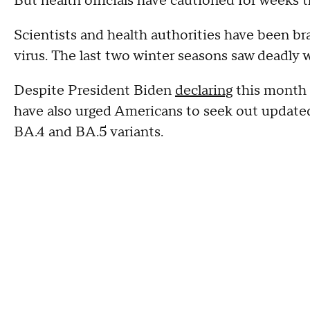
But health officials have cautioned for weeks t
Scientists and health authorities have been br
virus. The last two winter seasons saw deadly
Despite President Biden
declaring
this month 
have also urged Americans to seek out updated
BA.4 and BA.5 variants.