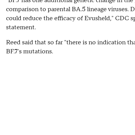
"BF.7 has one additional genetic change in the
comparison to parental BA.5 lineage viruses. D
could reduce the efficacy of Evusheld," CDC 
statement.
Reed said that so far "there is no indication th
BF.7's mutations.