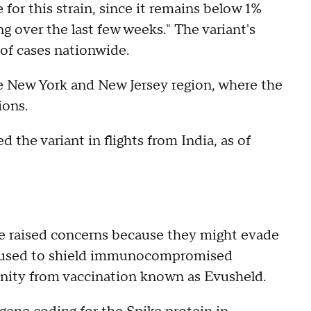
for this strain, since it remains below 1%
ng over the last few weeks." The variant's
 of cases nationwide.
he New York and New Jersey region, where the
ions.
 the variant in flights from India, as of
ve raised concerns because they might evade
ug used to shield immunocompromised
nity from vaccination known as Evusheld.