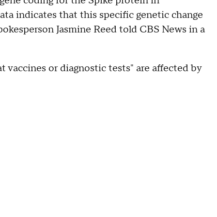
 gene coding for the Spike protein in
ata indicates that this specific genetic change
spokesperson Jasmine Reed told CBS News in a
at vaccines or diagnostic tests" are affected by