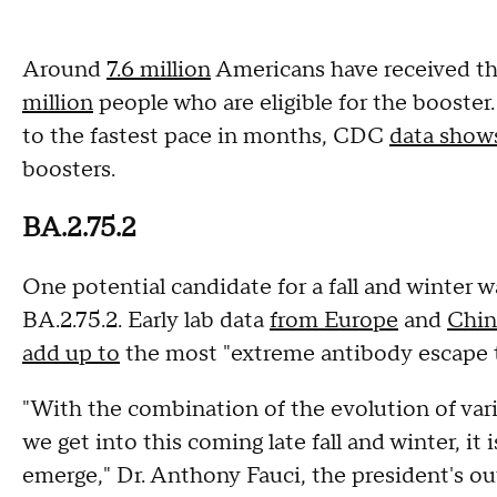
Around
7.6 million
Americans have received the
million
people who are eligible for the booster
to the fastest pace in months, CDC
data show
boosters.
BA.2.75.2
One potential candidate for a fall and winter
BA.2.75.2. Early lab data
from Europe
and
Chin
add up to
the most "extreme antibody escape th
"With the combination of the evolution of varia
we get into this coming late fall and winter, it i
emerge," Dr. Anthony Fauci, the president's ou