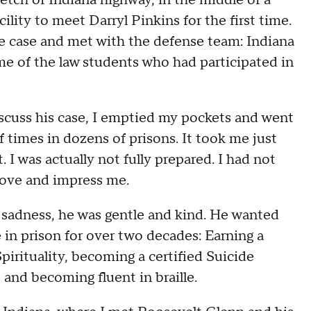
tretch of Indiana highway, in the middle of a
ility to meet Darryl Pinkins for the first time.
he case and met with the defense team: Indiana
e of the law students who had participated in
iscuss his case, I emptied my pockets and went
 times in dozens of prisons. It took me just
 I was actually not fully prepared. I had not
ove and impress me.
p sadness, he was gentle and kind. He wanted
in prison for over two decades: Earning a
irituality, becoming a certified Suicide
nd becoming fluent in braille.