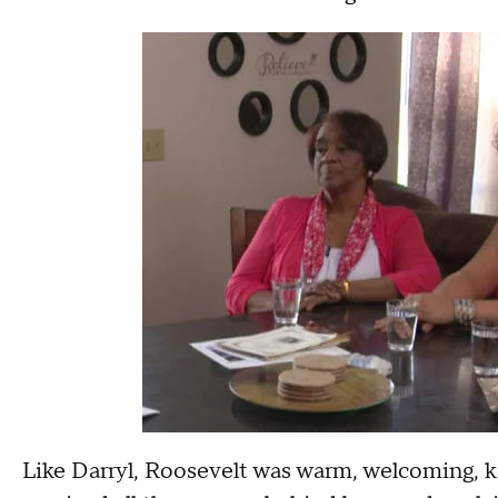
Like Darryl, Roosevelt was warm, welcoming, 