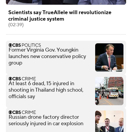
Scientists say TrueAllele will revolutionize
criminal justice system
(02:39)
Former Virginia Gov. Youngkin
launches new conservative policy
group
At least 6 dead, 15 injured in
shooting in Thailand high school,
officials say
Russian drone factory director
seriously injured in car explosion