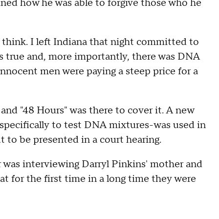
ained how he was able to forgive those who he
 think. I left Indiana that night committed to
was true and, more importantly, there was DNA
innocent men were paying a steep price for a
e and "48 Hours" was there to cover it. A new
specifically to test DNA mixtures-was used in
t to be presented in a court hearing.
 was interviewing Darryl Pinkins' mother and
at for the first time in a long time they were