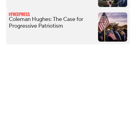
Coleman Hughes: The Case for
Progressive Patriotism