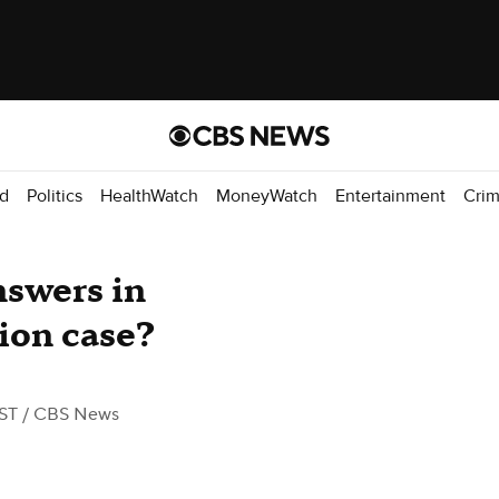
d
Politics
HealthWatch
MoneyWatch
Entertainment
Cri
swers in
ion case?
EST
/ CBS News