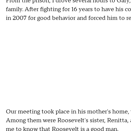
From the prison, I drove several hours to Gary
family. After fighting for 16 years to have his
in 2007 for good behavior and forced him to reg
Our meeting took place in his mother's home, w
Among them were Roosevelt's sister, Renitta, 
me to know that Roosevelt is a good man.