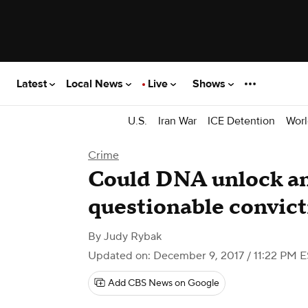
Latest
Local News
Live
Shows
U.S.
Iran War
ICE Detention
Worl
Crime
Could DNA unlock an
questionable convict
By
Judy Rybak
Updated on: December 9, 2017 / 11:22 PM 
Add CBS News on Google