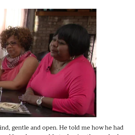
kind, gentle and open. He told me how he had