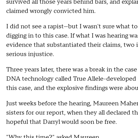
survived all those years behind bars, and expl
claimed wrongly convicted him.
I did not see a rapist—but I wasn't sure what to
digging in to this case. If what I was hearing 
evidence that substantiated their claims, two 
serious injustice.
Three years later, there was a break in the cas
DNA technology called True Allele-developed 
this case, and the explosive findings were abou
Just weeks before the hearing, Maureen Maher
sisters for our report, when they all declared th
hopeful that Darryl would soon be free.
"Why this time?" asked Maureen.