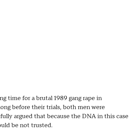
g time for a brutal 1989 gang rape in
ong before their trials, both men were
ully argued that because the DNA in this case
ould be not trusted.