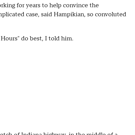
king for years to help convince the
complicated case, said Hampikian, so convoluted
Hours" do best, I told him.