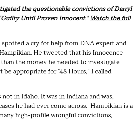
tigated the questionable convictions of Darryl
"Guilty Until Proven Innocent."
Watch the full
I spotted a cry for help from DNA expert and
g Hampikian. He tweeted that his Innocence
n than the money he needed to investigate
 be appropriate for "48 Hours," I called
not in Idaho. It was in Indiana and was,
 cases he had ever come across. Hampikian is a
many high-profile wrongful convictions,