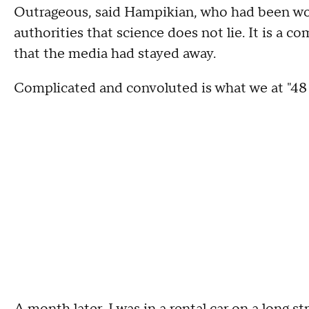
Outrageous, said Hampikian, who had been wor
authorities that science does not lie. It is a 
that the media had stayed away.
Complicated and convoluted is what we at "48 