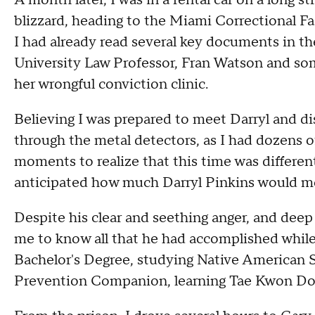
A month later, I was in a rental car on a long s
blizzard, heading to the Miami Correctional Fac
I had already read several key documents in t
University Law Professor, Fran Watson and som
her wrongful conviction clinic.
Believing I was prepared to meet Darryl and d
through the metal detectors, as I had dozens of
moments to realize that this time was different.
anticipated how much Darryl Pinkins would m
Despite his clear and seething anger, and dee
me to know all that he had accomplished while 
Bachelor's Degree, studying Native American Sp
Prevention Companion, learning Tae Kwon Do a