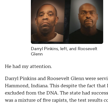
Darryl Pinkins, left, and Roosevelt
Glenn
He had my attention.
Darryl Pinkins and Roosevelt Glenn were servin
Hammond, Indiana. This despite the fact that l
excluded from the DNA. The state had successf
was a mixture of five rapists, the test results c