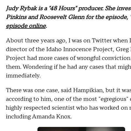
Judy Rybak is a "48 Hours" producer. She inves
Pinkins and Roosevelt Glenn for the episode, 
episode online
.
About three years ago, I was on Twitter when 
director of the Idaho Innocence Project, Gre
Project had more cases of wrongful convictio
them. Wondering if he had any cases that might
immediately.
There was one case, said Hampikian, but it was 
according to him, one of the most "egregious"
highly respected scientist who has worked on 
including Amanda Knox.