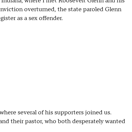
, Indiana, where I met Roosevelt Glenn and his
 conviction overturned, the state paroled Glenn
ister as a sex offender.
here several of his supporters joined us.
and their pastor, who both desperately wanted