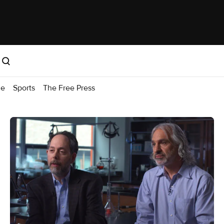
me
Sports
The Free Press