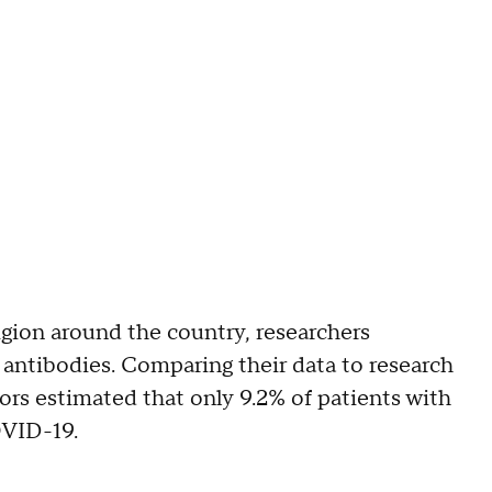
ligion around the country, researchers
 antibodies. Comparing their data to research
ors estimated that only 9.2% of patients with
OVID-19.