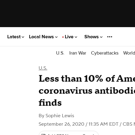
Latest
Local News
Live
Shows
U.S.
Iran War
Cyberattacks
Worl
U.S.
Less than 10% of Am
coronavirus antibodie
finds
By
Sophie Lewis
September 26, 2020 / 11:35 AM EDT
/ CBS 