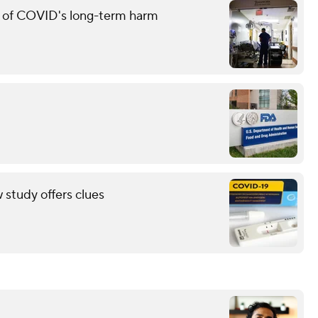
g of COVID's long-term harm
study offers clues