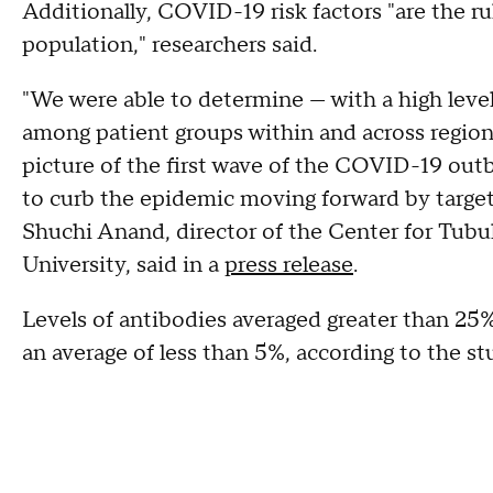
Additionally, COVID-19 risk factors "are the ru
population," researchers said.
"We were able to determine — with a high level
among patient groups within and across regions
picture of the first wave of the COVID-19 outb
to curb the epidemic moving forward by target
Shuchi Anand, director of the Center for Tubul
University, said in a
press release
.
Levels of antibodies averaged greater than 25%
an average of less than 5%, according to the st