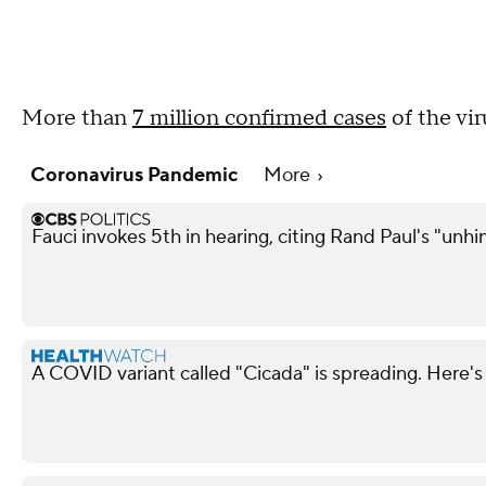
More than
7 million confirmed cases
of the vi
Coronavirus Pandemic
More
Fauci invokes 5th in hearing, citing Rand Paul's "unh
A COVID variant called "Cicada" is spreading. Here's