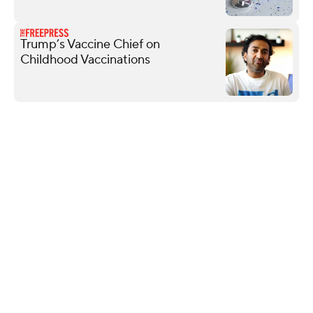
Trump’s Vaccine Chief on
Childhood Vaccinations