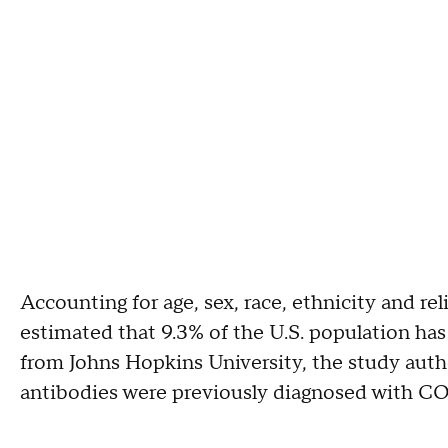
Accounting for age, sex, race, ethnicity and re
estimated that 9.3% of the U.S. population has
from Johns Hopkins University, the study auth
antibodies were previously diagnosed with C