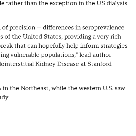
le rather than the exception in the US dialysis
 of precision — differences in seroprevalence
 of the United States, providing a very rich
reak that can hopefully help inform strategies
ing vulnerable populations," lead author
ointerstitial Kidney Disease at Stanford
 in the Northeast, while the western U.S. saw
udy.