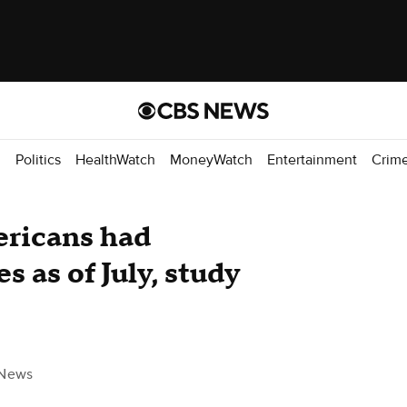
d
Politics
HealthWatch
MoneyWatch
Entertainment
Crim
ericans had
s as of July, study
News