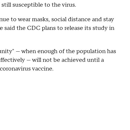
 still susceptible to the virus.
ue to wear masks, social distance and stay
e said the CDC plans to release its study in
munity" — when enough of the population has
fectively — will not be achieved until a
coronavirus vaccine.