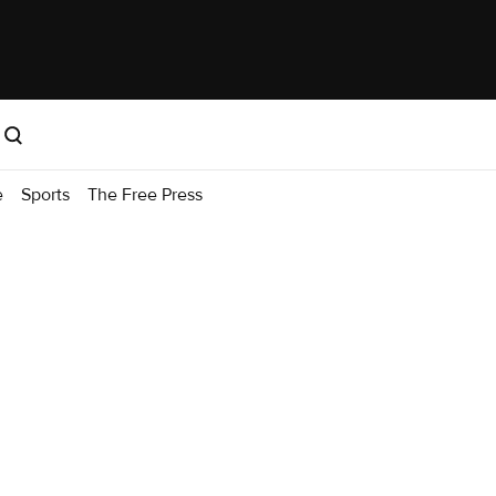
e
Sports
The Free Press