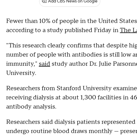
Add CBS News on Google
Fewer than 10% of people in the United State
according to a study published Friday in
The L
"This research clearly confirms that despite h
number of people with antibodies is still low 
immunity,"
said
study author Dr. Julie Parsonn
University.
Researchers from Stanford University examine
receiving dialysis at about 1,300 facilities in 4
antibody analysis.
Researchers said dialysis patients represented
undergo routine blood draws monthly — presen