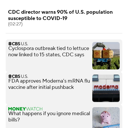
CDC director warns 90% of U.S. population
susceptible to COVID-19
(02:27)
Cyclospora outbreak tied to lettuce
now linked to 15 states, CDC says
FDA approves Moderna's mRNA flu
vaccine after initial pushback
What happens if you ignore medical
bills?