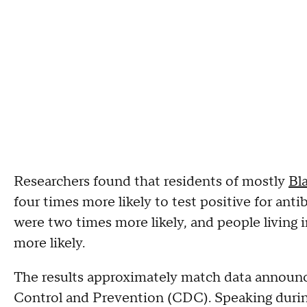
Researchers found that residents of mostly
Bl
four times more likely to test positive for ant
were two times more likely, and people living 
more likely.
The results approximately match data announc
Control and Prevention (CDC). Speaking duri