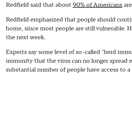
Redfield said that about
90% of Americans
are
Redfield emphasized that people should contin
home, since most people are still vulnerable. H
the next week.
Experts say some level of so-called "herd im
immunity that the virus can no longer spread ef
substantial number of people have access to a 