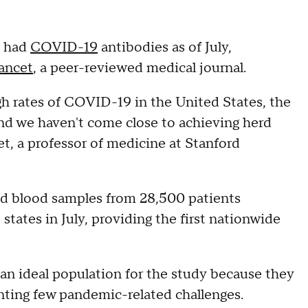
s had
COVID-19
antibodies as of July,
ancet
, a peer-reviewed medical journal.
igh rates of COVID-19 in the United States, the
and we haven't come close to achieving herd
et, a professor of medicine at Stanford
d blood samples from 28,500 patients
6 states in July, providing the first nationwide
 an ideal population for the study because they
ting few pandemic-related challenges.