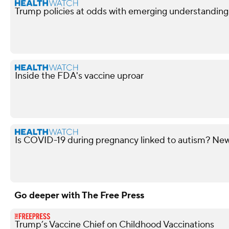
Trump policies at odds with emerging understandin
Inside the FDA's vaccine uproar
Is COVID-19 during pregnancy linked to autism? New 
Go deeper with The Free Press
Trump’s Vaccine Chief on Childhood Vaccinations