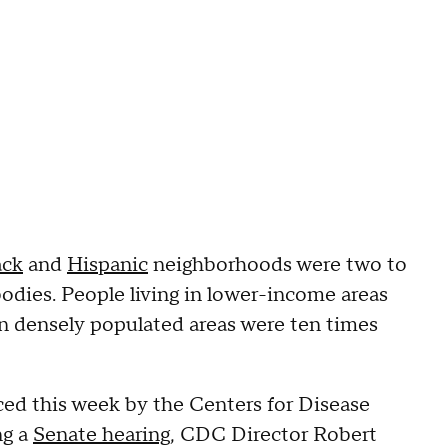
ack
and
Hispanic
neighborhoods were two to
ibodies. People living in lower-income areas
in densely populated areas were ten times
ed this week by the Centers for Disease
ng a
Senate hearing
, CDC Director Robert