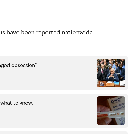
rus have been reported nationwide.
inged obsession"
 what to know.