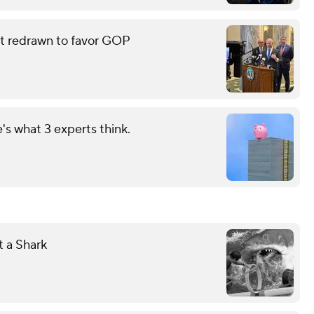
eat redrawn to favor GOP
s what 3 experts think.
 a Shark