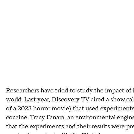
Researchers have tried to study the impact of ill
world. Last year, Discovery TV
aired a show
cal
of a
2023 horror movie
) that used experiment
cocaine. Tracy Fanara, an environmental engi
that the experiments and their results were prel