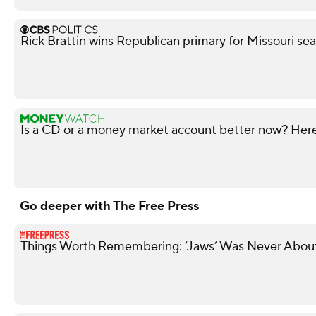
Rick Brattin wins Republican primary for Missouri s
Is a CD or a money market account better now? Here'
Go deeper with The Free Press
Things Worth Remembering: ‘Jaws’ Was Never About