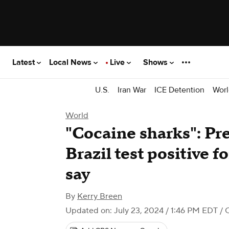
Latest
Local News
Live
Shows
U.S.
Iran War
ICE Detention
Worl
World
"Cocaine sharks": Pre
Brazil test positive fo
say
By
Kerry Breen
Updated on: July 23, 2024 / 1:46 PM EDT
/ 