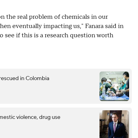
on the real problem of chemicals in our
hen eventually impacting us," Fanara said in
o see if this is a research question worth
 rescued in Colombia
mestic violence, drug use