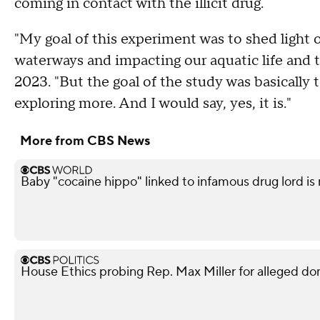
coming in contact with the illicit drug.
"My goal of this experiment was to shed light 
waterways and impacting our aquatic life and t
2023. "But the goal of the study was basically t
exploring more. And I would say, yes, it is."
More from CBS News
Baby "cocaine hippo" linked to infamous drug lord is
House Ethics probing Rep. Max Miller for alleged do