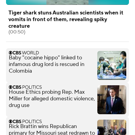
Tiger shark stuns Australian scientists when it
vomits in front of them, revealing spiky
creature
(00:50)
Baby "cocaine hippo" linked to
infamous drug lord is rescued in
Colombia
House Ethics probing Rep. Max
Miller for alleged domestic violence,
drug use
Rick Brattin wins Republican
primary for Missouri seat redrawn to