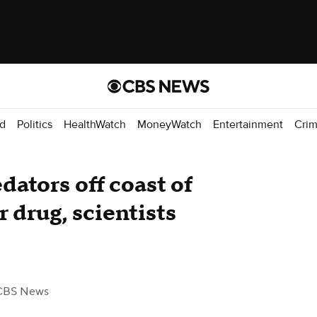
d
Politics
HealthWatch
MoneyWatch
Entertainment
Cri
dators off coast of
r drug, scientists
CBS News