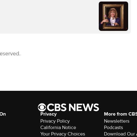
Reserved.
 On
Privacy
More from CB
Privacy Policy
Newsletters
California Notice
Podcasts
Your Privacy Choices
Download Our