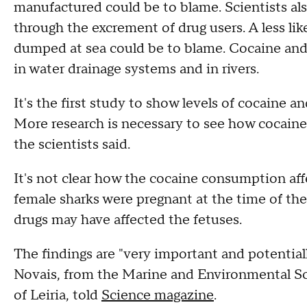
manufactured could be to blame. Scientists als
through the excrement of drug users. A less like
dumped at sea could be to blame. Cocaine and 
in water drainage systems and in rivers.
It's the first study to show levels of cocaine 
More research is necessary to see how cocaine 
the scientists said.
It's not clear how the cocaine consumption aff
female sharks were pregnant at the time of the 
drugs may have affected the fetuses.
The findings are "very important and potential
Novais, from the Marine and Environmental Sc
of Leiria, told
Science magazine
.