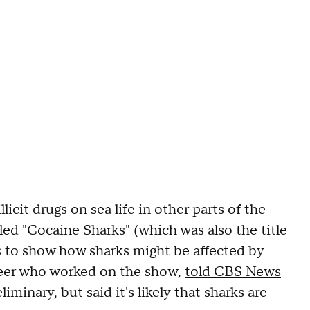
icit drugs on sea life in other parts of the
led "Cocaine Sharks" (which was also the title
s to show how sharks might be affected by
neer who worked on the show,
told CBS News
iminary, but said it's likely that sharks are