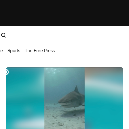
me
Sports
The Free Press