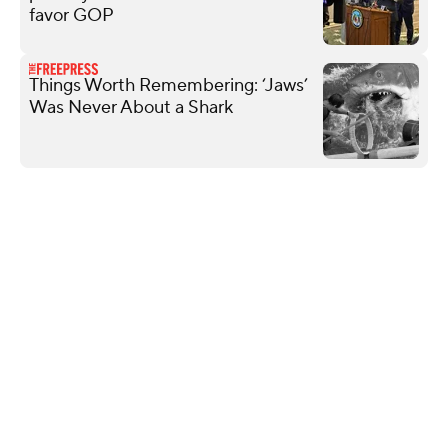
favor GOP
Things Worth Remembering: ‘Jaws’
Was Never About a Shark