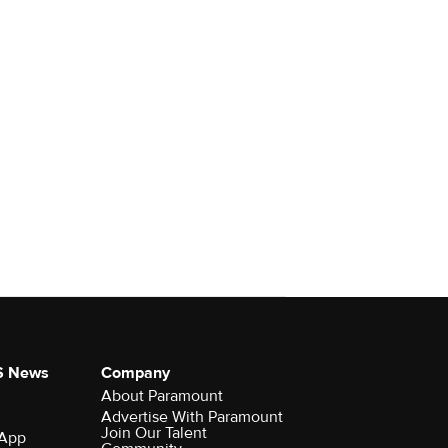
S News
Company
About Paramount
Advertise With Paramount
Join Our Talent
 App