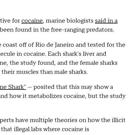
tive for
cocaine
, marine biologists
said in a
s been found in the free-ranging predators.
coast off of Rio de Janeiro and tested for the
ule in cocaine. Each shark's liver and
ine, the study found, and the female sharks
 their muscles than male sharks.
ne Shark"
— posited that this may show a
and how it metabolizes cocaine, but the study
perts have multiple theories on how the illicit
that illegal labs where cocaine is