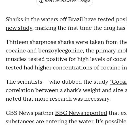
Add CBS News on Google
Sharks in the waters off Brazil have tested posi
new study
, marking the first time the drug ha
Thirteen sharpnose sharks were taken from the 
cocaine and benzoylecgonine, the primary molec
muscles tested positive for high levels of coca
tested had higher concentrations of cocaine in
The scientists — who dubbed the study
"Cocai
correlation between a shark's weight and size 
noted that more research was necessary.
CBS News partner
BBC News reported
that ex
substances are entering the water. It's possible 