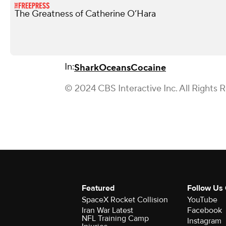
The Greatness of Catherine O’Hara
In:
Shark
Oceans
Cocaine
© 2024 CBS Interactive Inc. All Rights 
Featured
Follow Us
SpaceX Rocket Collision
YouTube
Iran War Latest
Facebook
NFL Training Camp
Instagram