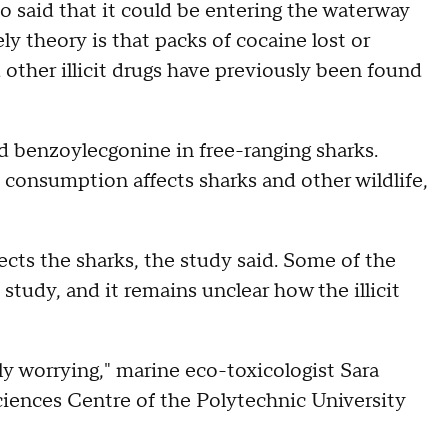
o said that it could be entering the waterway
ly theory is that packs of cocaine lost or
other illicit drugs have previously been found
and benzoylecgonine in free-ranging sharks.
consumption affects sharks and other wildlife,
ects the sharks, the study said. Some of the
study, and it remains unclear how the illicit
ly worrying," marine eco-toxicologist Sara
iences Centre of the Polytechnic University