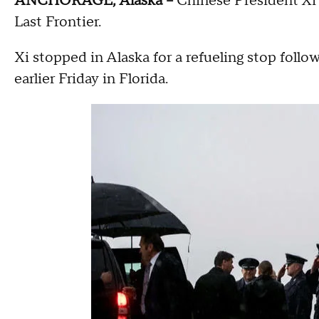
ANCHORAGE, Alaska --
Chinese President Xi J
Last Frontier.
Xi stopped in Alaska for a refueling stop follo
earlier Friday in Florida.