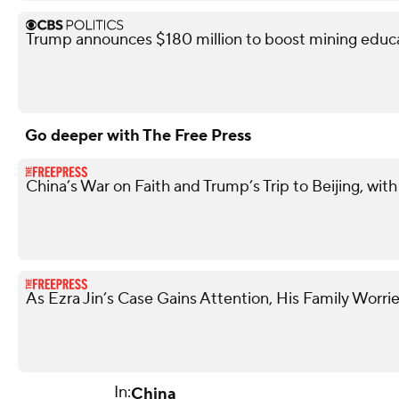
Trump announces $180 million to boost mining educ
Go deeper with The Free Press
China’s War on Faith and Trump’s Trip to Beijing, w
As Ezra Jin’s Case Gains Attention, His Family Worrie
In:
China