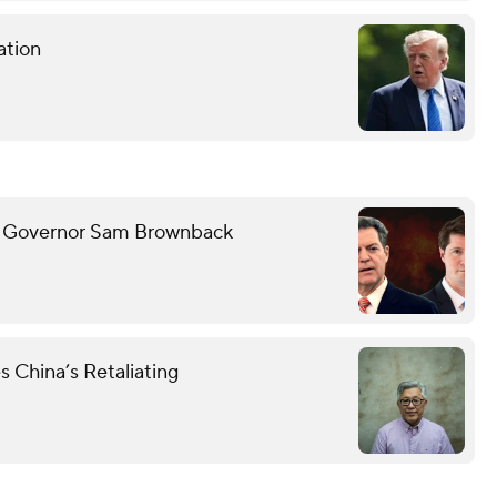
ation
ith Governor Sam Brownback
s China’s Retaliating