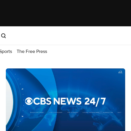
Sports
The Free Press