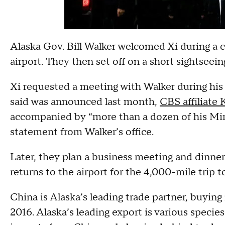
Alaska Gov. Bill Walker welcomed Xi during a
airport. They then set off on a short sightseeing
Xi requested a meeting with Walker during his 
said was announced last month,
CBS affiliate
accompanied by “more than a dozen of his Mini
statement from Walker’s office.
Later, they plan a business meeting and dinn
returns to the airport for the 4,000-mile trip t
China is Alaska’s leading trade partner, buying
2016. Alaska’s leading export is various species 