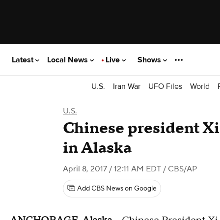
Latest
Local News
Live
Shows
U.S.
Iran War
UFO Files
World
U.S.
Chinese president Xi
in Alaska
April 8, 2017 / 12:11 AM EDT
/ CBS/AP
Add CBS News on Google