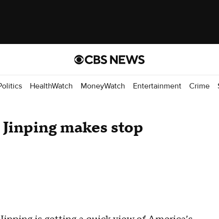
Politics
HealthWatch
MoneyWatch
Entertainment
Crime
 Jinping makes stop