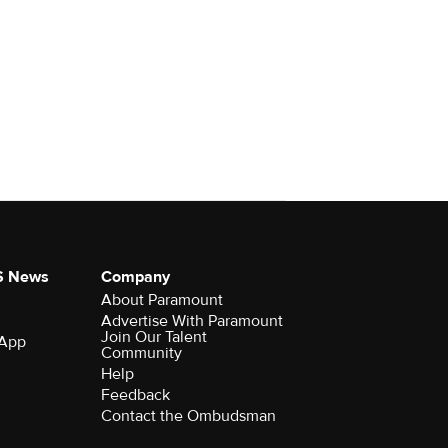
S News
Company
About Paramount
Advertise With Paramount
Join Our Talent
 App
Community
Help
Feedback
Contact the Ombudsman