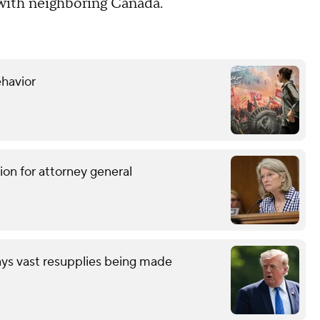
 with neighboring Canada.
ehavior
ion for attorney general
ays vast resupplies being made