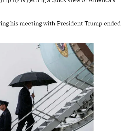
inping is getting a quick view of America’s
wing his
meeting with President Trump
ended