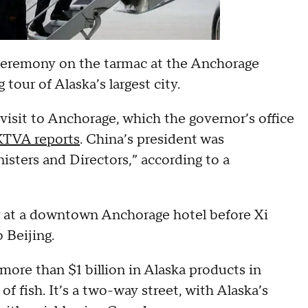
 ceremony on the tarmac at the Anchorage
 tour of Alaska’s largest city.
visit to Anchorage, which the governor’s office
 KTVA reports
. China’s president was
sters and Directors,” according to a
er at a downtown Anchorage hotel before Xi
o Beijing.
 more than $1 billion in Alaska products in
of fish. It’s a two-way street, with Alaska’s