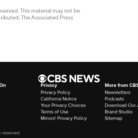
eserved. This material may not be
stributed. The Associated Press
 On
Privacy
More from CB
Privacy Policy
Newsletters
California Notice
Podcasts
Your Privacy Choices
Download Our
Terms of Use
Brand Studio
Minors' Privacy Policy
Sitemap
s reserved.