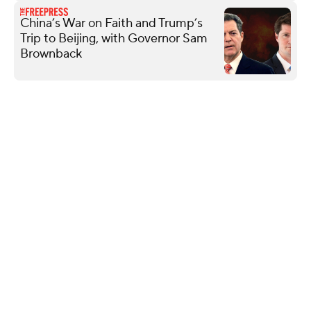
China’s War on Faith and Trump’s
Trip to Beijing, with Governor Sam
Brownback