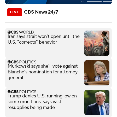
CBS News 24/7
Iran says strait won't open until the
U.S. "corrects" behavior
Murkowski says she'll vote against
Blanche's nomination for attorney
general
Trump denies U.S. running low on
some munitions, says vast
resupplies being made