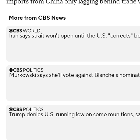
imports from China only lagging behind trade
More from CBS News
Iran says strait won't open until the U.S. "corrects" b
Murkowski says she'll vote against Blanche's nominat
Trump denies U.S. running low on some munitions, s