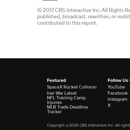
© 2017 CBS Interactive Inc. All Rights R
published, broadcast, rewritten, or redi
contributed to this report.
Featured
Follow Us
SpaceX Rocket Collision
YouTube
Iran War Latest
Facebook
NFL Training Camp
Instagram
Injuries
X
MLB Trade Deadline
Tracker
Copyright ©2026 CBS Interactive Inc. All right