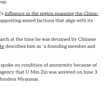
oup.
g's
influence in the region spanning the China-
supporting armed factions that align with its
search at the time he was detained by Chinese
te
describes him as "a founding member and
o spoke on condition of anonymity because of
 agency that U Min Zin was arrested on June 3
 borders Myanmar.