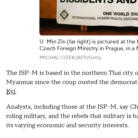
U Min Zin (far right) is pictured at t
Czech Foreign Ministry in Prague, in a 
MICHAL CIZEK/AFP/Getty
The ISP-M is based in the northern Thai city of
Myanmar since the coup ousted the democrati
Kyi
.
Analysts, including those at the ISP-M, say C
ruling military, and the rebels that military is 
its varying economic and security interests.