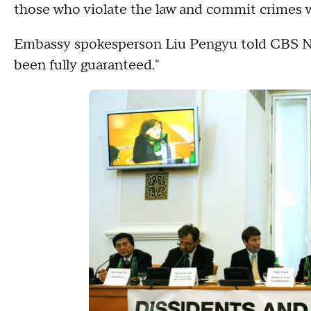
those who violate the law and commit crimes wi
Embassy spokesperson Liu Pengyu told CBS New
been fully guaranteed."