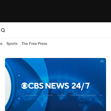
me
Sports
The Free Press