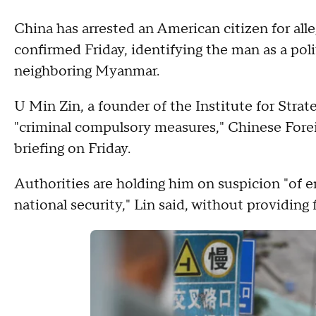
China has arrested an American citizen for al
confirmed Friday, identifying the man as a poli
neighboring Myanmar.
U Min Zin, a founder of the Institute for Stra
"criminal compulsory measures," Chinese Forei
briefing on Friday.
Authorities are holding him on suspicion "of 
national security," Lin said, without providing f