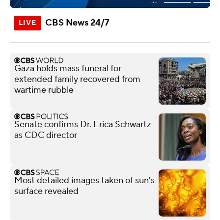
CBS News 24/7
Gaza holds mass funeral for
extended family recovered from
wartime rubble
Senate confirms Dr. Erica Schwartz
as CDC director
Most detailed images taken of sun's
surface revealed