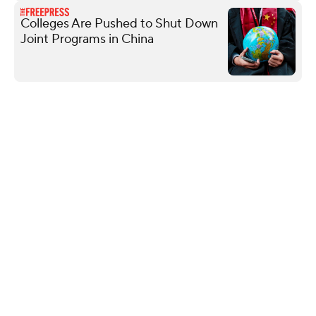
Colleges Are Pushed to Shut Down
Joint Programs in China