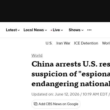
Latest
Local News
Live
Shows
U.S.
Iran War
ICE Detention
Worl
World
China arrests U.S. re
suspicion of "espion
endangering national
Updated on: June 12, 2026 / 10:19 AM EDT
/
Add CBS News on Google