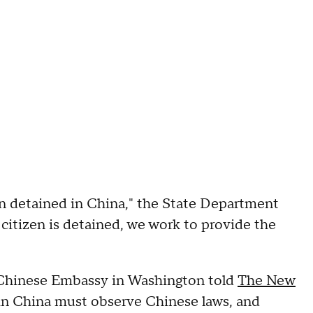
zen detained in China," the State Department
itizen is detained, we work to provide the
he Chinese Embassy in Washington told
The New
ng in China must observe Chinese laws, and