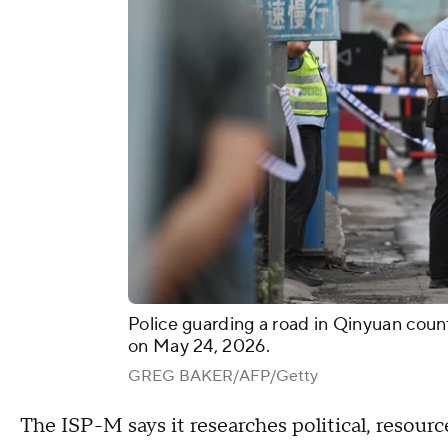
Police guarding a road in Qinyuan coun
on May 24, 2026.
GREG BAKER/AFP/Getty
The ISP-M says it researches political, resou