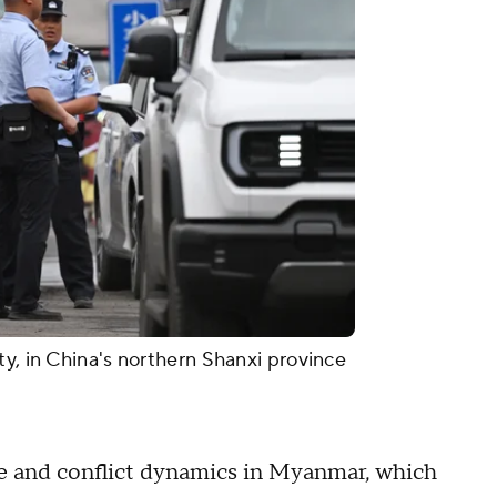
ty, in China's northern Shanxi province
rce and conflict dynamics in Myanmar, which