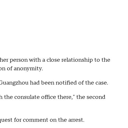
her person with a close relationship to the
on of anonymity.
 Guangzhou had been notified of the case.
h the consulate office there," the second
uest for comment on the arrest.