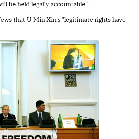
ll be held legally accountable."
s that U Min Xin's "legitimate rights have