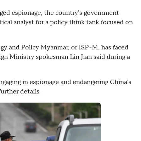
leged espionage, the country's government
tical analyst for a policy think tank focused on
tegy and Policy Myanmar, or ISP-M, has faced
gn Ministry spokesman Lin Jian said during a
engaging in espionage and endangering China's
urther details.