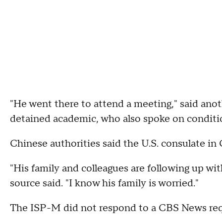
"He went there to attend a meeting," said anot
detained academic, who also spoke on conditi
Chinese authorities said the U.S. consulate in
"His family and colleagues are following up wit
source said. "I know his family is worried."
The ISP-M did not respond to a CBS News req