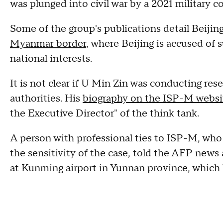
was plunged into civil war by a 2021 military c
Some of the group's publications detail Beijin
Myanmar border
, where Beijing is accused of 
national interests.
It is not clear if U Min Zin was conducting re
authorities. His
biography on the ISP-M websi
the Executive Director" of the think tank.
A person with professional ties to ISP-M, wh
the sensitivity of the case, told the AFP news
at Kunming airport in Yunnan province, which