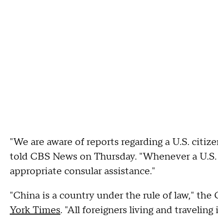
"We are aware of reports regarding a U.S. citi
told CBS News on Thursday. "Whenever a U.S. c
appropriate consular assistance."
"China is a country under the rule of law," t
York Times
. "All foreigners living and traveli