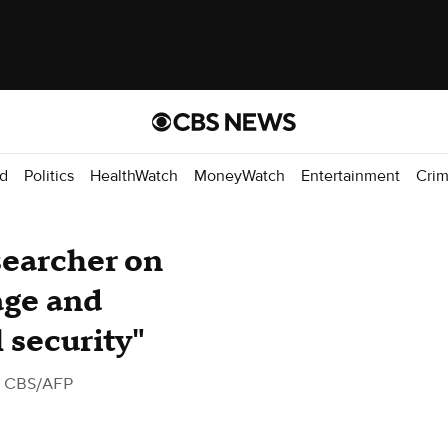
d
Politics
HealthWatch
MoneyWatch
Entertainment
Cri
searcher on
age and
 security"
 CBS/AFP