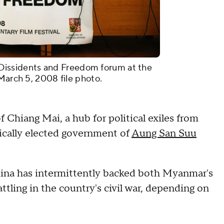
he Dissidents and Freedom forum at the
March 5, 2008 file photo.
 Chiang Mai, a hub for political exiles from
cally elected government of
Aung San Suu
hina has intermittently backed both Myanmar's
battling in the country's civil war, depending on