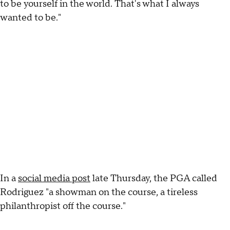
to be yourself in the world. That's what I always
wanted to be."
In a
social media post
late Thursday, the PGA called
Rodriguez "a showman on the course, a tireless
philanthropist off the course."