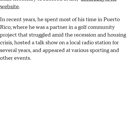
website
.
In recent years, he spent most of his time in Puerto
Rico, where he was a partner in a golf community
project that struggled amid the recession and housing
crisis, hosted a talk show on a local radio station for
several years, and appeared at various sporting and
other events.