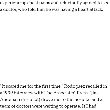
experiencing chest pains and reluctantly agreed to see
a doctor, who told him he was having a heart attack.
"It scared me for the first time," Rodriguez recalled in
a 1999 interview with The Associated Press. "Jim
Anderson (his pilot) drove me to the hospital and a
team of doctors were waiting to operate. If I had