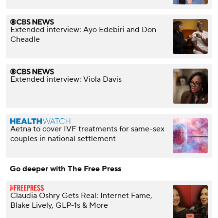
Extended interview: Ayo Edebiri and Don
Cheadle
Extended interview: Viola Davis
Aetna to cover IVF treatments for same-sex
couples in national settlement
Go deeper with The Free Press
Claudia Oshry Gets Real: Internet Fame,
Blake Lively, GLP-1s & More