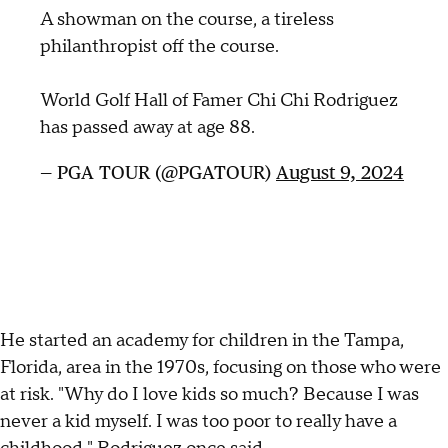
A showman on the course, a tireless
philanthropist off the course.
World Golf Hall of Famer Chi Chi Rodriguez
has passed away at age 88.
— PGA TOUR (@PGATOUR)
August 9, 2024
He started an academy for children in the Tampa,
Florida, area in the 1970s, focusing on those who were
at risk. "Why do I love kids so much? Because I was
never a kid myself. I was too poor to really have a