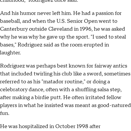
childhood," Rodriguez once said.
And his humor never left him. He had a passion for
baseball, and when the U.S. Senior Open went to
Canterbury outside Cleveland in 1996, he was asked
why he was why he gave up the sport. "I used to steal
bases," Rodriguez said as the room erupted in
laughter.
Rodriguez was perhaps best known for fairway antics
that included twirling his club like a sword, sometimes
referred to as his "matador routine," or doing a
celebratory dance, often with a shuffling salsa step,
after making a birdie putt. He often irritated fellow
players in what he insisted was meant as good-natured
fun.
He was hospitalized in October 1998 after