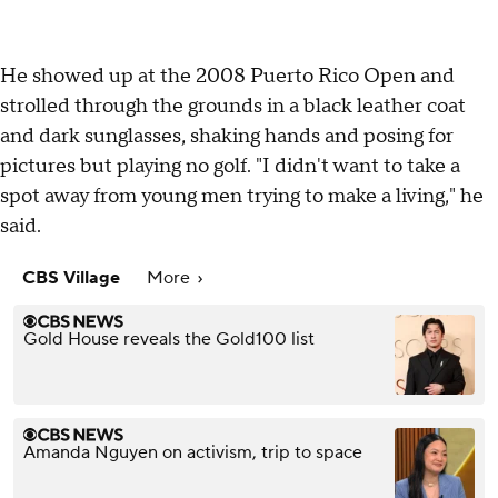
He showed up at the 2008 Puerto Rico Open and
strolled through the grounds in a black leather coat
and dark sunglasses, shaking hands and posing for
pictures but playing no golf. "I didn't want to take a
spot away from young men trying to make a living," he
said.
CBS Village
More
Gold House reveals the Gold100 list
Amanda Nguyen on activism, trip to space