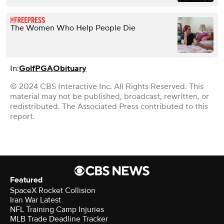
The Women Who Help People Die
In:
Golf
PGA
Obituary
© 2024 CBS Interactive Inc. All Rights Reserved. This
material may not be published, broadcast, rewritten, or
redistributed. The Associated Press contributed to this
report.
Featured
SpaceX Rocket Collision
Iran War Latest
NFL Training Camp Injuries
MLB Trade Deadline Tracker