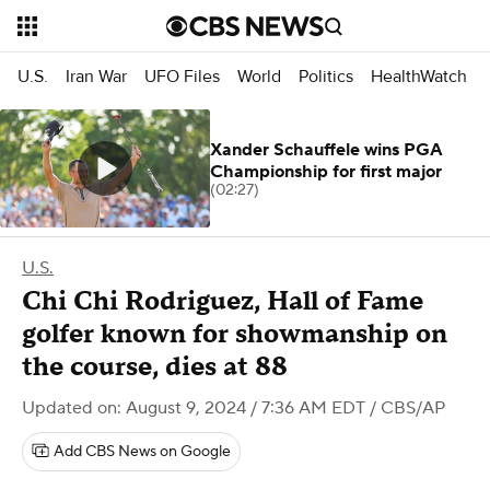
U.S.
Iran War
UFO Files
World
Politics
HealthWatch
Xander Schauffele wins PGA
Championship for first major
(02:27)
U.S.
Chi Chi Rodriguez, Hall of Fame
golfer known for showmanship on
the course, dies at 88
Updated on: August 9, 2024 / 7:36 AM EDT
/ CBS/AP
Add CBS News on Google