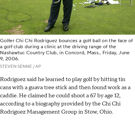
Golfer Chi Chi Rodriguez bounces a golf ball on the face of
a golf club during a clinic at the driving range of the
Nashawtuc Country Club, in Concord, Mass., Friday, June
9, 2006.
STEVEN SENNE / AP
Rodriguez said he learned to play golf by hitting tin
cans with a guava tree stick and then found work as a
caddie. He claimed he could shoot a 67 by age 12,
according to a biography provided by the Chi Chi
Rodriguez Management Group in Stow, Ohio.