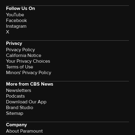
Follow Us On
YouTube
Facebook
Instagram
X
Privacy
Privacy Policy
California Notice
Your Privacy Choices
Terms of Use
Minors' Privacy Policy
More from CBS News
Newsletters
Podcasts
Download Our App
Brand Studio
Sitemap
Company
About Paramount