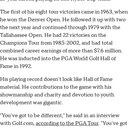
The first of his eight tour victories came in 1963, when
he won the Denver Open. He followed it up with two
the next year and continued through 1979 with the
Tallahassee Open. He had 22 victories on the
Champions Tour from 1985-2002, and had total
combined career earnings of more than $7.6 million.
He was inducted into the PGA World Golf Hall of
Fame in 1992.
His playing record doesn't look like Hall of Fame
material. He contributions to the game with his
showmanship and charity and devotion to youth
development was gigantic.
"You've got to be different," he said in an interview
with Golf.com,
according to the PGA Tour
. "You've got