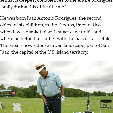
sends its deepest condolences to the entire Rodriguez
family during this difficult time."
He was born Juan Antonio Rodriguez, the second
oldest of six children, in Rio Piedras, Puerto Rico,
when it was blanketed with sugar cane fields and
where he helped his father with the harvest as a child.
The area is now a dense urban landscape, part of San
Juan, the capital of the U.S. island territory.