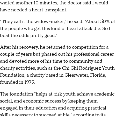
waited another 10 minutes, the doctor said I would
have needed a heart transplant.
"They call it the widow-maker," he said. "About 50% of
the people who get this kind of heart attack die. So I
beat the odds pretty good."
After his recovery, he returned to competition for a
couple of years but phased out his professional career
and devoted more of his time to community and
charity activities, such as the Chi Chi Rodriguez Youth
Foundation, a charity based in Clearwater, Florida,
founded in 1979.
The foundation "helps at-risk youth achieve academic,
social, and economic success by keeping them
engaged in their education and acquiring practical
skills necessary to succeed at life,"
according to its