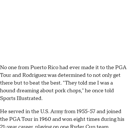
No one from Puerto Rico had ever made it to the PGA
Tour and Rodriguez was determined to not only get
there but to beat the best. "They told me I was a
hound dreaming about pork chops," he once told
Sports Illustrated.
He served in the U.S. Army from 1955-57 and joined
the PGA Tour in 1960 and won eight times during his
21-year career, playing on one Ryder Cup team.