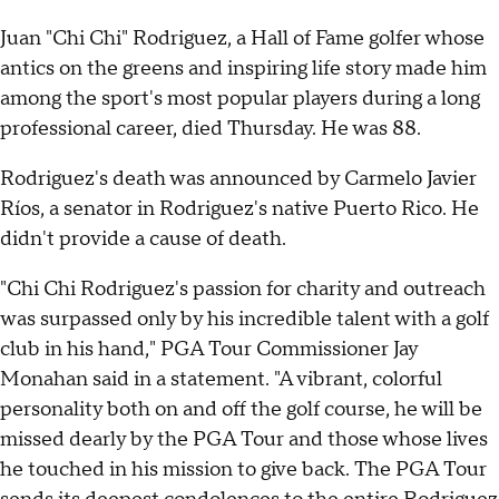
Juan "Chi Chi" Rodriguez, a Hall of Fame golfer whose
antics on the greens and inspiring life story made him
among the sport's most popular players during a long
professional career, died Thursday. He was 88.
Rodriguez's death was announced by Carmelo Javier
Ríos, a senator in Rodriguez's native Puerto Rico. He
didn't provide a cause of death.
"Chi Chi Rodriguez's passion for charity and outreach
was surpassed only by his incredible talent with a golf
club in his hand," PGA Tour Commissioner Jay
Monahan said in a statement. "A vibrant, colorful
personality both on and off the golf course, he will be
missed dearly by the PGA Tour and those whose lives
he touched in his mission to give back. The PGA Tour