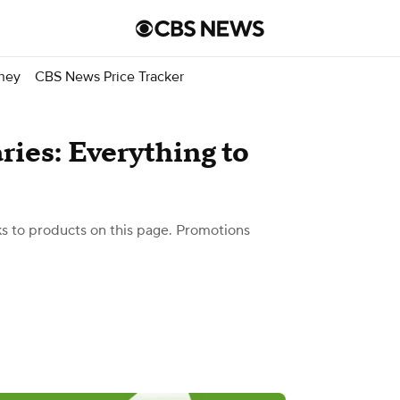
ney
CBS News Price Tracker
ries: Everything to
 to products on this page. Promotions