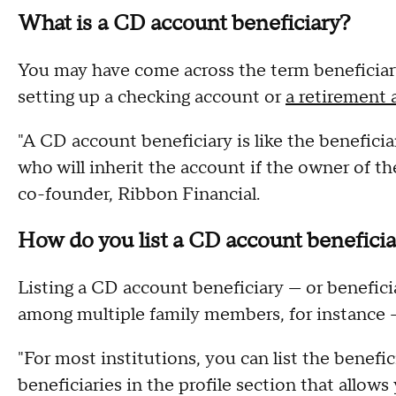
What is a CD account beneficiary?
You may have come across the term beneficiary 
setting up a checking account or
a retirement
"A CD account beneficiary is like the beneficia
who will inherit the account if the owner of 
co-founder, Ribbon Financial.
How do you list a CD account benefici
Listing a CD account beneficiary — or beneficiar
among multiple family members, for instance —
"For most institutions, you can list the benefici
beneficiaries in the profile section that allows