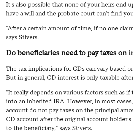
It's also possible that none of your heirs end 
have a will and the probate court can't find you
"After a certain amount of time, if no one clai
says Stivers.
Do beneficiaries need to pay taxes on i
The tax implications for CDs can vary based 
But in general, CD interest is only taxable afte
"It really depends on various factors such as i
into an inherited IRA. However, in most cases
account do not pay taxes on the principal amou
CD account after the original account holder's
to the beneficiary," says Stivers.