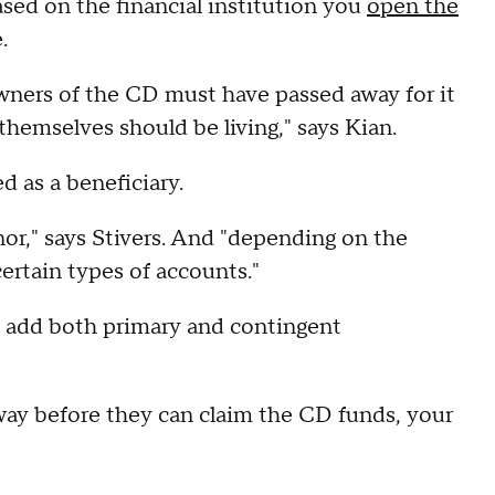
ased on the financial institution you
open the
.
e owners of the CD must have passed away for it
 themselves should be living," says Kian.
d as a beneficiary.
or," says Stivers. And "depending on the
ertain types of accounts."
o add both primary and contingent
away before they can claim the CD funds, your