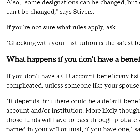
Also, "some designations can be changed, but 
can't be changed," says Stivers.
If you're not sure what rules apply, ask.
"Checking with your institution is the safest b
What happens if you don't have a benefi
If you don't have a CD account beneficiary lis
complicated, unless someone like your spouse i
"It depends, but there could be a default bene
account and/or institution. More likely though,
those funds will have to pass through probate a
named in your will or trust, if you have one," sa