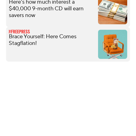
Here's how much interest a
$40,000 9-month CD will earn
savers now
Brace Yourself: Here Comes
Stagflation!