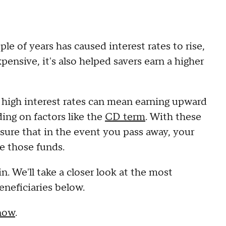
le of years has caused interest rates to rise,
ensive, it's also helped savers earn a higher
, high interest rates can mean earning upward
ing on factors like the
CD term
. With these
ensure that in the event you pass away, your
ve those funds.
. We'll take a closer look at the most
neficiaries below.
 now
.