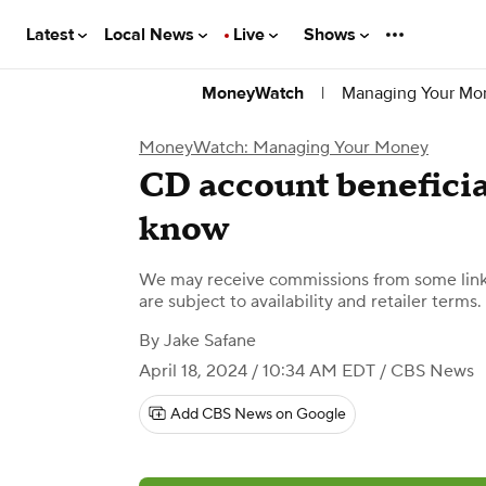
Latest
Local News
Live
Shows
|
Managing Your Mo
MoneyWatch
MoneyWatch: Managing Your Money
CD account beneficia
know
We may receive commissions from some links
are subject to availability and retailer terms.
By
Jake Safane
April 18, 2024 / 10:34 AM EDT
/ CBS News
Add CBS News on Google