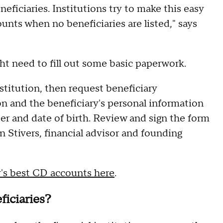
eficiaries. Institutions try to make this easy
unts when no beneficiaries are listed," says
ght need to fill out some basic paperwork.
nstitution, then request beneficiary
n and the beneficiary's personal information
er and date of birth. Review and sign the form
in Stivers, financial advisor and founding
y's best CD accounts here
.
ficiaries?