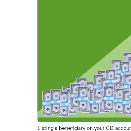
Listing a beneficiary on your CD acco