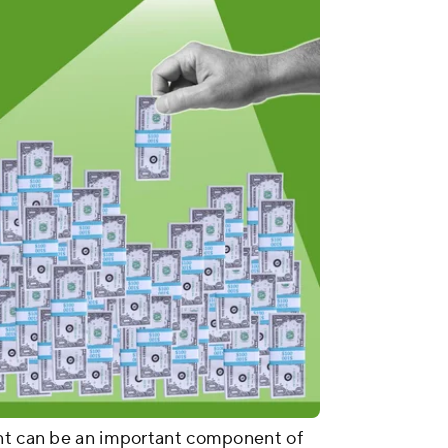
unt can be an important component of