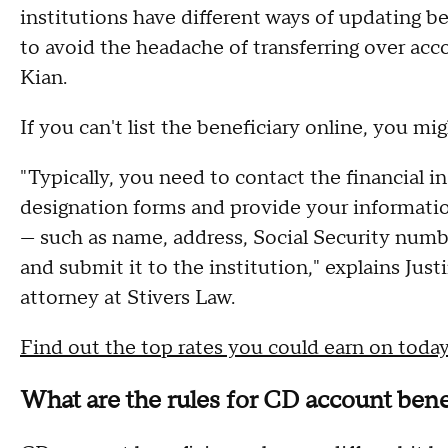
institutions have different ways of updating ben
to avoid the headache of transferring over acco
Kian.
If you can't list the beneficiary online, you mi
"Typically, you need to contact the financial i
designation forms and provide your informatio
— such as name, address, Social Security numb
and submit it to the institution," explains Just
attorney at Stivers Law.
Find out the top rates you could earn on toda
What are the rules for CD account bene