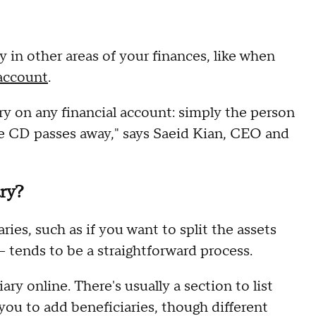
in other areas of your finances, like when
 account
.
ry on any financial account: simply the person
the CD passes away," says Saeid Kian, CEO and
ary?
ies, such as if you want to split the assets
 tends to be a straightforward process.
ary online. There's usually a section to list
 you to add beneficiaries, though different