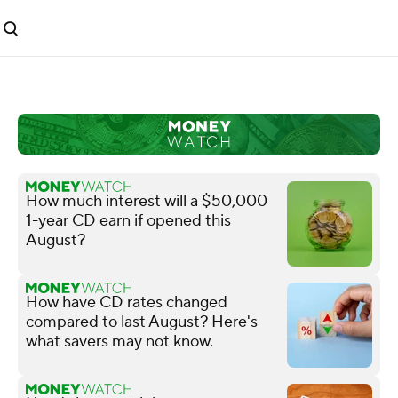
How much interest will a $50,000
1-year CD earn if opened this
August?
How have CD rates changed
compared to last August? Here's
what savers may not know.