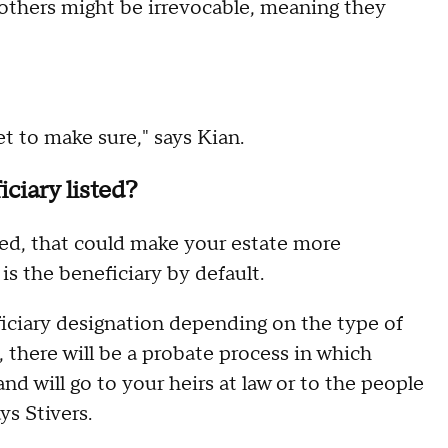
others might be irrevocable, meaning they
et to make sure," says Kian.
ciary listed?
ted, that could make your estate more
s the beneficiary by default.
ficiary designation depending on the type of
 there will be a probate process in which
nd will go to your heirs at law or to the people
ys Stivers.