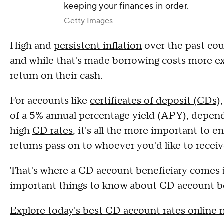
keeping your finances in order.
Getty Images
High and
persistent inflation
over the past coup
and while that's made borrowing costs more exp
return on their cash.
For accounts like
certificates of deposit (CDs)
of a 5% annual percentage yield (APY), depend
high
CD rates
, it's all the more important to 
returns pass on to whoever you'd like to recei
That's where a CD account beneficiary comes in
important things to know about CD account be
Explore today's best CD account rates online