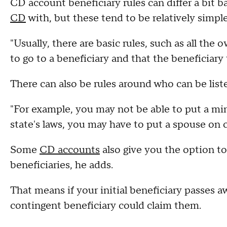
CD account beneficiary rules can differ a bit b
CD
with, but these tend to be relatively simple
"Usually, there are basic rules, such as all th
to go to a beneficiary and that the beneficiary
There can also be rules around who can be liste
"For example, you may not be able to put a min
state's laws, you may have to put a spouse on c
Some
CD accounts
also give you the option t
beneficiaries, he adds.
That means if your initial beneficiary passes 
contingent beneficiary could claim them.