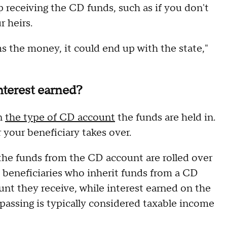
up receiving the CD funds, such as if you don't
r heirs.
ms the money, it could end up with the state,"
nterest earned?
on
the type of CD account
the funds are held in.
r your beneficiary takes over.
f the funds from the CD account are rolled over
, beneficiaries who inherit funds from a CD
nt they receive, while interest earned on the
 passing is typically considered taxable income