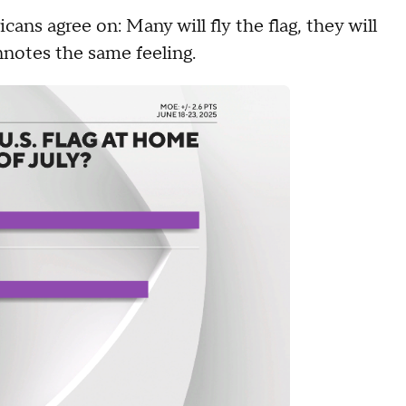
ans agree on: Many will fly the flag, they will
onnotes the same feeling.