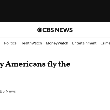
d
Politics
HealthWatch
MoneyWatch
Entertainment
Crim
 Americans fly the
CBS News