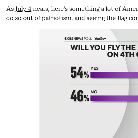
As
July 4
nears, here's something a lot of Americ
do so out of patriotism, and seeing the flag c