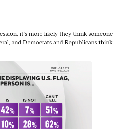
ession, it's more likely they think someone
iberal, and Democrats and Republicans think