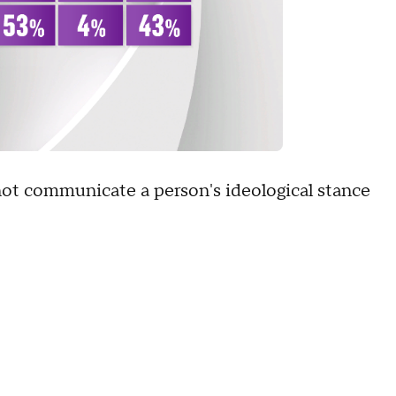
not communicate a person's ideological stance