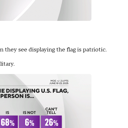
they see displaying the flag is patriotic.
itary.