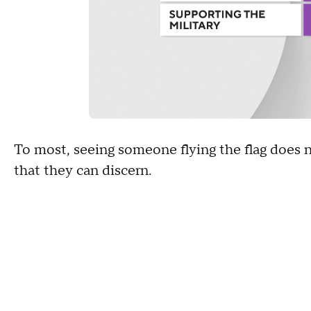
To most, seeing someone flying the flag does 
that they can discern.