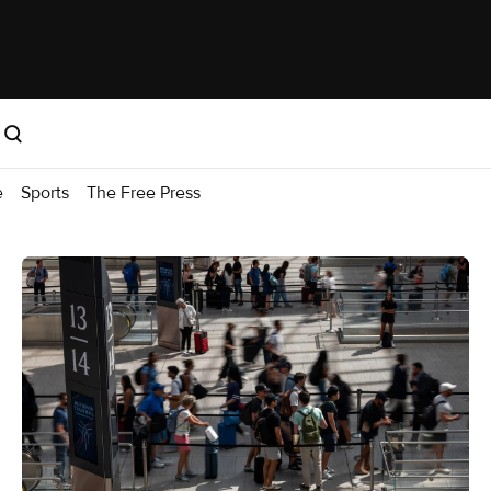
e
Sports
The Free Press