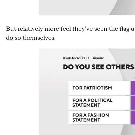
But relatively more feel they've seen the flag 
do so themselves.