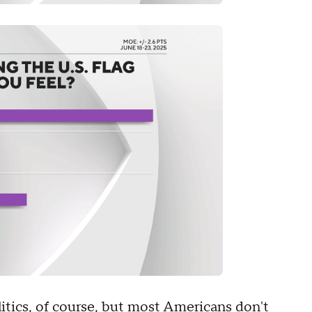
tics, of course, but most Americans don't