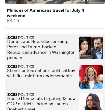
Millions of Americans travel for July 4
weekend
(01:42)
Democratic Rep. Gluesenkamp
Perez and Trump-backed
Republican advance in Washington
primary
Sherrill enters national political fray
with first midterm endorsements
House Democrats targeting 12 new
GOP districts, including Lauren
Boebert's seat