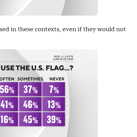
used in these contexts, even if they would not