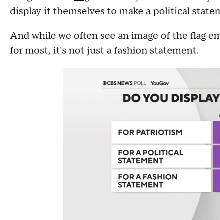
display it themselves to make a political stat
And while we often see an image of the flag e
for most, it's not just a fashion statement.