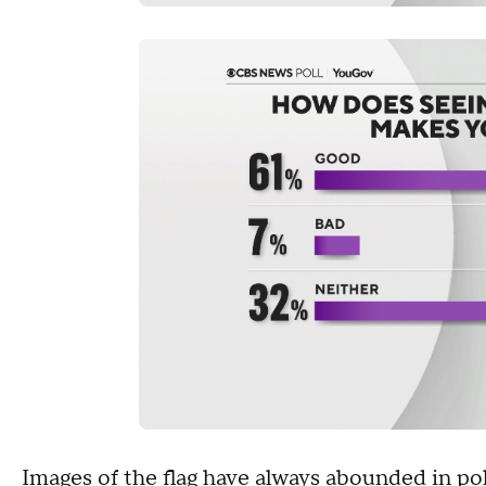
Images of the
flag
have always abounded in poli