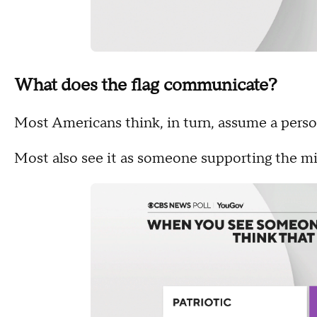
What does the flag communicate?
Most Americans think, in turn, assume a person 
Most also see it as someone supporting the mil