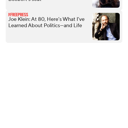
Joe Klein: At 80, Here’s What I’ve
Learned About Politics—and Life