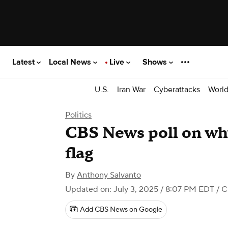
Latest
Local News
Live
Shows
U.S.
Iran War
Cyberattacks
Worl
Politics
CBS News poll on why
flag
By
Anthony Salvanto
Updated on: July 3, 2025 / 8:07 PM EDT
/ 
Add CBS News on Google