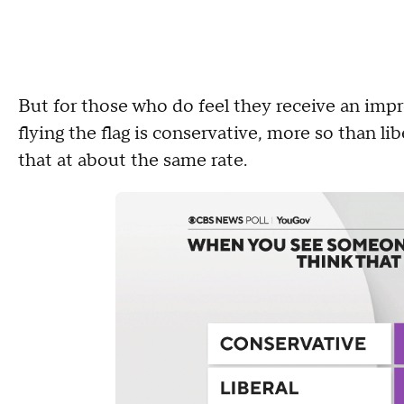
But for those who do feel they receive an impr
flying the flag is conservative, more so than l
that at about the same rate.