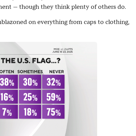
ement — though they think plenty of others do.
mblazoned on everything from caps to clothing,