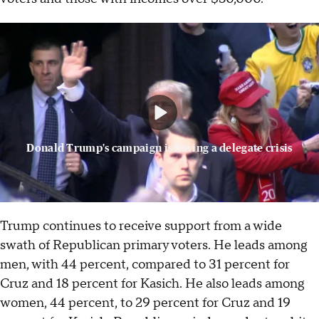
Donald Trump's campaign is having a delegate crisis
Trump continues to receive support from a wide
swath of Republican primary voters. He leads among
men, with 44 percent, compared to 31 percent for
Cruz and 18 percent for Kasich. He also leads among
women, 44 percent, to 29 percent for Cruz and 19