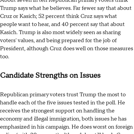
About seven in ten Republican primary voters think
Trump says what he believes. Far fewer say that about
Cruz or Kasich; 52 percent think Cruz says what
people want to hear, and 40 percent say that about
Kasich. Trump is also most widely seen as sharing
voters' values, and being prepared for the job of
President, although Cruz does well on those measures
too.
Candidate Strengths on Issues
Republican primary voters trust Trump the most to
handle each of the five issues tested in the poll. He
receives the strongest support on handling the
economy and illegal immigration, both issues he has
emphasized in his campaign. He does worst on foreign