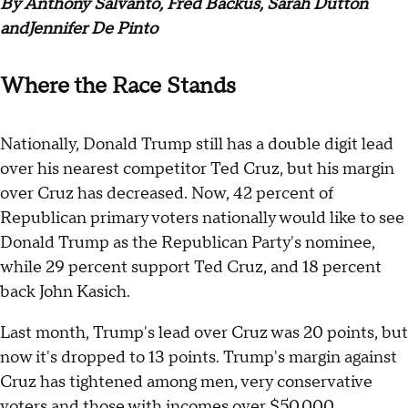
By Anthony Salvanto, Fred Backus, Sarah Dutton
and
Jennifer De Pinto
Where the Race Stands
Nationally, Donald Trump still has a double digit lead
over his nearest competitor Ted Cruz, but his margin
over Cruz has decreased. Now, 42 percent of
Republican primary voters nationally would like to see
Donald Trump as the Republican Party's nominee,
while 29 percent support Ted Cruz, and 18 percent
back John Kasich.
Last month, Trump's lead over Cruz was 20 points, but
now it's dropped to 13 points. Trump's margin against
Cruz has tightened among men, very conservative
voters and those with incomes over $50,000.