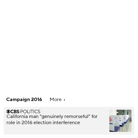
Campaign 2016
More
California man "genuinely remorseful" for
role in 2016 election interference