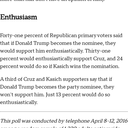
Enthusiasm
Forty-one percent of Republican primary voters said
that if Donald Trump becomes the nominee, they
would support him enthusiastically. Thirty-one
percent would enthusiastically support Cruz, and 24
percent would do so if Kasich wins the nomination.
A third of Cruz and Kasich supporters say that if
Donald Trump becomes the party nominee, they
won't support him. Just 13 percent would do so
enthusiastically.
This poll was conducted by telephone April 8-12, 2016