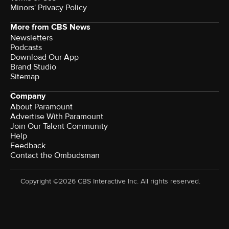
Minors' Privacy Policy
More from CBS News
Newsletters
Podcasts
Download Our App
Brand Studio
Sitemap
Company
About Paramount
Advertise With Paramount
Join Our Talent Community
Help
Feedback
Contact the Ombudsman
Copyright ©2026 CBS Interactive Inc. All rights reserved.