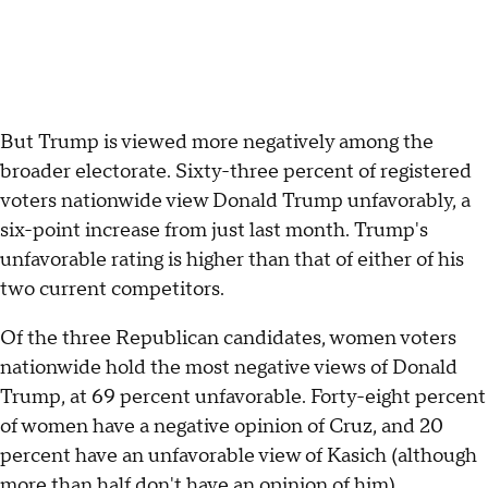
But Trump is viewed more negatively among the
broader electorate. Sixty-three percent of registered
voters nationwide view Donald Trump unfavorably, a
six-point increase from just last month. Trump's
unfavorable rating is higher than that of either of his
two current competitors.
Of the three Republican candidates, women voters
nationwide hold the most negative views of Donald
Trump, at 69 percent unfavorable. Forty-eight percent
of women have a negative opinion of Cruz, and 20
percent have an unfavorable view of Kasich (although
more than half don't have an opinion of him).