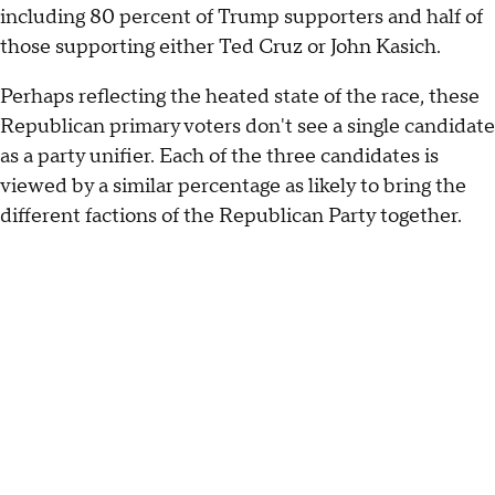
including 80 percent of Trump supporters and half of
those supporting either Ted Cruz or John Kasich.
Perhaps reflecting the heated state of the race, these
Republican primary voters don't see a single candidate
as a party unifier. Each of the three candidates is
viewed by a similar percentage as likely to bring the
different factions of the Republican Party together.