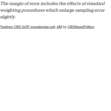
The margin of error includes the effects of standard
weighting procedures which enlarge sampling error
slightly.
Toplines CBS GOP presidential poll, AM
by
CBSNewsPolitics