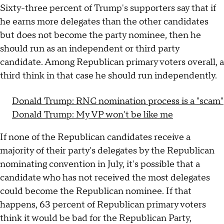
Sixty-three percent of Trump's supporters say that if
he earns more delegates than the other candidates
but does not become the party nominee, then he
should run as an independent or third party
candidate. Among Republican primary voters overall, a
third think in that case he should run independently.
Donald Trump: RNC nomination process is a "scam"
Donald Trump: My VP won't be like me
If none of the Republican candidates receive a
majority of their party's delegates by the Republican
nominating convention in July, it's possible that a
candidate who has not received the most delegates
could become the Republican nominee. If that
happens, 63 percent of Republican primary voters
think it would be bad for the Republican Party,