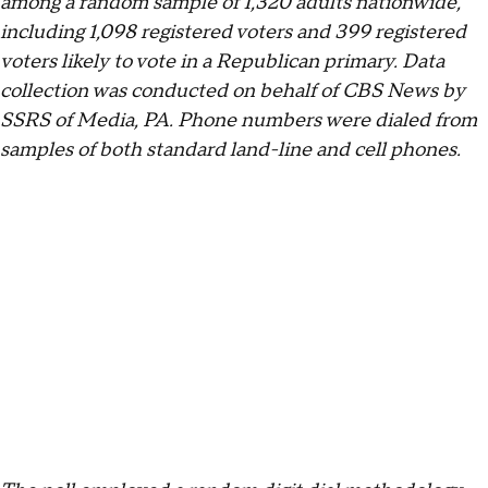
among a random sample of 1,320 adults nationwide,
including 1,098 registered voters and 399 registered
voters likely to vote in a Republican primary. Data
collection was conducted on behalf of CBS News by
SSRS of Media, PA. Phone numbers were dialed from
samples of both standard land-line and cell phones.