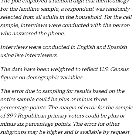
The poll employed a random digit dial methodology.
For the landline sample, a respondent was randomly
selected from all adults in the household. For the cell
sample, interviews were conducted with the person
who answered the phone.
Interviews were conducted in English and Spanish
using live interviewers.
The data have been weighted to reflect U.S. Census
figures on demographic variables.
The error due to sampling for results based on the
entire sample could be plus or minus three
percentage points. The margin of error for the sample
of 399 Republican primary voters could be plus or
minus six percentage points. The error for other
subgroups may be higher and is available by request.