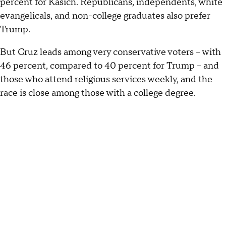
percent for Kasich. Republicans, independents, white
evangelicals, and non-college graduates also prefer
Trump.
But Cruz leads among very conservative voters -- with
46 percent, compared to 40 percent for Trump -- and
those who attend religious services weekly, and the
race is close among those with a college degree.