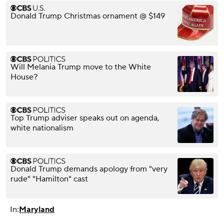
Donald Trump Christmas ornament @ $149
Will Melania Trump move to the White
House?
Top Trump adviser speaks out on agenda,
white nationalism
Donald Trump demands apology from "very
rude" "Hamilton" cast
In:
Maryland