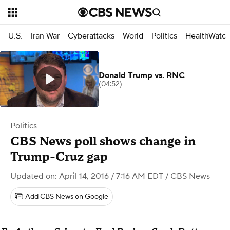
U.S.
Iran War
Cyberattacks
World
Politics
HealthWatc
Donald Trump vs. RNC
(04:52)
Politics
CBS News poll shows change in
Trump-Cruz gap
Updated on: April 14, 2016 / 7:16 AM EDT
/ CBS News
Add CBS News on Google