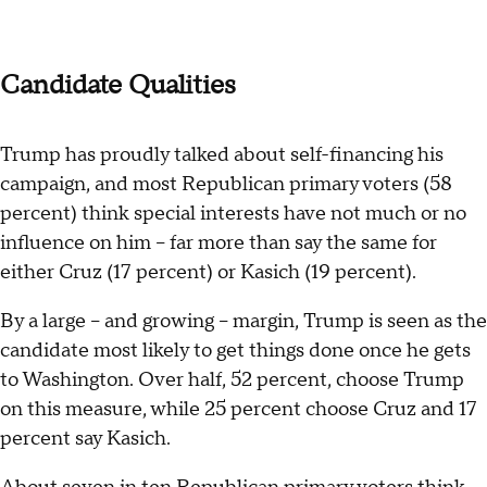
Candidate Qualities
Trump has proudly talked about self-financing his
campaign, and most Republican primary voters (58
percent) think special interests have not much or no
influence on him -- far more than say the same for
either Cruz (17 percent) or Kasich (19 percent).
By a large -- and growing -- margin, Trump is seen as the
candidate most likely to get things done once he gets
to Washington. Over half, 52 percent, choose Trump
on this measure, while 25 percent choose Cruz and 17
percent say Kasich.