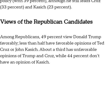
policy (with 39 percent), although he still leads Cruz
(33 percent) and Kasich (23 percent).
Views of the Republican Candidates
Among Republicans, 49 percent view Donald Trump
favorably; less than half have favorable opinions of Ted
Cruz or John Kasich. About a third has unfavorable
opinions of Trump and Cruz, while 44 percent don't
have an opinion of Kasich.