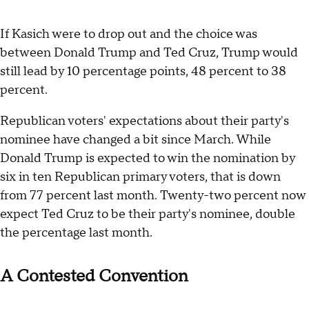
If Kasich were to drop out and the choice was
between Donald Trump and Ted Cruz, Trump would
still lead by 10 percentage points, 48 percent to 38
percent.
Republican voters' expectations about their party's
nominee have changed a bit since March. While
Donald Trump is expected to win the nomination by
six in ten Republican primary voters, that is down
from 77 percent last month. Twenty-two percent now
expect Ted Cruz to be their party's nominee, double
the percentage last month.
A Contested Convention