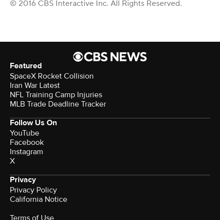
© 2016 CBS Interactive Inc. All Rights Reserved.
Featured
SpaceX Rocket Collision
Iran War Latest
NFL Training Camp Injuries
MLB Trade Deadline Tracker
Follow Us On
YouTube
Facebook
Instagram
X
Privacy
Privacy Policy
California Notice
Terms of Use