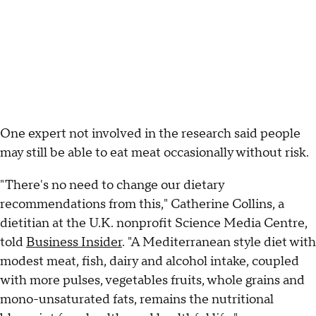
One expert not involved in the research said people
may still be able to eat meat occasionally without risk.
"There's no need to change our dietary
recommendations from this," Catherine Collins, a
dietitian at the U.K. nonprofit Science Media Centre,
told
Business Insider
. "A Mediterranean style diet with
modest meat, fish, dairy and alcohol intake, coupled
with more pulses, vegetables fruits, whole grains and
mono-unsaturated fats, remains the nutritional