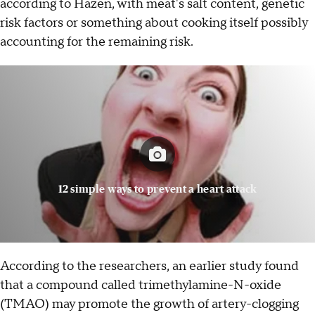
according to Hazen, with meat's salt content, genetic
risk factors or something about cooking itself possibly
accounting for the remaining risk.
12 simple ways to prevent a heart attack
According to the researchers, an earlier study found
that a compound called trimethylamine-N-oxide
(TMAO) may promote the growth of artery-clogging