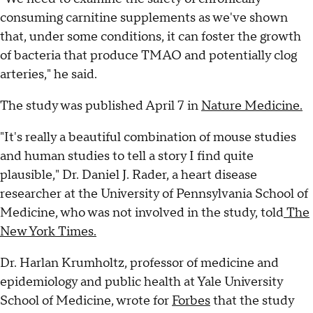
consuming carnitine supplements as we've shown
that, under some conditions, it can foster the growth
of bacteria that produce TMAO and potentially clog
arteries," he said.
The study was published April 7 in
Nature Medicine.
"It's really a beautiful combination of mouse studies
and human studies to tell a story I find quite
plausible," Dr. Daniel J. Rader, a heart disease
researcher at the University of Pennsylvania School of
Medicine, who was not involved in the study, told
The
New York Times.
Dr. Harlan Krumholtz, professor of medicine and
epidemiology and public health at Yale University
School of Medicine, wrote for
Forbes
that the study