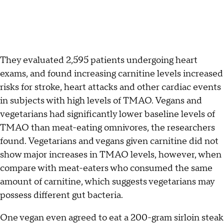
They evaluated 2,595 patients undergoing heart
exams, and found increasing carnitine levels increased
risks for stroke, heart attacks and other cardiac events
in subjects with high levels of TMAO. Vegans and
vegetarians had significantly lower baseline levels of
TMAO than meat-eating omnivores, the researchers
found. Vegetarians and vegans given carnitine did not
show major increases in TMAO levels, however, when
compare with meat-eaters who consumed the same
amount of carnitine, which suggests vegetarians may
possess different gut bacteria.
One vegan even agreed to eat a 200-gram sirloin steak