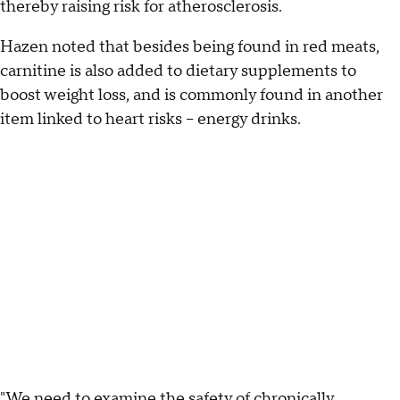
thereby raising risk for atherosclerosis.
Hazen noted that besides being found in red meats,
carnitine is also added to dietary supplements to
boost weight loss, and is commonly found in another
item linked to heart risks -- energy drinks.
"We need to examine the safety of chronically