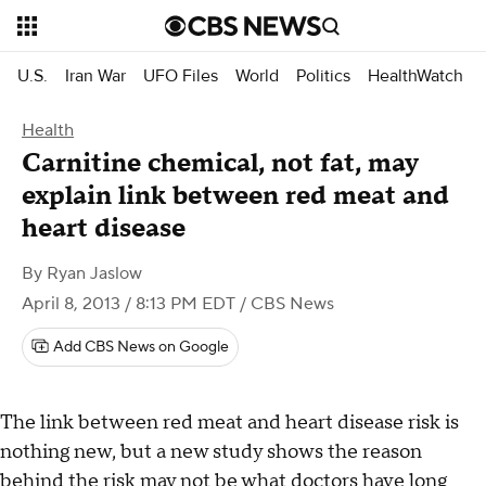
U.S.
Iran War
UFO Files
World
Politics
HealthWatch
Health
Carnitine chemical, not fat, may
explain link between red meat and
heart disease
By
Ryan Jaslow
April 8, 2013 / 8:13 PM EDT
/ CBS News
Add CBS News on Google
The link between red meat and heart disease risk is
nothing new, but a new study shows the reason
behind the risk may not be what doctors have long