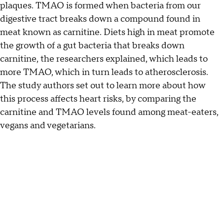
plaques. TMAO is formed when bacteria from our
digestive tract breaks down a compound found in
meat known as carnitine. Diets high in meat promote
the growth of a gut bacteria that breaks down
carnitine, the researchers explained, which leads to
more TMAO, which in turn leads to atherosclerosis.
The study authors set out to learn more about how
this process affects heart risks, by comparing the
carnitine and TMAO levels found among meat-eaters,
vegans and vegetarians.