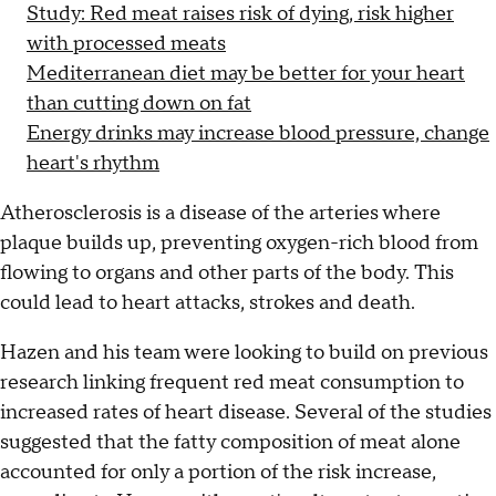
Study: Red meat raises risk of dying, risk higher
with processed meats
Mediterranean diet may be better for your heart
than cutting down on fat
Energy drinks may increase blood pressure, change
heart's rhythm
Atherosclerosis is a disease of the arteries where
plaque builds up, preventing oxygen-rich blood from
flowing to organs and other parts of the body. This
could lead to heart attacks, strokes and death.
Hazen and his team were looking to build on previous
research linking frequent red meat consumption to
increased rates of heart disease. Several of the studies
suggested that the fatty composition of meat alone
accounted for only a portion of the risk increase,