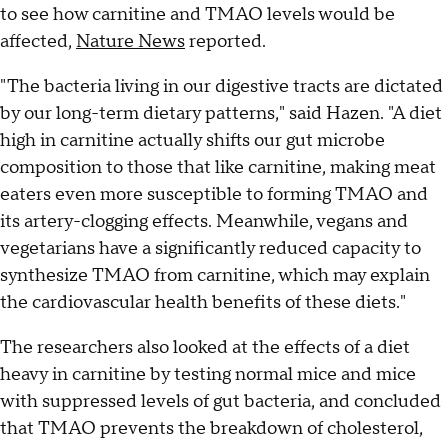
to see how carnitine and TMAO levels would be
affected,
Nature News
reported.
"The bacteria living in our digestive tracts are dictated
by our long-term dietary patterns," said Hazen. "A diet
high in carnitine actually shifts our gut microbe
composition to those that like carnitine, making meat
eaters even more susceptible to forming TMAO and
its artery-clogging effects. Meanwhile, vegans and
vegetarians have a significantly reduced capacity to
synthesize TMAO from carnitine, which may explain
the cardiovascular health benefits of these diets."
The researchers also looked at the effects of a diet
heavy in carnitine by testing normal mice and mice
with suppressed levels of gut bacteria, and concluded
that TMAO prevents the breakdown of cholesterol,