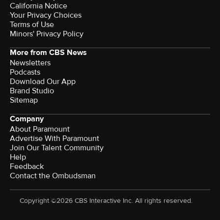
California Notice
Your Privacy Choices
Terms of Use
Minors' Privacy Policy
More from CBS News
Newsletters
Podcasts
Download Our App
Brand Studio
Sitemap
Company
About Paramount
Advertise With Paramount
Join Our Talent Community
Help
Feedback
Contact the Ombudsman
Copyright ©2026 CBS Interactive Inc. All rights reserved.