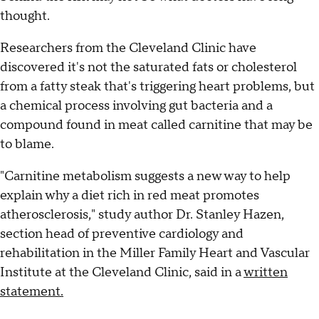
thought.
Researchers from the Cleveland Clinic have
discovered it's not the saturated fats or cholesterol
from a fatty steak that's triggering heart problems, but
a chemical process involving gut bacteria and a
compound found in meat called carnitine that may be
to blame.
"Carnitine metabolism suggests a new way to help
explain why a diet rich in red meat promotes
atherosclerosis," study author Dr. Stanley Hazen,
section head of preventive cardiology and
rehabilitation in the Miller Family Heart and Vascular
Institute at the Cleveland Clinic, said in a
written
statement.