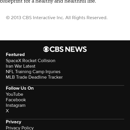
blueprint for a healthy and healthful life."
© 2013 CBS Interactive Inc. All Rights Reserved.
Featured
SpaceX Rocket Collision
Iran War Latest
NFL Training Camp Injuries
MLB Trade Deadline Tracker
Follow Us On
YouTube
Facebook
Instagram
X
Privacy
Privacy Policy