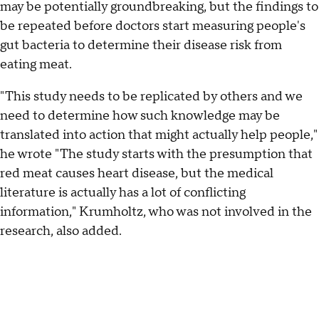
may be potentially groundbreaking, but the findings to
be repeated before doctors start measuring people's
gut bacteria to determine their disease risk from
eating meat.
"This study needs to be replicated by others and we
need to determine how such knowledge may be
translated into action that might actually help people,"
he wrote "The study starts with the presumption that
red meat causes heart disease, but the medical
literature is actually has a lot of conflicting
information," Krumholtz, who was not involved in the
research, also added.