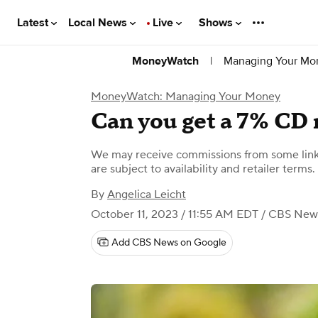
Latest
Local News
Live
Shows
|
Managing Your Mo
MoneyWatch
MoneyWatch: Managing Your Money
Can you get a 7% CD 
We may receive commissions from some links
are subject to availability and retailer terms.
By
Angelica Leicht
October 11, 2023 / 11:55 AM EDT
/ CBS New
Add CBS News on Google