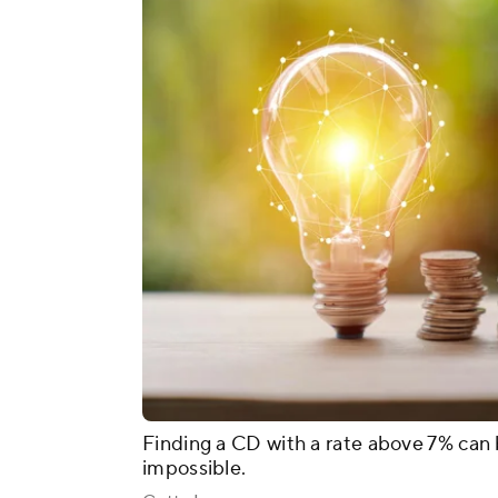
Finding a CD with a rate above 7% can
impossible.