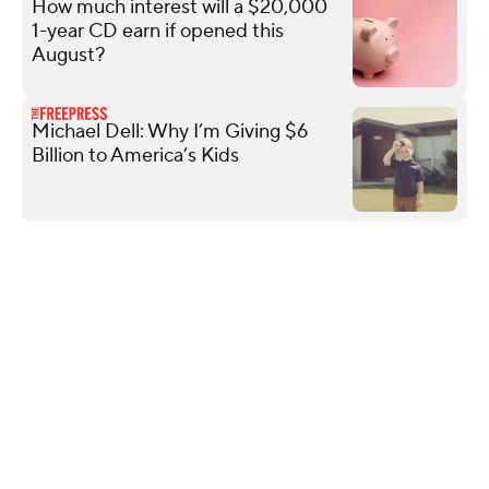
How much interest will a $20,000
1-year CD earn if opened this
August?
Michael Dell: Why I’m Giving $6
Billion to America’s Kids