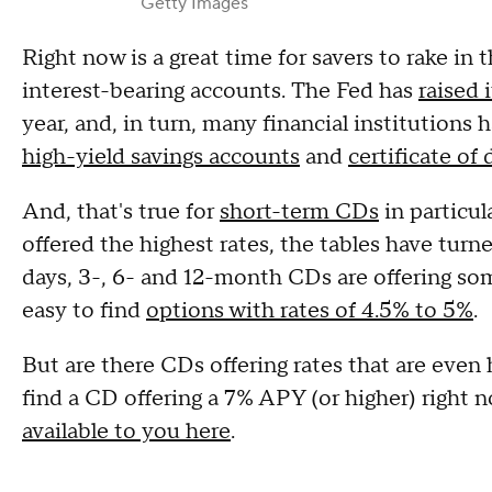
Getty Images
Right now is a great time for savers to rake in 
interest-bearing accounts. The Fed has
raised 
year, and, in turn, many financial institutions
high-yield savings accounts
and
certificate of
And, that's true for
short-term CDs
in particul
offered the highest rates, the tables have tur
days, 3-, 6- and 12-month CDs are offering som
easy to find
options with rates of 4.5% to 5%
.
But are there CDs offering rates that are even 
find a CD offering a 7% APY (or higher) right
available to you here
.