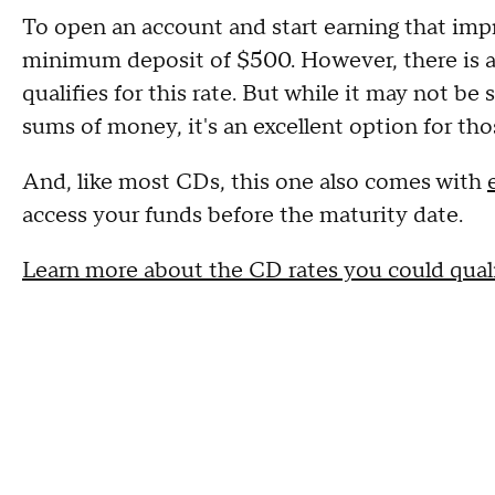
To open an account and start earning that imp
minimum deposit of $500. However, there is a
qualifies for this rate. But while it may not be 
sums of money, it's an excellent option for th
And, like most CDs, this one also comes with
access your funds before the maturity date.
Learn more about the CD rates you could quali