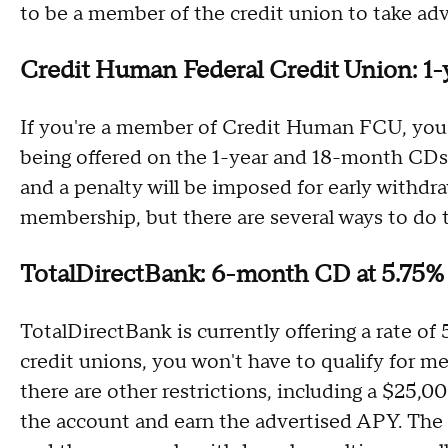
to be a member of the credit union to take adv
Credit Human Federal Credit Union: 1
If you're a member of Credit Human FCU, you 
being offered on the 1-year and 18-month CDs
and a penalty will be imposed for early withdraw
membership, but there are several ways to do t
TotalDirectBank: 6-month CD at 5.75
TotalDirectBank is currently offering a rate o
credit unions, you won't have to qualify for 
there are other restrictions, including a $2
the account and earn the advertised APY. Th