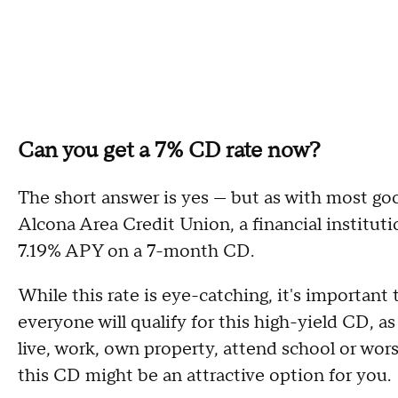
Can you get a 7% CD rate now?
The short answer is yes — but as with most goo
Alcona Area Credit Union, a financial instituti
7.19% APY on a 7-month CD.
While this rate is eye-catching, it's important 
everyone will qualify for this high-yield CD, as 
live, work, own property, attend school or wors
this CD might be an attractive option for you.