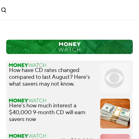
How have CD rates changed
compared to last August? Here's
what savers may not know.
Here's how much interest a
$40,000 9-month CD will earn
savers now