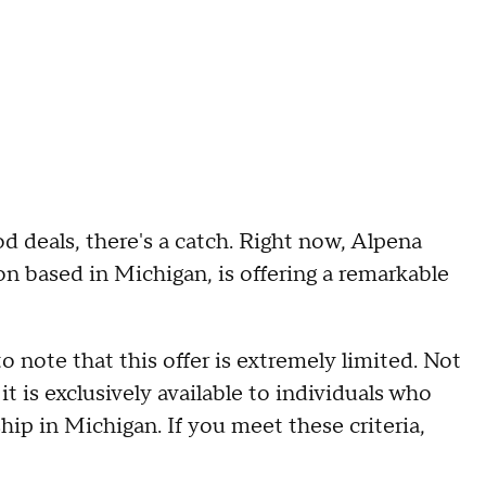
d deals, there's a catch. Right now, Alpena
on based in Michigan, is offering a remarkable
to note that this offer is extremely limited. Not
it is exclusively available to individuals who
hip in Michigan. If you meet these criteria,