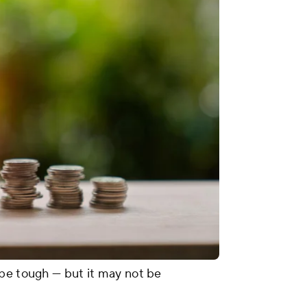
 be tough — but it may not be