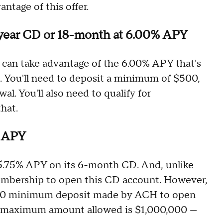
antage of this offer.
-year CD or 18-month at 6.00% APY
can take advantage of the 6.00% APY that's
. You'll need to deposit a minimum of $500,
al. You'll also need to qualify for
hat.
% APY
f 5.75% APY on its 6-month CD. And, unlike
membership to open this CD account. However,
5,000 minimum deposit made by ACH to open
e maximum amount allowed is $1,000,000 —