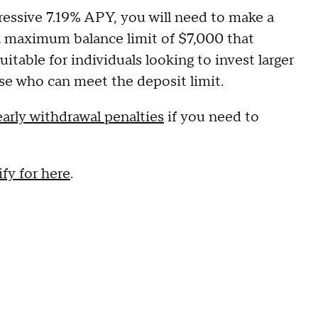
ressive 7.19% APY, you will need to make a
 maximum balance limit of $7,000 that
suitable for individuals looking to invest larger
ose who can meet the deposit limit.
early withdrawal penalties
if you need to
fy for here
.