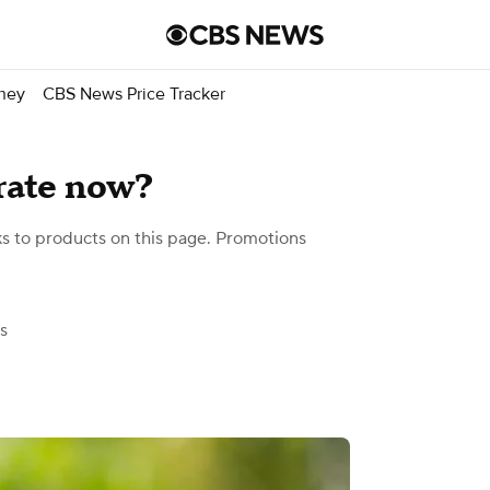
ney
CBS News Price Tracker
rate now?
 to products on this page. Promotions
s