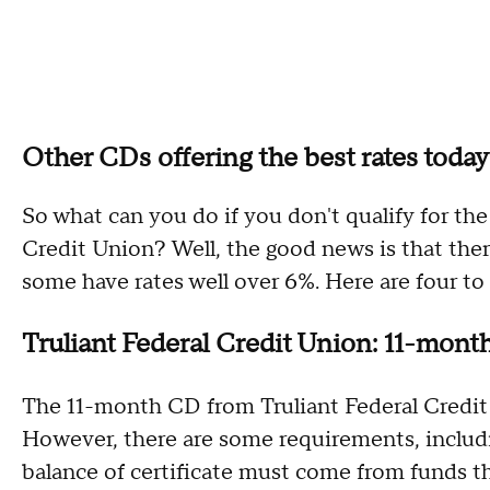
Other CDs offering the best rates today
So what can you do if you don't qualify for t
Credit Union? Well, the good news is that the
some have rates well over 6%. Here are four to
Truliant Federal Credit Union: 11-mon
The 11-month CD from Truliant Federal Credit
However, there are some requirements, includ
balance of certificate must come from funds tha