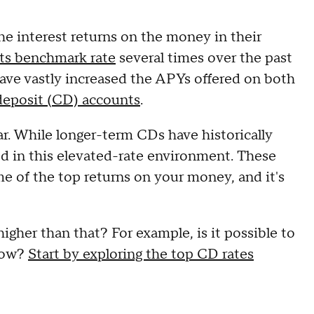
the interest returns on the money in their
its benchmark rate
several times over the past
 have vastly increased the APYs offered on both
 deposit (CD) accounts
.
ar. While longer-term CDs have historically
ned in this elevated-rate environment. These
e of the top returns on your money, and it's
higher than that? For example, is it possible to
 now?
Start by exploring the top CD rates