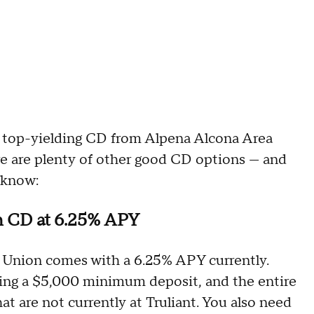
he top-yielding CD from Alpena Alcona Area
re are plenty of other good CD options — and
 know:
th CD at 6.25% APY
 Union comes with a 6.25% APY currently.
ing a $5,000 minimum deposit, and the entire
t are not currently at Truliant. You also need