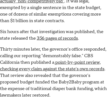
actually "non-competitively bid"
. It was legal,
exempted by a single sentence in the state budget,
one of dozens of similar exemptions covering more
than $1 billion in state contracts.
Six hours after that investigation was published, the
state released the
356 pages of records
.
Thirty minutes later, the governor's office responded,
calling our reporting "demonstrably false." CBS
California then published a
point-by-point review,
checking every claim against the state's own records
.
That review also revealed that the governor's
proposed budget funded the Baby2Baby program at
the expense of traditional diaper bank funding, which
lawmakers later restored.