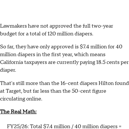
Lawmakers have not approved the full two-year
budget for a total of 120 million diapers.
So far, they have only approved is $7.4 million for 40
million diapers in the first year, which means
California taxpayers are currently paying 18.5 cents per
diaper.
That's still more than the 16-cent diapers Hilton found
at Target, but far less than the 50-cent figure
circulating online.
The Real Math:
FY25/26: Total $7.4 million / 40 million diapers =