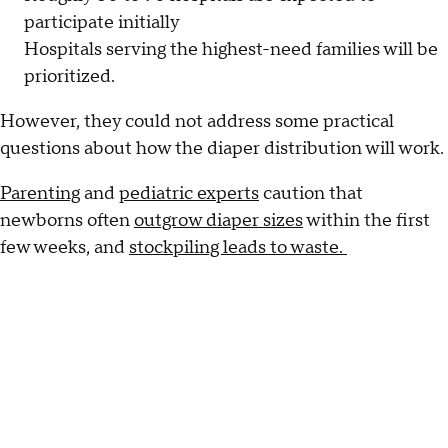
participate initially
Hospitals serving the highest-need families will be
prioritized.
However, they could not address some practical
questions about how the diaper distribution will work.
Parenting
and
pediatric experts
caution that
newborns often
outgrow diaper sizes
within the first
few weeks, and
stockpiling leads to waste.