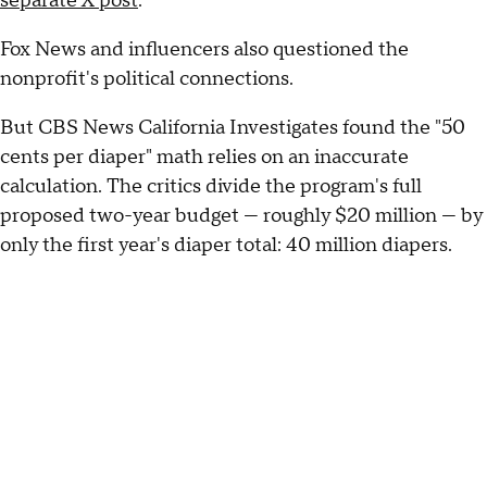
separate X post
.
Fox News and influencers also questioned the
nonprofit's political connections.
But CBS News California Investigates found the "50
cents per diaper" math relies on an inaccurate
calculation. The critics divide the program's full
proposed two-year budget — roughly $20 million — by
only the first year's diaper total: 40 million diapers.