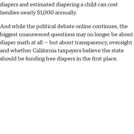
diapers and estimated diapering a child can cost
families nearly $1,000 annually.
And while the political debate online continues, the
biggest unanswered questions may no longer be about
diaper math at all — but about transparency, oversight
and whether California taxpayers believe the state
should be funding free diapers in the first place.