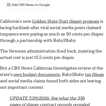
Add CBS News on Google
California's new
Golden State Start diaper program
is
facing backlash after viral social media posts claimed
taxpayers were paying as much as 50 cents per diaper
through a partnership with Baby2Baby.
The Newsom administration fired back, insisting the
actual cost is just 15.5 cents per diaper.
But a CBS News California Investigates review of the
state's
own budget documents
, Baby2Baby
tax filings
and social media claims found both sides are leaving
out important context.
UPDATE 7/29/2026: See what the 356
pages of diaper contract records revealed