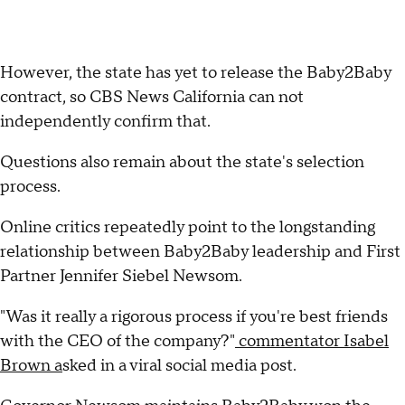
However, the state has yet to release the Baby2Baby
contract, so CBS News California can not
independently confirm that.
Questions also remain about the state's selection
process.
Online critics repeatedly point to the longstanding
relationship between Baby2Baby leadership and First
Partner Jennifer Siebel Newsom.
"Was it really a rigorous process if you're best friends
with the CEO of the company?"
commentator Isabel
Brown a
sked in a viral social media post.