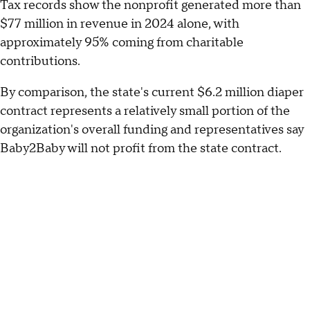
Tax records show the nonprofit generated more than
$77 million in revenue in 2024 alone, with
approximately 95% coming from charitable
contributions.
By comparison, the state's current $6.2 million diaper
contract represents a relatively small portion of the
organization's overall funding and representatives say
Baby2Baby will not profit from the state contract.