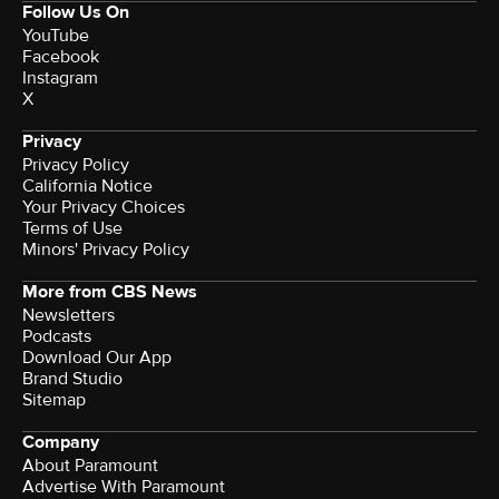
Follow Us On
YouTube
Facebook
Instagram
X
Privacy
Privacy Policy
California Notice
Terms of Use
Minors' Privacy Policy
More from CBS News
Newsletters
Podcasts
Download Our App
Brand Studio
Sitemap
Company
About Paramount
Advertise With Paramount