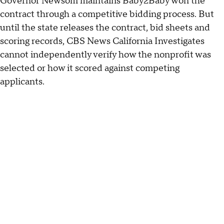
Governor Newsom maintains Baby2Baby won the
contract through a competitive bidding process. But
until the state releases the contract, bid sheets and
scoring records, CBS News California Investigates
cannot independently verify how the nonprofit was
selected or how it scored against competing
applicants.