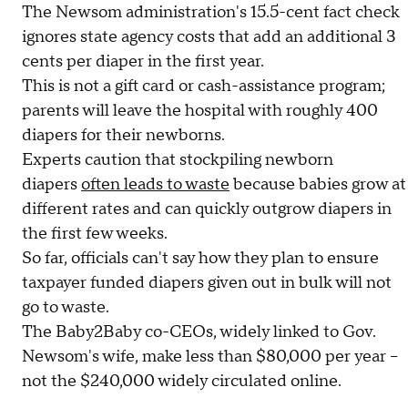
The Newsom administration's 15.5-cent fact check
ignores state agency costs that add an additional 3
cents per diaper in the first year.
This is not a gift card or cash-assistance program;
parents will leave the hospital with roughly 400
diapers for their newborns.
Experts caution that stockpiling newborn
diapers
often leads to waste
because babies grow at
different rates and can quickly outgrow diapers in
the first few weeks.
So far, officials can't say how they plan to ensure
taxpayer funded diapers given out in bulk will not
go to waste.
The Baby2Baby co-CEOs, widely linked to Gov.
Newsom's wife, make less than $80,000 per year –
not the $240,000 widely circulated online.