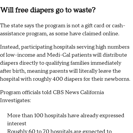
Will free diapers go to waste?
The state says the program is not a gift card or cash-
assistance program, as some have claimed online.
Instead, participating hospitals serving high numbers
of low-income and Medi-Cal patients will distribute
diapers directly to qualifying families immediately
after birth, meaning parents will literally leave the
hospital with roughly 400 diapers for their newborns.
Program officials told CBS News California
Investigates:
More than 100 hospitals have already expressed
interest
Roughly 60 to 70 hospitals are expected to