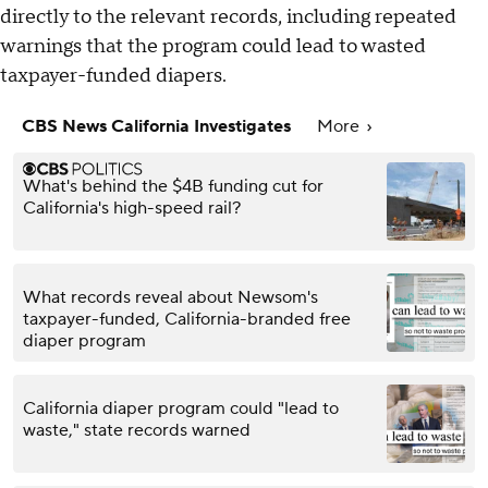
directly to the relevant records, including repeated
warnings that the program could lead to wasted
taxpayer-funded diapers.
CBS News California Investigates
More
What's behind the $4B funding cut for
California's high-speed rail?
What records reveal about Newsom's
taxpayer-funded, California-branded free
diaper program
California diaper program could "lead to
waste," state records warned