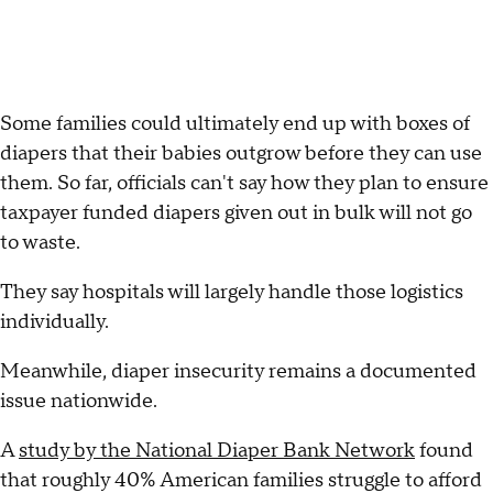
Some families could ultimately end up with boxes of
diapers that their babies outgrow before they can use
them. So far, officials can't say how they plan to ensure
taxpayer funded diapers given out in bulk will not go
to waste.
They say hospitals will largely handle those logistics
individually.
Meanwhile, diaper insecurity remains a documented
issue nationwide.
A
study by the National Diaper Bank Network
found
that roughly 40% American families struggle to afford