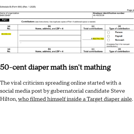
50-cent diaper math isn't mathing
The viral criticism spreading online started with a
social media post by gubernatorial candidate Steve
Hilton,
who filmed himself inside a Target diaper aisle
.