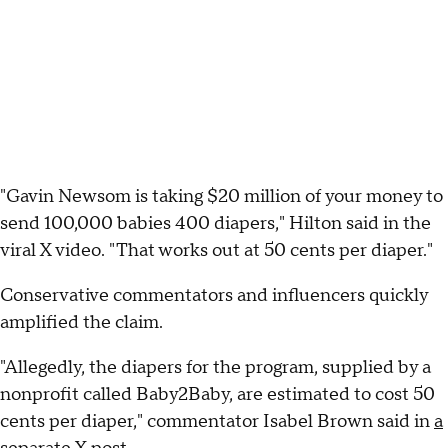
"Gavin Newsom is taking $20 million of your money to
send 100,000 babies 400 diapers," Hilton said in the
viral X video. "That works out at 50 cents per diaper."
Conservative commentators and influencers quickly
amplified the claim.
"Allegedly, the diapers for the program, supplied by a
nonprofit called Baby2Baby, are estimated to cost 50
cents per diaper," commentator Isabel Brown said in
a