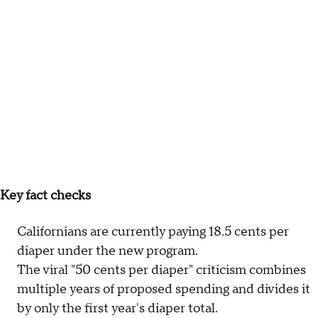
Key fact checks
Californians are currently paying 18.5 cents per
diaper under the new program.
The viral "50 cents per diaper" criticism combines
multiple years of proposed spending and divides it
by only the first year's diaper total.