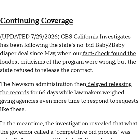
Continuing Coverage
(UPDATED 7/29/2026) CBS California Investigates
has been following the state's no-bid Baby2Baby
diaper deal since May, when our
fact-check found the
loudest criticisms of the program were wrong
, but the
state refused to release the contract.
The Newsom administration then
delayed releasing
the records
for 66 days while lawmakers weighed
giving agencies even more time to respond to requests
like these.
In the meantime, the investigation revealed that what
the governor called a "competitive bid process"
was