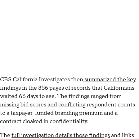
CBS California Investigates then
summarized the key
findings in the 356 pages of records
that Californians
waited 66 days to see. The findings ranged from
missing bid scores and conflicting respondent counts
to a taxpayer-funded branding premium and a
contract cloaked in confidentiality.
The
full investigation details those findings
and links