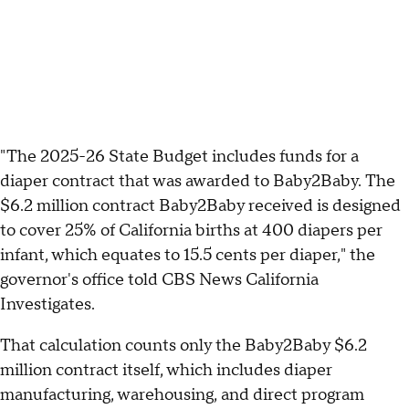
"The 2025-26 State Budget includes funds for a
diaper contract that was awarded to Baby2Baby. The
$6.2 million contract Baby2Baby received is designed
to cover 25% of California births at 400 diapers per
infant, which equates to 15.5 cents per diaper," the
governor's office told CBS News California
Investigates.
That calculation counts only the Baby2Baby $6.2
million contract itself, which includes diaper
manufacturing, warehousing, and direct program