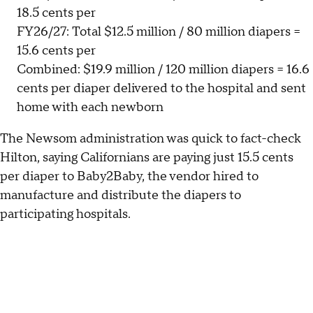
18.5 cents per
FY26/27: Total $12.5 million / 80 million diapers =
15.6 cents per
Combined: $19.9 million / 120 million diapers = 16.6
cents per diaper delivered to the hospital and sent
home with each newborn
The Newsom administration was quick to fact-check
Hilton, saying Californians are paying just 15.5 cents
per diaper to Baby2Baby, the vendor hired to
manufacture and distribute the diapers to
participating hospitals.