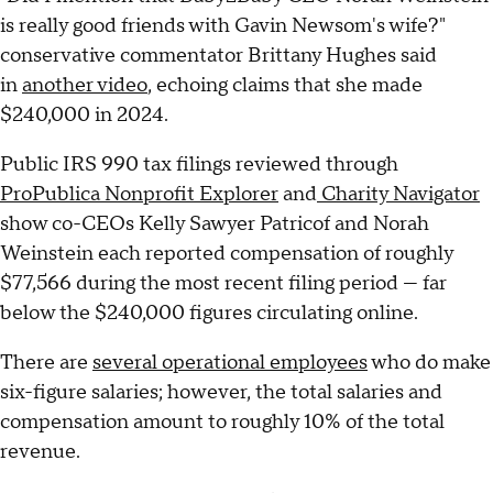
is really good friends with Gavin Newsom's wife?"
conservative commentator Brittany Hughes said
in
another video
, echoing claims that she made
$240,000 in 2024.
Public IRS 990 tax filings reviewed through
ProPublica Nonprofit Explorer
and
Charity Navigator
show co-CEOs Kelly Sawyer Patricof and Norah
Weinstein each reported compensation of roughly
$77,566 during the most recent filing period — far
below the $240,000 figures circulating online.
There are
several operational employees
who do make
six-figure salaries; however, the total salaries and
compensation amount to roughly 10% of the total
revenue.