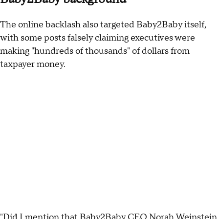
The online backlash also targeted Baby2Baby itself,
with some posts falsely claiming executives were
making "hundreds of thousands" of dollars from
taxpayer money.
"Did I mention that Baby2Baby CEO Norah Weinstein