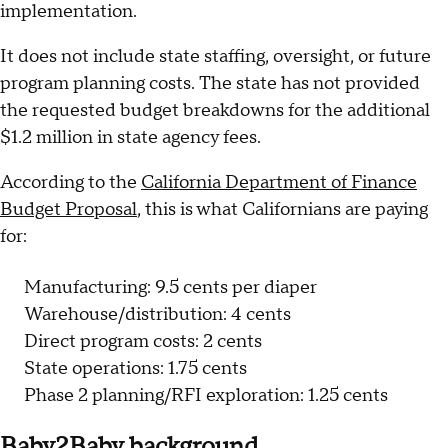
implementation.
It does not include state staffing, oversight, or future
program planning costs. The state has not provided
the requested budget breakdowns for the additional
$1.2 million in state agency fees.
According to the
California Department of Finance
Budget Proposal
, this is what Californians are paying
for:
Manufacturing: 9.5 cents per diaper
Warehouse/distribution: 4 cents
Direct program costs: 2 cents
State operations: 1.75 cents
Phase 2 planning/RFI exploration: 1.25 cents
Baby2Baby background