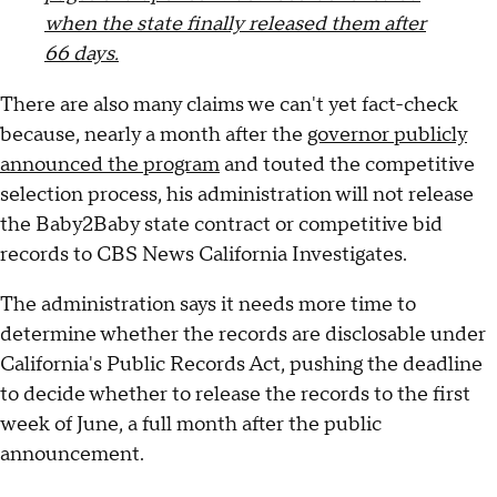
when the state finally released them after
66 days.
There are also many claims we can't yet fact-check
because, nearly a month after the
governor publicly
announced the program
and touted the competitive
selection process, his administration will not release
the Baby2Baby state contract or competitive bid
records to CBS News California Investigates.
The administration says it needs more time to
determine whether the records are disclosable under
California's Public Records Act, pushing the deadline
to decide whether to release the records to the first
week of June, a full month after the public
announcement.