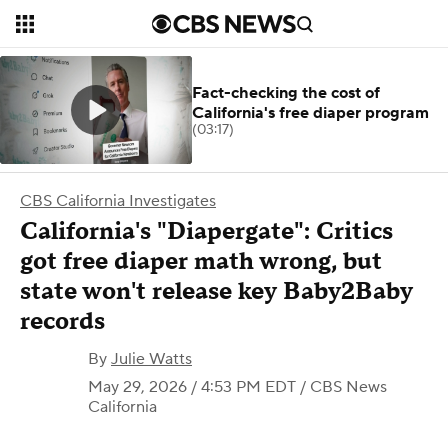
Fact-checking the cost of
California's free diaper program
(03:17)
CBS California Investigates
California's "Diapergate": Critics
got free diaper math wrong, but
state won't release key Baby2Baby
records
By
Julie Watts
May 29, 2026 / 4:53 PM EDT
/ CBS News
California