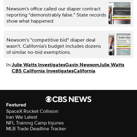
Newsom's office called our diaper contract
reporting "demonstrably false." State records
show what happened
Newsom's "competitive bid" diaper deal
wasn't. California's budget includes dozens
of similar no-bid exemptions.
In:
Julie Watts Investigates
Gavin Newsom
Julie Watts
CBS California Investigates
California
Featured
SpaceX Rocket Collision
Iran War Latest
NFL Training Camp Injuries
MLB Trade Deadline Tracker