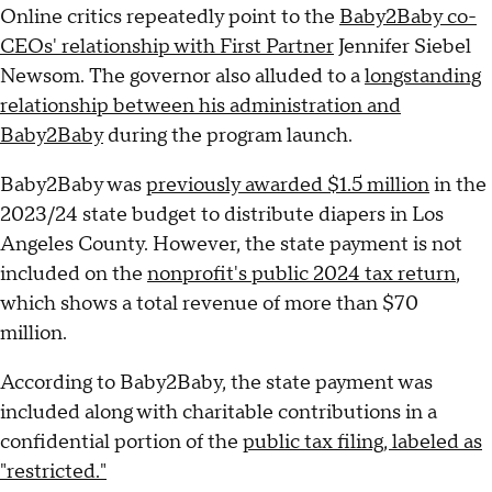
Online critics repeatedly point to the
Baby2Baby co-
CEOs' relationship with First Partner
Jennifer Siebel
Newsom. The governor also alluded to a
longstanding
relationship between his administration and
Baby2Baby
during the program launch.
Baby2Baby was
previously awarded $1.5 million
in the
2023/24 state budget to distribute diapers in Los
Angeles County. However, the state payment is not
included on the
nonprofit's public 2024 tax return
,
which shows a total revenue of more than $70
million.
According to Baby2Baby, the state payment was
included along with charitable contributions in a
confidential portion of the
public tax filing, labeled as
"restricted."