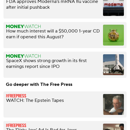
FDA approves Moderna's mRNA flu vaccine
after initial pushback
How much interest will a $50,000 1-year CD
earn if opened this August?
SpaceX shows strong growth in its first
earnings report since IPO
Go deeper with The Free Press
WATCH: The Epstein Tapes
The ‘Dirty Jew’ Ad Is Bad for Jews