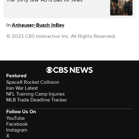
In:
Anheuser-Busch InBev
© 2023 CBS Interactive Inc. All Rights Reserved.
Featured
SpaceX Rocket Collision
Iran War Latest
NFL Training Camp Injuries
MLB Trade Deadline Tracker
Follow Us On
YouTube
Facebook
Instagram
X