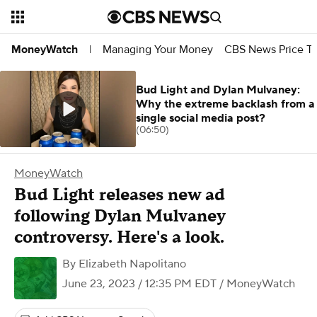
Managing Your Money
CBS News Price Tr
MoneyWatch
|
Bud Light and Dylan Mulvaney:
Why the extreme backlash from a
single social media post?
(06:50)
MoneyWatch
Bud Light releases new ad
following Dylan Mulvaney
controversy. Here's a look.
By
Elizabeth Napolitano
June 23, 2023 / 12:35 PM EDT
/ MoneyWatch