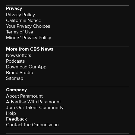
Privacy
Privacy Policy
California Notice
Your Privacy Choices
Terms of Use
Minors' Privacy Policy
More from CBS News
Newsletters
Podcasts
Download Our App
Brand Studio
Sitemap
Company
About Paramount
Advertise With Paramount
Join Our Talent Community
Help
Feedback
Contact the Ombudsman