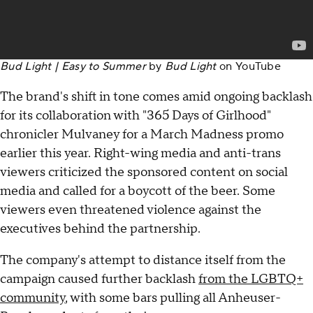
Bud Light | Easy to Summer
by
Bud Light
on
YouTube
The brand's shift in tone comes amid ongoing backlash
for its collaboration with "365 Days of Girlhood"
chronicler Mulvaney for a March Madness promo
earlier this year. Right-wing media and anti-trans
viewers criticized the sponsored content on social
media and called for a boycott of the beer. Some
viewers even threatened violence against the
executives behind the partnership.
The company's attempt to distance itself from the
campaign caused further backlash
from the LGBTQ+
community
, with some bars pulling all Anheuser-