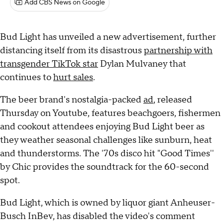
Add CBS News on Google
Bud Light has unveiled a new advertisement, further
distancing itself from its disastrous
partnership with
transgender TikTok star
Dylan Mulvaney that
continues to
hurt sales
.
The beer brand's nostalgia-packed
ad
, released
Thursday on Youtube, features beachgoers, fishermen
and cookout attendees enjoying Bud Light beer as
they weather seasonal challenges like sunburn, heat
and thunderstorms. The '70s disco hit "Good Times''
by Chic provides the soundtrack for the 60-second
spot.
Bud Light, which is owned by liquor giant Anheuser-
Busch InBev, has disabled the video's comment