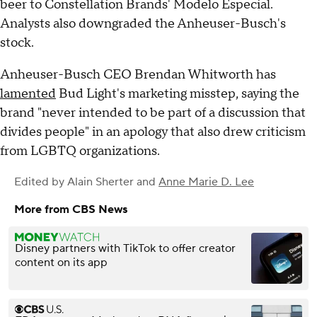
beer to Constellation Brands' Modelo Especial.
Analysts also downgraded the Anheuser-Busch's
stock.
Anheuser-Busch CEO Brendan Whitworth has
lamented
Bud Light's marketing misstep, saying the
brand "never intended to be part of a discussion that
divides people" in an apology that also drew criticism
from LGBTQ organizations.
Edited by
Alain Sherter
and
Anne Marie D. Lee
More from CBS News
Disney partners with TikTok to offer creator
content on its app