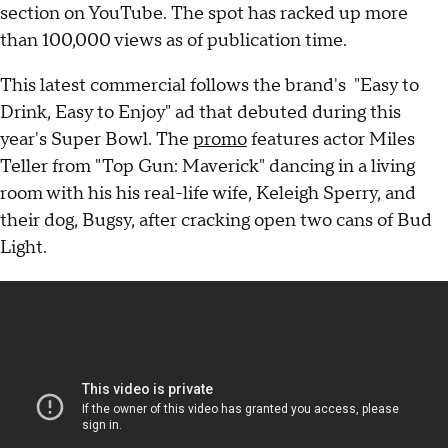
section on YouTube. The spot has racked up more
than 100,000 views as of publication time.
This latest commercial follows the brand's "Easy to
Drink, Easy to Enjoy" ad that debuted during this
year's Super Bowl. The
promo
features actor Miles
Teller from "Top Gun: Maverick" dancing in a living
room with his his real-life wife, Keleigh Sperry, and
their dog, Bugsy, after cracking open two cans of Bud
Light.