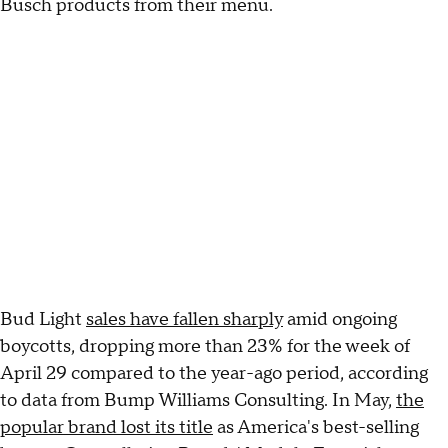
Busch products from their menu.
Bud Light
sales have fallen sharply
amid ongoing
boycotts, dropping more than 23% for the week of
April 29 compared to the year-ago period, according
to data from Bump Williams Consulting. In May,
the
popular brand lost its title
as America's best-selling