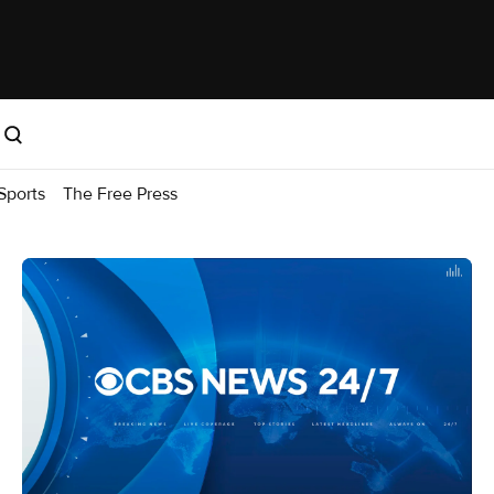
Sports
The Free Press