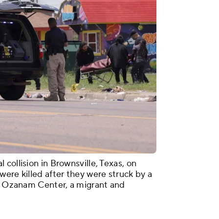
collision in Brownsville, Texas, on
ere killed after they were struck by a
ar Ozanam Center, a migrant and