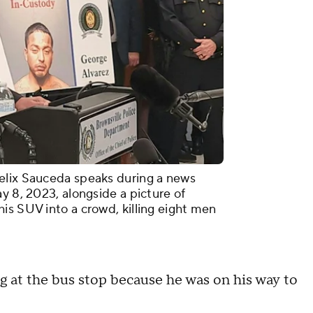
elix Sauceda speaks during a news
y 8, 2023, alongside a picture of
is SUV into a crowd, killing eight men
g at the bus stop because he was on his way to