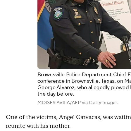
Brownsville Police Department Chief F
conference in Brownsville, Texas, on Ma
George Alvarez, who allegedly plowed h
the day before.
MOISES AVILA/AFP via Getty Images
One of the victims, Angel Carvacas, was waitin
reunite with his mother.