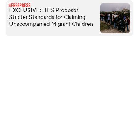
EXCLUSIVE: HHS Proposes
Stricter Standards for Claiming
Unaccompanied Migrant Children