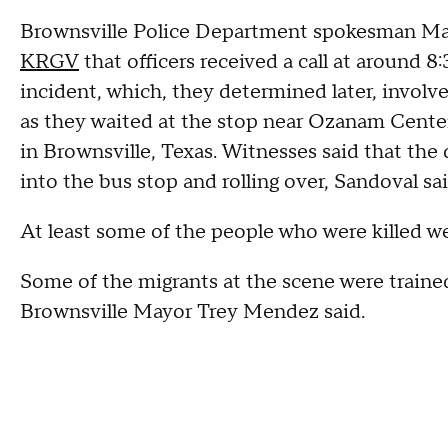
Brownsville Police Department spokesman Mart
KRGV
that officers received a call at around 8
incident, which, they determined later, involv
as they waited at the stop near Ozanam Center
in Brownsville, Texas. Witnesses said that the 
into the bus stop and rolling over, Sandoval sa
At least some of the people who were killed w
Some of the migrants at the scene were traine
Brownsville Mayor Trey Mendez said.