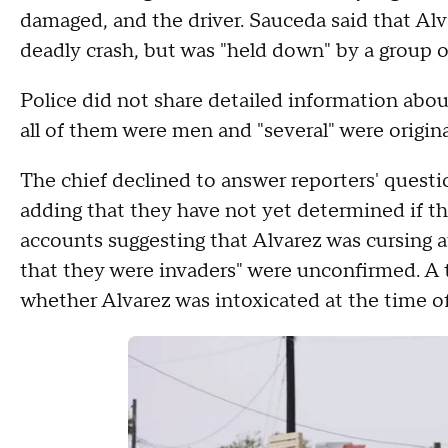
damaged, and the driver. Sauceda said that Alv
deadly crash, but was "held down" by a group 
Police did not share detailed information abou
all of them were men and "several" were origin
The chief declined to answer reporters' questio
adding that they have not yet determined if th
accounts suggesting that Alvarez was cursing 
that they were invaders" were unconfirmed. A t
whether Alvarez was intoxicated at the time of