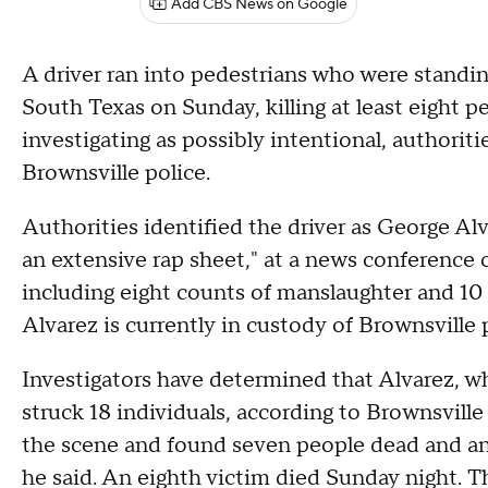
Add CBS News on Google
A driver ran into pedestrians who were standing
South Texas on Sunday, killing at least eight p
investigating as possibly intentional, authorit
Brownsville police.
Authorities identified the driver as George Al
an extensive rap sheet," at a news conferenc
including eight counts of manslaughter and 10
Alvarez is currently in custody of Brownsville p
Investigators have determined that Alvarez, whi
struck 18 individuals, according to Brownsville 
the scene and found seven people dead and anot
he said. An eighth victim died Sunday night. T