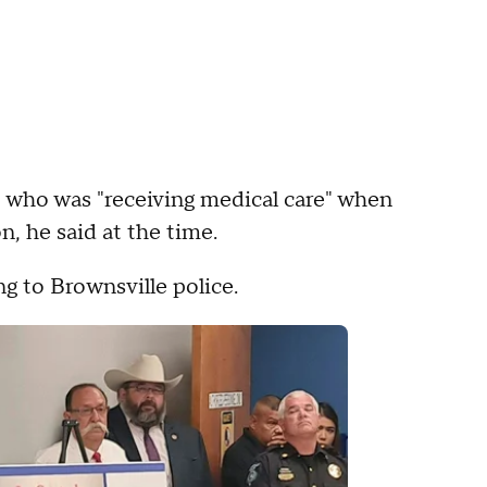
, who was "receiving medical care" when
, he said at the time.
g to Brownsville police.