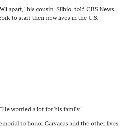
fell apart," his cousin, Silbio, told CBS News.
k to start their new lives in the U.S.
 "He worried a lot for his family."
memorial to honor Carvacas and the other lives