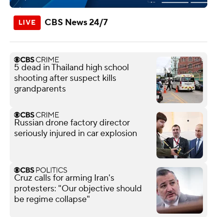
CBS News 24/7
5 dead in Thailand high school
shooting after suspect kills
grandparents
Russian drone factory director
seriously injured in car explosion
Cruz calls for arming Iran's
protesters: "Our objective should
be regime collapse"