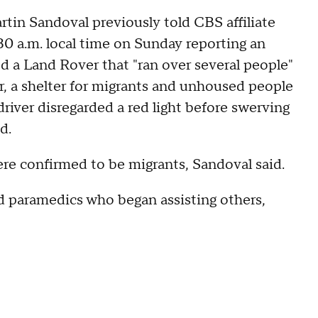
in Sandoval previously told CBS affiliate
:30 a.m. local time on Sunday reporting an
ed a Land Rover that "ran over several people"
, a shelter for migrants and unhoused people
driver disregarded a red light before swerving
id.
ere confirmed to be migrants, Sandoval said.
d paramedics who began assisting others,