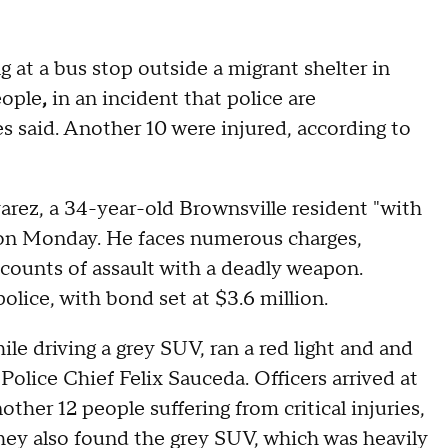
 at a bus stop outside a migrant shelter in
eople
,
in an incident that police are
ies said. Another 10 were injured, according to
varez, a 34-year-old Brownsville resident "with
e on Monday. He faces numerous charges,
 counts of assault with a deadly weapon.
olice, with bond set at $3.6 million.
le driving a grey SUV, ran a red light and and
Police Chief Felix Sauceda. Officers arrived at
her 12 people suffering from critical injuries,
hey also found the grey SUV, which was heavily