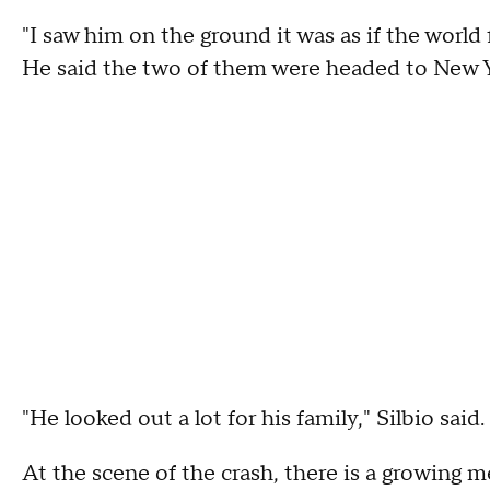
"I saw him on the ground it was as if the world 
He said the two of them were headed to New Yor
"He looked out a lot for his family," Silbio said.
At the scene of the crash, there is a growing 