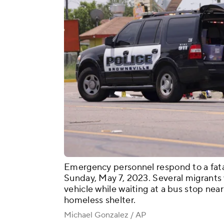
Emergency personnel respond to a fatal 
Sunday, May 7, 2023. Several migrants w
vehicle while waiting at a bus stop ne
homeless shelter.
Michael Gonzalez / AP