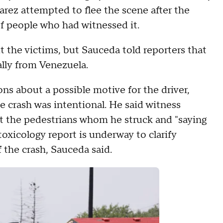
arez attempted to flee the scene after the
of people who had witnessed it.
t the victims, but Sauceda told reporters that
ally from Venezuela.
ns about a possible motive for the driver,
e crash was intentional. He said witness
at the pedestrians whom he struck and "saying
oxicology report is underway to clarify
 the crash, Sauceda said.