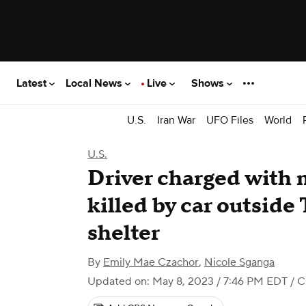
Latest
Local News
Live
Shows
U.S.
Iran War
UFO Files
World
U.S.
Driver charged with 
killed by car outside
shelter
By
Emily Mae Czachor
,
Nicole Sganga
Updated on: May 8, 2023 / 7:46 PM EDT
/ 