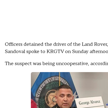
Officers detained the driver of the Land Rover
Sandoval spoke to KRGTV on Sunday afternoon
The suspect was being uncooperative, accordin