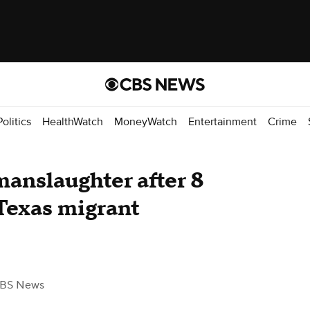
Politics
HealthWatch
MoneyWatch
Entertainment
Crime
manslaughter after 8
 Texas migrant
CBS News