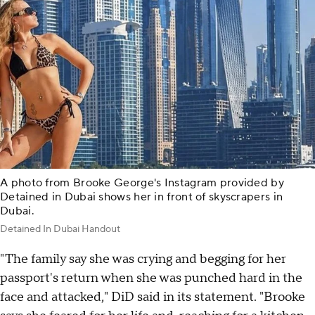
A photo from Brooke George's Instagram provided by
Detained in Dubai shows her in front of skyscrapers in
Dubai.
Detained In Dubai Handout
"The family say she was crying and begging for her
passport's return when she was punched hard in the
face and attacked," DiD said in its statement. "Brooke