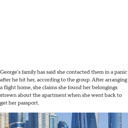
George's family has said she contacted them in a panic
after he hit her, according to the group. After arranging
a flight home, she claims she found her belongings
strewn about the apartment when she went back to
get her passport.