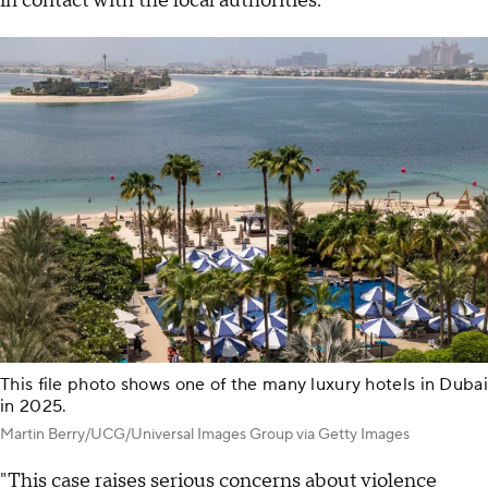
in contact with the local authorities."
This file photo shows one of the many luxury hotels in Dubai
in 2025.
Martin Berry/UCG/Universal Images Group via Getty Images
"This case raises serious concerns about violence