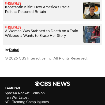
Konstantin Kisin: How America’s Racial
Politics Poisoned Britain
A Woman Was Stabbed to Death on a Train.
Wikipedia Wants to Erase Her Story.
In:
Dubai
© 2026 CBS Interactive Inc. All Rights Reserved.
Featured
SpaceX Rocket Collision
Iran War Latest
NFL Training Camp Injuries