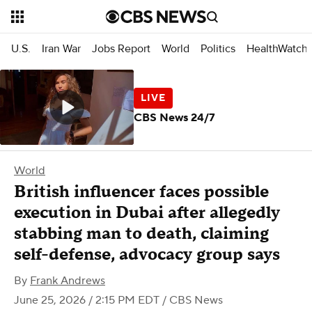
U.S.
Iran War
Jobs Report
World
Politics
HealthWatch
CBS News 24/7
World
British influencer faces possible
execution in Dubai after allegedly
stabbing man to death, claiming
self-defense, advocacy group says
By
Frank Andrews
June 25, 2026 / 2:15 PM EDT
/ CBS News