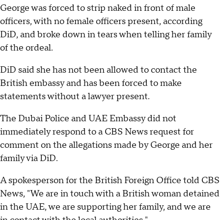
George was forced to strip naked in front of male
officers, with no female officers present, according
DiD, and broke down in tears when telling her family
of the ordeal.
DiD said she has not been allowed to contact the
British embassy and has been forced to make
statements without a lawyer present.
The Dubai Police and UAE Embassy did not
immediately respond to a CBS News request for
comment on the allegations made by George and her
family via DiD.
A spokesperson for the British Foreign Office told CBS
News, "We are in touch with a British woman detained
in the UAE, we are supporting her family, and we are