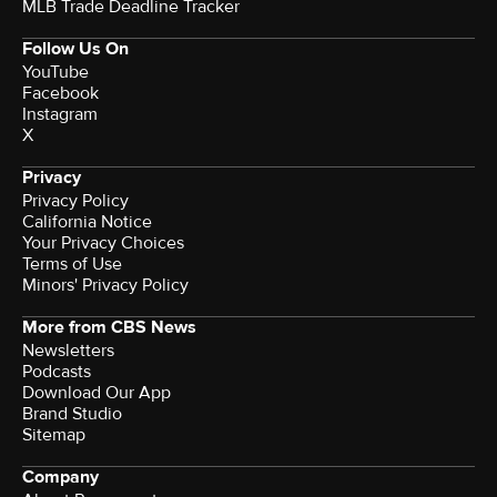
MLB Trade Deadline Tracker
Follow Us On
YouTube
Facebook
Instagram
X
Privacy
Privacy Policy
California Notice
Your Privacy Choices
Terms of Use
Minors' Privacy Policy
More from CBS News
Newsletters
Podcasts
Download Our App
Brand Studio
Sitemap
Company