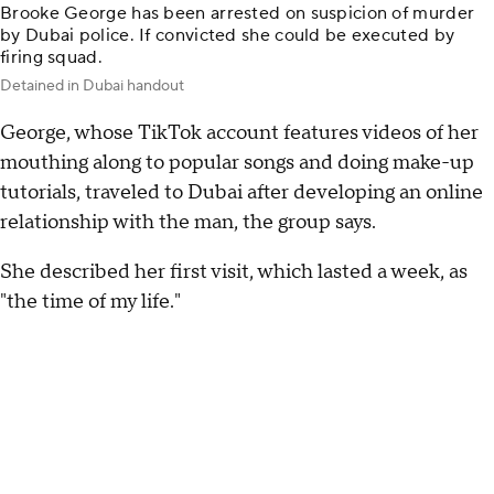
Brooke George has been arrested on suspicion of murder
by Dubai police. If convicted she could be executed by
firing squad.
Detained in Dubai handout
George, whose TikTok account features videos of her
mouthing along to popular songs and doing make-up
tutorials, traveled to Dubai after developing an online
relationship with the man, the group says.
She described her first visit, which lasted a week, as
"the time of my life."