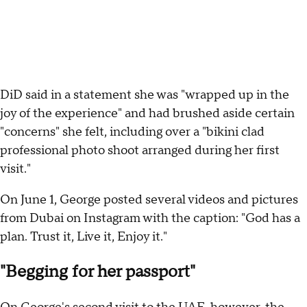
DiD said in a statement she was "wrapped up in the
joy of the experience" and had brushed aside certain
"concerns" she felt, including over a "bikini clad
professional photo shoot arranged during her first
visit."
On June 1, George posted several videos and pictures
from Dubai on Instagram with the caption: "God has a
plan. Trust it, Live it, Enjoy it."
"Begging for her passport"