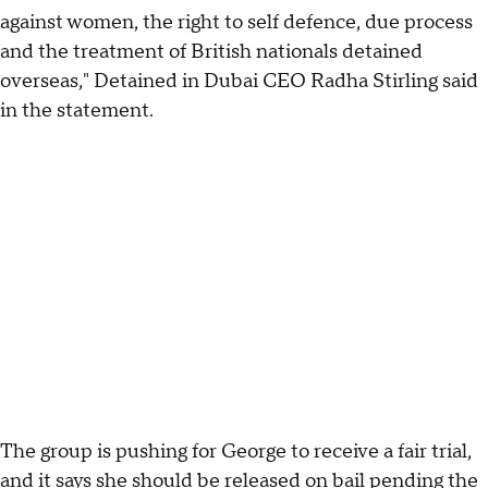
against women, the right to self defence, due process
and the treatment of British nationals detained
overseas," Detained in Dubai CEO Radha Stirling said
in the statement.
The group is pushing for George to receive a fair trial,
and it says she should be released on bail pending the