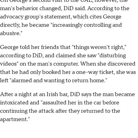
On George's second visit to the UAE, however, the
man's behavior changed, DiD said. According to the
advocacy group's statement, which cites George
directly, he became "increasingly controlling and
abusive."
George told her friends that "things weren't right,"
according to DiD, and claimed she saw "disturbing
videos" on the man's computer. When she discovered
that he had only booked her a one-way ticket, she was
left "alarmed and wanting to return home."
After a night at an Irish bar, DiD says the man became
intoxicated and "assaulted her in the car before
continuing the attack after they returned to the
apartment."