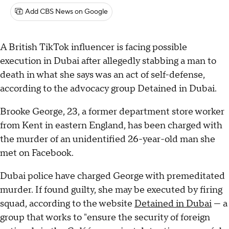
Add CBS News on Google
A British TikTok influencer is facing possible
execution in Dubai after allegedly stabbing a man to
death in what she says was an act of self-defense,
according to the advocacy group Detained in Dubai.
Brooke George, 23, a former department store worker
from Kent in eastern England, has been charged with
the murder of an unidentified 26-year-old man she
met on Facebook.
Dubai police have charged George with premeditated
murder. If found guilty, she may be executed by firing
squad, according to the website
Detained in Dubai
— a
group that works to "ensure the security of foreign