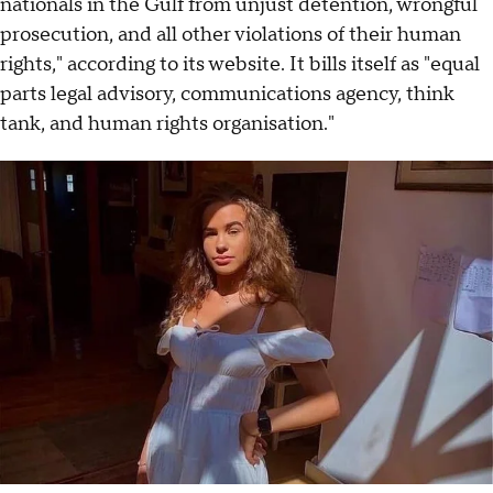
nationals in the Gulf from unjust detention, wrongful
prosecution, and all other violations of their human
rights," according to its website. It bills itself as "equal
parts legal advisory, communications agency, think
tank, and human rights organisation."