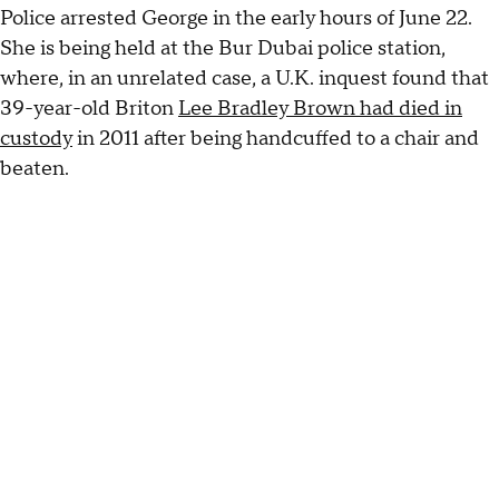
Police arrested George in the early hours of June 22.
She is being held at the Bur Dubai police station,
where, in an unrelated case, a U.K. inquest found that
39-year-old Briton
Lee Bradley Brown had died in
custody
in 2011 after being handcuffed to a chair and
beaten.