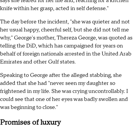
says she feared for her life and, reaching for a kitchen
knife within her grasp, acted in self defense."
The day before the incident, "she was quieter and not
her usual happy, cheerful self, but she did not tell me
why," George's mother, Thereza George, was quoted as
telling the DiD, which has campaigned for years on
behalf of foreign nationals arrested in the United Arab
Emirates and other Gulf states.
Speaking to George after the alleged stabbing, she
added that she had "never seen my daughter so
frightened in my life. She was crying uncontrollably. I
could see that one of her eyes was badly swollen and
was beginning to close."
Promises of luxury