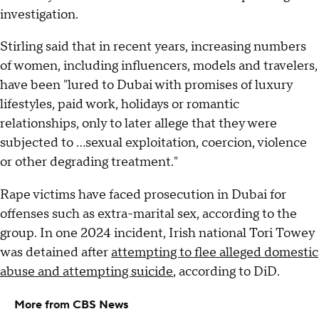
investigation.
Stirling said that in recent years, increasing numbers
of women, including influencers, models and travelers,
have been "lured to Dubai with promises of luxury
lifestyles, paid work, holidays or romantic
relationships, only to later allege that they were
subjected to …sexual exploitation, coercion, violence
or other degrading treatment."
Rape victims have faced prosecution in Dubai for
offenses such as extra-marital sex, according to the
group. In one 2024 incident, Irish national Tori Towey
was detained after
attempting to flee alleged domestic
abuse and attempting suicide
, according to DiD.
More from CBS News