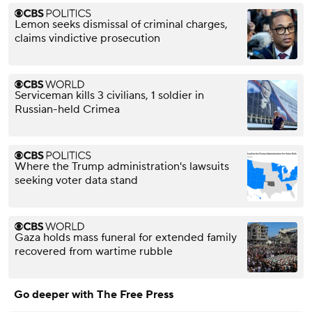
Lemon seeks dismissal of criminal charges,
claims vindictive prosecution
Serviceman kills 3 civilians, 1 soldier in
Russian-held Crimea
Where the Trump administration's lawsuits
seeking voter data stand
Gaza holds mass funeral for extended family
recovered from wartime rubble
Go deeper with The Free Press