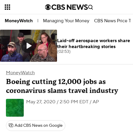
Managing Your Money
CBS News Price Tr
MoneyWatch
|
Laid-off aerospace workers share
their heartbreaking stories
(02:53)
MoneyWatch
Boeing cutting 12,000 jobs as
coronavirus slams travel industry
May 27, 2020 / 2:50 PM EDT
/ AP
Add CBS News on Google