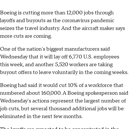
Boeing is cutting more than 12,000 jobs through
layoffs and buyouts as the coronavirus pandemic
seizes the travel industry. And the aircraft maker says
more cuts are coming.
One of the nation's biggest manufacturers said
Wednesday that it will lay off 6,770 U.S. employees
this week, and another 5,520 workers are taking
buyout offers to leave voluntarily in the coming weeks.
Boeing had said it would cut 10% of a workforce that
numbered about 160,000. A Boeing spokesperson said
Wednesday's actions represent the largest number of
job cuts, but several thousand additional jobs will be
eliminated in the next few months.