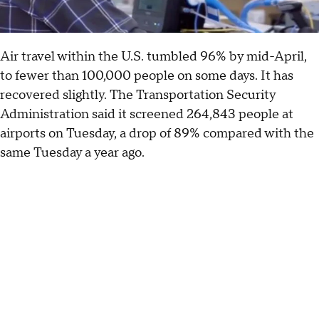
Air travel within the U.S. tumbled 96% by mid-April,
to fewer than 100,000 people on some days. It has
recovered slightly. The Transportation Security
Administration said it screened 264,843 people at
airports on Tuesday, a drop of 89% compared with the
same Tuesday a year ago.