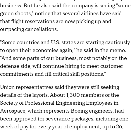
business. But he also said the company is seeing "some
green shoots," noting that several airlines have said
that flight reservations are now picking up and
outpacing cancellations.
"Some countries and U.S. states are starting cautiously
to open their economies again," he said in the memo.
"And some parts of our business, most notably on the
defense side, will continue hiring to meet customer
commitments and fill critical skill positions."
Union representatives said they were still seeking
details of the layoffs. About 1,300 members of the
Society of Professional Engineering Employees in
Aerospace, which represents Boeing engineers, had
been approved for severance packages, including one
week of pay for every year of employment, up to 26,