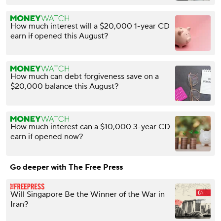
How much interest will a $20,000 1-year CD
earn if opened this August?
How much can debt forgiveness save on a
$20,000 balance this August?
How much interest can a $10,000 3-year CD
earn if opened now?
Go deeper with The Free Press
Will Singapore Be the Winner of the War in
Iran?