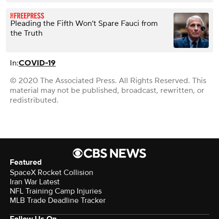
Pleading the Fifth Won’t Spare Fauci from
the Truth
In:
COVID-19
© 2020 The Associated Press. All Rights Reserved. This
material may not be published, broadcast, rewritten, or
redistributed.
Featured
SpaceX Rocket Collision
Iran War Latest
NFL Training Camp Injuries
MLB Trade Deadline Tracker