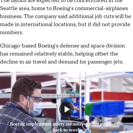
The layoffs are expected to be concentrated in the
Seattle area, home to Boeing's commercial-airplanes
business. The company said additional job cuts will be
made in international locations, but it did not provide
numbers.
Chicago-based Boeing's defense and space division
has remained relatively stable, helping offset the
decline in air travel and demand for passenger jets.
Boeing implements safety measures to get employees
back to work