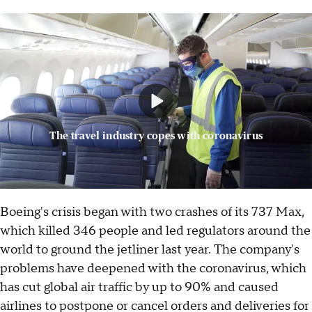
The travel industry copes with coronavirus
Boeing's crisis began with two crashes of its 737 Max,
which killed 346 people and led regulators around the
world to ground the jetliner last year. The company's
problems have deepened with the coronavirus, which
has cut global air traffic by up to 90% and caused
airlines to postpone or cancel orders and deliveries for