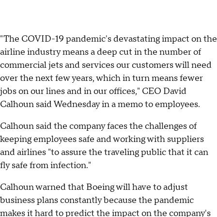
"The COVID-19 pandemic's devastating impact on the
airline industry means a deep cut in the number of
commercial jets and services our customers will need
over the next few years, which in turn means fewer
jobs on our lines and in our offices," CEO David
Calhoun said Wednesday in a memo to employees.
Calhoun said the company faces the challenges of
keeping employees safe and working with suppliers
and airlines "to assure the traveling public that it can
fly safe from infection."
Calhoun warned that Boeing will have to adjust
business plans constantly because the pandemic
makes it hard to predict the impact on the company's