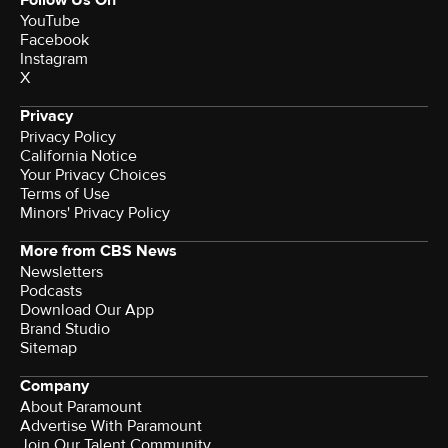
Follow Us On
YouTube
Facebook
Instagram
X
Privacy
Privacy Policy
California Notice
Your Privacy Choices
Terms of Use
Minors' Privacy Policy
More from CBS News
Newsletters
Podcasts
Download Our App
Brand Studio
Sitemap
Company
About Paramount
Advertise With Paramount
Join Our Talent Community