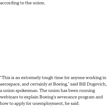
according to the union.
"This is an extremely tough time for anyone working in
aerospace, and certainly at Boeing," said Bill Dugovich,
a union spokesman. The union has been running
webinars to explain Boeing's severance program and
how to apply for unemployment, he said.