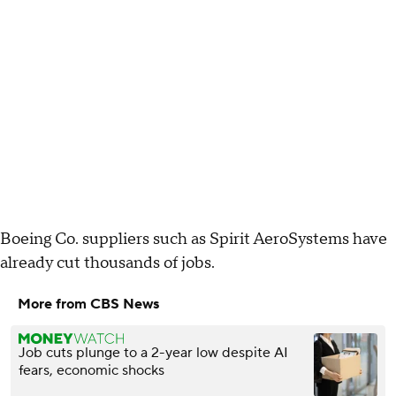
Boeing Co. suppliers such as Spirit AeroSystems have
already cut thousands of jobs.
More from CBS News
Job cuts plunge to a 2-year low despite AI
fears, economic shocks