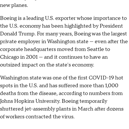
new planes.
Boeing is a leading U.S. exporter whose importance to
the U.S. economy has been highlighted by President
Donald Trump. For many years, Boeing was the largest
private employer in Washington state — even after the
corporate headquarters moved from Seattle to
Chicago in 2001 — and it continues to have an
outsized impact on the state's economy.
Washington state was one of the first COVID-19 hot
spots in the U.S. and has suffered more than 1,000
deaths from the disease, according to numbers from
Johns Hopkins University. Boeing temporarily
shuttered jet-assembly plants in March after dozens
of workers contracted the virus.