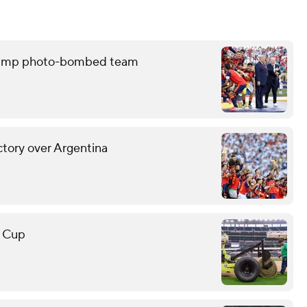
 Trump photo-bombed team
ctory over Argentina
d Cup