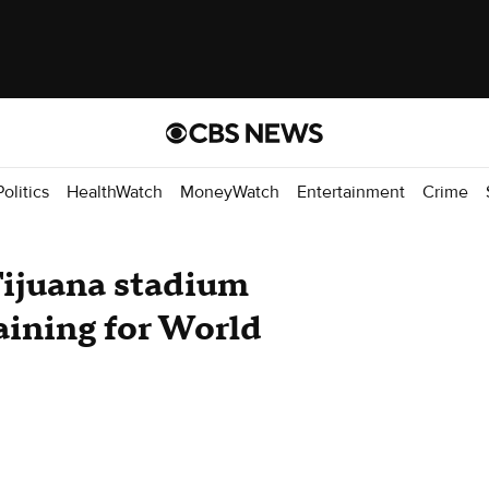
Politics
HealthWatch
MoneyWatch
Entertainment
Crime
Tijuana stadium
aining for World