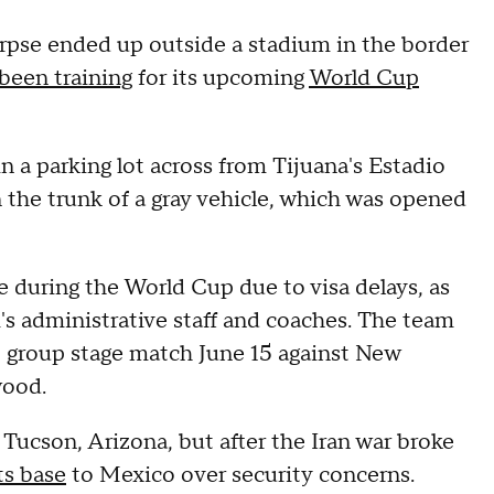
orpse ended up outside a stadium in the border
been training
for its upcoming
World Cup
in a parking lot across from Tijuana's Estadio
 the trunk of a gray vehicle, which was opened
se during the World Cup due to visa delays, as
m's administrative staff and coaches. The team
rst group stage match June 15 against New
wood.
n Tucson, Arizona, but after the Iran war broke
ts base
to Mexico over security concerns.