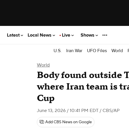
Latest
Local News
Live
Shows
U.S.
Iran War
UFO Files
World
World
Body found outside 
where Iran team is tr
Cup
June 13, 2026 / 10:41 PM EDT
/ CBS/AP
Add CBS News on Google