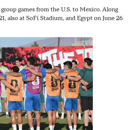
 group games from the U.S. to Mexico. Along
21, also at SoFi Stadium, and Egypt on June 26