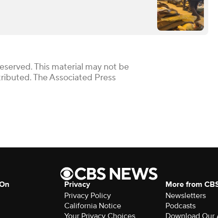
Reserved. This material may not be
stributed. The Associated Press
 On
Privacy
More from CB
Privacy Policy
Newsletters
California Notice
Podcasts
Your Privacy Choices
Download Our