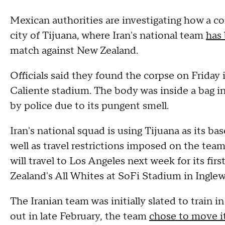
Mexican authorities are investigating how a c
city of Tijuana, where Iran's national team
has 
match against New Zealand.
Officials said they found the corpse on Friday 
Caliente stadium. The body was inside a bag in
by police due to its pungent smell.
Iran's national squad is using Tijuana as its ba
well as travel restrictions imposed on the tea
will travel to Los Angeles next week for its fi
Zealand's All Whites at SoFi Stadium in Ingle
The Iranian team was initially slated to train i
out in late February, the team
chose to move i