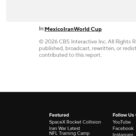
In:
Mexico
Iran
World Cup
© 2026 CBS Interactive Inc. All Rights 
published, broadcast, rewritten, or redi
contributed to this report.
Featured
Follow Us
SpaceX Rocket Collision
YouTube
Iran War Latest
Facebook
NFL Training Camp
Instagram