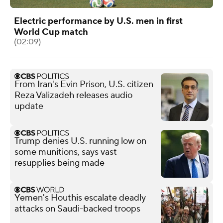
Electric performance by U.S. men in first
World Cup match
(02:09)
From Iran's Evin Prison, U.S. citizen
Reza Valizadeh releases audio
update
Trump denies U.S. running low on
some munitions, says vast
resupplies being made
Yemen's Houthis escalate deadly
attacks on Saudi-backed troops