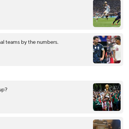
nal teams by the numbers.
up?