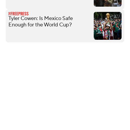
Tyler Cowen: Is Mexico Safe
Enough for the World Cup?