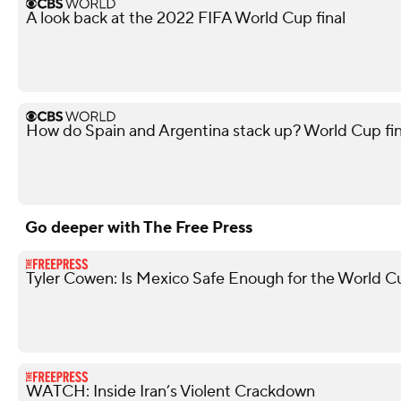
A look back at the 2022 FIFA World Cup final
How do Spain and Argentina stack up? World Cup fi
Go deeper with The Free Press
Tyler Cowen: Is Mexico Safe Enough for the World C
WATCH: Inside Iran’s Violent Crackdown