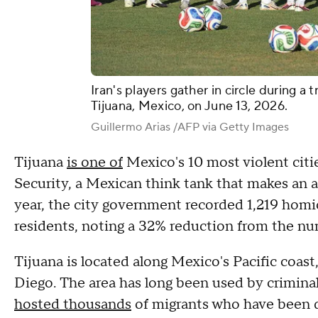
Iran's players gather in circle during a 
Tijuana, Mexico, on June 13, 2026.
Guillermo Arias /AFP via Getty Images
Tijuana
is one of
Mexico's 10 most violent citie
Security, a Mexican think tank that makes an a
year, the city government recorded 1,219 homic
residents, noting a 32% reduction from the nu
Tijuana is located along Mexico's Pacific coast
Diego. The area has long been used by crimina
hosted thousands
of migrants who have been d