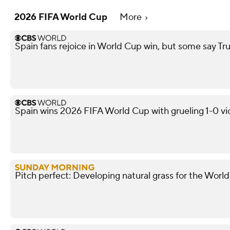
2026 FIFA World Cup
More
Spain fans rejoice in World Cup win, but some say
Spain wins 2026 FIFA World Cup with grueling 1-0 vi
Pitch perfect: Developing natural grass for the Worl