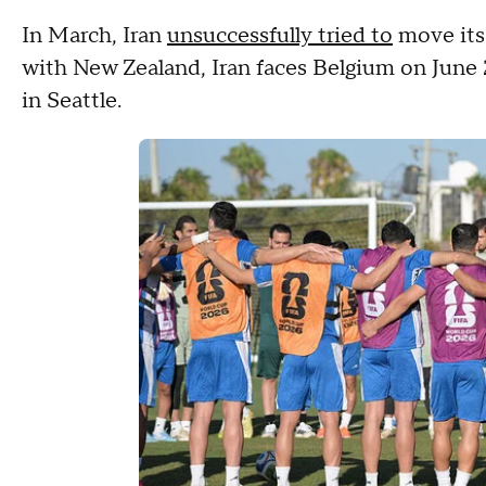
In March, Iran
unsuccessfully tried to
move its
with New Zealand, Iran faces Belgium on June 
in Seattle.