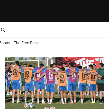
Sports
The Free Press