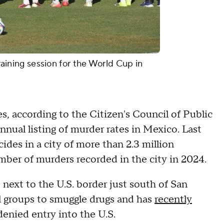
training session for the World Cup in
s, according to the Citizen's Council of Public
nnual listing of murder rates in Mexico. Last
ides in a city of more than 2.3 million
mber of murders recorded in the city in 2024.
, next to the U.S. border just south of San
l groups to smuggle drugs and has
recently
enied entry into the U.S.