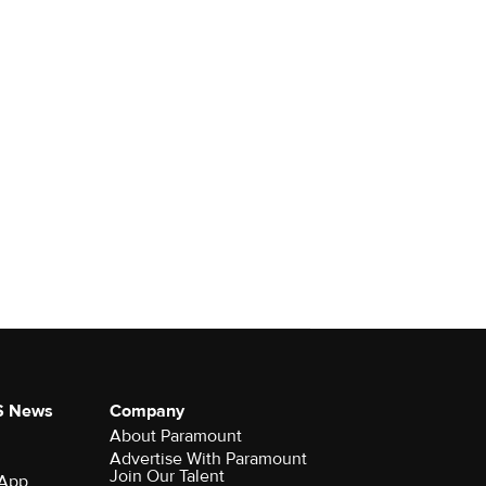
S News
Company
About Paramount
Advertise With Paramount
Join Our Talent
 App