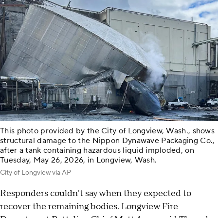
This photo provided by the City of Longview, Wash., shows
structural damage to the Nippon Dynawave Packaging Co.,
after a tank containing hazardous liquid imploded, on
Tuesday, May 26, 2026, in Longview, Wash.
City of Longview via AP
Responders couldn't say when they expected to
recover the remaining bodies. Longview Fire