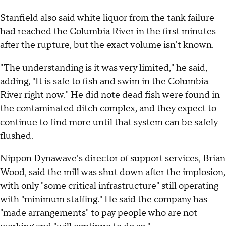
Stanfield also said white liquor from the tank failure
had reached the Columbia River in the first minutes
after the rupture, but the exact volume isn't known.
"The understanding is it was very limited," he said,
adding, "It is safe to fish and swim in the Columbia
River right now." He did note dead fish were found in
the contaminated ditch complex, and they expect to
continue to find more until that system can be safely
flushed.
Nippon Dynawave's director of support services, Brian
Wood, said the mill was shut down after the implosion,
with only "some critical infrastructure" still operating
with "minimum staffing." He said the company has
"made arrangements" to pay people who are not