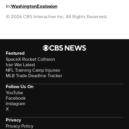
In:
Washington
Explosion
© 2026 CBS Interactive Inc. All Rights Reserved.
Featured
SpaceX Rocket Collision
Iran War Latest
NFL Training Camp Injuries
MLB Trade Deadline Tracker
Follow Us On
YouTube
Facebook
Instagram
X
Privacy
Privacy Policy