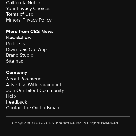
California Notice
Your Privacy Choices
Terms of Use
Minors' Privacy Policy
More from CBS News
Newsletters
Podcasts
Download Our App
Brand Studio
Sitemap
Company
About Paramount
Advertise With Paramount
Join Our Talent Community
Help
Feedback
Contact the Ombudsman
Copyright ©2026 CBS Interactive Inc. All rights reserved.