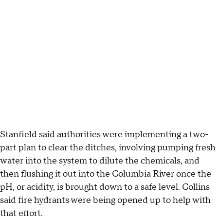
Stanfield said authorities were implementing a two-
part plan to clear the ditches, involving pumping fresh
water into the system to dilute the chemicals, and
then flushing it out into the Columbia River once the
pH, or acidity, is brought down to a safe level. Collins
said fire hydrants were being opened up to help with
that effort.