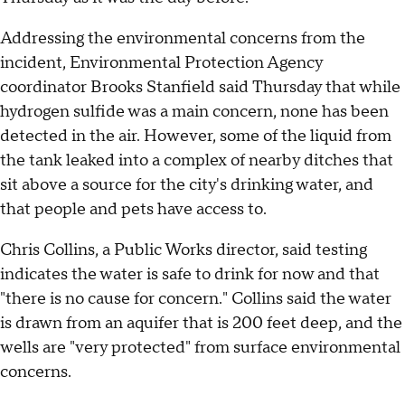
Addressing the environmental concerns from the
incident, Environmental Protection Agency
coordinator Brooks Stanfield said Thursday that while
hydrogen sulfide was a main concern, none has been
detected in the air. However, some of the liquid from
the tank leaked into a complex of nearby ditches that
sit above a source for the city's drinking water, and
that people and pets have access to.
Chris Collins, a Public Works director, said testing
indicates the water is safe to drink for now and that
"there is no cause for concern." Collins said the water
is drawn from an aquifer that is 200 feet deep, and the
wells are "very protected" from surface environmental
concerns.