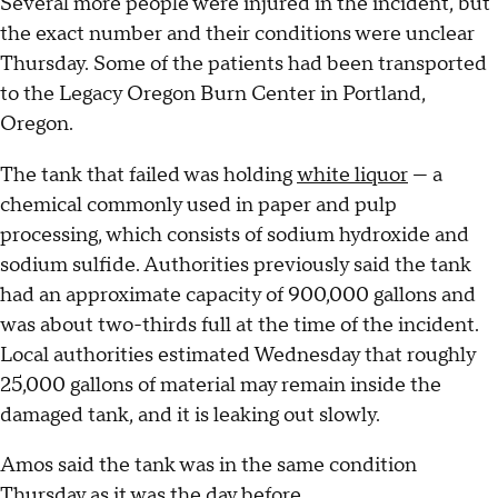
Several more people were injured in the incident, but
the exact number and their conditions were unclear
Thursday. Some of the patients had been transported
to the Legacy Oregon Burn Center in Portland,
Oregon.
The tank that failed was holding
white liquor
— a
chemical commonly used in paper and pulp
processing, which consists of sodium hydroxide and
sodium sulfide. Authorities previously said the tank
had an approximate capacity of 900,000 gallons and
was about two-thirds full at the time of the incident.
Local authorities estimated Wednesday that roughly
25,000 gallons of material may remain inside the
damaged tank, and it is leaking out slowly.
Amos said the tank was in the same condition
Thursday as it was the day before.