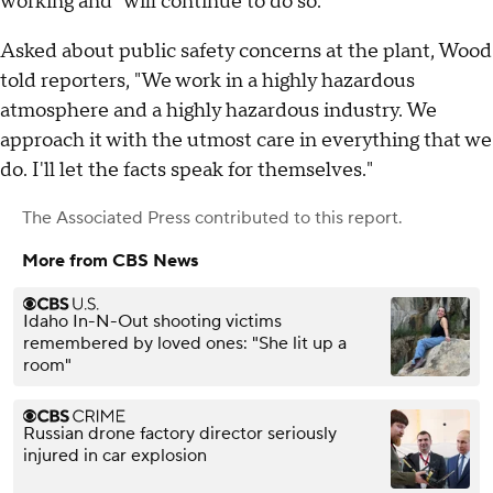
working and "will continue to do so."
Asked about public safety concerns at the plant, Wood
told reporters, "We work in a highly hazardous
atmosphere and a highly hazardous industry. We
approach it with the utmost care in everything that we
do. I'll let the facts speak for themselves."
The Associated Press
contributed to this report.
More from CBS News
Idaho In-N-Out shooting victims
remembered by loved ones: "She lit up a
room"
Russian drone factory director seriously
injured in car explosion