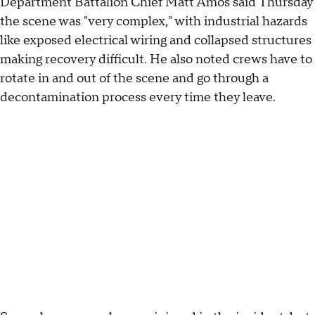
Department Battalion Chief Matt Amos said Thursday
the scene was "very complex," with industrial hazards
like exposed electrical wiring and collapsed structures
making recovery difficult. He also noted crews have to
rotate in and out of the scene and go through a
decontamination process every time they leave.