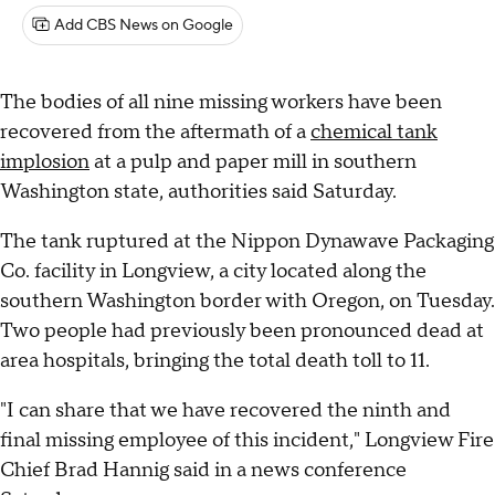
Add CBS News on Google
The bodies of all nine missing workers have been
recovered from the aftermath of a
chemical tank
implosion
at a pulp and paper mill in southern
Washington state, authorities said Saturday.
The tank ruptured at the Nippon Dynawave Packaging
Co. facility in Longview, a city located along the
southern Washington border with Oregon, on Tuesday.
Two people had previously been pronounced dead at
area hospitals, bringing the total death toll to 11.
"I can share that we have recovered the ninth and
final missing employee of this incident," Longview Fire
Chief Brad Hannig said in a news conference