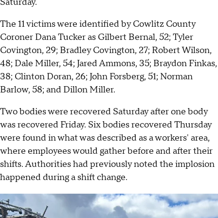
Saturday.
The 11 victims were identified by Cowlitz County
Coroner Dana Tucker as Gilbert Bernal, 52; Tyler
Covington, 29; Bradley Covington, 27; Robert Wilson,
48; Dale Miller, 54; Jared Ammons, 35; Braydon Finkas,
38; Clinton Doran, 26; John Forsberg, 51; Norman
Barlow, 58; and Dillon Miller.
Two bodies were recovered Saturday after one body
was recovered Friday. Six bodies recovered Thursday
were found in what was described as a workers' area,
where employees would gather before and after their
shifts. Authorities had previously noted the implosion
happened during a shift change.