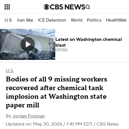
U.S.
Iran War
ICE Detention
World
Politics
HealthWatc
Latest on Washington chemical
blast
(01:56)
U.S.
Bodies of all 9 missing workers
recovered after chemical tank
implosion at Washington state
paper mill
By
Jordan Freiman
Updated on: May 30, 2026 / 7:41 PM EDT
/ CBS News