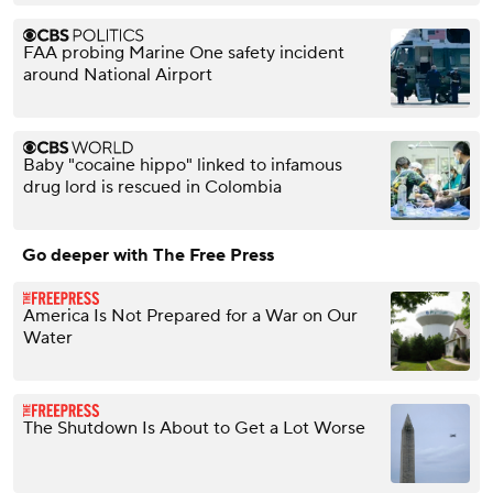
FAA probing Marine One safety incident
around National Airport
Baby "cocaine hippo" linked to infamous
drug lord is rescued in Colombia
Go deeper with The Free Press
America Is Not Prepared for a War on Our
Water
The Shutdown Is About to Get a Lot Worse